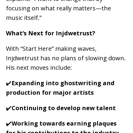
focusing on what really matters—the
music itself.”
What’s Next for Injdwetrust?
With “Start Here” making waves,
Injdwetrust has no plans of slowing down.
His next moves include:
✔️
Expanding into
ghostwriting and
production for major artists
✔️
Continuing to
develop new talent
✔️
Working towards
earning plaques
for his contributions to the industry