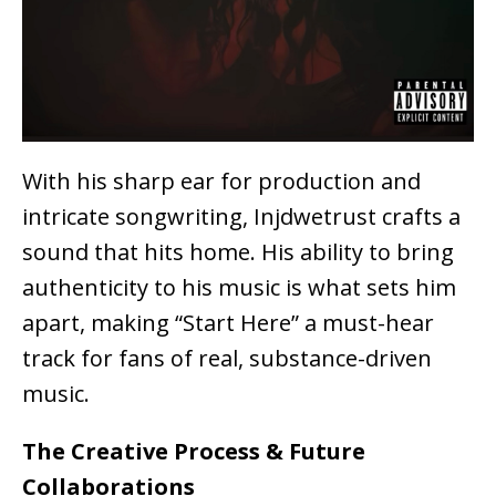
With his
sharp ear for production and
intricate songwriting
, Injdwetrust crafts a
sound that
hits home
. His ability to bring
authenticity to his music is what sets him
apart, making “Start Here” a must-hear
track for fans of
real, substance-driven
music
.
The Creative Process & Future
Collaborations