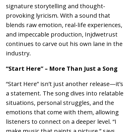
signature storytelling and thought-
provoking lyricism. With a sound that
blends
raw emotion, real-life experiences,
and impeccable production
, Injdwetrust
continues to carve out his own lane in the
industry.
“Start Here” – More Than Just a Song
“Start Here” isn’t just another release—it’s
a
statement
. The song dives into
relatable
situations, personal struggles, and the
emotions that come with them
, allowing
listeners to connect on a deeper level. “I
make music that paints a picture,” says