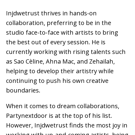
Injdwetrust thrives in
hands-on
collaboration
, preferring to be in the
studio face-to-face with artists to bring
the best out of every session. He is
currently working with
rising talents such
as Sao Cèline, Ahna Mac, and Zehailah
,
helping to develop their artistry while
continuing to push his own creative
boundaries.
When it comes to dream collaborations,
Partynextdoor
is at the top of his list.
However, Injdwetrust finds the most joy in
working with up-and-coming artists
, being