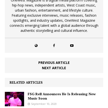
OneWest Magazine is a digital media platform covering
hip-hop news, independent artists, West Coast music,
urban fashion, entertainment, and lifestyle culture.
Featuring exclusive interviews, music releases, fashion
spotlights, and industry updates, OneWest Magazine
connects emerging talent with a global audience through
authentic storytelling and cultural influence.
PREVIOUS ARTICLE
NEXT ARTICLE
RELATED ARTICLES
FSG Rell Announces He Is Releasing New
Music Soon
September 10, 2020