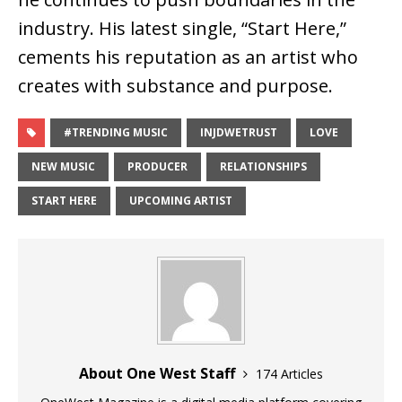
industry. His latest single,
“Start Here,”
cements his reputation as an artist who
creates with substance and purpose
.
#TRENDING MUSIC
INJDWETRUST
LOVE
NEW MUSIC
PRODUCER
RELATIONSHIPS
START HERE
UPCOMING ARTIST
About One West Staff
174 Articles