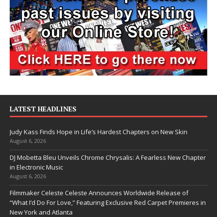
LATEST HEADLINES
Judy Kass Finds Hope in Life’s Hardest Chapters on New Skin
August 6, 2026
DJ Mobetta Bleu Unveils Chrome Chrysalis: A Fearless New Chapter
in Electronic Music
August 6, 2026
Filmmaker Celeste Celeste Announces Worldwide Release of
“What I’d Do For Love,” Featuring Exclusive Red Carpet Premieres in
New York and Atlanta