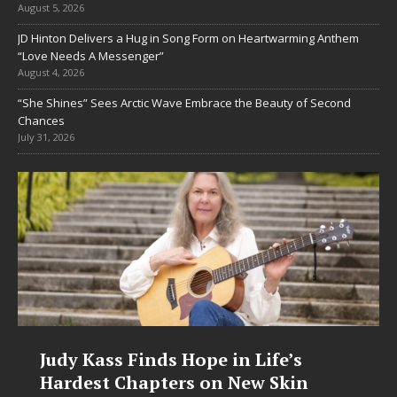
August 5, 2026
JD Hinton Delivers a Hug in Song Form on Heartwarming Anthem
“Love Needs A Messenger”
August 4, 2026
“She Shines” Sees Arctic Wave Embrace the Beauty of Second
Chances
July 31, 2026
DJ Mobetta Bleu Unveils Chrome
Chrysalis: A Fearless New Chapter