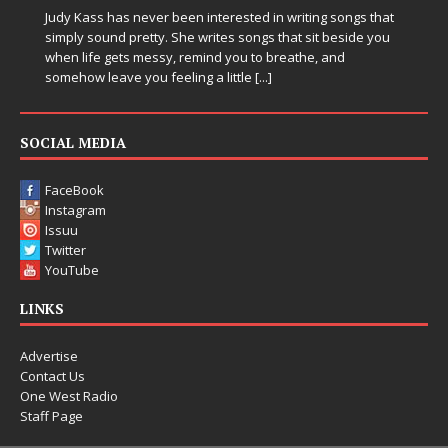
in Electronic Music
Electronic music artist and producer DJ Mobetta Bleu is
entering a bold new era with the release of Chrome
Chrysalis, an immersive project that blends forward-
thinking production, emotional storytelling, and boundary-
pushing sound design into one
[...]
SOCIAL MEDIA
FaceBook
Instagram
Issuu
Twitter
YouTube
LINKS
Advertise
Contact Us
One West Radio