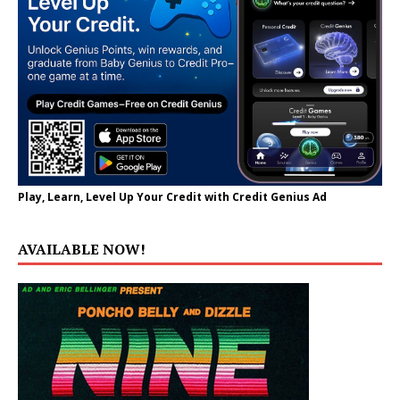
Play, Learn, Level Up Your Credit with Credit Genius Ad
AVAILABLE NOW!