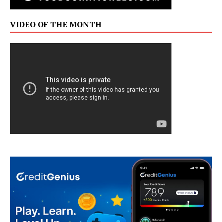
VIDEO OF THE MONTH