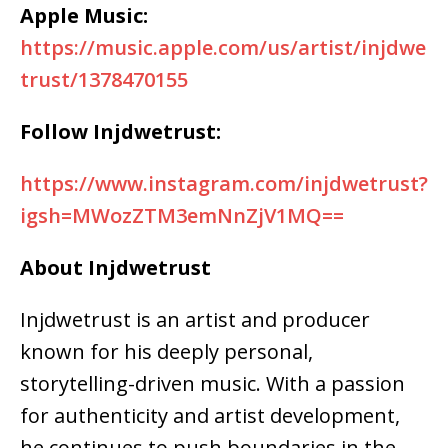
Apple Music:
https://music.apple.com/us/artist/injdwe
trust/1378470155
Follow Injdwetrust:
https://www.instagram.com/injdwetrust?
igsh=MWozZTM3emNnZjV1MQ==
About Injdwetrust
Injdwetrust is an artist and producer
known for his
deeply personal,
storytelling-driven music
. With a passion
for
authenticity and artist development
,
he continues to push boundaries in the