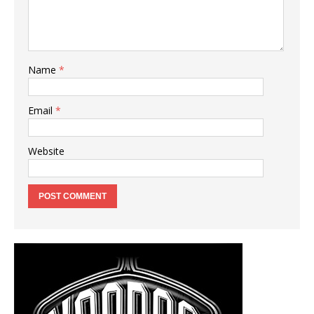
Name
*
Email
*
Website