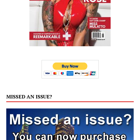
MISSED AN ISSUE?