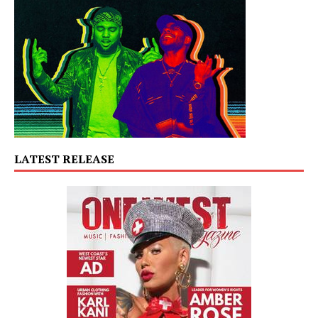
LATEST RELEASE