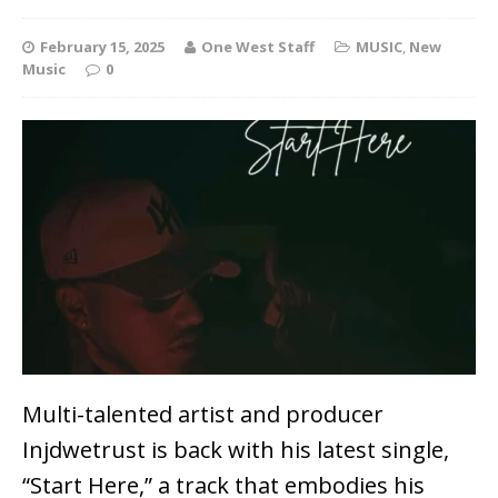
February 15, 2025
One West Staff
MUSIC
,
New
Music
0
Multi-talented artist and producer
Injdwetrust
is back with his latest single,
“Start Here,”
a track that embodies his