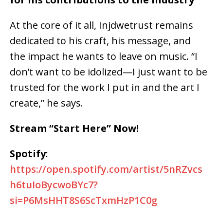
At the core of it all,
Injdwetrust remains
dedicated to his craft, his message, and
the impact he wants to leave on music
. “I
don’t want to be idolized—I just want to be
trusted for the work I put in and the art I
create,” he says.
Stream “Start Here” Now!
Spotify
:
https://open.spotify.com/artist/5nRZvcs
h6tuIoBycwoBYc7?
si=P6MsHHT8S6ScTxmHzP1C0g