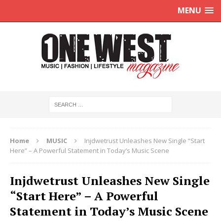
MENU
Home
MUSIC
Injdwetrust Unleashes New Single “Start
Here” – A Powerful Statement in Today’s Music Scene
Injdwetrust Unleashes New Single
“Start Here” – A Powerful
Statement in Today’s Music Scene