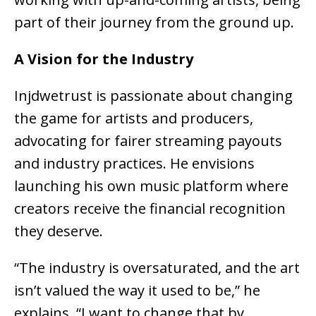
part of their journey from the ground up.
A Vision for the Industry
Injdwetrust is passionate about
changing
the game for artists and producers
,
advocating for fairer streaming payouts
and industry practices. He envisions
launching his own
music platform
where
creators receive the financial recognition
they deserve
.
“The industry is oversaturated, and the art
isn’t valued the way it used to be,” he
explains. “I want to change that by