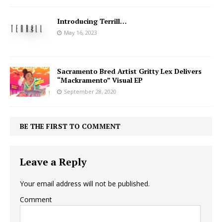
Introducing Terrill…
May 16, 2023
Sacramento Bred Artist Gritty Lex Delivers
“Mackramento” Visual EP
September 28, 2020
BE THE FIRST TO COMMENT
Leave a Reply
Your email address will not be published.
Comment