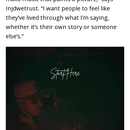
Injdwetrust. “I want people to feel like
they’ve lived through what I’m saying,
whether it’s their own story or someone
else’s.”