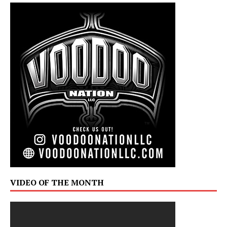
VIDEO OF THE MONTH