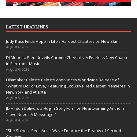
LATEST HEADLINES
Judy Kass Finds Hope in Life’s Hardest Chapters on New Skin
August 6, 2026
DJ Mobetta Bleu Unveils Chrome Chrysalis: A Fearless New Chapter
in Electronic Music
August 6, 2026
Filmmaker Celeste Celeste Announces Worldwide Release of
“What I’d Do For Love,” Featuring Exclusive Red Carpet Premieres in
New York and Atlanta
August 5, 2026
JD Hinton Delivers a Hug in Song Form on Heartwarming Anthem
“Love Needs A Messenger”
August 4, 2026
“She Shines” Sees Arctic Wave Embrace the Beauty of Second
Chances