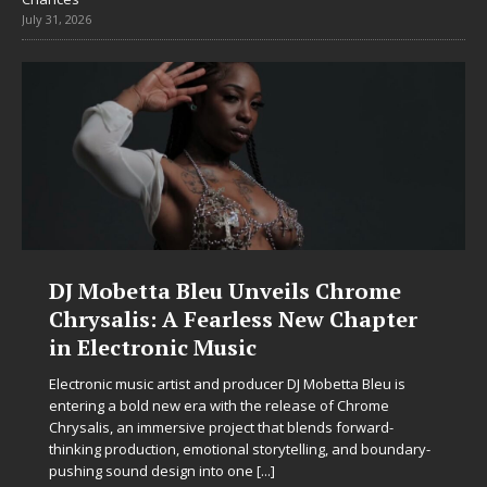
July 31, 2026
DJ Mobetta Bleu Unveils Chrome
Chrysalis: A Fearless New Chapter
in Electronic Music
Electronic music artist and producer DJ Mobetta Bleu is
entering a bold new era with the release of Chrome
Chrysalis, an immersive project that blends forward-
thinking production, emotional storytelling, and boundary-
pushing sound design into one
[...]