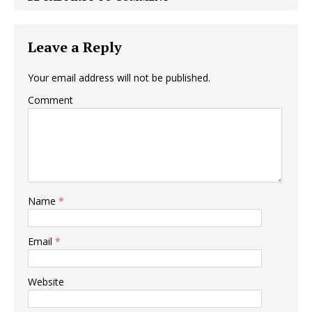
Leave a Reply
Your email address will not be published.
Comment
Name
*
Email
*
Website