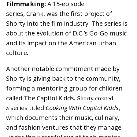
Filmmaking:
A 15-episode
series, Crank, was the first project of
Shorty into the film industry. The series is
about the evolution of D.C.’s Go-Go music
and its impact on the American urban
culture.
Another notable commitment made by
Shorty is giving back to the community,
forming a mentoring group for children
called The Capitol Kidds
.
Shorty created
series titled
Cooking With Capital Kidds
,
a
which documents their music, culinary,
and fashion ventures that they manage