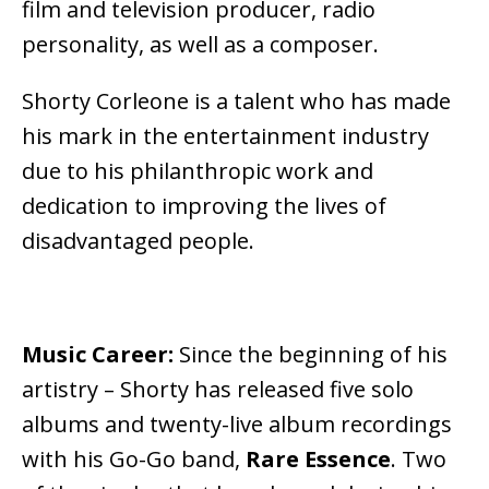
film and television producer, radio
personality, as well as a composer.
Shorty Corleone is a talent who has made
his mark in the entertainment industry
due to his philanthropic work and
dedication to improving the lives of
disadvantaged people.
Music Career:
Since the beginning of his
artistry – Shorty has released five solo
albums and twenty-live album recordings
with his Go-Go band,
Rare Essence
. Two