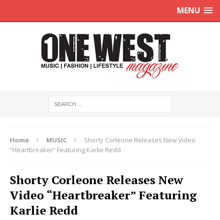
MENU
Home
MUSIC
Shorty Corleone Releases New Video
“Heartbreaker” Featuring Karlie Redd
Shorty Corleone Releases New
Video “Heartbreaker” Featuring
Karlie Redd