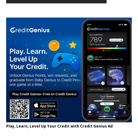
Play, Learn, Level Up Your Credit with Credit Genius Ad