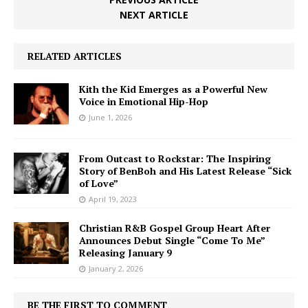
NEXT ARTICLE
RELATED ARTICLES
Kith the Kid Emerges as a Powerful New
Voice in Emotional Hip-Hop
June 1, 2026
From Outcast to Rockstar: The Inspiring
Story of BenBoh and His Latest Release “Sick
of Love”
April 19, 2023
Christian R&B Gospel Group Heart After
Announces Debut Single “Come To Me”
Releasing January 9
January 2, 2026
BE THE FIRST TO COMMENT