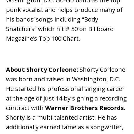
Washington, D.C. Go-Go band as the top
punk vocalist and helps produce many of
his bands’ songs including “Body
Snatchers” which hit # 50 on Billboard
Magazine’s Top 100 Chart.
About Shorty Corleone:
Shorty Corleone
was born and raised in Washington, D.C.
He started his professional singing career
at the age of just 14 by signing a recording
contract with
Warner Brothers Records
.
Shorty is a multi-talented artist. He has
additionally earned fame as a songwriter,