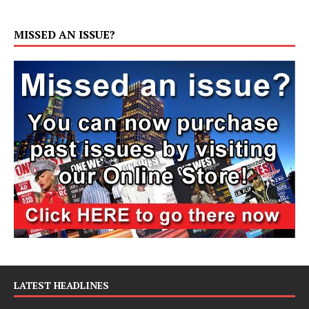
MISSED AN ISSUE?
LATEST HEADLINES