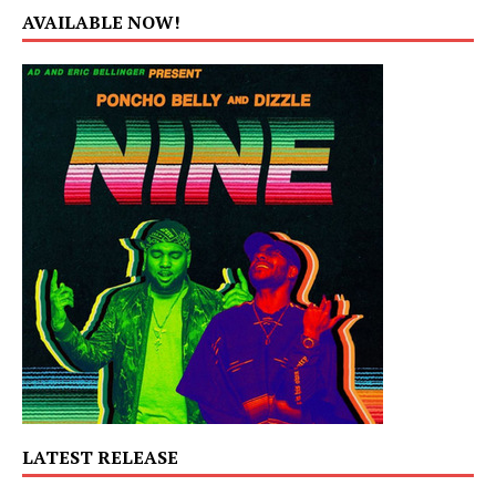
AVAILABLE NOW!
LATEST RELEASE