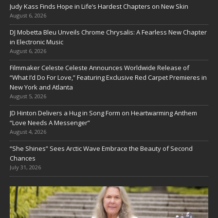
Judy Kass Finds Hope in Life’s Hardest Chapters on New Skin
August 6, 2026
DJ Mobetta Bleu Unveils Chrome Chrysalis: A Fearless New Chapter
in Electronic Music
August 6, 2026
Filmmaker Celeste Celeste Announces Worldwide Release of
“What I’d Do For Love,” Featuring Exclusive Red Carpet Premieres in
New York and Atlanta
August 5, 2026
JD Hinton Delivers a Hug in Song Form on Heartwarming Anthem
“Love Needs A Messenger”
August 4, 2026
“She Shines” Sees Arctic Wave Embrace the Beauty of Second
Chances
July 31, 2026