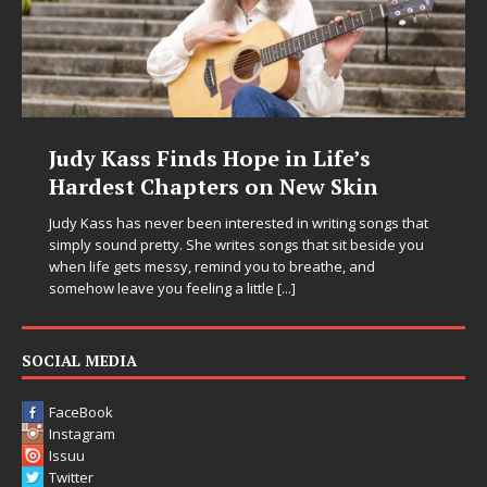
DJ Mobetta Bleu Unveils Chrome
Chrysalis: A Fearless New Chapter
in Electronic Music
Electronic music artist and producer DJ Mobetta Bleu is
entering a bold new era with the release of Chrome
Chrysalis, an immersive project that blends forward-
thinking production, emotional storytelling, and boundary-
pushing sound design into one
[...]
SOCIAL MEDIA
FaceBook
Instagram
Issuu