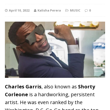
April 10, 2022
Kalisha Perera
MUSIC
0
Charles Garris
, also known as
Shorty
Corleone
is a hardworking, persistent
artist. He was even ranked by the