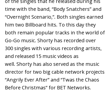
of the singles that he released during his
time with the band, “Body Snatchers” and
“Overnight Scenario,”. Both singles earned
him two Billboard hits. To this day they
both remain popular tracks in the world of
Go-Go music. Shorty has recorded over
300 singles with various recording artists,
and released 15 music videos as
well. Shorty has also served as the music
director for two big cable network projects
“Angrily Ever After” and “Twas the Chaos
Before Christmas” for BET Networks.