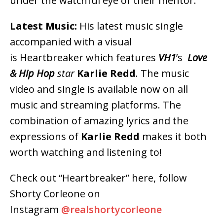
under the watchful eye of their mentor.
Latest Music:
His latest music single
accompanied with a visual
is Heartbreaker which features
VH1
’s
Love
& Hip Hop
star
Karlie Redd
. The music
video and single is available now on all
music and streaming platforms. The
combination of amazing lyrics and the
expressions of
Karlie Redd
makes it both
worth watching and listening to!
Check out “Heartbreaker” here, follow
Shorty Corleone on
Instagram
@realshortycorleone