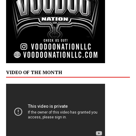
VIDEO OF THE MONTH