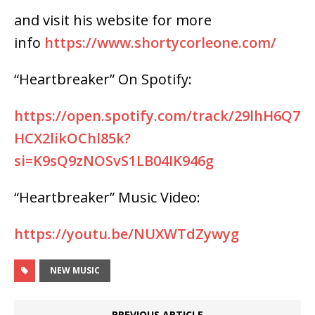
and visit his website for more
info
https://www.shortycorleone.com/
“Heartbreaker” On Spotify:
https://open.spotify.com/track/29lhH6Q7
HCX2likOChl85k?
si=K9sQ9zNOSvS1LB04IK946g
“Heartbreaker” Music Video:
https://youtu.be/NUXWTdZywyg
NEW MUSIC
PREVIOUS ARTICLE