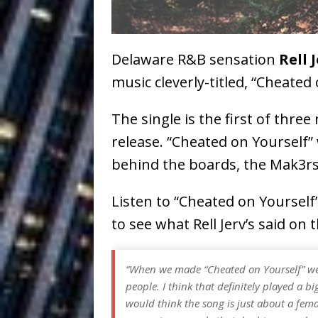
Ventures
NEWS
Ryan Parrilla
[ July 27, 2026 ]
Delaware R&B sensation
Rell 
Building a Creative Revolu
music cleverly-titled, “Cheated 
Slack Key ʻOh
[ July 24, 2026 ]
The single is the first of thre
Vacation on “Mai Tais in P
release. “Cheated on Yourself
Jet Lag Motel
[ July 24, 2026 ]
behind the boards, the Mak3rs
Baythorne Days
HOME
Listen to “Cheated on Yoursel
Trulee Thee 
[ July 13, 2019 ]
to see what Rell Jerv’s said on
Emcee” (Featuring Canibu
“When we made “Cheated on Yourself” we 
people. I think that definitely played a bi
would think the song is just about a femal