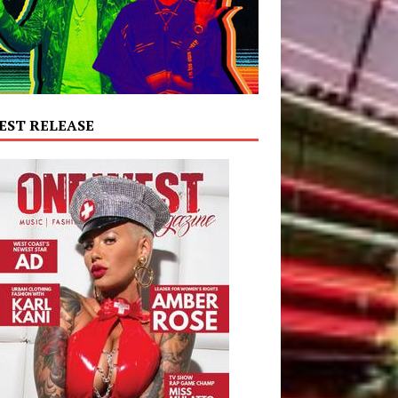
EST RELEASE