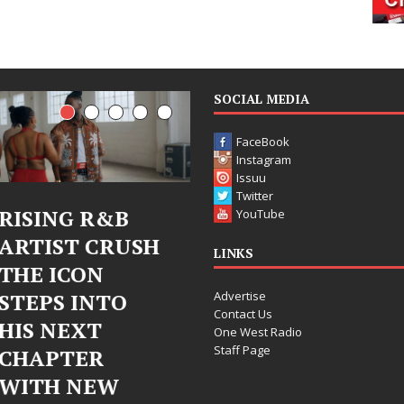
SOCIAL MEDIA
FaceBook
Instagram
Issuu
Twitter
Judy Kass Finds
DJ Mobetta
YouTube
Hope in Life’s
Bleu Unveils
LINKS
Hardest
Chrome
Advertise
Chapters on
Chrysalis: A
Contact Us
New Skin
Fearless New
One West Radio
Staff Page
Chapter in
Judy Kass has never been
Electronic
interested in writing songs that
simply sound pretty. She