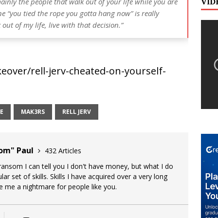
VID
inly the people that walk out of your life while you are
ne “you tied the rope you gotta hang now” is really
ut of my life, live with that decision.”
over/rell-jerv-cheated-on-yourself-
E
MAK3RS
RELL JERV
oom" Paul
432 Articles
 ransom I can tell you I don't have money, but what I do
lar set of skills. Skills I have acquired over a very long
ke me a nightmare for people like you.