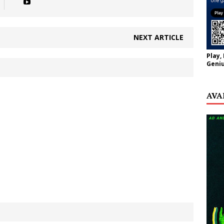
NEXT ARTICLE
Play,
Geniu
AVA