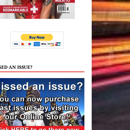
SED AN ISSUE?