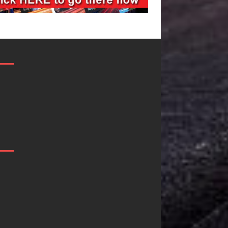
Filmmaker
JD Hinton
Celeste Celeste
Delivers a Hug
Announces
in Song Form
Worldwide
on
Release of
Heartwarming
“What I’d Do
Anthem “Love
For Love,”
Needs A