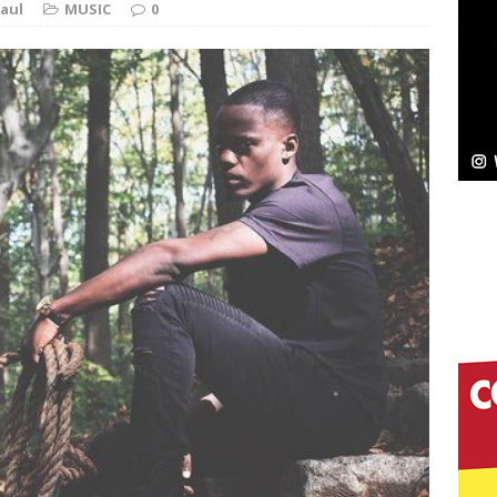
aul
MUSIC
0
Bleu Unveils Chrome Chrysalis: A Fearless New
c
NEW MUSIC
Celeste Celeste Announces Worldwide Release of
aturing Exclusive Red Carpet Premieres in New York
elivers a Hug in Song Form on Heartwarming
ssenger”
HOME
 Sees Arctic Wave Embrace the Beauty of Second
pands to Vegas Amidst New Creative Business