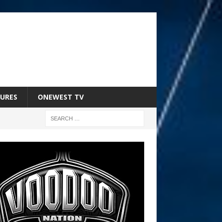
URES
ONEWEST TV