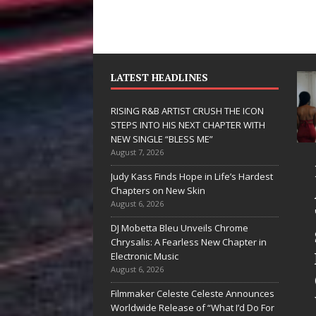
LATEST HEADLINES
RISING R&B ARTIST CRUSH THE ICON
STEPS INTO HIS NEXT CHAPTER WITH
NEW SINGLE “BLESS ME”
August 7, 2026
D Hinton
RISING R&B
Judy Kass Finds Hope in Life’s Hardest
elivers a Hug
ARTIST CRUSH
Chapters on New Skin
August 6, 2026
n Song Form
THE ICON
DJ Mobetta Bleu Unveils Chrome
n
STEPS INTO
Chrysalis: A Fearless New Chapter in
eartwarming
HIS NEXT
Electronic Music
August 6, 2026
nthem “Love
CHAPTER
Filmmaker Celeste Celeste Announces
eeds A
WITH NEW
Worldwide Release of “What I’d Do For