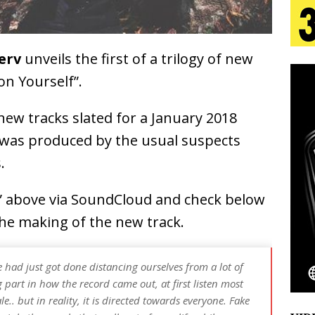
 Is Quietly Building More Than a Brand—He’s
Jerv
unveils the first of a trilogy of new
tion
LIFESTYLE
on Yourself”.
ana Serve Up the Musical Equivalent of a Beach
e new tracks slated for a January 2018
aradise”
HOME
” was produced by the usual suspects
 Finds Its Sweet Spot on the Nostalgic, Hook-Filled
.
f” above via SoundCloud and check below
Emcee Releases New Music Video: “Sounds of Thee
 the making of the new track.
s)
ENTERTAINMENT
had just got done distancing ourselves from a lot of
g part in how the record came out, at first listen most
e.. but in reality, it is directed towards everyone. Fake