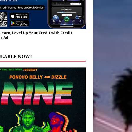
 Learn, Level Up Your Credit with Credit
s Ad
ILABLE NOW!