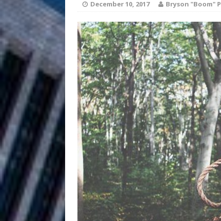
HOME
December 10, 2017
Bryson "Boom" P
DJ Mobetta 
[ August 6, 2026 ]
Chapter in Electronic Musi
Filmmaker 
[ August 5, 2026 ]
“What I’d Do For Love,” Fe
and Atlanta
ENTERTAINMENT
JD Hinton D
[ August 4, 2026 ]
Anthem “Love Needs A Me
“She Shines”
[ July 31, 2026 ]
Chances
HOME
Mike Baro Ex
[ July 29, 2026 ]