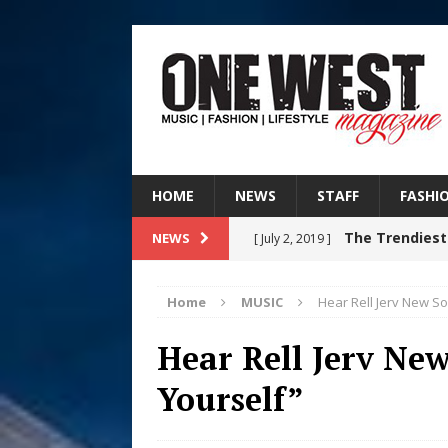
HOME
NEWS
STAFF
FASHI
The Trendiest
NEWS
[ July 2, 2019 ]
FASHION
Home
MUSIC
Hear Rell Jerv New S
RISING R&B
[ August 7, 2026 ]
Hear Rell Jerv Ne
CHAPTER WITH NEW SINGLE
Yourself”
Judy Kass F
[ August 6, 2026 ]