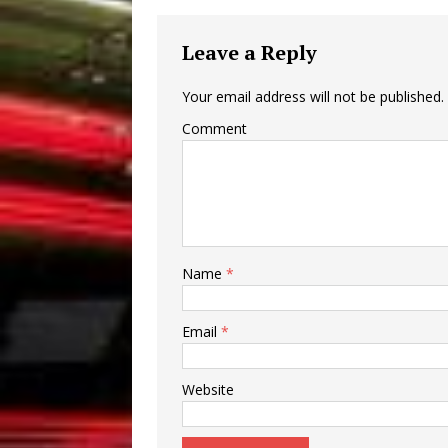
Leave a Reply
Your email address will not be published.
Comment
Name
*
Email
*
Website