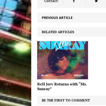
Contact:
PREVIOUS ARTICLE
RELATED ARTICLES
Rell Jerv Returns with “Ms.
Sunray”
BE THE FIRST TO COMMENT