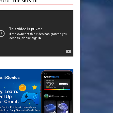
EO OF THE MONTH