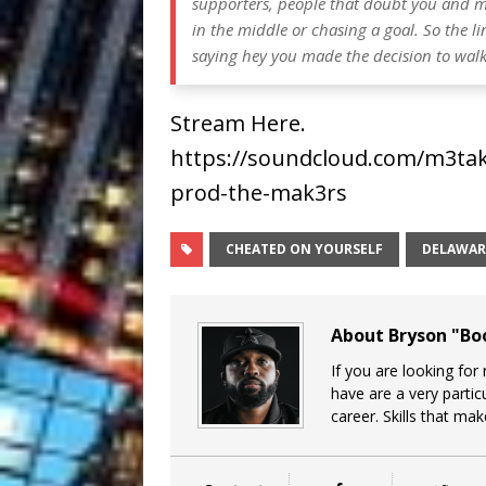
supporters, people that doubt you and ma
in the middle or chasing a goal. So the li
saying hey you made the decision to walk o
Stream Here.
https://soundcloud.com/m3take
prod-the-mak3rs
CHEATED ON YOURSELF
DELAWAR
About Bryson "B
If you are looking for
have are a very particu
career. Skills that ma