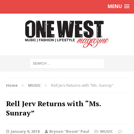
MENU
Home
MUSIC
Rell Jerv Returns with “Ms. Sunray”
Rell Jerv Returns with “Ms.
Sunray”
January 9, 2018
Bryson "Boom" Paul
MUSIC