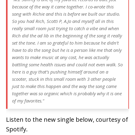
because of the way it came together. I co-wrote this
song with Richie and this is before we built our studio.
So you had Rich, Scotti P, A.Jo and myself all in this
really small room just trying to catch a vibe and when
Rich did the ad lib in the beginning of the song it really
set the tone. I am so grateful to him because he didn’t
have to do the song but he is a person like me that only
wants to make music at any cost, he was actually
battling some health issues and could not even walk. So
here is a guy that’s pushing himself around on a
scooter, stuck in this small room with 3 other people
just to make this happen and the way the song came
together was so organic which is probably why it is one
of my favorites.”
Listen to the new single below, courtesy of
Spotify.