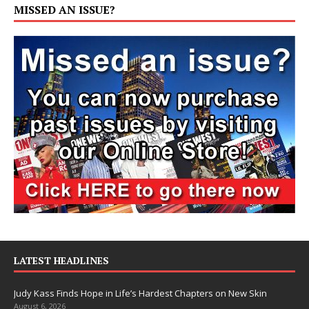
MISSED AN ISSUE?
LATEST HEADLINES
Judy Kass Finds Hope in Life’s Hardest Chapters on New Skin
August 6, 2026