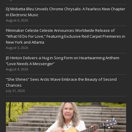
DJ Mobetta Bleu Unveils Chrome Chrysalis: A Fearless New Chapter
in Electronic Music
August 6, 2026
Filmmaker Celeste Celeste Announces Worldwide Release of
“What I’d Do For Love,” Featuring Exclusive Red Carpet Premieres in
New York and Atlanta
August 5, 2026
JD Hinton Delivers a Hug in Song Form on Heartwarming Anthem
“Love Needs A Messenger”
August 4, 2026
“She Shines” Sees Arctic Wave Embrace the Beauty of Second
Chances
July 31, 2026