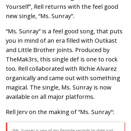
Yourself”, Rell returns with the feel good
new single, “Ms. Sunray”.
“Ms. Sunray” is a feel good song, that puts
you in mind of an era filled with Outkast
and Little Brother joints. Produced by
TheMak3rs, this single def is one to rock
too. Rell collaborated with Richie Alvarez
organically and came out with something
magical. The single, Ms. Sunray is now
available on all major platforms.
Rell Jerv on the making of “Ms. Sunray”:
“Ms. Sunrey is one of my favorite records to date just