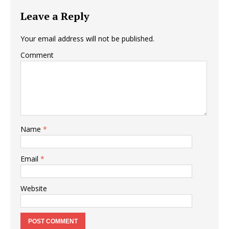
Leave a Reply
Your email address will not be published.
Comment
Name
*
Email
*
Website