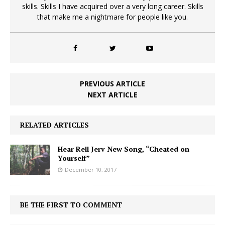
skills. Skills I have acquired over a very long career. Skills
that make me a nightmare for people like you.
PREVIOUS ARTICLE
NEXT ARTICLE
RELATED ARTICLES
Hear Rell Jerv New Song, “Cheated on
Yourself”
December 10, 2017
BE THE FIRST TO COMMENT