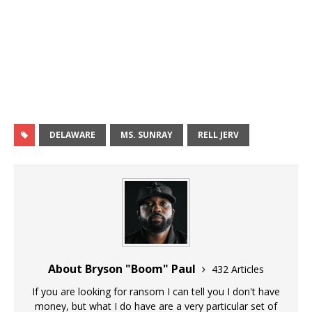
DELAWARE
MS. SUNRAY
RELL JERV
About Bryson "Boom" Paul
432 Articles
If you are looking for ransom I can tell you I don't have
money, but what I do have are a very particular set of