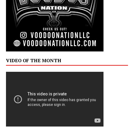
VIDEO OF THE MONTH