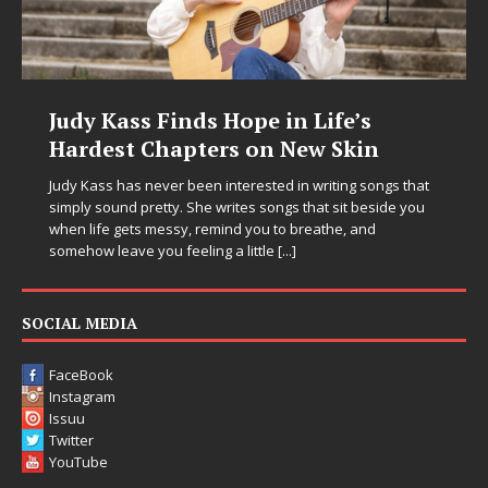
dy Kass Finds Hope in Life’s
DJ Mo
ardest Chapters on New Skin
Chrys
in Ele
y Kass has never been interested in writing songs that
ply sound pretty. She writes songs that sit beside you
Electronic
n life gets messy, remind you to breathe, and
entering 
ehow leave you feeling a little
[...]
Chrysalis,
thinking p
pushing s
SOCIAL MEDIA
FaceBook
Instagram
Issuu
Twitter
YouTube