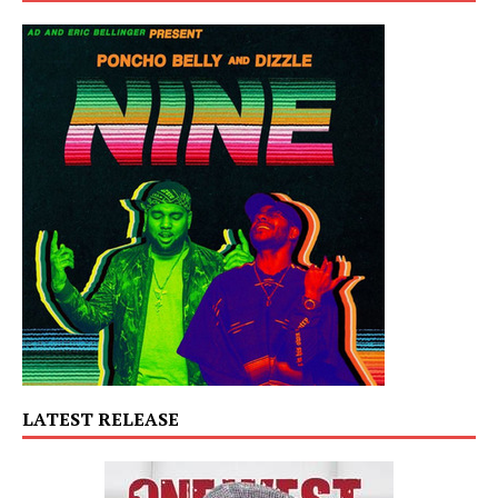
LATEST RELEASE