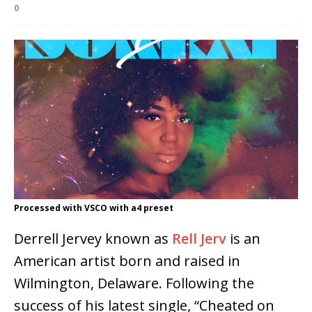
0
Processed with VSCO with a4 preset
Derrell Jervey known as
Rell Jerv
is an
American artist born and raised in
Wilmington, Delaware. Following the
success of his latest single, “Cheated on