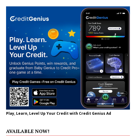
Play, Learn, Level Up Your Credit with Credit Genius Ad
AVAILABLE NOW!