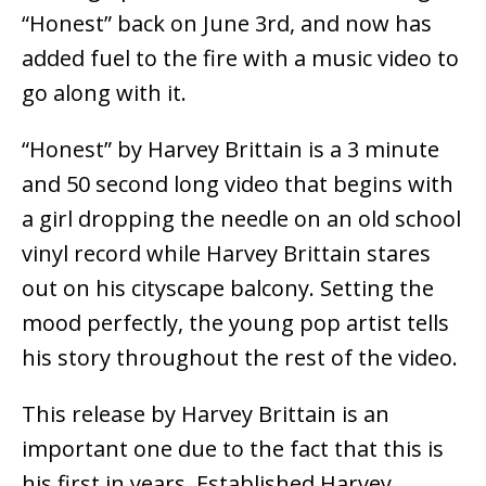
“Honest” back on June 3rd, and now has
added fuel to the fire with a music video to
go along with it.
“Honest” by Harvey Brittain is a 3 minute
and 50 second long video that begins with
a girl dropping the needle on an old school
vinyl record while Harvey Brittain stares
out on his cityscape balcony. Setting the
mood perfectly, the young pop artist tells
his story throughout the rest of the video.
This release by Harvey Brittain is an
important one due to the fact that this is
his first in years. Established Harvey