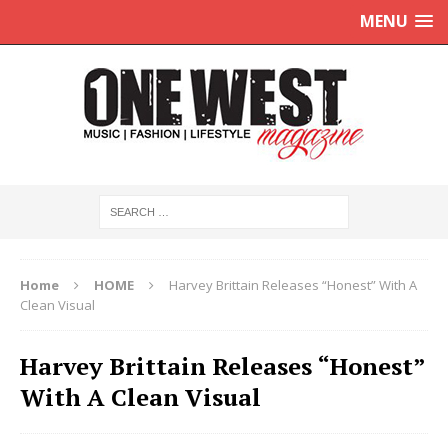
MENU
Home
HOME
Harvey Brittain Releases “Honest” With A
Clean Visual
Harvey Brittain Releases “Honest”
With A Clean Visual