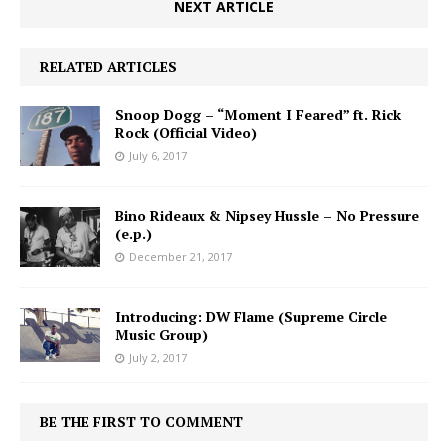
NEXT ARTICLE
RELATED ARTICLES
Snoop Dogg – “Moment I Feared” ft. Rick
Rock (Official Video)
July 6, 2017
Bino Rideaux & Nipsey Hussle – No Pressure
(e.p.)
December 21, 2017
Introducing: DW Flame (Supreme Circle
Music Group)
July 2, 2017
BE THE FIRST TO COMMENT