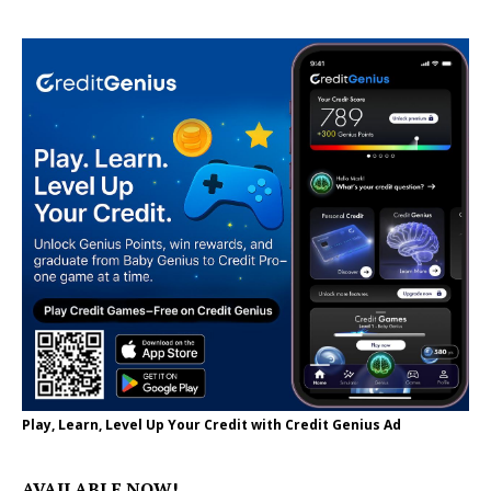
Play, Learn, Level Up Your Credit with Credit Genius Ad
AVAILABLE NOW!