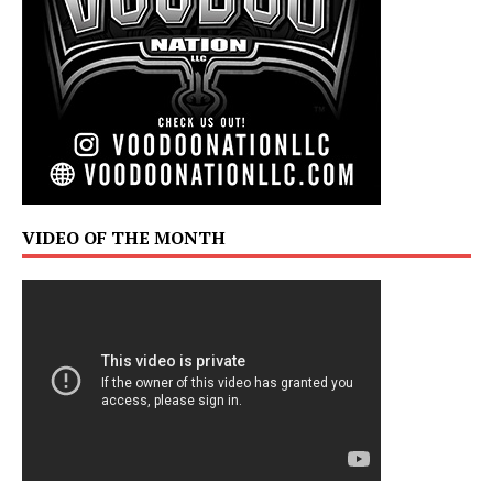
VIDEO OF THE MONTH