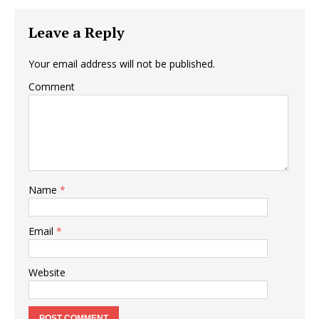
Leave a Reply
Your email address will not be published.
Comment
Name
*
Email
*
Website