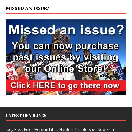
MISSED AN ISSUE?
LATEST HEADLINES
Judy Kass Finds Hope in Life’s Hardest Chapters on New Skin