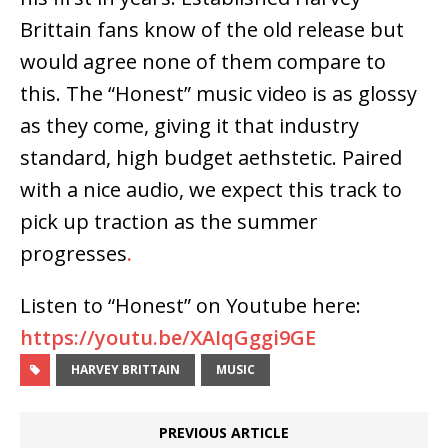
Brittain fans know of the old release but
would agree none of them compare to
this. The “Honest” music video is as glossy
as they come, giving it that industry
standard, high budget aethstetic. Paired
with a nice audio, we expect this track to
pick up traction as the summer
progresses
.
Listen to “Honest” on Youtube here:
https://youtu.be/XAIqGggi9GE
HARVEY BRITTAIN
MUSIC
PREVIOUS ARTICLE