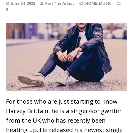
June 24, 2022
Aon The Artist
HOME
,
MUSIC
0
For those who are just starting to know
Harvey Brittain, he is a singer/songwriter
from the UK who has recently been
heating up. He released his newest single