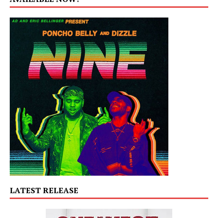
LATEST RELEASE