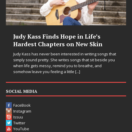
DJ Mobetta Bleu Unveils Chrome
Chrysalis: A Fearless New Chapter
in Electronic Music
Electronic music artist and producer DJ Mobetta Bleu is
entering a bold new era with the release of Chrome
Chrysalis, an immersive project that blends forward-
thinking production, emotional storytelling, and boundary-
pushing sound design into one
[...]
SOCIAL MEDIA
FaceBook
Instagram
Issuu
Twitter
YouTube