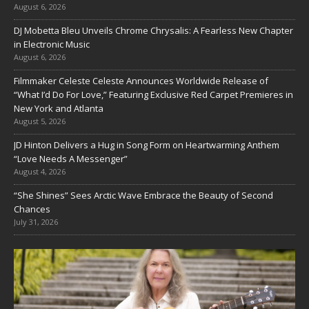
August 6, 2026
DJ Mobetta Bleu Unveils Chrome Chrysalis: A Fearless New Chapter
in Electronic Music
August 6, 2026
Filmmaker Celeste Celeste Announces Worldwide Release of
“What I’d Do For Love,” Featuring Exclusive Red Carpet Premieres in
New York and Atlanta
August 5, 2026
JD Hinton Delivers a Hug in Song Form on Heartwarming Anthem
“Love Needs A Messenger”
August 4, 2026
“She Shines” Sees Arctic Wave Embrace the Beauty of Second
Chances
July 31, 2026