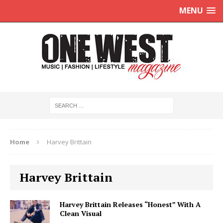
MENU
Home
Harvey Brittain
Harvey Brittain
Harvey Brittain Releases “Honest” With A
Clean Visual