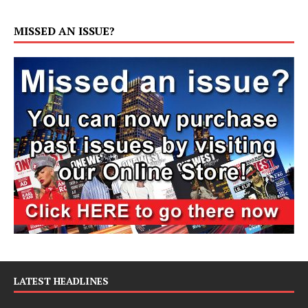
MISSED AN ISSUE?
LATEST HEADLINES