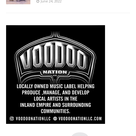
June 24, 2022