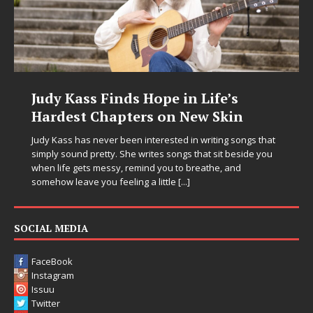
Judy Kass Finds Hope in Life’s
Hardest Chapters on New Skin
Judy Kass has never been interested in writing songs that
simply sound pretty. She writes songs that sit beside you
when life gets messy, remind you to breathe, and
somehow leave you feeling a little
[...]
SOCIAL MEDIA
FaceBook
Instagram
Issuu
Twitter