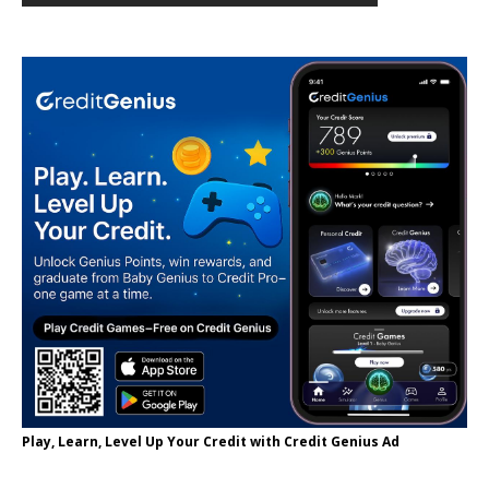
Play, Learn, Level Up Your Credit with Credit Genius Ad