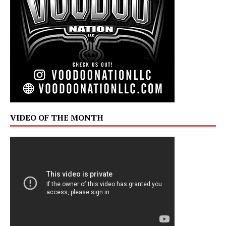
VIDEO OF THE MONTH