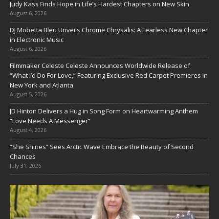
Judy Kass Finds Hope in Life’s Hardest Chapters on New Skin
August 6, 2026
DJ Mobetta Bleu Unveils Chrome Chrysalis: A Fearless New Chapter
in Electronic Music
August 6, 2026
Filmmaker Celeste Celeste Announces Worldwide Release of
“What I’d Do For Love,” Featuring Exclusive Red Carpet Premieres in
New York and Atlanta
August 5, 2026
JD Hinton Delivers a Hug in Song Form on Heartwarming Anthem
“Love Needs A Messenger”
August 4, 2026
“She Shines” Sees Arctic Wave Embrace the Beauty of Second
Chances
July 31, 2026