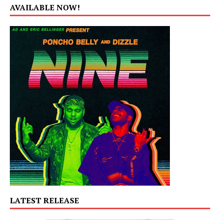
AVAILABLE NOW!
LATEST RELEASE