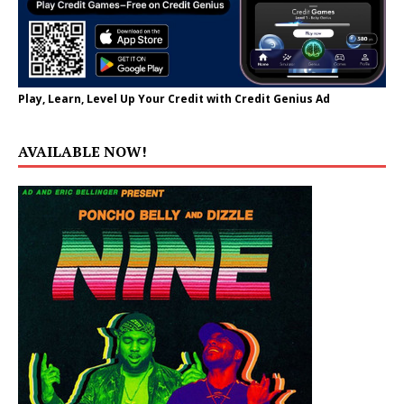
Play, Learn, Level Up Your Credit with Credit Genius Ad
AVAILABLE NOW!