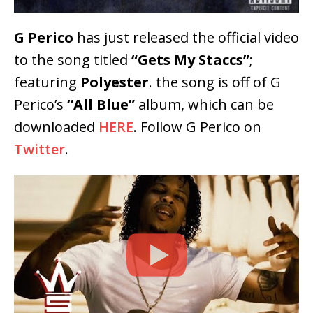
G Perico
has just released the official video
to the song titled
“Gets My Staccs”
;
featuring
Polyester
. the song is off of G
Perico’s
“All Blue”
album, which can be
downloaded
HERE
. Follow G Perico on
Twitter
.