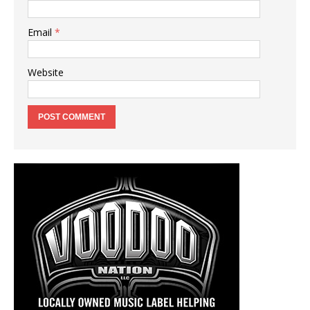
Email
*
Website