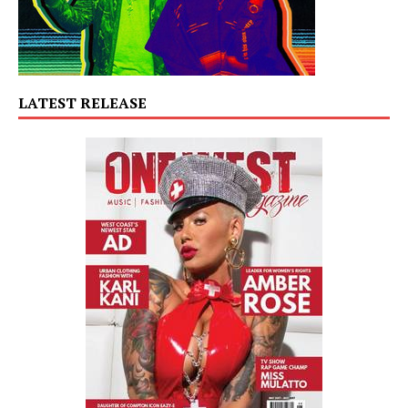
LATEST RELEASE