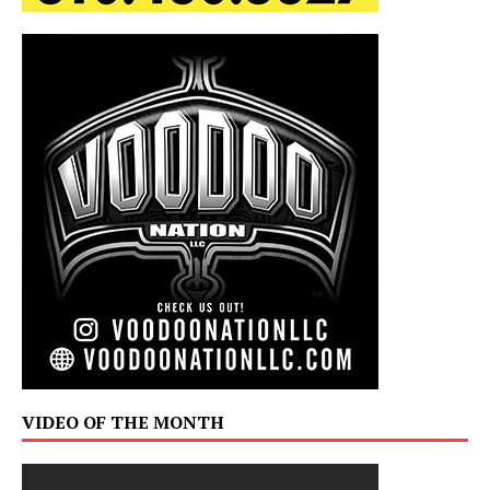
VIDEO OF THE MONTH