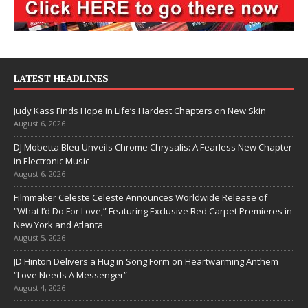
LATEST HEADLINES
Judy Kass Finds Hope in Life’s Hardest Chapters on New Skin
August 6, 2026
DJ Mobetta Bleu Unveils Chrome Chrysalis: A Fearless New Chapter
in Electronic Music
August 6, 2026
Filmmaker Celeste Celeste Announces Worldwide Release of
“What I’d Do For Love,” Featuring Exclusive Red Carpet Premieres in
New York and Atlanta
August 5, 2026
JD Hinton Delivers a Hug in Song Form on Heartwarming Anthem
“Love Needs A Messenger”
August 4, 2026