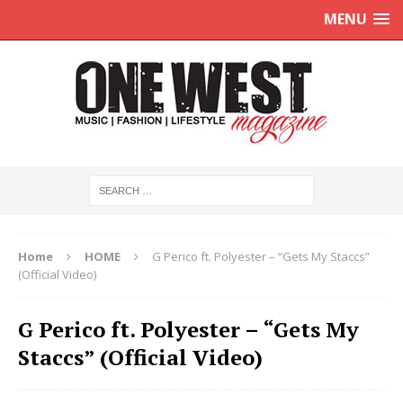
MENU
Home
HOME
G Perico ft. Polyester – “Gets My Staccs”
(Official Video)
G Perico ft. Polyester – “Gets My
Staccs” (Official Video)