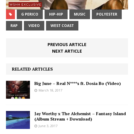
G PERICO
HIP-HIP
MUSIC
POLYESTER
RAP
VIDEO
WEST COAST
PREVIOUS ARTICLE
NEXT ARTICLE
RELATED ARTICLES
Big June – Real N****s ft. Dosia Bo (Video)
March 18, 2017
Jay Worthy x The Alchemist – Fantasy Island
(Album Stream + Download)
June 3, 2017