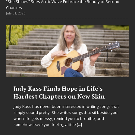
“She Shines” Sees Arctic Wave Embrace the Beauty of Second
Chances
July 31, 2026
Judy Kass Finds Hope in Life’s
Hardest Chapters on New Skin
Judy Kass has never been interested in writing songs that
simply sound pretty. She writes songs that sit beside you
when life gets messy, remind you to breathe, and
somehow leave you feeling a little
[...]