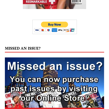
MISSED AN ISSUE?