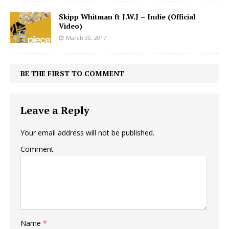
Skipp Whitman ft J.W.J – Indie (Official
Video)
March 30, 2017
BE THE FIRST TO COMMENT
Leave a Reply
Your email address will not be published.
Comment
Name
*