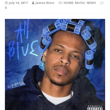
July 16, 2017
James West
HOME
,
MUSIC
,
NEWS
0