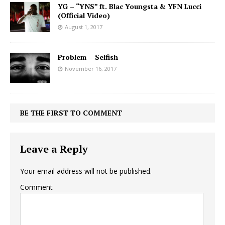
YG – “YNS” ft. Blac Youngsta & YFN Lucci
(Official Video)
August 1, 2017
Problem – Selfish
November 16, 2017
BE THE FIRST TO COMMENT
Leave a Reply
Your email address will not be published.
Comment