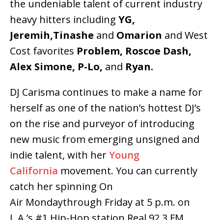
the undeniable talent of current industry
heavy hitters including
YG,
Jeremih,Tinashe
and
Omarion
and West
Cost favorites
Problem, Roscoe Dash,
Alex Simone, P-Lo,
and
Ryan.
DJ Carisma continues to make a name for
herself as one of the nation’s hottest DJ’s
on the rise and purveyor of introducing
new music from emerging unsigned and
indie talent, with her
Young
California
movement. You can currently
catch her spinning On
Air Mondaythrough Friday at 5 p.m. on
L.A.’s #1 Hip-Hop station Real 92.3 FM,