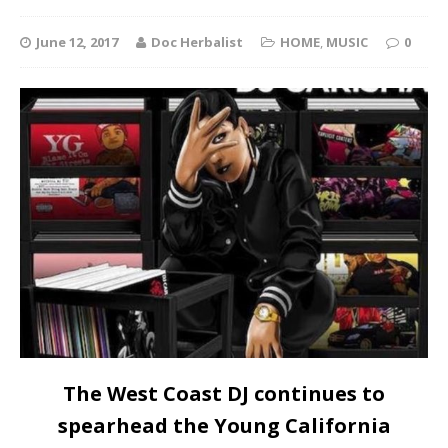
June 12, 2017
Doc Herbalist
HOME
,
MUSIC
0
The West Coast DJ continues to
spearhead the Young California