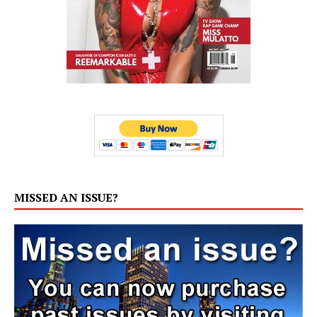
MISSED AN ISSUE?