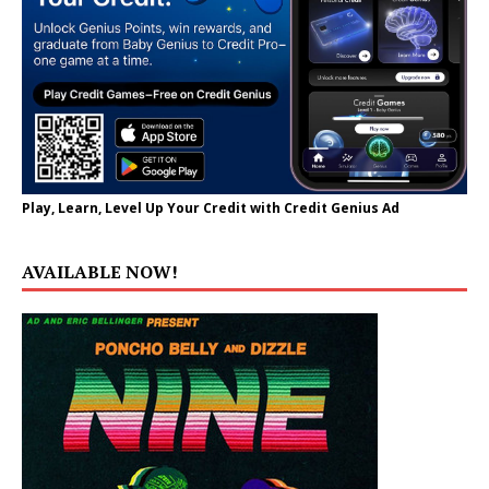
Play, Learn, Level Up Your Credit with Credit Genius Ad
AVAILABLE NOW!