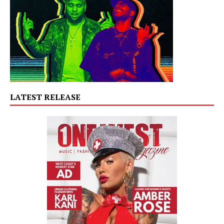
LATEST RELEASE