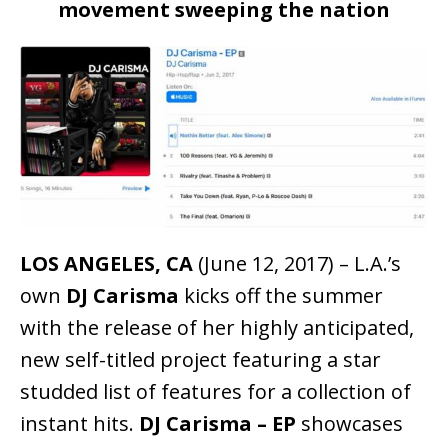
movement sweeping the nation
LOS ANGELES, CA
(June 12, 2017) – L.A.’s
own
DJ Carisma
kicks off the summer
with the release of her highly anticipated,
new self-titled project featuring a star
studded list of features for a collection of
instant hits.
DJ Carisma – EP
showcases