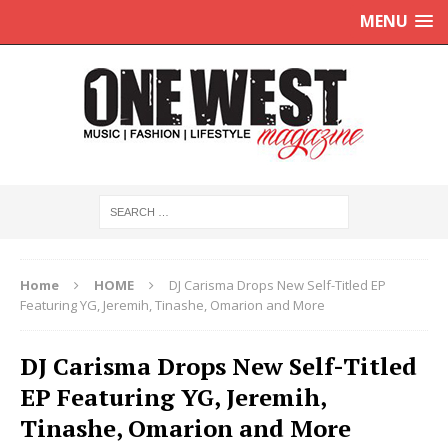
MENU
Home
HOME
DJ Carisma Drops New Self-Titled EP
Featuring YG, Jeremih, Tinashe, Omarion and More
DJ Carisma Drops New Self-Titled
EP Featuring YG, Jeremih,
Tinashe, Omarion and More