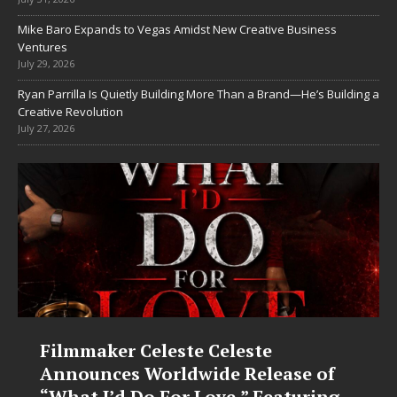
Mike Baro Expands to Vegas Amidst New Creative Business
Ventures
July 29, 2026
Ryan Parrilla Is Quietly Building More Than a Brand—He’s Building a
Creative Revolution
July 27, 2026
JD Hinton Delivers a Hug in Song
f
Form on Heartwarming Anthem
g
“Love Needs A Messenger”