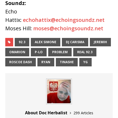
Soundz:
Echo
Hattix:
echohattix@echoingsoundz.net
Moses Hill:
moses@echoingsoundz.net
92.3
ALEX SIMONE
DJ CARISMA
JEREMIH
OMARION
P-LO
PROBLEM
REAL 92.3
ROSCOE DASH
RYAN
TINASHE
YG
About Doc Herbalist
299 Articles