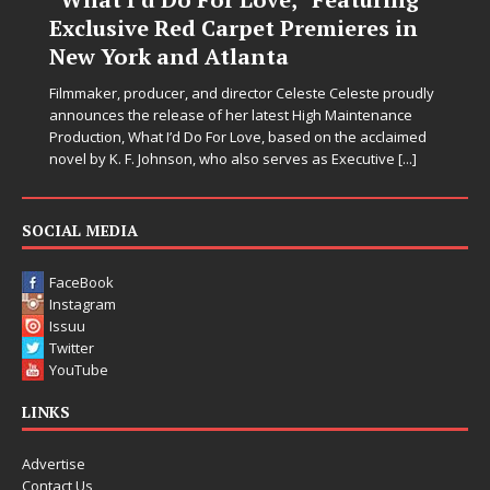
n
Let’s be honest: the world could use fewer angry comment
sections and a few more people holding doors open for
strangers. Thankfully, JD Hinton seems to have gotten the
udly
memo. On “Love Needs A Messenger,”
[...]
med
.]
SOCIAL MEDIA
FaceBook
Instagram
Issuu
Twitter
YouTube
LINKS
Advertise
Contact Us