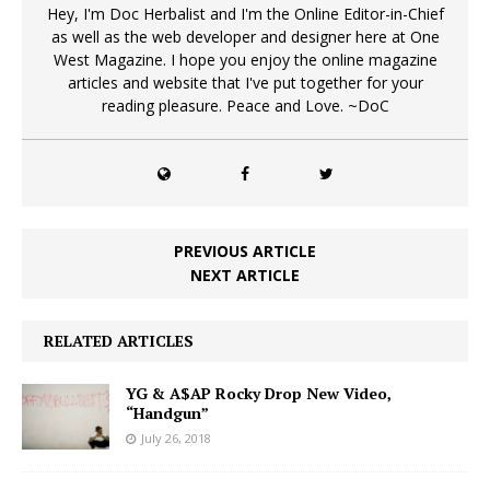
Hey, I'm Doc Herbalist and I'm the Online Editor-in-Chief
as well as the web developer and designer here at One
West Magazine. I hope you enjoy the online magazine
articles and website that I've put together for your
reading pleasure. Peace and Love. ~DoC
PREVIOUS ARTICLE
NEXT ARTICLE
RELATED ARTICLES
YG & A$AP Rocky Drop New Video,
“Handgun”
July 26, 2018