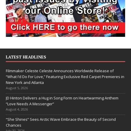
LATEST HEADLINES
Filmmaker Celeste Celeste Announces Worldwide Release of
“What I’d Do For Love,” Featuring Exclusive Red Carpet Premieres in
New York and Atlanta
August 5, 2026
JD Hinton Delivers a Hug in Song Form on Heartwarming Anthem
“Love Needs A Messenger”
August 4, 2026
“She Shines” Sees Arctic Wave Embrace the Beauty of Second
Chances
July 31, 2026