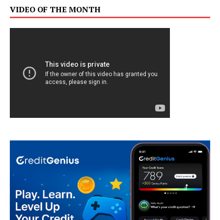
VIDEO OF THE MONTH