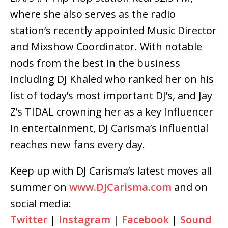
where she also serves as the radio
station’s recently appointed Music Director
and Mixshow Coordinator. With notable
nods from the best in the business
including DJ Khaled who ranked her on his
list of today’s most important DJ’s, and Jay
Z’s TIDAL crowning her as a key ​I​nfluencer
in entertainment, DJ Carisma’s influential
reaches new fans every day.
Keep up with DJ Carisma’s latest moves all
summer on
www.DJCarisma.com
and on
social media:
Twitter
|
Instagram
|
Facebook
|
Sound