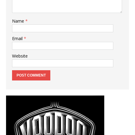
Name
*
Email
*
Website