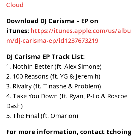
Cloud
Download DJ Carisma – EP on
iTunes:
https://itunes.apple.com/us/albu
m/dj-carisma-ep/id1237673219
DJ Carisma EP Track List:
1. Nothin Better (ft. Alex Simone)
2. 100 Reasons (ft. YG & Jeremih)
3. Rivalry (ft. Tinashe & Problem)
4. Take You Down (ft. Ryan, P-Lo & Roscoe
Dash)
5. The Final (ft. Omarion)
For more information, contact Echoing