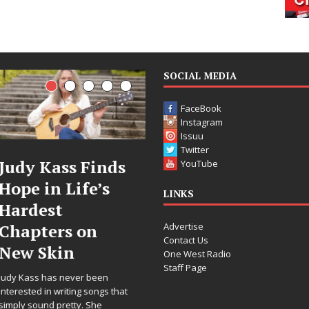
SOCIAL MEDIA
FaceBook
Instagram
Issuu
Twitter
DJ Mobetta
Filmmaker
YouTube
Bleu Unveils
Celeste Celeste
LINKS
Chrome
Announces
Advertise
Chrysalis: A
Worldwide
Contact Us
Fearless New
Release of
One West Radio
Staff Page
Chapter in
“What I’d Do
Electronic
For Love,”