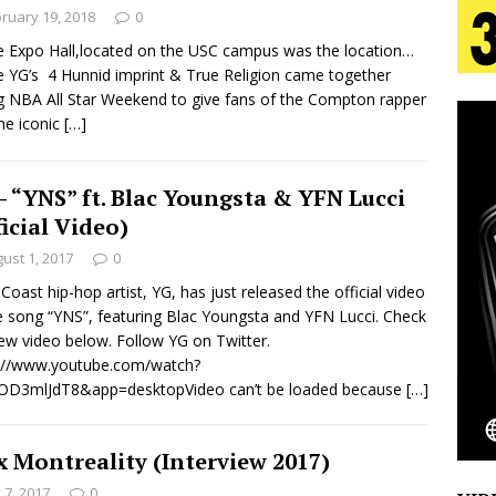
tion
LIFESTYLE
ruary 19, 2018
0
e Expo Hall,located on the USC campus was the location…
ana Serve Up the Musical Equivalent of a Beach
 YG’s 4 Hunnid imprint & True Religion came together
g NBA All Star Weekend to give fans of the Compton rapper
aradise”
HOME
he iconic
[…]
 Finds Its Sweet Spot on the Nostalgic, Hook-Filled
– “YNS” ft. Blac Youngsta & YFN Lucci
ficial Video)
s Journey to Rebirth Is a Cinematic Meditation on
ust 1, 2017
0
Coast hip-hop artist, YG, has just released the official video
n Is Taking Notice
HOME
e song “YNS”, featuring Blac Youngsta and YFN Lucci. Check
Emcee Releases New Music Video: “Sounds of Thee
ew video below. Follow YG on Twitter.
s://www.youtube.com/watch?
s)
ENTERTAINMENT
OD3mlJdT8&app=desktopVideo can’t be loaded because
[…]
x Montreality (Interview 2017)
y 7, 2017
0