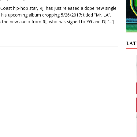
Coast hip-hop star, RJ, has just released a dope new single
f his upcoming album dropping 5/26/2017; titled “Mr. LA”.
 the new audio from RJ, who has signed to YG and DJ
[…]
LAT