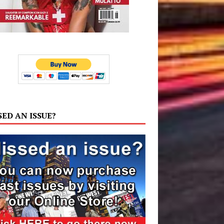
SED AN ISSUE?