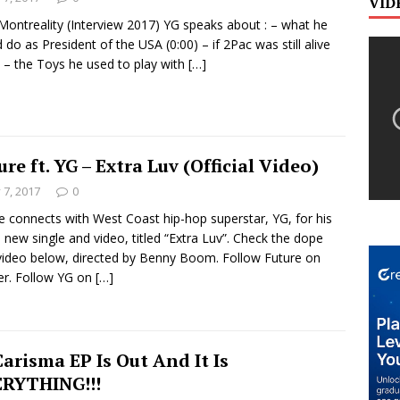
VID
Montreality (Interview 2017) YG speaks about : – what he
 do as President of the USA (0:00) – if 2Pac was still alive
) – the Toys he used to play with
[…]
ure ft. YG – Extra Luv (Official Video)
y 7, 2017
0
e connects with West Coast hip-hop superstar, YG, for his
 new single and video, titled “Extra Luv”. Check the dope
ideo below, directed by Benny Boom. Follow Future on
er. Follow YG on
[…]
Carisma EP Is Out And It Is
RYTHING!!!