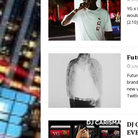
YG x 
would
(2:10
Fut
Jul
Futur
brand
new v
Twitt
DJ 
EVE