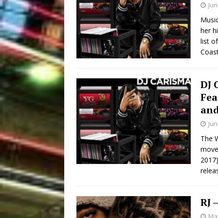
Jun
Music
her h
list 
Coast
DJ 
Fea
and
Jun
The W
move
2017)
relea
RJ 
May