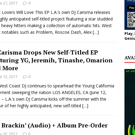
e 21, 2017
0
 Lovers Will Love This EP L.A.’s own DJ Carisma releases
ighly anticipated self-titled project featuring a star studded
of heavy hitters making a collection of automatic hits. West
 notables such as Problem, Roscoe Dash, Alex
[…]
Play,
Geniu
Carisma Drops New Self-Titled EP
AVA
turing YG, Jeremih, Tinashe, Omarion
 More
e 12, 2017
0
est Coast DJ continues to spearhead the Young California
ment sweeping the nation LOS ANGELES, CA (June 12,
 – L.A.’s own DJ Carisma kicks off the summer with the
se of her highly anticipated, new self-titled
[…]
– Brackin’ (Audio) + Album Pre-Order
 10, 2017
0