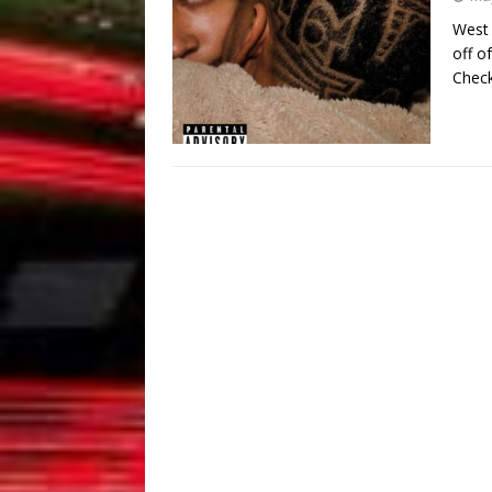
West 
off o
Check