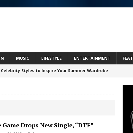
ON
MUSIC
LIFESTYLE
ENTERTAINMENT
FEAT
 Celebrity Styles to Inspire Your Summer Wardrobe
inds Hope in Life’s Hardest Chapters on New Skin
Bleu Unveils Chrome Chrysalis: A Fearless New
 Game Drops New Single, “DTF”
c