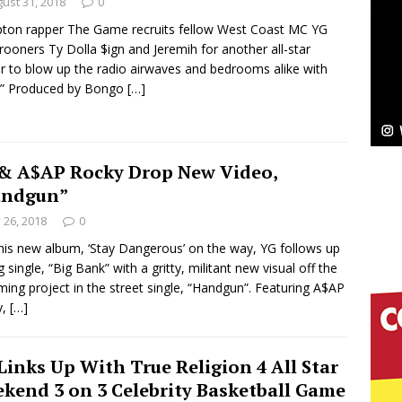
NEW MUSIC
ust 31, 2018
0
on rapper The Game recruits fellow West Coast MC YG
Celeste Celeste Announces Worldwide Release of
rooners Ty Dolla $ign and Jeremih for another all-star
r to blow up the radio airwaves and bedrooms alike with
aturing Exclusive Red Carpet Premieres in New York
.” Produced by Bongo
[…]
elivers a Hug in Song Form on Heartwarming
& A$AP Rocky Drop New Video,
ssenger”
HOME
andgun”
y 26, 2018
0
 Sees Arctic Wave Embrace the Beauty of Second
his new album, ‘Stay Dangerous’ on the way, YG follows up
g single, “Big Bank” with a gritty, militant new visual off the
ing project in the street single, “Handgun”. Featuring A$AP
pands to Vegas Amidst New Creative Business
y,
[…]
Links Up With True Religion 4 All Star
 Is Quietly Building More Than a Brand—He’s
kend 3 on 3 Celebrity Basketball Game