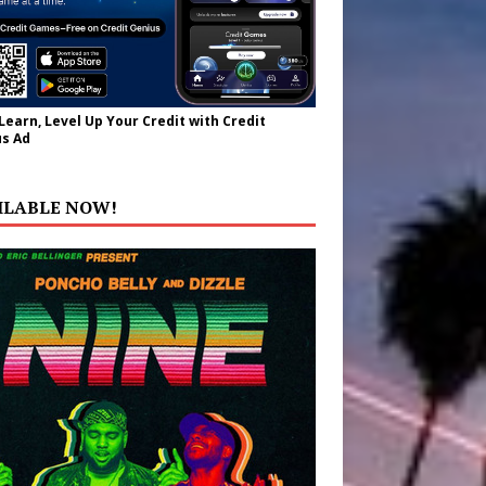
 Learn, Level Up Your Credit with Credit
s Ad
ILABLE NOW!