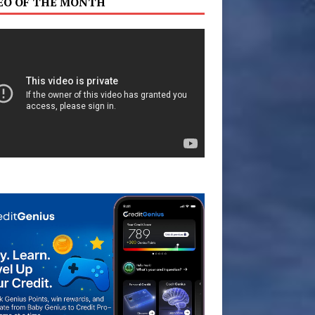
EO OF THE MONTH