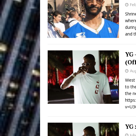
Building a Creative Revolu
Feb
Shrin
Slack Key ʻOh
[ July 24, 2026 ]
where
durin
Vacation on “Mai Tais in P
and t
Jet Lag Motel
[ July 24, 2026 ]
YG 
Baythorne Days
HOME
(Of
Layla Minoui’
[ July 23, 2026 ]
Aug
West 
Healing—and Awards Seaso
to th
Trulee Thee 
the n
[ July 13, 2019 ]
http
Emcee” (Featuring Canibu
v=U3
YG 
Jul