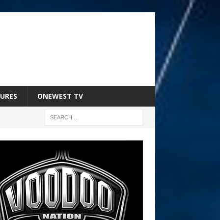
URES
ONEWEST TV