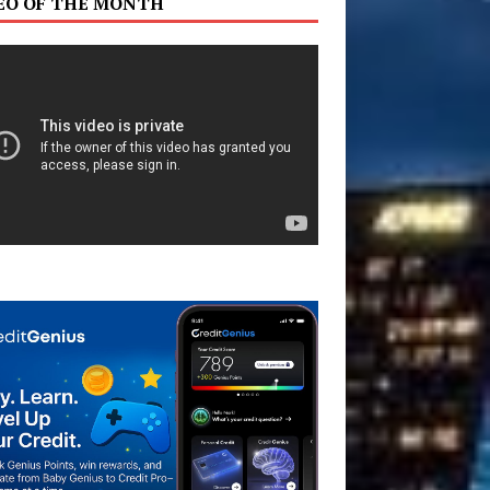
EO OF THE MONTH