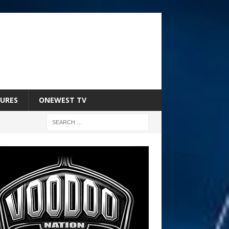
URES
ONEWEST TV