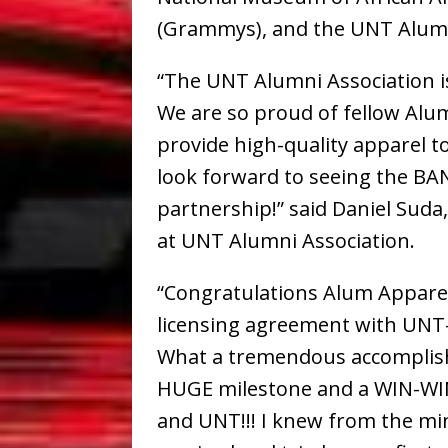
(Grammys), and the UNT Alumn
“The UNT Alumni Association is
We are so proud of fellow Alum
provide high-quality apparel 
look forward to seeing the BA
partnership!” said Daniel Suda
at UNT Alumni Association.
“Congratulations Alum Appare
licensing agreement with UNT
What a tremendous accomplis
HUGE milestone and a WIN-WI
and UNT!!! I knew from the mi