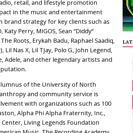
dio, retail, and lifestyle promotion
mpact in the music and entertainment
n brand strategy for key clients such as
O, Katy Perry, MIGOS, Sean “Diddy”
, The Roots, Erykah Badu, Raphael Saadiq,
LAT
 Lil Nas X, Lil TJay, Polo G, John Legend,
e, Adele, and other legendary artists and
eputation.
 alumnus of the University of North
anthropy and community service is
olvement with organizations such as 100
ton, Alpha Phi Alpha Fraternity, Inc.,
 Center, Living Legends Foundation
merican Music, The Recording Academy