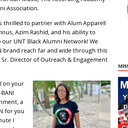
i Association.
 thrilled to partner with Alum Apparel!
nus, Azim Rashid, and his ability to
to our UNT Black Alumni Network! We
N brand reach far and wide through this
, Sr. Director of Outreach & Engagement
MIS
l on your
-BAN!
hment, a
N for you
nute I