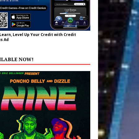
 Learn, Level Up Your Credit with Credit
s Ad
ILABLE NOW!