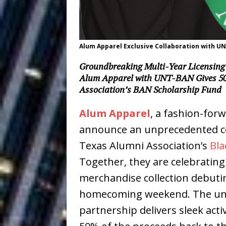
Baythorne Days
HOME
Layla Minoui’
[ July 23, 2026 ]
Alum Apparel Exclusive Collaboration with U
Healing—and Awards Seaso
Groundbreaking Multi-Year Licensing 
Louie Lone T
[ July 17, 2026 ]
Alum Apparel with UNT-BAN Gives 50
Association’s BAN Scholarship Fund
Track
ENTERTAINMENT
Alum Apparel
, a fashion-forw
CAPRI EVERIT
[ July 14, 2026 ]
announce an unprecedented col
COLLABORATION “LOST” T
Texas Alumni Association’s
Bla
MUSIC
Together, they are celebratin
Trulee Thee 
merchandise collection debutin
[ July 13, 2019 ]
homecoming weekend. The uniq
Emcee” (Featuring Canibu
partnership delivers sleek acti