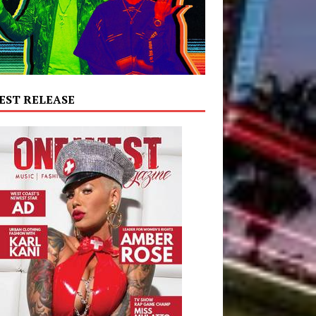
EST RELEASE