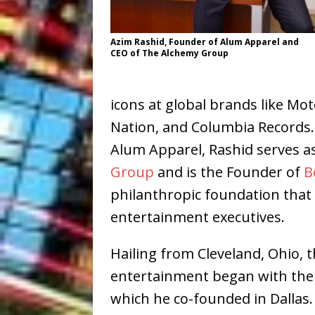
Azim Rashid, Founder of Alum Apparel and
CEO of The Alchemy Group
icons at global brands like Mot
Nation, and Columbia Records. 
Alum Apparel, Rashid serves as
Group
and is the Founder of
B
philanthropic foundation tha
entertainment executives.
Hailing from Cleveland, Ohio, t
entertainment began with the
which he co-founded in Dallas.