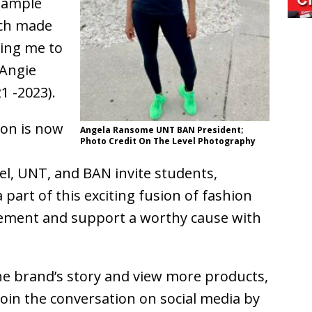
 sample
tch made
wing me to
 Angie
1 -2023).
ion is now
Angela Ransome UNT BAN President;
Photo Credit On The Level Photography
el, UNT, and BAN invite students,
part of this exciting fusion of fashion
tement and support a worthy cause with
e brand’s story and view more products,
 Join the conversation on social media by