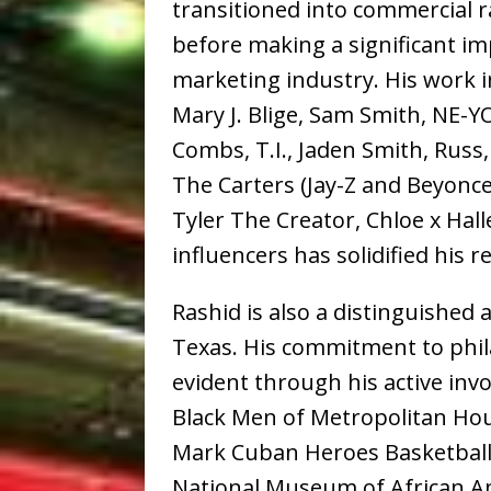
transitioned into commercial ra
before making a significant i
marketing industry. His work i
Mary J. Blige, Sam Smith, NE-Y
Combs, T.I., Jaden Smith, Russ
The Carters (Jay-Z and Beyonce),
Tyler The Creator, Chloe x Hall
influencers has solidified his r
Rashid is also a distinguished
Texas. His commitment to phil
evident through his active inv
Black Men of Metropolitan Hous
Mark Cuban Heroes Basketball
National Museum of African A