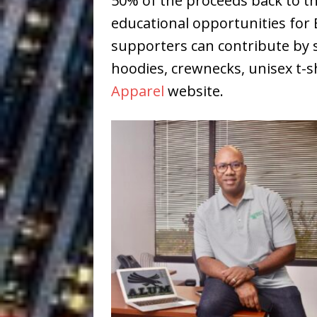
50% of the proceeds back to 
educational opportunities for
supporters can contribute by 
hoodies, crewnecks, unisex t-sh
Apparel
website.