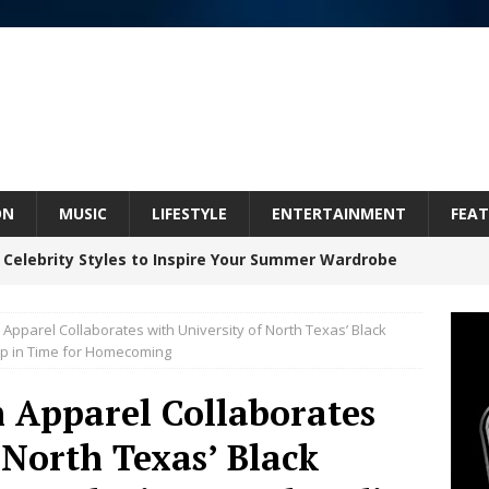
ON
MUSIC
LIFESTYLE
ENTERTAINMENT
FEAT
 Celebrity Styles to Inspire Your Summer Wardrobe
pparel Collaborates with University of North Texas’ Black
Celeste Celeste Announces Worldwide Release of
op in Time for Homecoming
aturing Exclusive Red Carpet Premieres in New York
 Apparel Collaborates
 North Texas’ Black
elivers a Hug in Song Form on Heartwarming