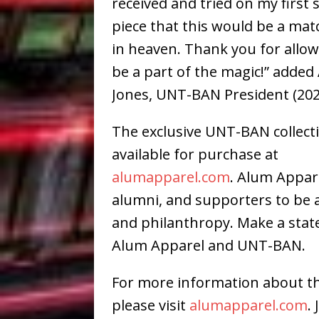
received and tried on my first
piece that this would be a ma
in heaven. Thank you for allo
be a part of the magic!” added
Jones, UNT-BAN President (202
The exclusive UNT-BAN collect
available for purchase at
alumapparel.com
. Alum Appar
alumni, and supporters to be a 
and philanthropy. Make a sta
Alum Apparel and UNT-BAN.
For more information about th
please visit
alumapparel.com
.