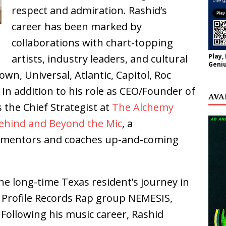
respect and admiration. Rashid’s
career has been marked by
collaborations with chart-topping
Play,
artists, industry leaders, and cultural
Geniu
own, Universal, Atlantic, Capitol, Roc
In addition to his role as CEO/Founder of
AVA
 the Chief Strategist at
The Alchemy
ehind and Beyond the Mic
, a
t mentors and coaches up-and-coming
he long-time Texas resident’s journey in
 Profile Records Rap group NEMESIS,
 Following his music career, Rashid