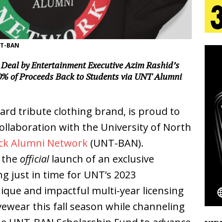
s Journey to Rebirth Is a Cinematic Meditation on
NT-BAN
n Is Taking Notice
HOME
Deal by Entertainment Executive Azim Rashid’s
urns Heartbreak Into Confession on His Emotional
% of Proceeds Back to Students via UNT Alumni
ard tribute clothing brand, is proud to
T AND DJ PAULY D BRING HIGH-ENERGY
laboration with the University of North
O LOS ANGELES FOR EXCLUSIVE PERFORMANCE
NEW
ck Alumni Network
(UNT-BAN).
g the
official
launch of an exclusive
Emcee Releases New Music Video: “Sounds of Thee
g just in time for UNT’s 2023
ue and impactful multi-year licensing
s)
ENTERTAINMENT
vewear this fall season while channeling