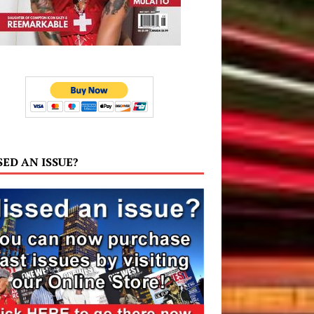
SED AN ISSUE?