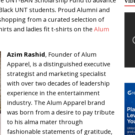
the UNT-BAN Scholarship Fund to advance
VID
 Black UNT students. Proud Alumni and
shopping from a curated selection of
irts and ladies fit t-shirts on the
Alum
Azim Rashid
, Founder of Alum
Apparel, is a distinguished executive
strategist and marketing specialist
with over two decades of leadership
experience in the entertainment
industry. The Alum Apparel brand
was born from a desire to pay tribute
to his alma mater through
fashionable statements of gratitude,