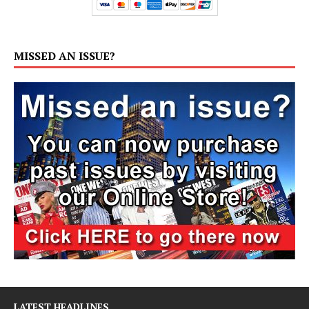
MISSED AN ISSUE?
LATEST HEADLINES