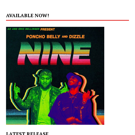
AVAILABLE NOW!
LATEST RELEASE