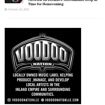
Time for Homecoming
October 26, 2023