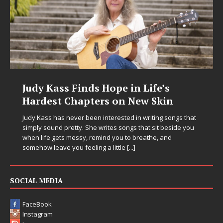
Judy Kass Finds Hope in Life’s
Hardest Chapters on New Skin
Judy Kass has never been interested in writing songs that
simply sound pretty. She writes songs that sit beside you
when life gets messy, remind you to breathe, and
somehow leave you feeling a little
[...]
SOCIAL MEDIA
FaceBook
Instagram