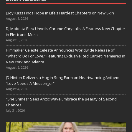
Judy Kass Finds Hope in Life’s Hardest Chapters on New Skin
August 6, 2026
DJ Mobetta Bleu Unveils Chrome Chrysalis: A Fearless New Chapter
in Electronic Music
August 6, 2026
Filmmaker Celeste Celeste Announces Worldwide Release of
“What I’d Do For Love,” Featuring Exclusive Red Carpet Premieres in
New York and Atlanta
August 5, 2026
JD Hinton Delivers a Hug in Song Form on Heartwarming Anthem
“Love Needs A Messenger”
August 4, 2026
“She Shines” Sees Arctic Wave Embrace the Beauty of Second
Chances
July 31, 2026