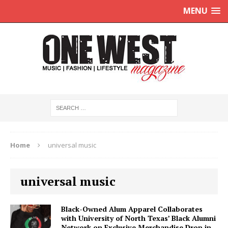
MENU
Home
universal music
universal music
Black-Owned Alum Apparel Collaborates
with University of North Texas’ Black Alumni
Network on Exclusive Merchandise Drop in