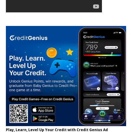
Play, Learn, Level Up Your Credit with Credit Genius Ad