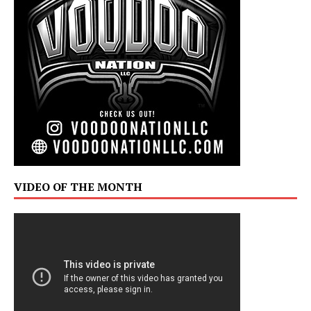
VIDEO OF THE MONTH