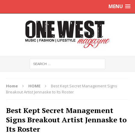
MENU
Home
HOME
Best Kept Secret Management Signs
Breakout Artist Jennaske to Its Roster
Best Kept Secret Management
Signs Breakout Artist Jennaske to
Its Roster