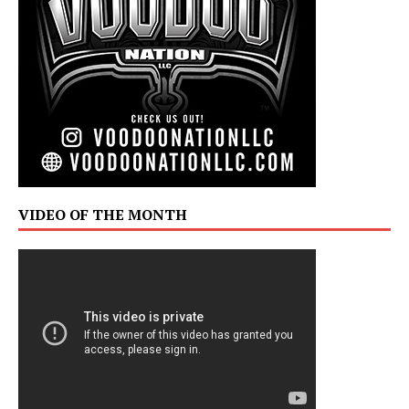
VIDEO OF THE MONTH