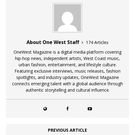
About One West Staff
174 Articles
OneWest Magazine is a digital media platform covering
hip-hop news, independent artists, West Coast music,
urban fashion, entertainment, and lifestyle culture.
Featuring exclusive interviews, music releases, fashion
spotlights, and industry updates, OneWest Magazine
connects emerging talent with a global audience through
authentic storytelling and cultural influence.
PREVIOUS ARTICLE