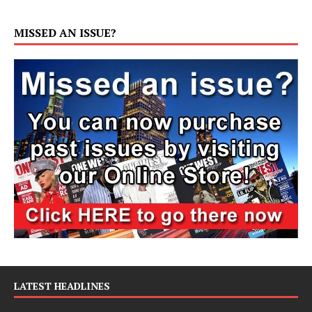
MISSED AN ISSUE?
LATEST HEADLINES