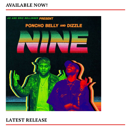
AVAILABLE NOW!
LATEST RELEASE