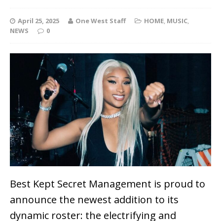
April 25, 2025
One West Staff
HOME
,
MUSIC
,
NEWS
0
Best Kept Secret Management is proud to
announce the newest addition to its
dynamic roster: the electrifying and