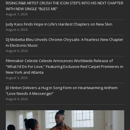
RISING R&B ARTIST CRUSH THE ICON STEPS INTO HIS NEXT CHAPTER
WITH NEW SINGLE “BLESS ME”
August 7, 2026
Judy Kass Finds Hope in Life’s Hardest Chapters on New Skin
August 6, 2026
DJ Mobetta Bleu Unveils Chrome Chrysalis: A Fearless New Chapter
in Electronic Music
August 6, 2026
Filmmaker Celeste Celeste Announces Worldwide Release of
“What I’d Do For Love,” Featuring Exclusive Red Carpet Premieres in
New York and Atlanta
August 5, 2026
JD Hinton Delivers a Hug in Song Form on Heartwarming Anthem
“Love Needs A Messenger”
August 4, 2026