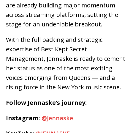
are already building major momentum
across streaming platforms, setting the
stage for an undeniable breakout.
With the full backing and strategic
expertise of Best Kept Secret
Management, Jennaske is ready to cement
her status as one of the most exciting
voices emerging from Queens — and a
rising force in the New York music scene.
Follow Jennaske’s journey:
Instagram
:
@Jennaske