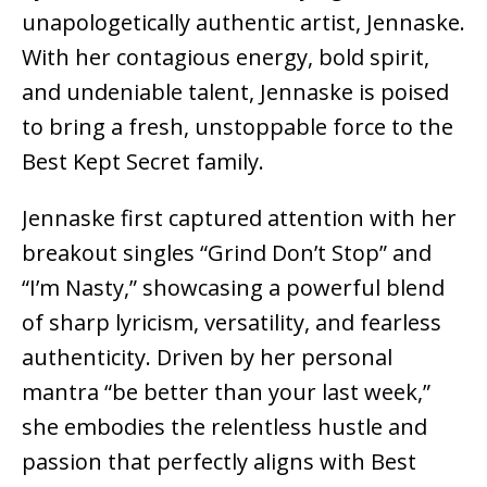
unapologetically authentic artist, Jennaske.
With her contagious energy, bold spirit,
and undeniable talent, Jennaske is poised
to bring a fresh, unstoppable force to the
Best Kept Secret family.
Jennaske first captured attention with her
breakout singles “Grind Don’t Stop” and
“I’m Nasty,” showcasing a powerful blend
of sharp lyricism, versatility, and fearless
authenticity. Driven by her personal
mantra “be better than your last week,”
she embodies the relentless hustle and
passion that perfectly aligns with Best