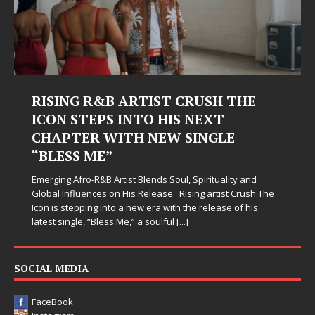
Judy Kass Finds Hope in Life’s
Hardest Chapters on New Skin
Judy Kass has never been interested in writing songs that
simply sound pretty. She writes songs that sit beside you
when life gets messy, remind you to breathe, and
somehow leave you feeling a little
[...]
SOCIAL MEDIA
FaceBook