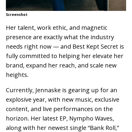
Screenshot
Her talent, work ethic, and magnetic
presence are exactly what the industry
needs right now — and Best Kept Secret is
fully committed to helping her elevate her
brand, expand her reach, and scale new
heights.
Currently, Jennaske is gearing up for an
explosive year, with new music, exclusive
content, and live performances on the
horizon. Her latest EP, Nympho Waves,
along with her newest single “Bank Roll,”