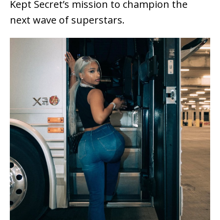
Kept Secret’s mission to champion the
next wave of superstars.