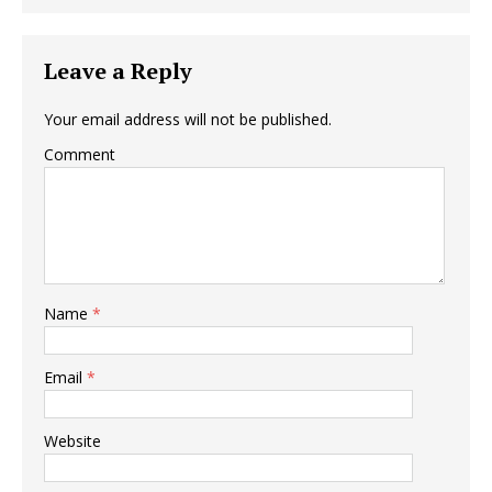
Leave a Reply
Your email address will not be published.
Comment
Name
*
Email
*
Website