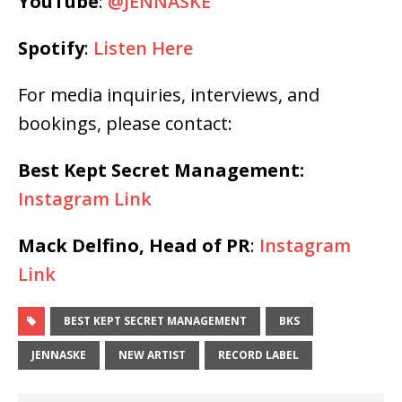
YouTube
:
@JENNASKE
Spotify
:
Listen Here
For media inquiries, interviews, and
bookings, please contact:
Best Kept Secret Management:
Instagram Link
Mack Delfino, Head of PR
:
Instagram
Link
BEST KEPT SECRET MANAGEMENT
BKS
JENNASKE
NEW ARTIST
RECORD LABEL