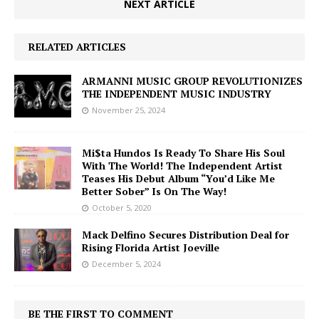
NEXT ARTICLE
RELATED ARTICLES
ARMANNI MUSIC GROUP REVOLUTIONIZES
THE INDEPENDENT MUSIC INDUSTRY
November 25, 2024
Mi$ta Hundos Is Ready To Share His Soul
With The World! The Independent Artist
Teases His Debut Album “You’d Like Me
Better Sober” Is On The Way!
October 5, 2020
Mack Delfino Secures Distribution Deal for
Rising Florida Artist Joeville
December 5, 2024
BE THE FIRST TO COMMENT