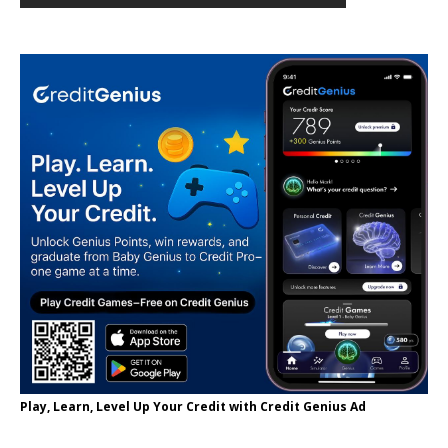
Play, Learn, Level Up Your Credit with Credit Genius Ad