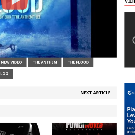
VID
NEW VIDEO
THE ANTHEM
THE FLOOD
BLOG
NEXT ARTICLE