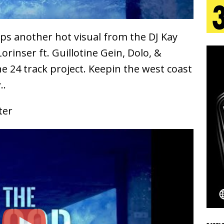
 Is Quietly Building More Than a Brand—He’s
s another hot visual from the DJ Kay
tion
LIFESTYLE
Lorinser ft. Guillotine Gein, Dolo, &
e 24 track project. Keepin the west coast
ana Serve Up the Musical Equivalent of a Beach
..
aradise”
HOME
ter
 Finds Its Sweet Spot on the Nostalgic, Hook-Filled
Emcee Releases New Music Video: “Sounds of Thee
s)
ENTERTAINMENT