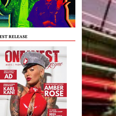
EST RELEASE