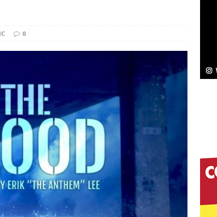
Bleu Unveils Chrome Chrysalis: A Fearless New
IC
0
c
NEW MUSIC
Celeste Celeste Announces Worldwide Release of
aturing Exclusive Red Carpet Premieres in New York
elivers a Hug in Song Form on Heartwarming
ssenger”
HOME
 Sees Arctic Wave Embrace the Beauty of Second
pands to Vegas Amidst New Creative Business