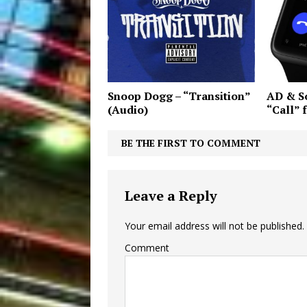
Snoop Dogg – “Transition”
AD & So
(Audio)
“Call” 
BE THE FIRST TO COMMENT
Leave a Reply
Your email address will not be published.
Comment