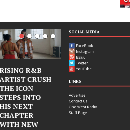
SOCIAL MEDIA
FaceBook
Instagram
Issuu
Twitter
RISING R&B
Judy Kass Finds
YouTube
ARTIST CRUSH
Hope in Life’s
LINKS
THE ICON
Hardest
Advertise
STEPS INTO
Chapters on
Contact Us
HIS NEXT
New Skin
One West Radio
Staff Page
CHAPTER
Judy Kass has never been
WITH NEW
interested in writing songs that
simply sound pretty. She