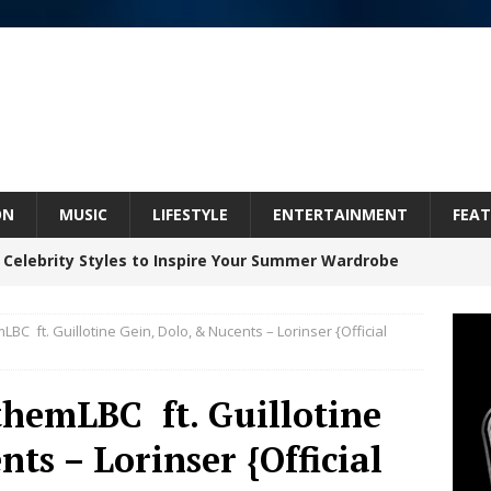
ON
MUSIC
LIFESTYLE
ENTERTAINMENT
FEAT
 Celebrity Styles to Inspire Your Summer Wardrobe
 ft. Guillotine Gein, Dolo, & Nucents – Lorinser {Official
 ARTIST CRUSH THE ICON STEPS INTO HIS NEXT
 “BLESS ME”
NEW MUSIC
emLBC ft. Guillotine
inds Hope in Life’s Hardest Chapters on New Skin
ts – Lorinser {Official