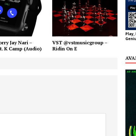
Play,
Geniu
rry Jay Nari –
VST @vstmusicgroup –
ft. K Camp (Audio)
Ridin On E
AVA