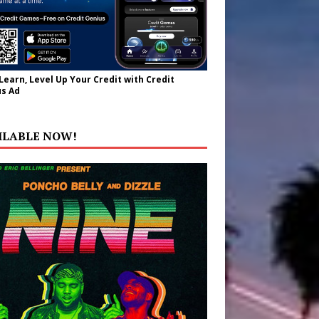
 Learn, Level Up Your Credit with Credit
s Ad
ILABLE NOW!