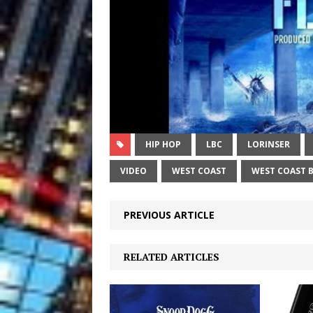
HIP HOP
LBC
LORINSER
VIDEO
WEST COAST
WEST COAST 
PREVIOUS ARTICLE
RELATED ARTICLES