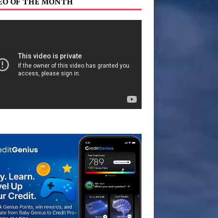
EO OF THE MONTH