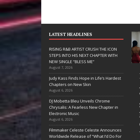
LATEST HEADLINES
RISING R&B ARTIST CRUSH THE ICON
STEPS INTO HIS NEXT CHAPTER WITH
NEW SINGLE “BLESS ME”
August 7, 2026
JD Hinton
Judy Kass Finds Hope in Life’s Hardest
Delivers a Hug
Chapters on New Skin
August 6, 2026
in Song Form
DJ Mobetta Bleu Unveils Chrome
on
Chrysalis: A Fearless New Chapter in
Heartwarming
Electronic Music
August 6, 2026
Anthem “Love
Filmmaker Celeste Celeste Announces
Needs A
Worldwide Release of “What I’d Do For