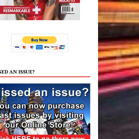
SED AN ISSUE?