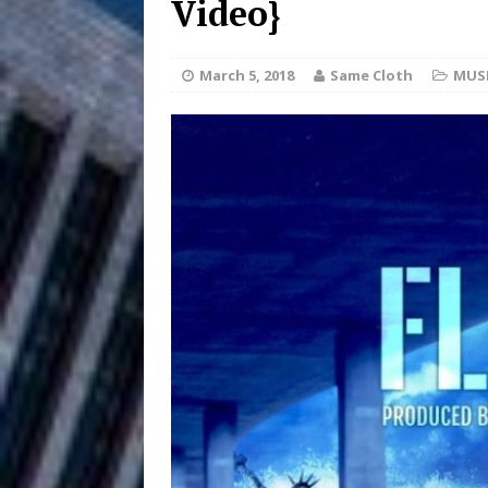
Video}
HOME
DJ Mobetta 
[ August 6, 2026 ]
March 5, 2018
Same Cloth
MUS
Chapter in Electronic Musi
Filmmaker 
[ August 5, 2026 ]
“What I’d Do For Love,” Fe
and Atlanta
ENTERTAINMENT
JD Hinton D
[ August 4, 2026 ]
Anthem “Love Needs A Me
“She Shines”
[ July 31, 2026 ]
Chances
HOME
Mike Baro Ex
[ July 29, 2026 ]