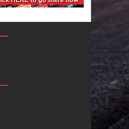
DJ Mobetta
Filmmaker
Bleu Unveils
Celeste Celeste
Chrome
Announces
Chrysalis: A
Worldwide
Fearless New
Release of
Chapter in
“What I’d Do
Electronic
For Love,”