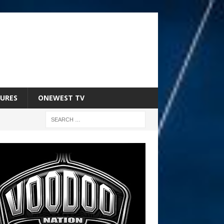
URES
ONEWEST TV