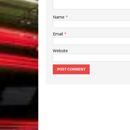
Name
*
Email
*
Website