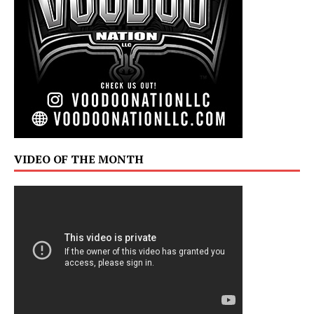
VIDEO OF THE MONTH