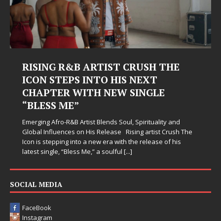
RISING R&B ARTIST CRUSH THE
ICON STEPS INTO HIS NEXT
CHAPTER WITH NEW SINGLE
“BLESS ME”
Emerging Afro-R&B Artist Blends Soul, Spirituality and
Global Influences on His Release Rising artist Crush The
Icon is stepping into a new era with the release of his
latest single, “Bless Me,” a soulful
[...]
SOCIAL MEDIA
FaceBook
Instagram