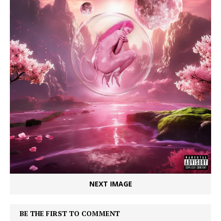
NEXT IMAGE
BE THE FIRST TO COMMENT