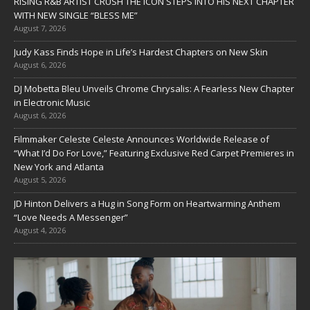
RISING R&B ARTIST CRUSH THE ICON STEPS INTO HIS NEXT CHAPTER
WITH NEW SINGLE “BLESS ME”
August 7, 2026
Judy Kass Finds Hope in Life’s Hardest Chapters on New Skin
August 6, 2026
DJ Mobetta Bleu Unveils Chrome Chrysalis: A Fearless New Chapter
in Electronic Music
August 6, 2026
Filmmaker Celeste Celeste Announces Worldwide Release of
“What I’d Do For Love,” Featuring Exclusive Red Carpet Premieres in
New York and Atlanta
August 5, 2026
JD Hinton Delivers a Hug in Song Form on Heartwarming Anthem
“Love Needs A Messenger”
August 4, 2026