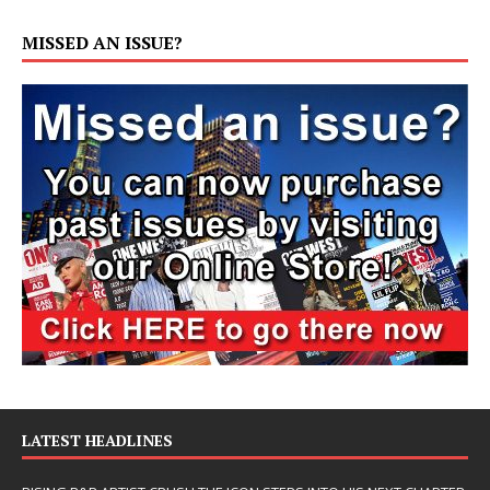
MISSED AN ISSUE?
LATEST HEADLINES