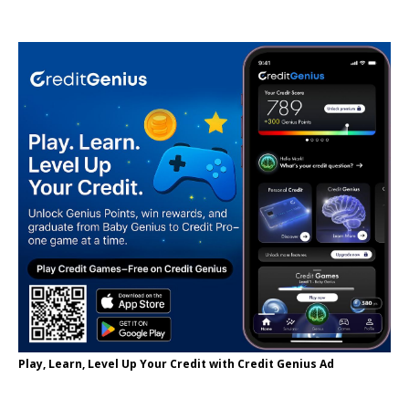
Play, Learn, Level Up Your Credit with Credit Genius Ad