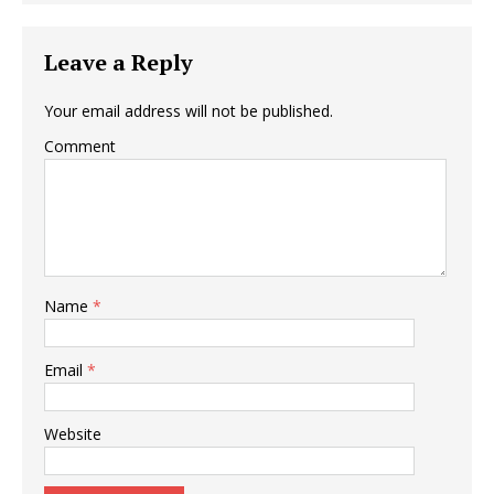
Leave a Reply
Your email address will not be published.
Comment
Name
*
Email
*
Website