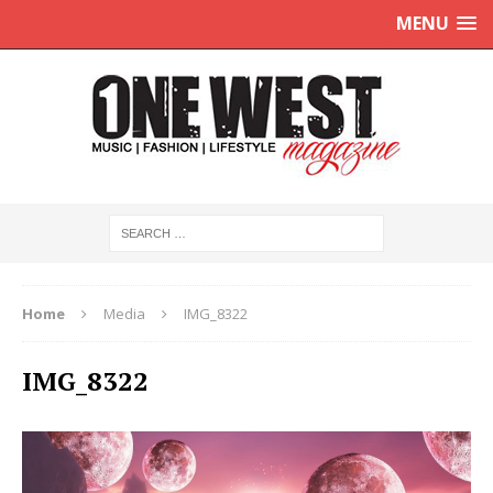
MENU
Home
Media
IMG_8322
IMG_8322