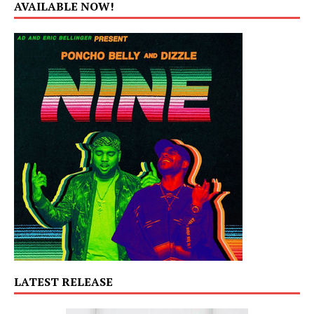
AVAILABLE NOW!
LATEST RELEASE