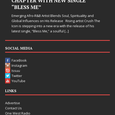
CHAPTER WITH NEW SINGLE
“BLESS ME”
Emerging Afro-R&B Artist Blends Soul, Spirituality and
Global Influences on His Release Rising artist Crush The
Icon is stepping into a new era with the release of his
latest single, “Bless Me,” a soulful
[...]
SOCIAL MEDIA
FaceBook
Instagram
Issuu
Twitter
YouTube
LINKS
Advertise
Contact Us
One West Radio