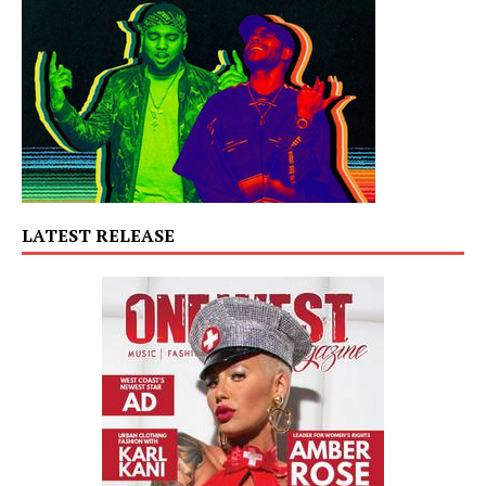
LATEST RELEASE