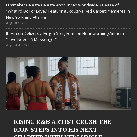
Filmmaker Celeste Celeste Announces Worldwide Release of
“What I’d Do For Love,” Featuring Exclusive Red Carpet Premieres in
New York and Atlanta
August 5, 2026
JD Hinton Delivers a Hug in Song Form on Heartwarming Anthem
“Love Needs A Messenger”
August 4, 2026
RISING R&B ARTIST CRUSH THE
ICON STEPS INTO HIS NEXT