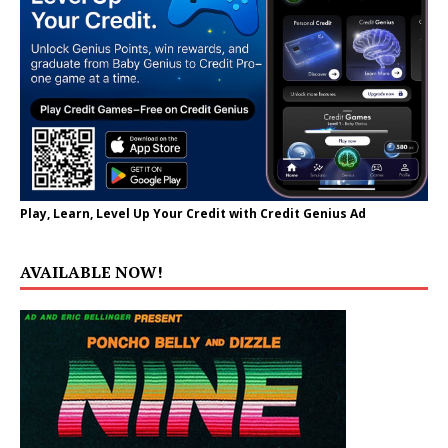
Play, Learn, Level Up Your Credit with Credit Genius Ad
AVAILABLE NOW!