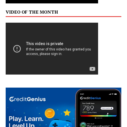
VIDEO OF THE MONTH