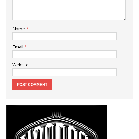
Name
*
Email
*
Website