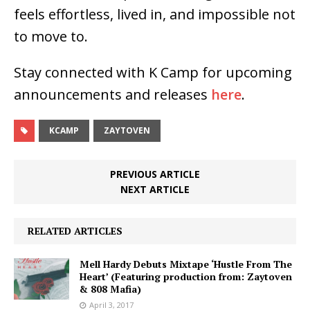
feels effortless, lived in, and impossible not
to move to.
Stay connected with K Camp for upcoming
announcements and releases
here
.
KCAMP
ZAYTOVEN
PREVIOUS ARTICLE
NEXT ARTICLE
RELATED ARTICLES
Mell Hardy Debuts Mixtape ‘Hustle From The
Heart’ (Featuring production from: Zaytoven
& 808 Mafia)
April 3, 2017