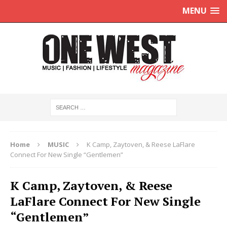
MENU
Home
MUSIC
K Camp, Zaytoven, & Reese LaFlare
Connect For New Single “Gentlemen”
K Camp, Zaytoven, & Reese
LaFlare Connect For New Single
“Gentlemen”