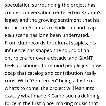
speculation surrounding the project has
created conversation centered on K Camp’s
legacy and the growing sentiment that his
impact on Atlanta’s melodic rap and trap-
R&B scene has long been underrated.
From club records to cultural staples, his
influence has shaped the sound of an
entire era for over a decade, and GIANT
feels positioned to remind people just how
deep that catalog and contribution really
runs. With “Gentlemen” being a taste of
what’s to come, the project will lean into
exactly what made K Camp such a defining
force in the first place, making music that