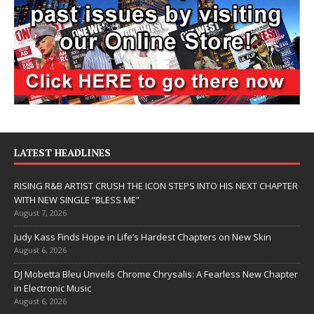
LATEST HEADLINES
RISING R&B ARTIST CRUSH THE ICON STEPS INTO HIS NEXT CHAPTER
WITH NEW SINGLE “BLESS ME”
August 7, 2026
Judy Kass Finds Hope in Life’s Hardest Chapters on New Skin
August 6, 2026
DJ Mobetta Bleu Unveils Chrome Chrysalis: A Fearless New Chapter
in Electronic Music
August 6, 2026