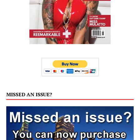
MISSED AN ISSUE?