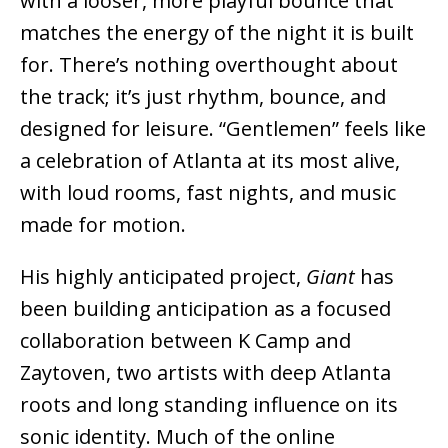
with a looser, more playful bounce that
matches the energy of the night it is built
for. There’s nothing overthought about
the track; it’s just rhythm, bounce, and
designed for leisure. “Gentlemen” feels like
a celebration of Atlanta at its most alive,
with loud rooms, fast nights, and music
made for motion.
His highly anticipated project,
Giant
has
been building anticipation as a focused
collaboration between K Camp and
Zaytoven, two artists with deep Atlanta
roots and long standing influence on its
sonic identity. Much of the online