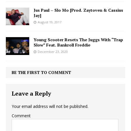
Jus Paul – Slo Mo [Prod. Zaytoven & Cassius
Jay]
August 19, 2017
Young Scooter Resets The Juggs With “Trap
Slow” Feat. Bankroll Freddie
December 23, 2020
BE THE FIRST TO COMMENT
Leave a Reply
Your email address will not be published.
Comment