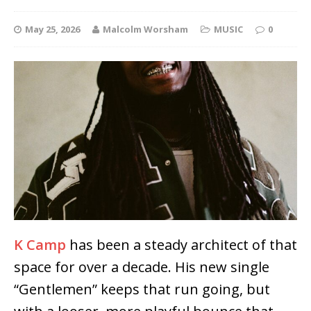
May 25, 2026
Malcolm Worsham
MUSIC
0
K Camp
has been a steady architect of that
space for over a decade. His new single
“Gentlemen” keeps that run going, but