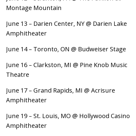
Montage Mountain
June 13 – Darien Center, NY @ Darien Lake
Amphitheater
June 14 – Toronto, ON @ Budweiser Stage
June 16 – Clarkston, MI @ Pine Knob Music
Theatre
June 17 – Grand Rapids, MI @ Acrisure
Amphitheater
June 19 – St. Louis, MO @ Hollywood Casino
Amphitheater