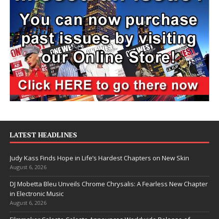
LATEST HEADLINES
Judy Kass Finds Hope in Life’s Hardest Chapters on New Skin
August 6, 2026
DJ Mobetta Bleu Unveils Chrome Chrysalis: A Fearless New Chapter
in Electronic Music
August 6, 2026