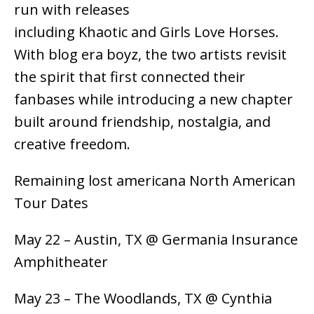
run with releases
including Khaotic and Girls Love Horses.
With blog era boyz, the two artists revisit
the spirit that first connected their
fanbases while introducing a new chapter
built around friendship, nostalgia, and
creative freedom.
Remaining lost americana North American
Tour Dates
May 22 – Austin, TX @ Germania Insurance
Amphitheater
May 23 – The Woodlands, TX @ Cynthia