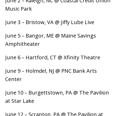
June 2 – Raleigh, NC @ Coastal Credit Union
Music Park
June 3 – Bristow, VA @ Jiffy Lube Live
June 5 – Bangor, ME @ Maine Savings
Amphitheater
June 6 – Hartford, CT @ Xfinity Theatre
June 9 – Holmdel, NJ @ PNC Bank Arts
Center
June 10 – Burgettstown, PA @ The Pavilion
at Star Lake
June 12 – Scranton, PA @ The Pavilion at