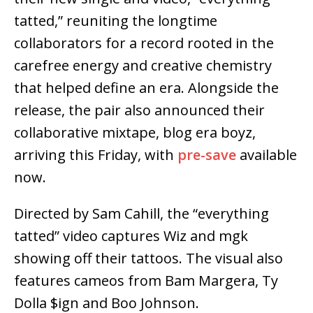
tatted,” reuniting the longtime
collaborators for a record rooted in the
carefree energy and creative chemistry
that helped define an era. Alongside the
release, the pair also announced their
collaborative mixtape, blog era boyz,
arriving this Friday, with
pre-save
available
now.
Directed by Sam Cahill, the “everything
tatted” video captures Wiz and mgk
showing off their tattoos. The visual also
features cameos from Bam Margera, Ty
Dolla $ign and Boo Johnson.