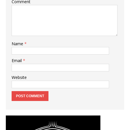
Comment
Name
*
Email
*
Website