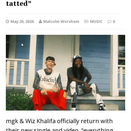
tatted”
May 20, 2026
Malcolm Worsham
MUSIC
0
mgk & Wiz Khalifa officially return with
their new single and video, “everything