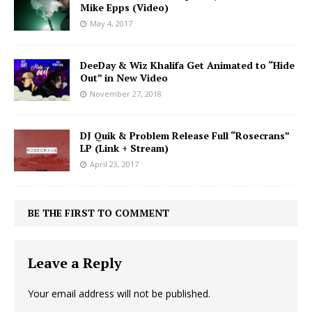
Mike Epps (Video)
May 4, 2017
DeeDay & Wiz Khalifa Get Animated to “Hide
Out” in New Video
November 27, 2018
DJ Quik & Problem Release Full “Rosecrans”
LP (Link + Stream)
April 23, 2017
BE THE FIRST TO COMMENT
Leave a Reply
Your email address will not be published.