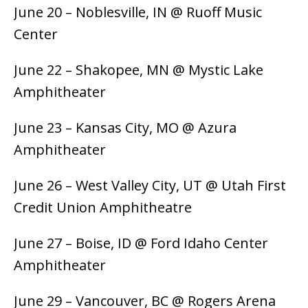
June 20 – Noblesville, IN @ Ruoff Music
Center
June 22 – Shakopee, MN @ Mystic Lake
Amphitheater
June 23 – Kansas City, MO @ Azura
Amphitheater
June 26 – West Valley City, UT @ Utah First
Credit Union Amphitheatre
June 27 – Boise, ID @ Ford Idaho Center
Amphitheater
June 29 – Vancouver, BC @ Rogers Arena