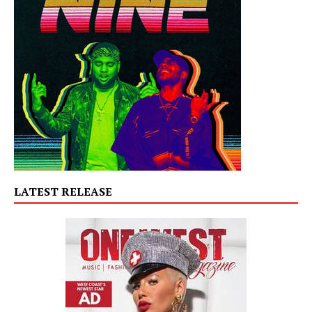
LATEST RELEASE