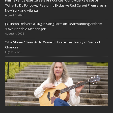
Filmmaker Celeste Celeste Announces Worldwide Release of
“What I’d Do For Love,” Featuring Exclusive Red Carpet Premieres in
New York and Atlanta
August 5, 2026
JD Hinton Delivers a Hug in Song Form on Heartwarming Anthem
“Love Needs A Messenger”
August 4, 2026
“She Shines” Sees Arctic Wave Embrace the Beauty of Second
Chances
July 31, 2026