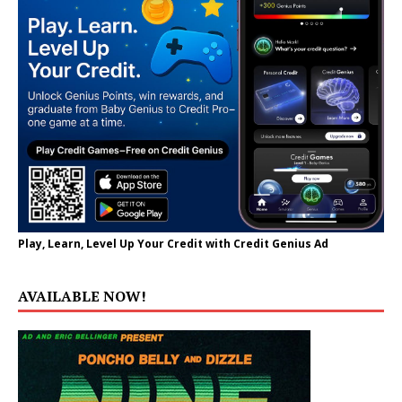
Play, Learn, Level Up Your Credit with Credit Genius Ad
AVAILABLE NOW!