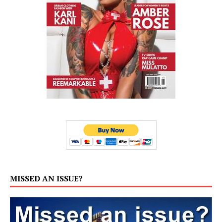
MISSED AN ISSUE?