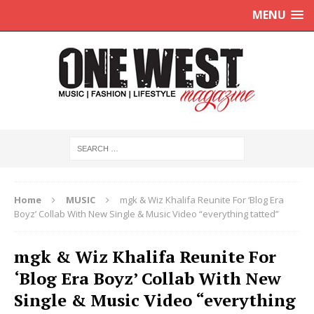
MENU
Home
MUSIC
mgk & Wiz Khalifa Reunite For ‘Blog Era
Boyz’ Collab With New Single & Music Video “everything tatted”
mgk & Wiz Khalifa Reunite For
‘Blog Era Boyz’ Collab With New
Single & Music Video “everything