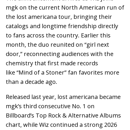
mgk on the current North American run of
the lost americana tour, bringing their
catalogs and longtime friendship directly
to fans across the country. Earlier this
month, the duo reunited on “girl next
door,” reconnecting audiences with the
chemistry that first made records
like “Mind of a Stoner” fan favorites more
than a decade ago.
Released last year, lost americana became
mgk’s third consecutive No. 1 on
Billboard’s Top Rock & Alternative Albums
chart, while Wiz continued a strong 2026