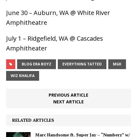
June 30 – Auburn, WA @ White River
Amphitheatre
July 1 – Ridgefield, WA @ Cascades
Amphitheater
BLOG ERA BOYZ
EVERYTHING TATTED
MGK
WIZ KHALIFA
PREVIOUS ARTICLE
NEXT ARTICLE
RELATED ARTICLES
Marc Handsome ft. Super Jay – “Numberz” w/