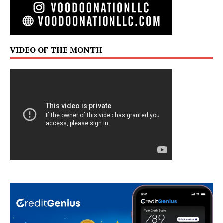
VIDEO OF THE MONTH