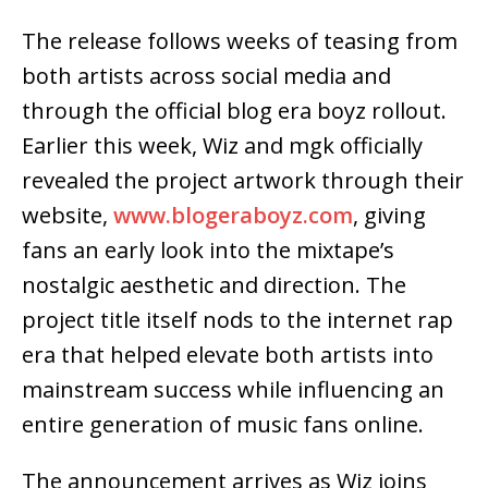
The release follows weeks of teasing from
both artists across social media and
through the official blog era boyz rollout.
Earlier this week, Wiz and mgk officially
revealed the project artwork through their
website,
www.blogeraboyz.com
, giving
fans an early look into the mixtape’s
nostalgic aesthetic and direction. The
project title itself nods to the internet rap
era that helped elevate both artists into
mainstream success while influencing an
entire generation of music fans online.
The announcement arrives as Wiz joins