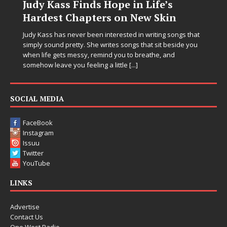
DJ Mobetta Bleu Unveils Chrome
Chrysalis: A Fearless New Chapter
in Electronic Music
Electronic music artist and producer DJ Mobetta Bleu is
entering a bold new era with the release of Chrome
Chrysalis, an immersive project that blends forward-
thinking production, emotional storytelling, and boundary-
pushing sound design into one
[...]
SOCIAL MEDIA
FaceBook
Instagram
Issuu
Twitter
YouTube
LINKS
Advertise
Contact Us