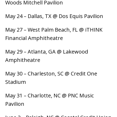
Woods Mitchell Pavilion
May 24 – Dallas, TX @ Dos Equis Pavilion
May 27 – West Palm Beach, FL @ iTHINK
Financial Amphitheatre
May 29 – Atlanta, GA @ Lakewood
Amphitheatre
May 30 – Charleston, SC @ Credit One
Stadium
May 31 – Charlotte, NC @ PNC Music
Pavilion