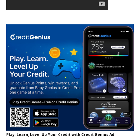
Play, Learn, Level Up Your Credit with Credit Genius Ad