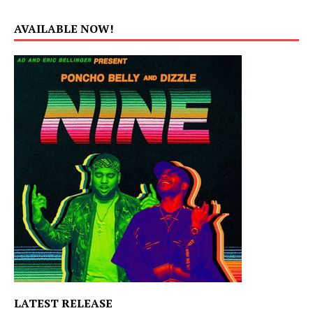
AVAILABLE NOW!
LATEST RELEASE