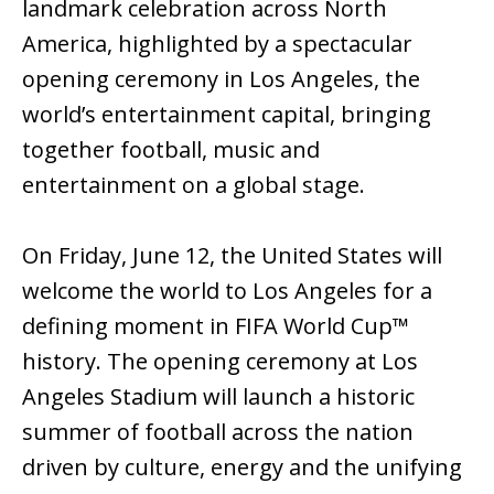
landmark celebration across North
America, highlighted by a spectacular
opening ceremony in Los Angeles, the
world’s entertainment capital, bringing
together football, music and
entertainment on a global stage.
On Friday, June 12, the United States will
welcome the world to Los Angeles for a
defining moment in FIFA World Cup™
history. The opening ceremony at Los
Angeles Stadium will launch a historic
summer of football across the nation
driven by culture, energy and the unifying