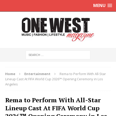
MENU
Home
Entertainment
Rema to Perform With All-Star
Lineup Cast At FIFA World Cup 2026™ Opening Ceremony in Los
Angeles
Rema to Perform With All-Star
Lineup Cast At FIFA World Cup