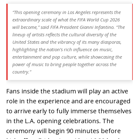
“This opening ceremony in Los Angeles represents the
extraordinary scale of what the FIFA World Cup 2026
will become,” said FIFA President Gianni Infantino. “The
lineup of artists reflects the cultural diversity of the
United States and the vibrancy of its many diasporas,
highlighting the nation’s rich influence on music,
entertainment and pop culture, while showcasing the
power of music to bring people together across the
country.”
Fans inside the stadium will play an active
role in the experience and are encouraged
to arrive early to fully immerse themselves
in the L.A. opening celebrations. The
ceremony will begin 90 minutes before