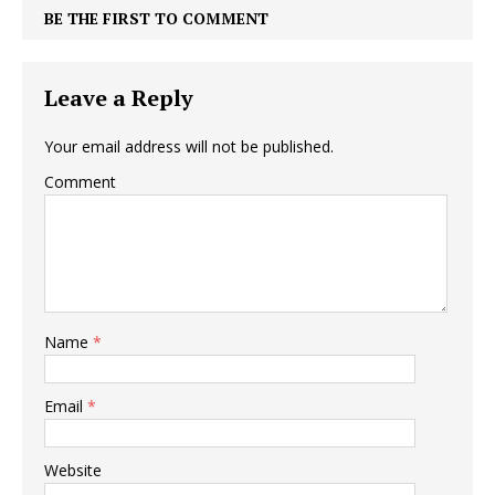
BE THE FIRST TO COMMENT
Leave a Reply
Your email address will not be published.
Comment
Name
*
Email
*
Website