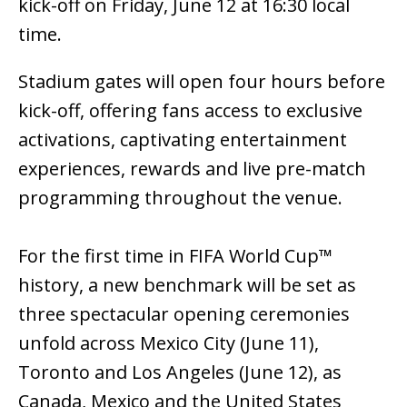
kick-off on Friday, June 12 at 16:30 local
time.
Stadium gates will open four hours before
kick-off, offering fans access to exclusive
activations, captivating entertainment
experiences, rewards and live pre-match
programming throughout the venue.
For the first time in FIFA World Cup™
history, a new benchmark will be set as
three spectacular opening ceremonies
unfold across Mexico City (June 11),
Toronto and Los Angeles (June 12), as
Canada, Mexico and the United States