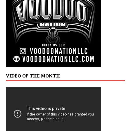
VIDEO OF THE MONTH