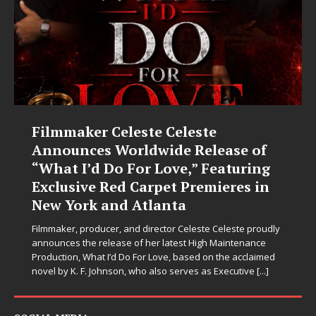
JD Hinton Delivers a Hug in Song
Form on Heartwarming Anthem
“Love Needs A Messenger”
Let’s be honest: the world could use fewer angry comment
sections and a few more people holding doors open for
strangers. Thankfully, JD Hinton seems to have gotten the
memo. On “Love Needs A Messenger,”
[...]
SOCIAL MEDIA