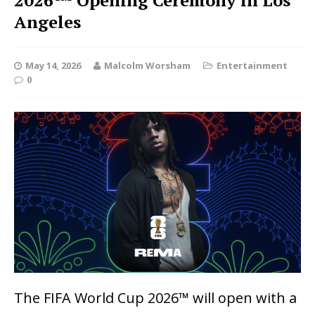
2026™ Opening Ceremony in Los
Angeles
May 14, 2026
Malcolm Worsham
Entertainment
0
The FIFA World Cup 2026™ will open with a