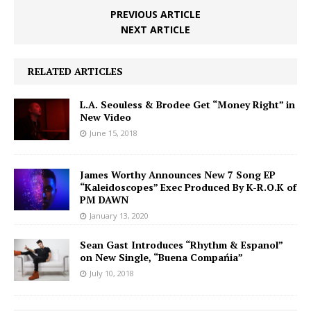
PREVIOUS ARTICLE
NEXT ARTICLE
RELATED ARTICLES
L.A. Seouless & Brodee Get “Money Right” in
New Video
June 15, 2018
James Worthy Announces New 7 Song EP
“Kaleidoscopes” Exec Produced By K-R.O.K of
PM DAWN
January 13, 2020
Sean Gast Introduces “Rhythm & Espanol”
on New Single, “Buena Compańia”
July 10, 2018