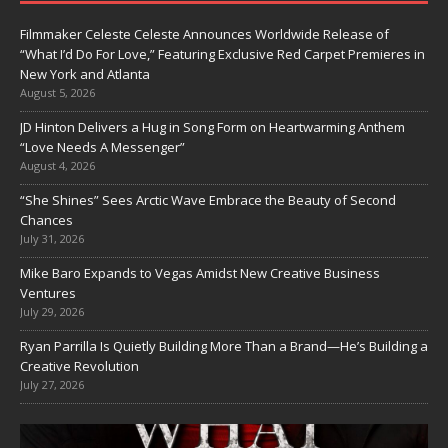
Filmmaker Celeste Celeste Announces Worldwide Release of
“What I’d Do For Love,” Featuring Exclusive Red Carpet Premieres in
New York and Atlanta
August 5, 2026
JD Hinton Delivers a Hug in Song Form on Heartwarming Anthem
“Love Needs A Messenger”
August 4, 2026
“She Shines” Sees Arctic Wave Embrace the Beauty of Second
Chances
July 31, 2026
Mike Baro Expands to Vegas Amidst New Creative Business
Ventures
July 29, 2026
Ryan Parrilla Is Quietly Building More Than a Brand—He’s Building a
Creative Revolution
July 27, 2026