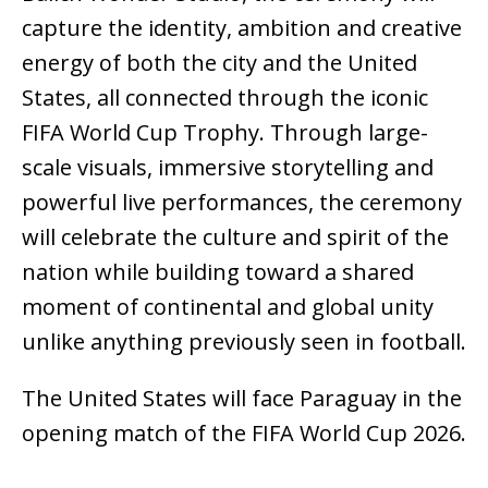
capture the identity, ambition and creative
energy of both the city and the United
States, all connected through the iconic
FIFA World Cup Trophy. Through large-
scale visuals, immersive storytelling and
powerful live performances, the ceremony
will celebrate the culture and spirit of the
nation while building toward a shared
moment of continental and global unity
unlike anything previously seen in football.
The United States will face Paraguay in the
opening match of the FIFA World Cup 2026.