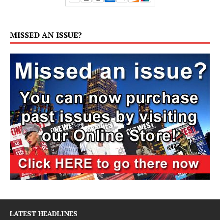
MISSED AN ISSUE?
LATEST HEADLINES