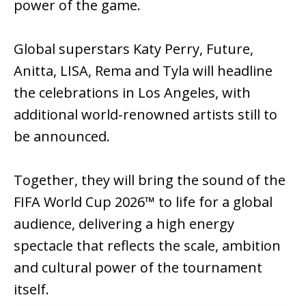
power of the game.
Global superstars Katy Perry, Future,
Anitta, LISA, Rema and Tyla will headline
the celebrations in Los Angeles, with
additional world-renowned artists still to
be announced.
Together, they will bring the sound of the
FIFA World Cup 2026™ to life for a global
audience, delivering a high energy
spectacle that reflects the scale, ambition
and cultural power of the tournament
itself.