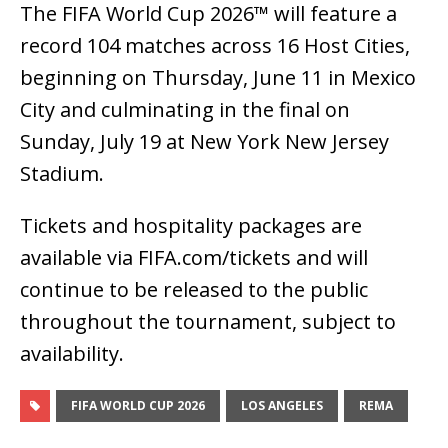
The FIFA World Cup 2026™ will feature a
record 104 matches across 16 Host Cities,
beginning on Thursday, June 11 in Mexico
City and culminating in the final on
Sunday, July 19 at New York New Jersey
Stadium.
Tickets and hospitality packages are
available via FIFA.com/tickets and will
continue to be released to the public
throughout the tournament, subject to
availability.
FIFA WORLD CUP 2026
LOS ANGELES
REMA