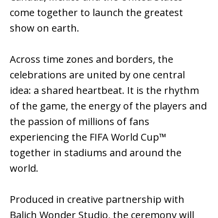
come together to launch the greatest
show on earth.
Across time zones and borders, the
celebrations are united by one central
idea: a shared heartbeat. It is the rhythm
of the game, the energy of the players and
the passion of millions of fans
experiencing the FIFA World Cup™
together in stadiums and around the
world.
Produced in creative partnership with
Balich Wonder Studio, the ceremony will