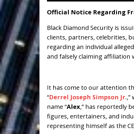
Ventures
NEWS
Official Notice Regarding F
Ryan Parrilla
[ July 27, 2026 ]
Black Diamond Security is issui
Building a Creative Revolu
clients, partners, celebrities,
Slack Key ʻOh
[ July 24, 2026 ]
regarding an individual alleg
Vacation on “Mai Tais in P
and falsely claiming affiliation
Jet Lag Motel
[ July 24, 2026 ]
Baythorne Days
HOME
It has come to our attention th
Trulee Thee 
[ July 13, 2019 ]
“
Derrel Joseph Simpson Jr
.,”
Emcee” (Featuring Canibu
name “
Alex
,” has reportedly 
figures, entertainers, and indu
representing himself as the C