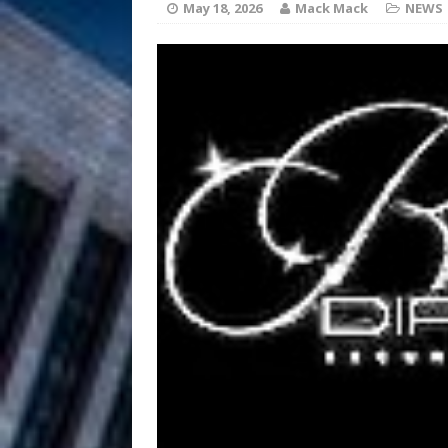
HOME
May 18, 2026
Mack Mack
NEWS
DJ Mobetta 
[ August 6, 2026 ]
Chapter in Electronic Musi
Filmmaker 
[ August 5, 2026 ]
“What I’d Do For Love,” Fe
and Atlanta
ENTERTAINMENT
JD Hinton D
[ August 4, 2026 ]
Anthem “Love Needs A Me
“She Shines”
[ July 31, 2026 ]
Chances
HOME
Mike Baro Ex
[ July 29, 2026 ]