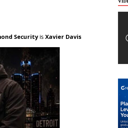
VID
ond Security
is
Xavier Davis