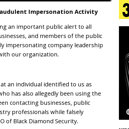
raudulent Impersonation Activity
 Is Quietly Building More Than a Brand—He’s
ng an important public alert to all
tion
LIFESTYLE
 businesses, and members of the public
ana Serve Up the Musical Equivalent of a Beach
edly impersonating company leadership
aradise”
HOME
 with our organization.
 Finds Its Sweet Spot on the Nostalgic, Hook-Filled
at an individual identified to us as
Emcee Releases New Music Video: “Sounds of Thee
 who has also allegedly been using the
s)
ENTERTAINMENT
been contacting businesses, public
stry professionals while falsely
EO of Black Diamond Security.