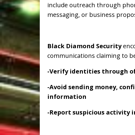
include outreach through phone 
messaging, or business propos
Black Diamond Security
enco
communications claiming to b
-Verify identities through 
-Avoid sending money, confi
information
-Report suspicious activity