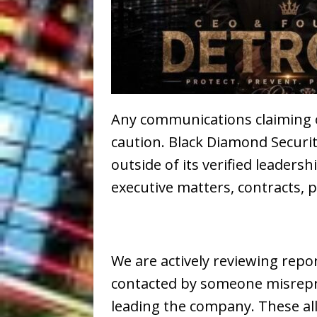
Any communications claiming 
caution. Black Diamond Securit
outside of its verified leader
executive matters, contracts, p
We are actively reviewing repo
contacted by someone misrepres
leading the company. These a