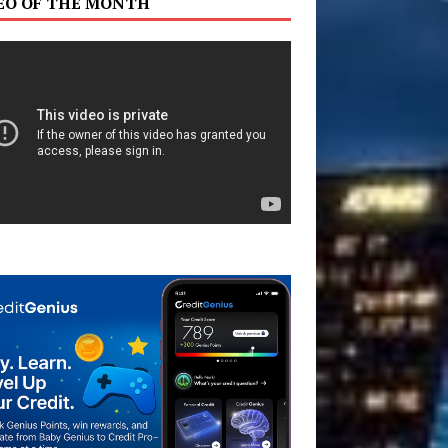
EO OF THE MONTH