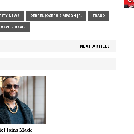
RITY NEWS
DERREL JOSEPH SIMPSON JR.
FRAUD
XAVIER DAVIS
NEXT ARTICLE
el Joins Mack