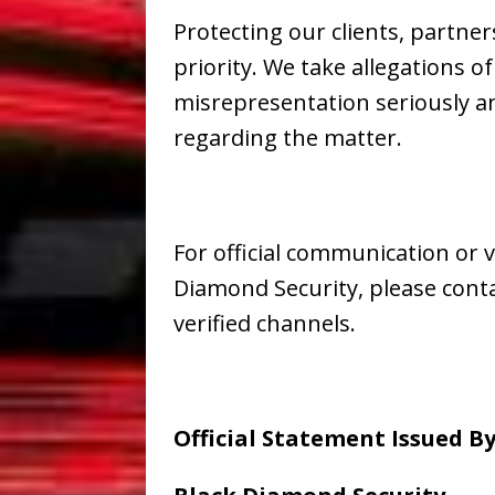
Protecting our clients, partn
priority. We take allegations 
misrepresentation seriously an
regarding the matter.
For official communication or v
Diamond Security, please conta
verified channels.
Official Statement Issued By