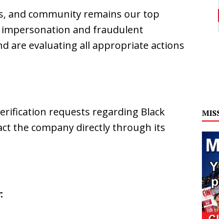
ers, and community remains our top
of impersonation and fraudulent
d are evaluating all appropriate actions
erification requests regarding Black
MIS
ct the company directly through its
: