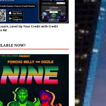
 Learn, Level Up Your Credit with Credit
s Ad
ILABLE NOW!