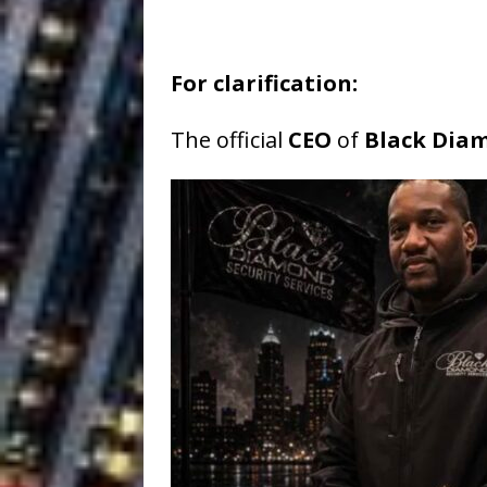
For clarification:
The official
CEO
of
Black Diam