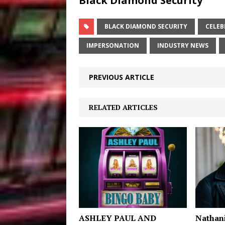
Black Diamond Security
BLACK DIAMOND SECURITY
CELEB
IMPERSONATION
INDUSTRY NEWS
PREVIOUS ARTICLE
RELATED ARTICLES
ASHLEY PAUL AND
Nathani