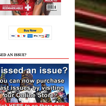
SED AN ISSUE?