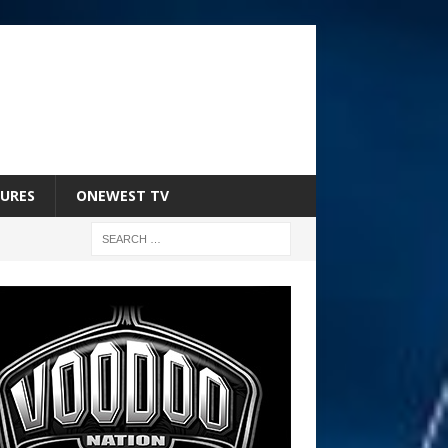
URES
ONEWEST TV