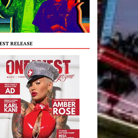
EST RELEASE