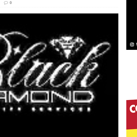
0
Bleu Unveils Chrome Chrysalis: A Fearless New
c
NEW MUSIC
Celeste Celeste Announces Worldwide Release of
aturing Exclusive Red Carpet Premieres in New York
elivers a Hug in Song Form on Heartwarming
ssenger”
HOME
 Sees Arctic Wave Embrace the Beauty of Second
pands to Vegas Amidst New Creative Business