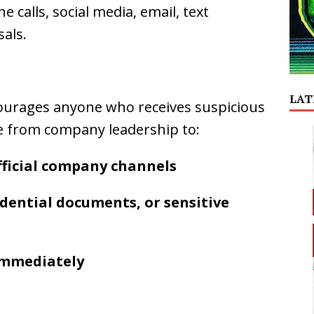
calls, social media, email, text
als.
LAT
urages anyone who receives suspicious
e from company leadership to:
official company channels
dential documents, or sensitive
 immediately