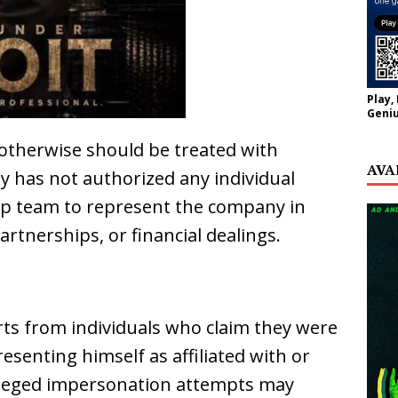
Play,
Geniu
otherwise should be treated with
AVA
y has not authorized any individual
ship team to represent the company in
artnerships, or financial dealings.
rts from individuals who claim they were
enting himself as affiliated with or
lleged impersonation attempts may