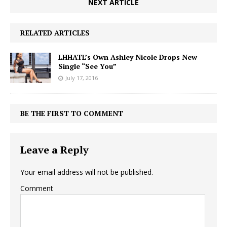
NEXT ARTICLE
RELATED ARTICLES
LHHATL’s Own Ashley Nicole Drops New
Single “See You”
July 17, 2016
BE THE FIRST TO COMMENT
Leave a Reply
Your email address will not be published.
Comment