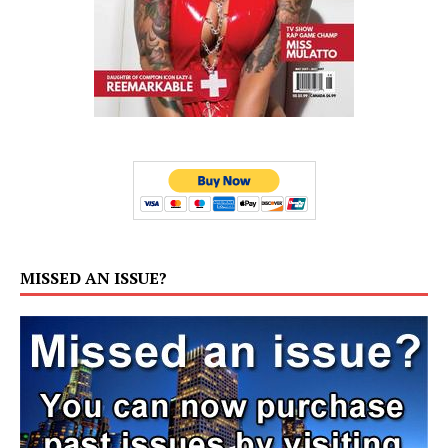
MISSED AN ISSUE?