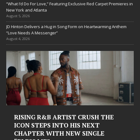
“What I’d Do For Love,” Featuring Exclusive Red Carpet Premieres in
New York and Atlanta
August 5, 2026
JD Hinton Delivers a Hug in Song Form on Heartwarming Anthem
“Love Needs A Messenger”
August 4, 2026
RISING R&B ARTIST CRUSH THE
ICON STEPS INTO HIS NEXT
CHAPTER WITH NEW SINGLE