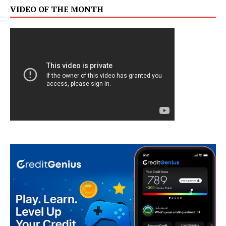
VIDEO OF THE MONTH