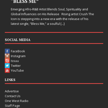
“BLESS ME”
Emerging Afro-R&B Artist Blends Soul, Spirituality and
Global Influences on His Release Rising artist Crush The
Icon is stepping into a new era with the release of his
latest single, “Bless Me,” a soulful
[...]
SOCIAL MEDIA
FaceBook
Instagram
Issuu
Twitter
YouTube
LINKS
Advertise
Contact Us
One West Radio
Staff Page