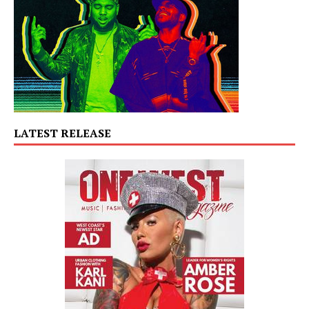
LATEST RELEASE