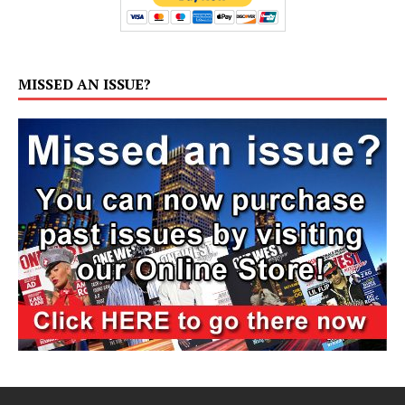
MISSED AN ISSUE?