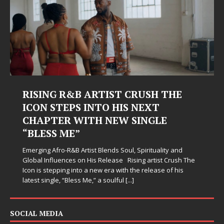
RISING R&B ARTIST CRUSH THE
Ju
ICON STEPS INTO HIS NEXT
Ha
CHAPTER WITH NEW SINGLE
Jud
“BLESS ME”
sim
whe
Emerging Afro-R&B Artist Blends Soul, Spirituality and
som
Global Influences on His Release Rising artist Crush The
Icon is stepping into a new era with the release of his
latest single, “Bless Me,” a soulful
[...]
SOCIAL MEDIA