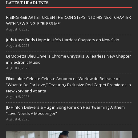
LATEST HEADLINES
RISING R&B ARTIST CRUSH THE ICON STEPS INTO HIS NEXT CHAPTER
WITH NEW SINGLE “BLESS ME”
August 7, 2026
Judy Kass Finds Hope in Life’s Hardest Chapters on New Skin
August 6, 2026
DJ Mobetta Bleu Unveils Chrome Chrysalis: A Fearless New Chapter
in Electronic Music
August 6, 2026
Filmmaker Celeste Celeste Announces Worldwide Release of
“What I’d Do For Love,” Featuring Exclusive Red Carpet Premieres in
New York and Atlanta
August 5, 2026
JD Hinton Delivers a Hug in Song Form on Heartwarming Anthem
“Love Needs A Messenger”
August 4, 2026