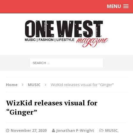
MENU
Home
MUSIC
WizKid releases visual for “Ginger”
WizKid releases visual for
“Ginger”
November 27, 2020
Jonathan P-Wright
MUSIC
,