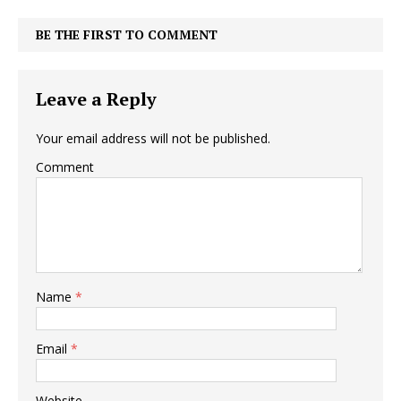
BE THE FIRST TO COMMENT
Leave a Reply
Your email address will not be published.
Comment
Name
*
Email
*
Website