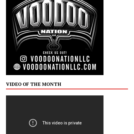
VIDEO OF THE MONTH