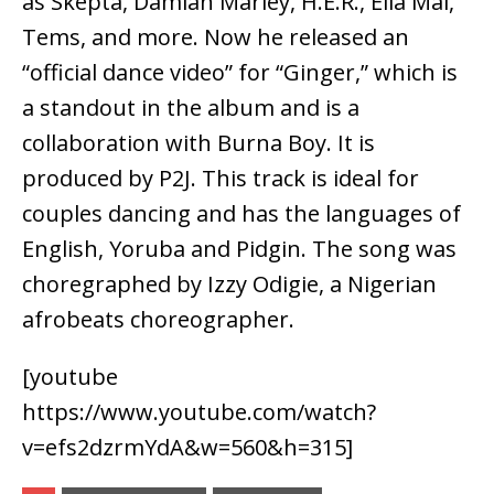
as Skepta, Damian Marley, H.E.R., Ella Mai,
Tems, and more. Now he released an
“official dance video” for “Ginger,” which is
a standout in the album and is a
collaboration with Burna Boy. It is
produced by P2J. This track is ideal for
couples dancing and has the languages of
English, Yoruba and Pidgin. The song was
choregraphed by Izzy Odigie, a Nigerian
afrobeats choreographer.
[youtube
https://www.youtube.com/watch?
v=efs2dzrmYdA&w=560&h=315]