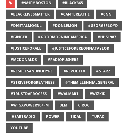
#981FMBOSTON
#BLACK365
#BLACKLIVESMATTER
#CANTBREATHE
#CNN
#DIGITALMOGUL
#DONLEMON
#GEORGEFLOYD
#GINGER
#GOODMORNINGAMERICA
#HHS1987
#JUSTICEFORALL
#JUSTICEFORBREONNATAYLOR
#MCDONALDS
#RADIOPUSHERS
#RESULTSANDNOHYPE
#REVOLTTV
#STARZ
#STRIVEFORGREATNESS
#THEMILLENNIALGENERAL
#TRUSTDAPROCESS
#WALMART
#WIZKID
#WTSXPOWER104FM
BLM
CIROC
IHEARTRADIO
POWER
TIDAL
TUPAC
YOUTUBE