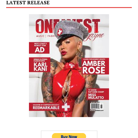
LATEST RELEASE