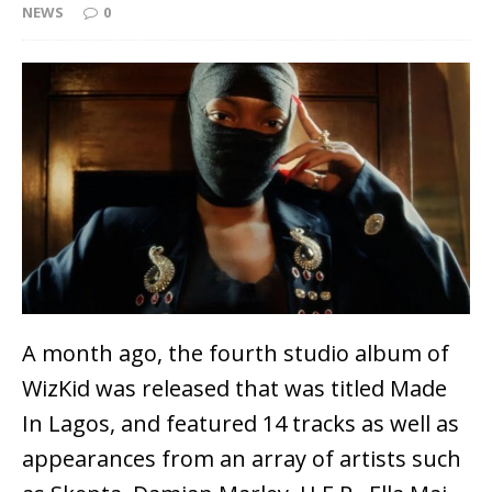
NEWS
0
A month ago, the fourth studio album of
WizKid was released that was titled Made
In Lagos, and featured 14 tracks as well as
appearances from an array of artists such