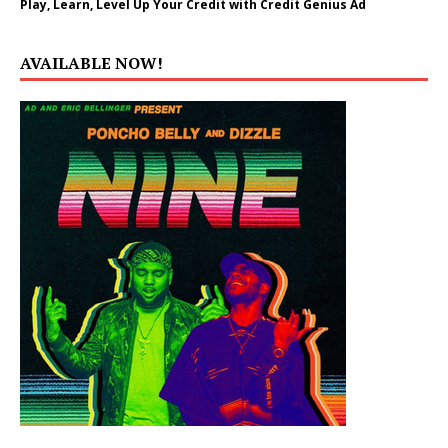
Play, Learn, Level Up Your Credit with Credit Genius Ad
AVAILABLE NOW!