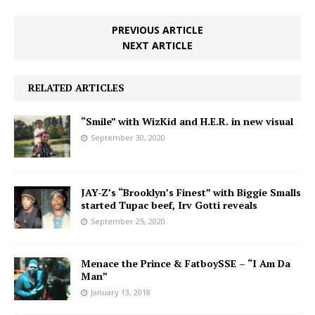
PREVIOUS ARTICLE
NEXT ARTICLE
RELATED ARTICLES
“Smile” with WizKid and H.E.R. in new visual
September 30, 2020
JAY-Z’s “Brooklyn’s Finest” with Biggie Smalls
started Tupac beef, Irv Gotti reveals
September 25, 2020
Menace the Prince & FatboySSE – “I Am Da
Man”
January 13, 2018