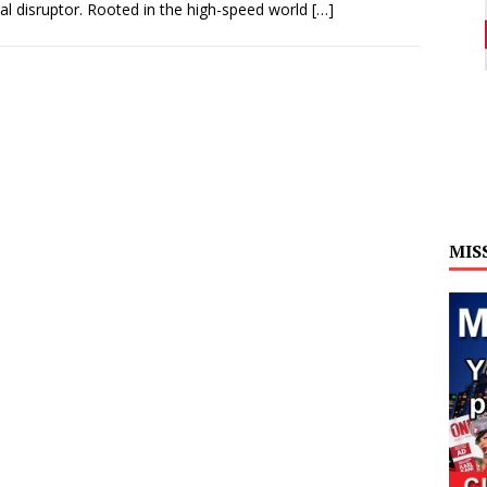
ral disruptor. Rooted in the high-speed world
[…]
MIS