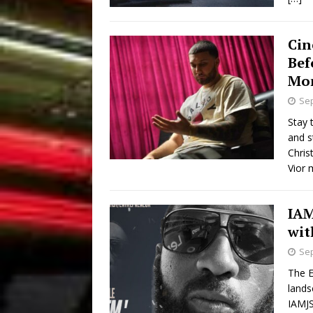
Cin
Bef
Mo
Sep
Stay 
and s
Chris
Vior 
IAM
wit
Sep
The E
lands
IAMJS