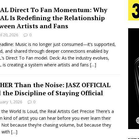
AL Direct To Fan Momentum: Why
AL Is Redefining the Relationship
s Journey to Rebirth Is a Cinematic Meditation on
ween Artists and Fans
n Is Taking Notice
HOME
il 20, 2026
0
urns Heartbreak Into Confession on His Emotional
adline: Music is no longer just consumed—it’s supported,
, and shared through deeper connections enabled by
’s Direct To Fan model. Deck: As the industry evolves,
 is creating a system where artists and fans
[…]
T AND DJ PAULY D BRING HIGH-ENERGY
O LOS ANGELES FOR EXCLUSIVE PERFORMANCE
NEW
HER Than the Noise: JASZ OFFICIAL
 the Discipline of Staying Official
uary 1, 2026
0
Emcee Releases New Music Video: “Sounds of Thee
the World Is Loud, the Real Artists Get Precise There’s a
in kind of artist you can hear before you ever learn their
s)
ENTERTAINMENT
. Not because they’re chasing volume, but because they
 with
[…]