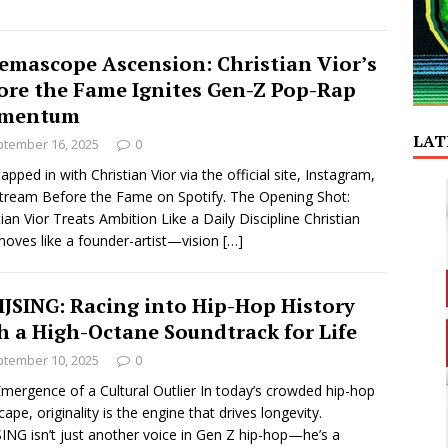
emascope Ascension: Christian Vior’s
ore the Fame Ignites Gen-Z Pop-Rap
mentum
LAT
tember 16, 2025
0
tapped in with Christian Vior via the official site, Instagram,
tream Before the Fame on Spotify. The Opening Shot:
tian Vior Treats Ambition Like a Daily Discipline Christian
moves like a founder-artist—vision
[…]
JSING: Racing into Hip-Hop History
h a High-Octane Soundtrack for Life
tember 10, 2025
0
mergence of a Cultural Outlier In today’s crowded hip-hop
cape, originality is the engine that drives longevity.
ING isn’t just another voice in Gen Z hip-hop—he’s a