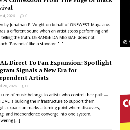
vival
ssenger”
HOME
e 4, 2026
0
 Sees Arctic Wave Embrace the Beauty of Second
en by Jonathan P. Wright on behalf of ONEWEST Magazine.
has a different sound when an artist stops performing and
s telling the truth. DERANGE DA MESSIAH does not
ach “Paranoia” like a standard
[…]
pands to Vegas Amidst New Creative Business
AL Direct To Fan Expansion: Spotlight
gram Signals a New Era for
 Is Quietly Building More Than a Brand—He’s
ependent Artists
tion
LIFESTYLE
il 20, 2026
0
uture of music belongs to artists who control their path—
ana Serve Up the Musical Equivalent of a Beach
IDAL is building the infrastructure to support them.
ight expansion marks a turning point where discovery,
aradise”
HOME
ng, and independence converge into one system.
wering
[…]
 Finds Its Sweet Spot on the Nostalgic, Hook-Filled