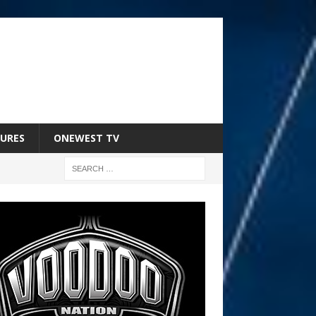
URES
ONEWEST TV