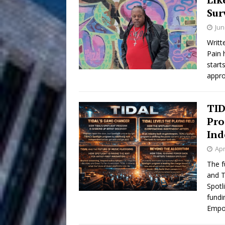
Sur
Anthem “Love Needs A Me
Jun
“She Shines”
[ July 31, 2026 ]
Writt
Pain 
Chances
HOME
start
appro
Mike Baro Ex
[ July 29, 2026 ]
Ventures
NEWS
TID
Pro
Ryan Parrilla
[ July 27, 2026 ]
Ind
Building a Creative Revolu
Apr
The f
Slack Key ʻOh
[ July 24, 2026 ]
and T
Spotl
Vacation on “Mai Tais in P
fundi
Empo
Jet Lag Motel
[ July 24, 2026 ]