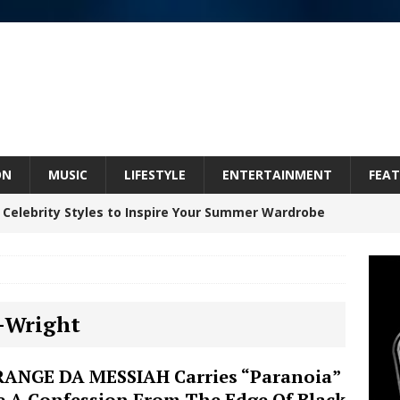
ON
MUSIC
LIFESTYLE
ENTERTAINMENT
FEAT
 Celebrity Styles to Inspire Your Summer Wardrobe
Celeste Celeste Announces Worldwide Release of
P-Wright
aturing Exclusive Red Carpet Premieres in New York
ANGE DA MESSIAH Carries “Paranoia”
e A Confession From The Edge Of Black
elivers a Hug in Song Form on Heartwarming