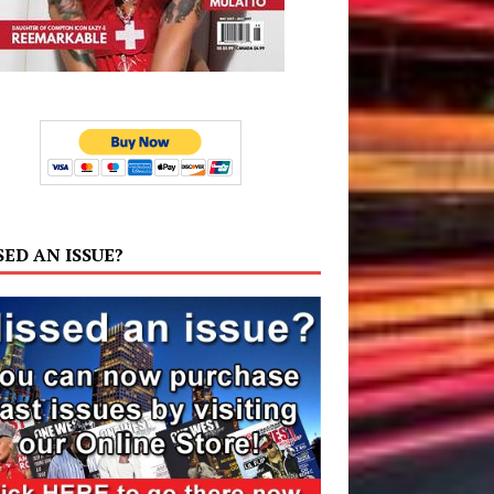
SED AN ISSUE?