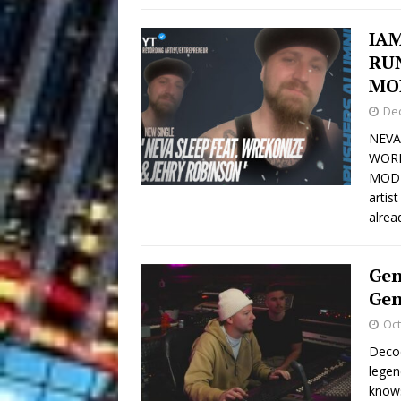
IA
RU
MO
De
NEVA
WORL
MODER
artis
alrea
Gen
Gen
Oct
Decod
legen
knows