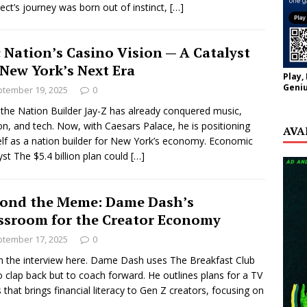
tect’s journey was born out of instinct,
[…]
 Nation’s Casino Vision — A Catalyst
 New York’s Next Era
Play,
Geniu
tember 19, 2025
0
 the Nation Builder Jay-Z has already conquered music,
on, and tech. Now, with Caesars Palace, he is positioning
AVA
lf as a nation builder for New York’s economy. Economic
yst The $5.4 billion plan could
[…]
ond the Meme: Dame Dash’s
ssroom for the Creator Economy
tember 17, 2025
0
 the interview here. Dame Dash uses The Breakfast Club
o clap back but to coach forward. He outlines plans for a TV
s that brings financial literacy to Gen Z creators, focusing on