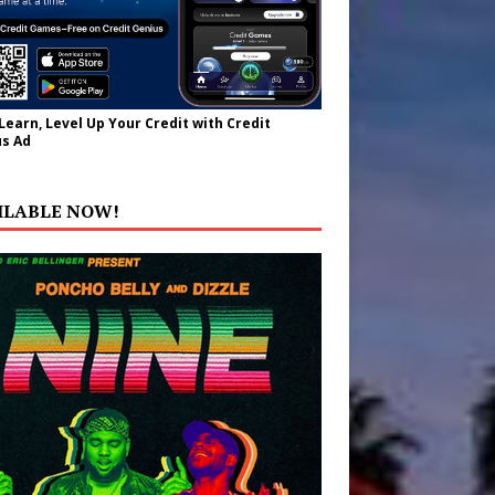
 Learn, Level Up Your Credit with Credit
s Ad
ILABLE NOW!