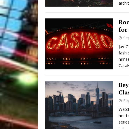
archi
Roc
for
Sep
Jay-Z
fashi
himse
Catal
Bey
Cla
Sep
Watch
not t
serie
[…]