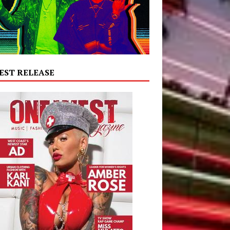
EST RELEASE