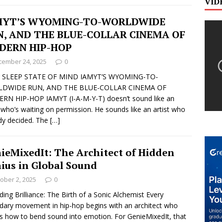
VID
MYT’S WYOMING-TO-WORLDWIDE
N, AND THE BLUE-COLLAR CINEMA OF
DERN HIP-HOP
cember 24, 2025
0
 SLEEP STATE OF MIND IAMYT’S WYOMING-TO-
DWIDE RUN, AND THE BLUE-COLLAR CINEMA OF
N HIP-HOP IAMYT (I-A-M-Y-T) doesn’t sound like an
t who’s waiting on permission. He sounds like an artist who
dy decided. The
[…]
ieMixedIt: The Architect of Hidden
ius in Global Sound
ober 2, 2025
0
ing Brilliance: The Birth of a Sonic Alchemist Every
dary movement in hip-hop begins with an architect who
 how to bend sound into emotion. For GenieMixedIt, that