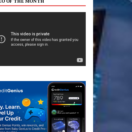
EO OF THE MONTH