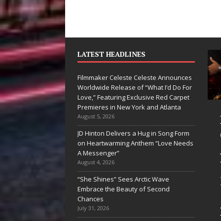
LATEST HEADLINES
Filmmaker Celeste Celeste Announces
Worldwide Release of “What I’d Do For
Love,” Featuring Exclusive Red Carpet
Premieres in New York and Atlanta
yan Parrilla Is
Filmmaker
August 5, 2026
uietly
Celeste Celeste
JD Hinton Delivers a Hug in Song Form
on Heartwarming Anthem “Love Needs
uilding More
Announces
A Messenger”
han a Brand—
Worldwide
August 4, 2026
e’s Building a
Release of
“She Shines” Sees Arctic Wave
Embrace the Beauty of Second
reative
“What I’d Do
Chances
evolution
For Love,”
July 31, 2026