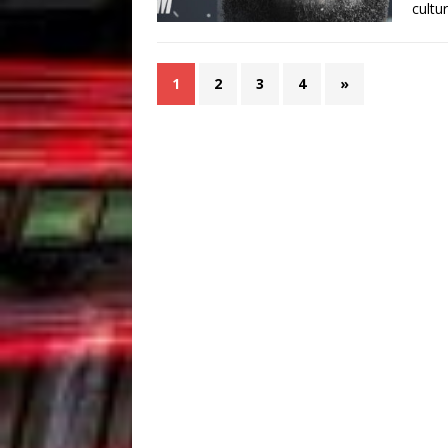
cultu
1
2
3
4
»