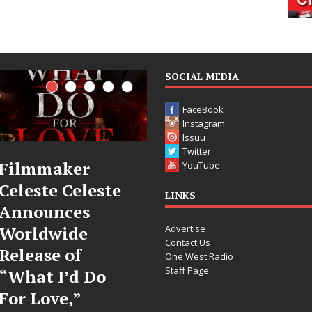
SOCIAL MEDIA
FaceBook
Instagram
Issuu
Twitter
JD Hinton
“She Shines”
YouTube
Delivers a Hug
Sees Arctic
LINKS
in Song Form
Wave Embrace
Advertise
on
the Beauty of
Contact Us
Heartwarming
Second Chances
One West Radio
Staff Page
Anthem “Love
Some songs don’t just tell a
Needs A
story; they gently nudge you
toward something you may