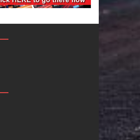
Mike Baro
Ryan Parrilla I
Expands to
Quietly
Vegas Amidst
Building More
New Creative
Than a Brand
Business
He’s Building 
Ventures
Creative
Revolution
As the entertainment industry