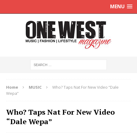
MENU
Home
MUSIC
Who? Taps Nat For New Video “Dale
Wepa”
Who? Taps Nat For New Video
“Dale Wepa”