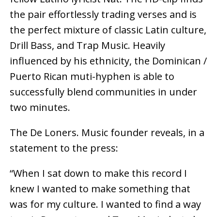
the pair effortlessly trading verses and is
the perfect mixture of classic Latin culture,
Drill Bass, and Trap Music. Heavily
influenced by his ethnicity, the Dominican /
Puerto Rican muti-hyphen is able to
successfully blend communities in under
two minutes.
The De Loners. Music founder reveals, in a
statement to the press:
“When I sat down to make this record I
knew I wanted to make something that
was for my culture. I wanted to find a way