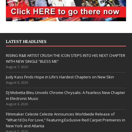
LATEST HEADLINES
RISING R&B ARTIST CRUSH THE ICON STEPS INTO HIS NEXT CHAPTER
WITH NEW SINGLE “BLESS ME”
August 7, 2026
Judy Kass Finds Hope in Life’s Hardest Chapters on New Skin
August 6, 2026
DJ Mobetta Bleu Unveils Chrome Chrysalis: A Fearless New Chapter
in Electronic Music
August 6, 2026
Filmmaker Celeste Celeste Announces Worldwide Release of
“What I’d Do For Love,” Featuring Exclusive Red Carpet Premieres in
New York and Atlanta
August 5, 2026