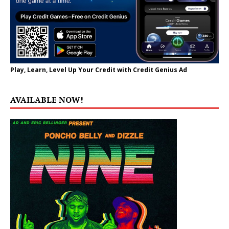
Play, Learn, Level Up Your Credit with Credit Genius Ad
AVAILABLE NOW!