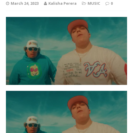
March 24, 2023
Kalisha Perera
MUSIC
0