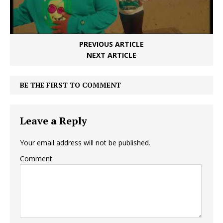
PREVIOUS ARTICLE
NEXT ARTICLE
BE THE FIRST TO COMMENT
Leave a Reply
Your email address will not be published.
Comment