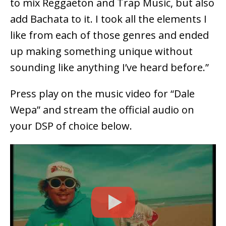
to mix Reggaeton and Trap Music, but also
add Bachata to it. I took all the elements I
like from each of those genres and ended
up making something unique without
sounding like anything I’ve heard before.”
Press play on the music video for “Dale
Wepa” and stream the official audio on
your DSP of choice below.