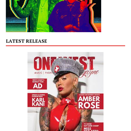
LATEST RELEASE