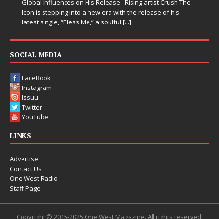
rtist Crush The
lease of his
SOCIAL MEDIA
FaceBook
Instagram
Issuu
Twitter
YouTube
LINKS
Advertise
Contact Us
One West Radio
Staff Page
Copyright © 2015-2025 One West Magazine. All rights reserved.