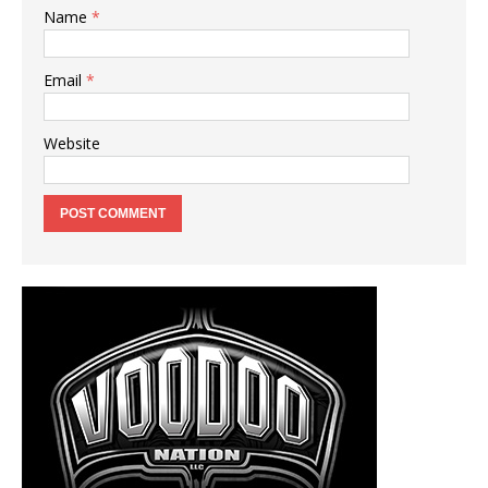
Name
*
Email
*
Website