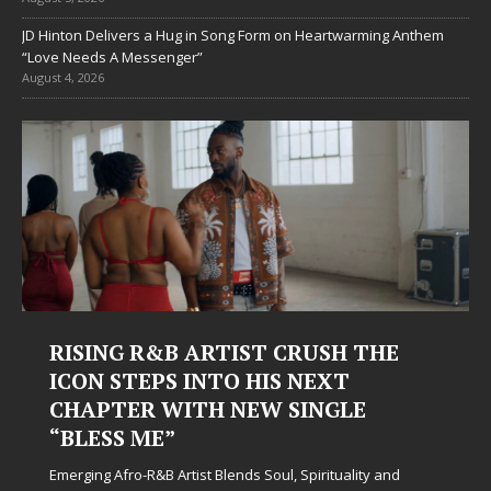
JD Hinton Delivers a Hug in Song Form on Heartwarming Anthem
“Love Needs A Messenger”
August 4, 2026
SH THE
Judy Kass Finds Hope in Life’s
XT
Hardest Chapters on New Ski
GLE
Judy Kass has never been interested in writing s
simply sound pretty. She writes songs that sit be
when life gets messy, remind you to breathe, an
tuality and
somehow leave you feeling a little
[...]