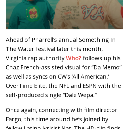
Ahead of Pharrell’s annual Something In
The Water festival later this month,
Virginia rap authority
Who?
follows up his
Chaz French-assisted visual for “Da Memo”
as well as syncs on CW’s ‘All American,’
OverTime Elite, the NFL and ESPN with the
self-produced single “Dale Wepa.”
Once again, connecting with film director
Fargo, this time around he’s joined by
fellow Latino lyricist Nat. The HD-clip finds