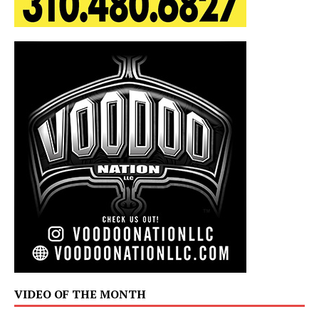
VIDEO OF THE MONTH