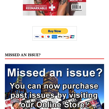
MISSED AN ISSUE?