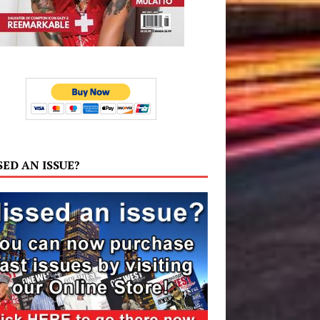
SED AN ISSUE?