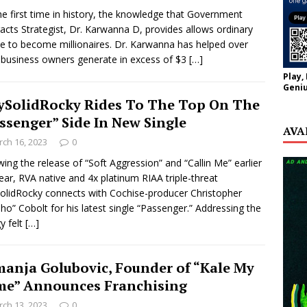
he first time in history, the knowledge that Government
acts Strategist, Dr. Karwanna D, provides allows ordinary
e to become millionaires. Dr. Karwanna has helped over
business owners generate in excess of $3
[…]
Play,
Geniu
ySolidRocky Rides To The Top On The
ssenger” Side In New Single
AVA
ch 16, 2023
0
wing the release of “Soft Aggression” and “Callin Me” earlier
year, RVA native and 4x platinum RIAA triple-threat
olidRocky connects with Cochise-producer Christopher
ho” Cobolt for his latest single “Passenger.” Addressing the
y felt
[…]
anja Golubovic, Founder of “Kale My
e” Announces Franchising
ch 13, 2023
0