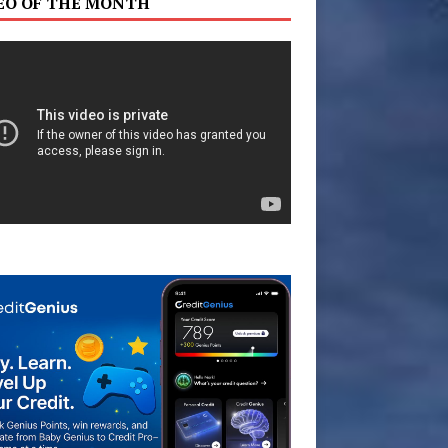
EO OF THE MONTH