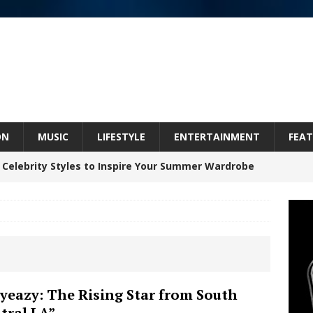
ON
MUSIC
LIFESTYLE
ENTERTAINMENT
FEAT
 Celebrity Styles to Inspire Your Summer Wardrobe
inds Hope in Life’s Hardest Chapters on New Skin
Bleu Unveils Chrome Chrysalis: A Fearless New
yeazy: The Rising Star from South
tral LA”
c