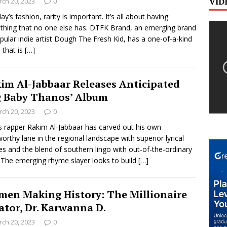
VID
ch 20, 2023
0
ay’s fashion, rarity is important. It’s all about having
hing that no one else has. DTFK Brand, an emerging brand
pular indie artist Dough The Fresh Kid, has a one-of-a-kind
 that is
[…]
im Al-Jabbaar Releases Anticipated
g Baby Thanos’ Album
ch 20, 2023
0
s rapper Rakim Al-Jabbaar has carved out his own
orthy lane in the regional landscape with superior lyrical
ties and the blend of southern lingo with out-of-the-ordinary
. The emerging rhyme slayer looks to build
[…]
en Making History: The Millionaire
ator, Dr. Karwanna D.
ch 20, 2023
0