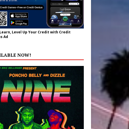
 Learn, Level Up Your Credit with Credit
s Ad
ILABLE NOW!