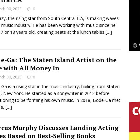
NEW MUSIC
ch 30, 2023
0
Celeste Celeste Announces Worldwide Release of
zy, the rising star from South Central L.A, is making waves
e music industry. He has been working with music since he
aturing Exclusive Red Carpet Premieres in New York
7 or 18 years old, creating beats at the lunch tables
[…]
elivers a Hug in Song Form on Heartwarming
e-Ga: The Staten Island Artist on the
ssenger”
HOME
e with All Money In
ch 30, 2023
0
 Sees Arctic Wave Embrace the Beauty of Second
Ga is a rising star in the music industry, hailing from Staten
d, New York. He started as a songwriter in 2012 before
itioning to performing his own music. In 2018, Bode-Ga met
pands to Vegas Amidst New Creative Business
ne,
[…]
cus Murphy Discusses Landing Acting
 Is Quietly Building More Than a Brand—He’s
es Based on Best-Selling Books