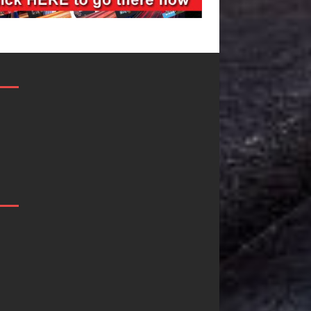
JD Hinton
“She Shines”
Delivers a Hug
Sees Arctic
in Song Form
Wave Embrace
on
the Beauty of
Heartwarming
Second Chance
Anthem “Love
Some songs don’t just tell a
Needs A
story; they gently nudge you
toward something you may