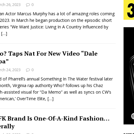
tion
LIFESTYLE
ch 26, 2023
0
an Actor Marcus Murphy has a lot of amazing roles coming
ana Serve Up the Musical Equivalent of a Beach
 2023. In March he began production on the episodic short
series “We Want Justice: Living In A Country Influenced by
aradise”
HOME
”
[…]
 Finds Its Sweet Spot on the Nostalgic, Hook-Filled
? Taps Nat For New Video “Dale
pa”
s Journey to Rebirth Is a Cinematic Meditation on
ch 24, 2023
0
 of Pharrell’s annual Something In The Water festival later
n Is Taking Notice
HOME
month, Virginia rap authority Who? follows up his Chaz
Emcee Releases New Music Video: “Sounds of Thee
h-assisted visual for “Da Memo” as well as syncs on CW’s
American,’ OverTime Elite,
[…]
s)
ENTERTAINMENT
K Brand Is One-Of-A-Kind Fashion…
erally