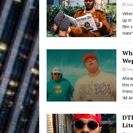
Building a Creative Revolu
Mar
Veter
Slack Key ʻOh
[ July 24, 2026 ]
up in
film 
Vacation on “Mai Tais in P
Hate
Jet Lag Motel
[ July 24, 2026 ]
Who
Baythorne Days
HOME
We
Layla Minoui’
[ July 23, 2026 ]
Mar
Ahead
Healing—and Awards Seaso
this 
Trulee Thee 
Frenc
[ July 13, 2019 ]
‘All 
Emcee” (Featuring Canibu
DTF
Lit