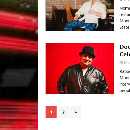
Neman
resta
Monte
State
Doo
Cel
Mar
Rappe
Money
inter
peopl
1
2
»