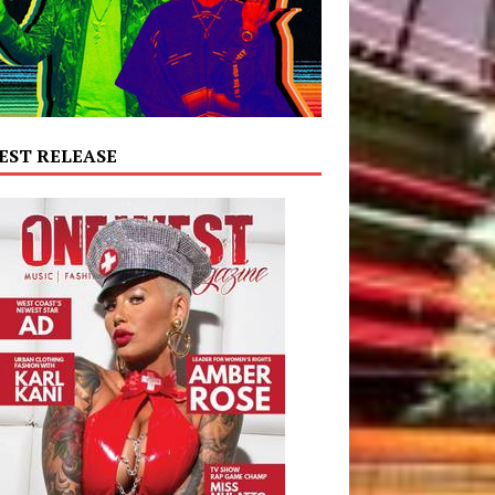
EST RELEASE