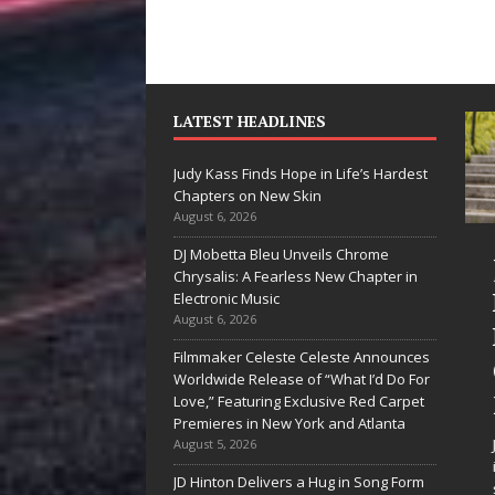
LATEST HEADLINES
Judy Kass Finds Hope in Life’s Hardest
Chapters on New Skin
August 6, 2026
DJ Mobetta Bleu Unveils Chrome
he Shines”
Judy Kass Finds
Chrysalis: A Fearless New Chapter in
es Arctic
Hope in Life’s
Electronic Music
August 6, 2026
ve Embrace
Hardest
Filmmaker Celeste Celeste Announces
e Beauty of
Chapters on
Worldwide Release of “What I’d Do For
cond Chances
New Skin
Love,” Featuring Exclusive Red Carpet
Premieres in New York and Atlanta
songs don’t just tell a
Judy Kass has never been
August 5, 2026
y; they gently nudge you
interested in writing songs that
JD Hinton Delivers a Hug in Song Form
rd something you may
simply sound pretty. She