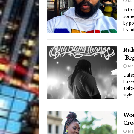
Mar
In tod
somet
by po
brand
Rak
‘Bi
Mar
Dalla
buzzw
abili
style
Wom
Cre
Mar