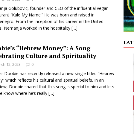
ja Golubovic, founder and CEO of the influential vegan
urant “Kale My Name.” He was born and raised in
negro. From the inception of his career in the United
s, Nemanja worked in the hospitality
[…]
LAT
bie’s “Hebrew Money”: A Song
ebrating Culture and Spirituality
ch 12, 2023
0
r Doobie has recently released a new single titled “Hebrew
” which reflects his cultural and spiritual beliefs. In an
view, Doobie shared that this song is special to him and lets
e know where he’s really
[…]