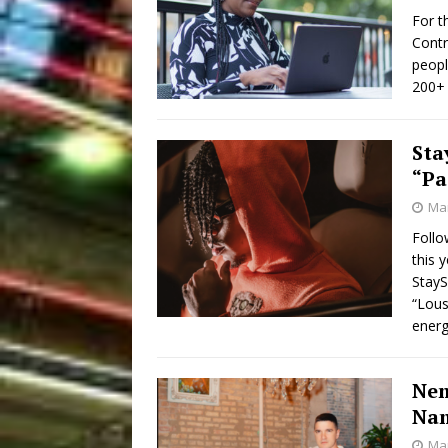
For t
Contr
peopl
200+ 
Sta
“Pa
Mar
Follo
this 
StayS
“Lous
energ
Nem
Nam
Mar