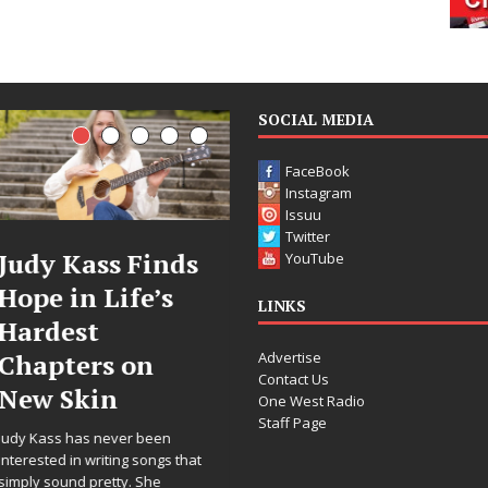
SOCIAL MEDIA
FaceBook
Instagram
Issuu
Twitter
DJ Mobetta
Filmmaker
YouTube
Bleu Unveils
Celeste Celeste
LINKS
Chrome
Announces
Advertise
Chrysalis: A
Worldwide
Contact Us
Fearless New
Release of
One West Radio
Staff Page
Chapter in
“What I’d Do
Electronic
For Love,”