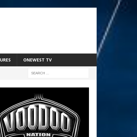
URES
ONEWEST TV