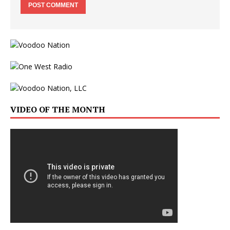
VIDEO OF THE MONTH