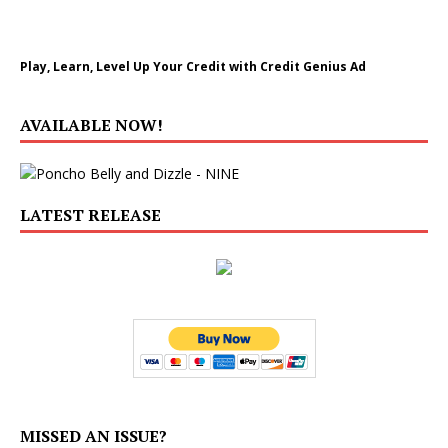
Play, Learn, Level Up Your Credit with Credit Genius Ad
AVAILABLE NOW!
LATEST RELEASE
MISSED AN ISSUE?