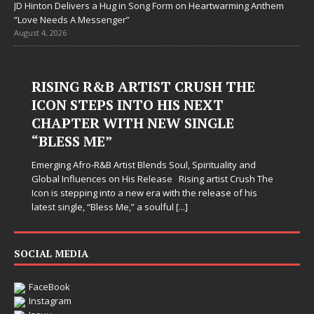
JD Hinton Delivers a Hug in Song Form on Heartwarming Anthem
“Love Needs A Messenger”
August 4, 2026
RISING R&B ARTIST CRUSH THE
ICON STEPS INTO HIS NEXT
CHAPTER WITH NEW SINGLE
“BLESS ME”
Emerging Afro-R&B Artist Blends Soul, Spirituality and
Global Influences on His Release Rising artist Crush The
Icon is stepping into a new era with the release of his
latest single, “Bless Me,” a soulful
[...]
SOCIAL MEDIA
FaceBook
Instagram