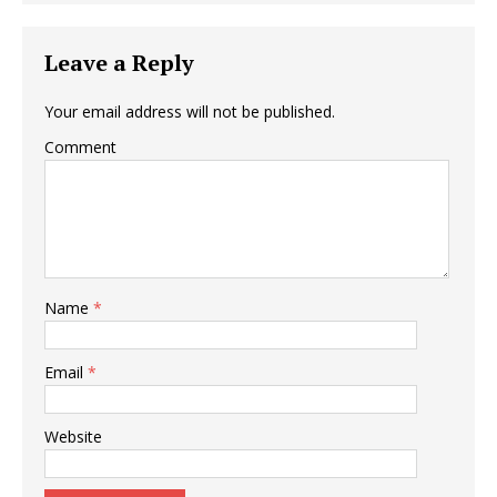
Leave a Reply
Your email address will not be published.
Comment
Name
*
Email
*
Website