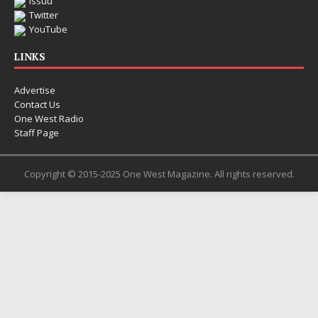
Issuu
Twitter
YouTube
LINKS
Advertise
Contact Us
One West Radio
Staff Page
Copyright © 2015-2025 One West Magazine. All rights reserved.