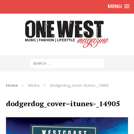
MENU
Home
Media
dodgerdog_cover–itunes-_14905
dodgerdog_cover–itunes-_14905