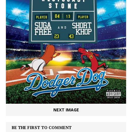
NEXT IMAGE
BE THE FIRST TO COMMENT