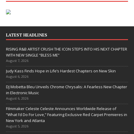
LATEST HEADLINES
RISING R&B ARTIST CRUSH THE ICON STEPS INTO HIS NEXT CHAPTER
WITH NEW SINGLE “BLESS ME”
August 7, 2026
Judy Kass Finds Hope in Life’s Hardest Chapters on New Skin
August 6, 2026
DJ Mobetta Bleu Unveils Chrome Chrysalis: A Fearless New Chapter
in Electronic Music
August 6, 2026
Filmmaker Celeste Celeste Announces Worldwide Release of
“What I’d Do For Love,” Featuring Exclusive Red Carpet Premieres in
New York and Atlanta
August 5, 2026