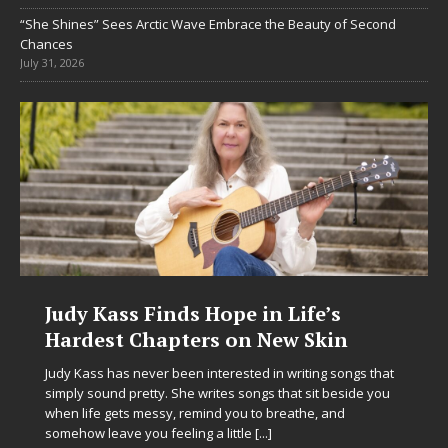
“She Shines” Sees Arctic Wave Embrace the Beauty of Second
Chances
July 31, 2026
Judy Kass Finds Hope in Life’s
DJ 
Hardest Chapters on New Skin
Chr
in E
Judy Kass has never been interested in writing songs that
simply sound pretty. She writes songs that sit beside you
Electr
when life gets messy, remind you to breathe, and
enteri
somehow leave you feeling a little
[...]
Chrysa