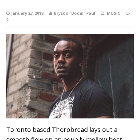
January 27, 2018
Bryson "Boom" Paul
MUSIC
0
Toronto based Thorobread lays out a
smooth flow on an equally mellow beat,