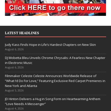
LATEST HEADLINES
Judy Kass Finds Hope in Life’s Hardest Chapters on New Skin
August 6, 2026
DJ Mobetta Bleu Unveils Chrome Chrysalis: A Fearless New Chapter
in Electronic Music
August 6, 2026
Filmmaker Celeste Celeste Announces Worldwide Release of
“What I’d Do For Love,” Featuring Exclusive Red Carpet Premieres in
New York and Atlanta
August 5, 2026
JD Hinton Delivers a Hug in Song Form on Heartwarming Anthem
“Love Needs A Messenger”
August 4, 2026