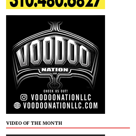
VIDEO OF THE MONTH