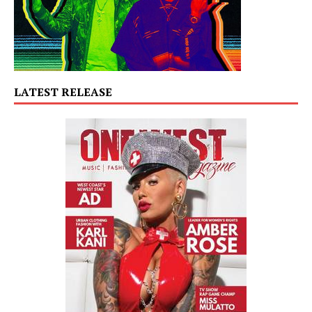
LATEST RELEASE