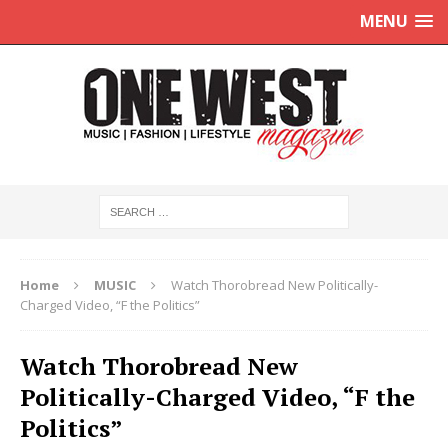
MENU
Home
MUSIC
Watch Thorobread New Politically-
Charged Video, “F the Politics”
Watch Thorobread New
Politically-Charged Video, “F the
Politics”