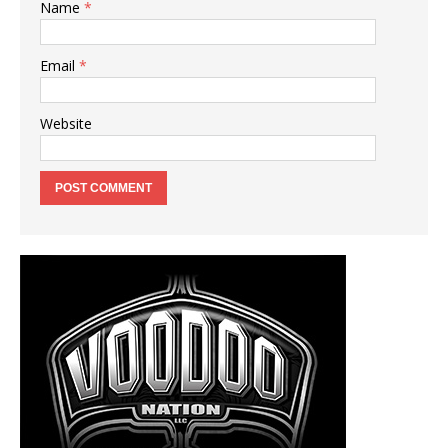
Name
*
Email
*
Website