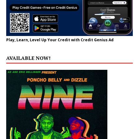
Play, Learn, Level Up Your Credit with Credit Genius Ad
AVAILABLE NOW!