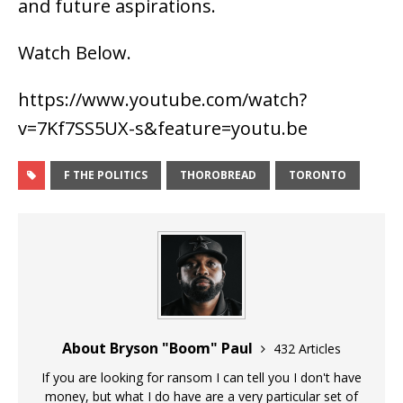
and future aspirations.
Watch Below.
https://www.youtube.com/watch?
v=7Kf7SS5UX-s&feature=youtu.be
F THE POLITICS
THOROBREAD
TORONTO
About Bryson "Boom" Paul
432 Articles
If you are looking for ransom I can tell you I don't have
money, but what I do have are a very particular set of