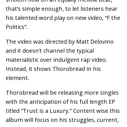
that’s simple enough, to let listeners hear
his talented word play on new video, “F the
Politics”.
The video was directed by Matt Delovino
and it doesn’t channel the typical
materialistic over indulgent rap video.
Instead, it shows Thorobread in his
element.
Thorobread will be releasing more singles
with the anticipation of his full length EP
titled “Trust is a Luxury.” Content wise this
album will focus on his struggles, current,