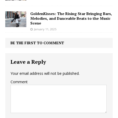
GoldenKisses: The Rising Star Bringing Bars,
Melodies, and Danceable Beats to the Music
Scene
January 11, 2025
BE THE FIRST TO COMMENT
Leave a Reply
Your email address will not be published.
Comment