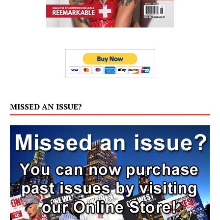
MISSED AN ISSUE?