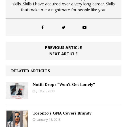
skills. Skills I have acquired over a very long career. Skills
that make me a nightmare for people like you.
PREVIOUS ARTICLE
NEXT ARTICLE
RELATED ARTICLES
Notifi Drops “Won’t Get Lonely”
July 25, 2018
Toronto’s GNA Covers Brandy
January 16, 2018