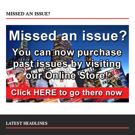
MISSED AN ISSUE?
LATEST HEADLINES