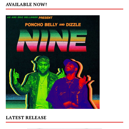
AVAILABLE NOW!
LATEST RELEASE