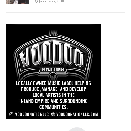
January 27, 2018