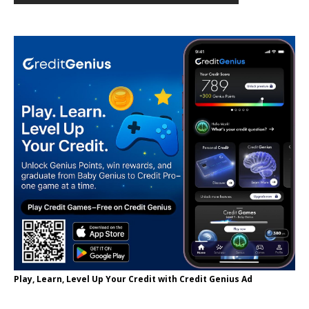
Play, Learn, Level Up Your Credit with Credit Genius Ad