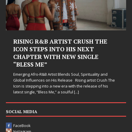
RISING R&B ARTIST CRUSH THE
ICON STEPS INTO HIS NEXT
CHAPTER WITH NEW SINGLE
“BLESS ME”
Emerging Afro-R&B Artist Blends Soul, Spirituality and
Global Influences on His Release Rising artist Crush The
Icon is stepping into a new era with the release of his
latest single, “Bless Me,” a soulful
[...]
SOCIAL MEDIA
FaceBook
Instagram