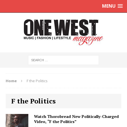
MENU
Home
F the Politics
F the Politics
Watch Thorobread New Politically-Charged
Video, “F the Politics”