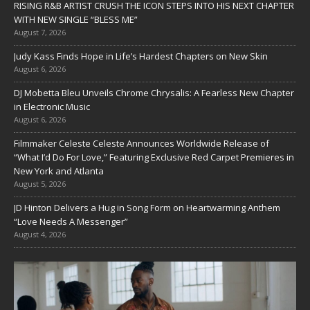
RISING R&B ARTIST CRUSH THE ICON STEPS INTO HIS NEXT CHAPTER
WITH NEW SINGLE “BLESS ME”
August 7, 2026
Judy Kass Finds Hope in Life’s Hardest Chapters on New Skin
August 6, 2026
DJ Mobetta Bleu Unveils Chrome Chrysalis: A Fearless New Chapter
in Electronic Music
August 6, 2026
Filmmaker Celeste Celeste Announces Worldwide Release of
“What I’d Do For Love,” Featuring Exclusive Red Carpet Premieres in
New York and Atlanta
August 5, 2026
JD Hinton Delivers a Hug in Song Form on Heartwarming Anthem
“Love Needs A Messenger”
August 4, 2026