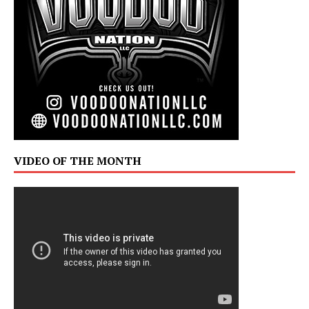
VIDEO OF THE MONTH