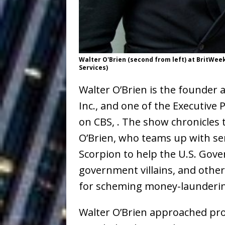
Building a Creative Revolu
Slack Key ʻOh
[ July 24, 2026 ]
Vacation on “Mai Tais in P
Walter O'Brien (second from left) at BritW
Services)
Jet Lag Motel
[ July 24, 2026 ]
Walter O’Brien is the founder
Baythorne Days
HOME
Inc., and one of the Executive
Layla Minoui’
[ July 23, 2026 ]
on CBS, . The show chronicles 
Healing—and Awards Seaso
O’Brien, who teams up with s
Scorpion to help the U.S. Gov
Trulee Thee 
[ July 13, 2019 ]
government villains, and othe
Emcee” (Featuring Canibu
for scheming money-launderin
Walter O’Brien approached pr