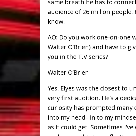
same breath he has to connect
audience of 26 million people. 
know.
AO: Do you work one-on-one wit
Walter O’Brien) and have to gi
you in the T.V series?
Walter O’Brien
Yes, Elyes was the closest to 
very first audition. He’s a ded
curiosity has prompted many q
into my head– in to my mindset
as it could get. Sometimes I’v