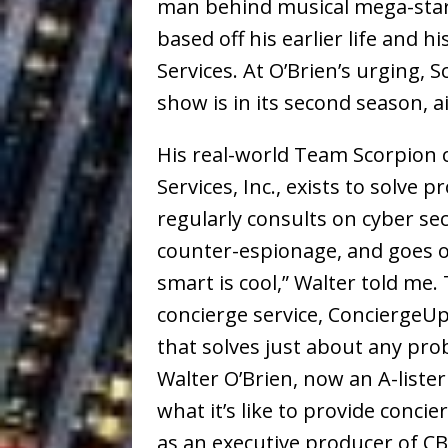
man behind musical mega-star
based off his earlier life and 
Services. At O’Brien’s urging,
show is in its second season, a
His real-world Team Scorpion
Services, Inc., exists to solv
regularly consults on cyber sec
counter-espionage, and goes of
smart is cool,” Walter told me
concierge service, ConciergeUp
that solves just about any pro
Walter O’Brien, now an A-lister
what it’s like to provide concie
as an executive producer of C