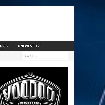
URES
ONEWEST TV