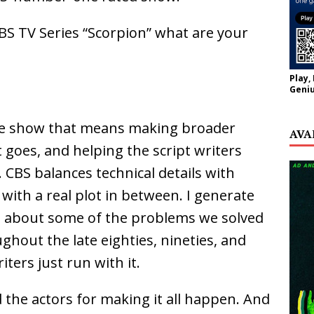
BS TV Series “Scorpion” what are your
Play,
Geniu
the show that means making broader
AVA
 goes, and helping the script writers
 CBS balances technical details with
with a real plot in between. I generate
em about some of the problems we solved
hout the late eighties, nineties, and
ters just run with it.
d the actors for making it all happen. And