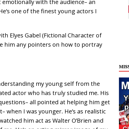
 emotionally with the audience– an
He’s one of the finest young actors I
h Elyes Gabel (Fictional Character of
ve him any pointers on how to portray
MIS
understanding my young self from the
icated actor who has truly studied me. His
uestions– all pointed at helping him get
– when I was younger. He’s as realistic
e watched him act as Walter O’Brien and