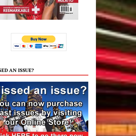
SED AN ISSUE?