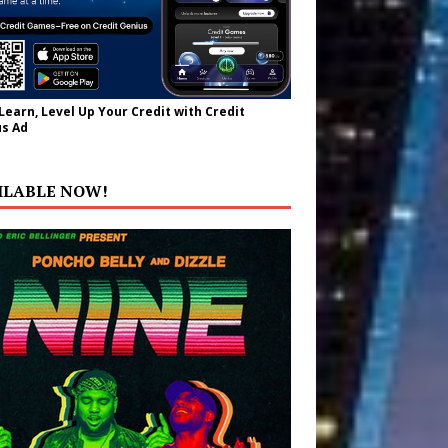
 Learn, Level Up Your Credit with Credit
s Ad
ILABLE NOW!