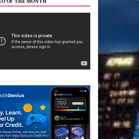
EO OF THE MONTH