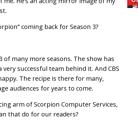
 of me. He’s an acting mirror image of my
st.
orpion” coming back for Season 3?
on 3 of many more seasons. The show has
a very successful team behind it. And CBS
happy. The recipe is there for many,
ge audiences for years to come.
acing arm of Scorpion Computer Services,
an that do for our readers?