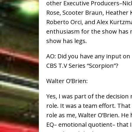
other Executive Producers–Nic
Rose, Scooter Braun, Heather K
Roberto Orci, and Alex Kurtzma
enthusiasm for the show has m
show has legs.
AO: Did you have any input on c
CBS T.V Series “Scorpion”?
Walter O’Brien:
Yes, I was part of the decisio
role. It was a team effort. That 
role as me, Walter O’Brien. He
EQ– emotional quotient– that I