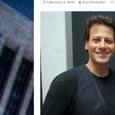
February 9, 2016
Doc Herbalist
Filmmaker 
[ August 5, 2026 ]
“What I’d Do For Love,” Fe
and Atlanta
ENTERTAINMENT
JD Hinton D
[ August 4, 2026 ]
Anthem “Love Needs A Me
“She Shines”
[ July 31, 2026 ]
Chances
HOME
Mike Baro Ex
[ July 29, 2026 ]
Ventures
NEWS
Ryan Parrilla
[ July 27, 2026 ]