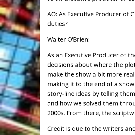
AO: As Executive Producer of C
duties?
Walter O’Brien:
As an Executive Producer of 
decisions about where the plot
make the show a bit more real.
making it to the end of a show 
story-line ideas by telling th
and how we solved them throug
2000s. From there, the scriptwri
Credit is due to the writers an