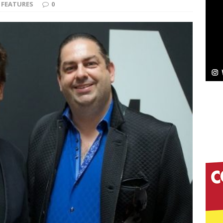
NEW MUSIC
FEATURES
0
Celeste Celeste Announces Worldwide Release of
aturing Exclusive Red Carpet Premieres in New York
elivers a Hug in Song Form on Heartwarming
ssenger”
HOME
 Sees Arctic Wave Embrace the Beauty of Second
pands to Vegas Amidst New Creative Business
 Is Quietly Building More Than a Brand—He’s