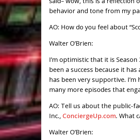
said– wow, this is a reflection
behavior and tone from my pa
AO: How do you feel about “Sc
Walter O’Brien:
I’m optimistic that it is Seas
been a success because it has 
has been very supportive. I’m 
many more episodes that enga
AO: Tell us about the public-f
Inc.,
ConciergeUp.com
. What c
Walter O’Brien: