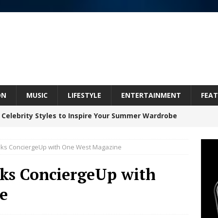
ON
MUSIC
LIFESTYLE
ENTERTAINMENT
FEAT
 Celebrity Styles to Inspire Your Summer Wardrobe
alks ConciergeUp with One West Magazine
inds Hope in Life’s Hardest Chapters on New Skin
lks ConciergeUp with
e
Bleu Unveils Chrome Chrysalis: A Fearless New
c