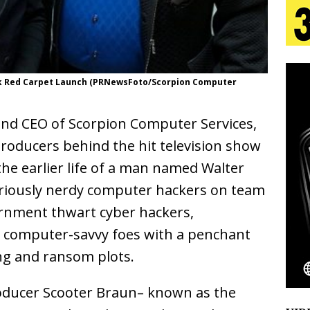
tion
LIFESTYLE
ana Serve Up the Musical Equivalent of a Beach
aradise”
HOME
eek Red Carpet Launch (PRNewsFoto/Scorpion Computer
 Finds Its Sweet Spot on the Nostalgic, Hook-Filled
 and CEO of Scorpion Computer Services,
 Producers behind the hit television show
s Journey to Rebirth Is a Cinematic Meditation on
the earlier life of a man named Walter
n Is Taking Notice
HOME
eriously nerdy computer hackers on team
ernment thwart cyber hackers,
Emcee Releases New Music Video: “Sounds of Thee
r computer-savvy foes with a penchant
s)
ENTERTAINMENT
g and ransom plots.
oducer Scooter Braun– known as the