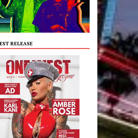
EST RELEASE