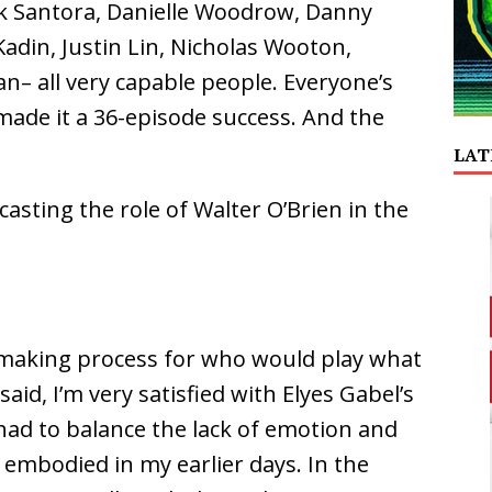
k Santora, Danielle Woodrow, Danny
adin, Justin Lin, Nicholas Wooton,
n– all very capable people. Everyone’s
ade it a 36-episode success. And the
LAT
asting the role of Walter O’Brien in the
n making process for who would play what
said, I’m very satisfied with Elyes Gabel’s
 had to balance the lack of emotion and
 embodied in my earlier days. In the