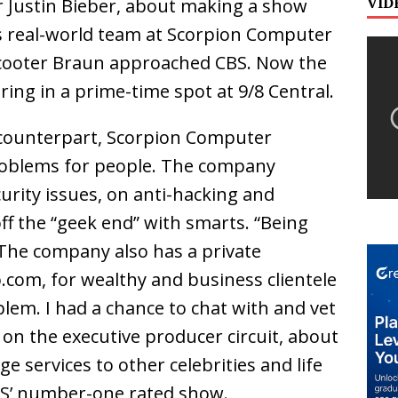
VID
 Justin Bieber, about making a show
his real-world team at Scorpion Computer
 Scooter Braun approached CBS. Now the
iring in a prime-time spot at 9/8 Central.
 counterpart, Scorpion Computer
e problems for people. The company
urity issues, on anti-hacking and
f the “geek end” with smarts. “Being
. The company also has a private
.com, for wealthy and business clientele
blem. I had a chance to chat with and vet
 on the executive producer circuit, about
rge services to other celebrities and life
BS’ number-one rated show.