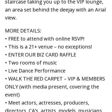
staircase taking you up to the VIP lounge,
an area set behind the deejay with an Arial
view.
MORE DETAILS:
• FREE to attend with online RSVP!
• This is a 21+ venue – no exceptions!
• ENTER OUR BIZ CARD RAFFLE
• Two rooms of music
• Live Dance Performance
• WALK THE RED CARPET – VIP & MEMBERS
ONLY (with media present, covering the
event)
• Meet actors, actresses, producers,
directors, CA’s, artists, models, musicians,