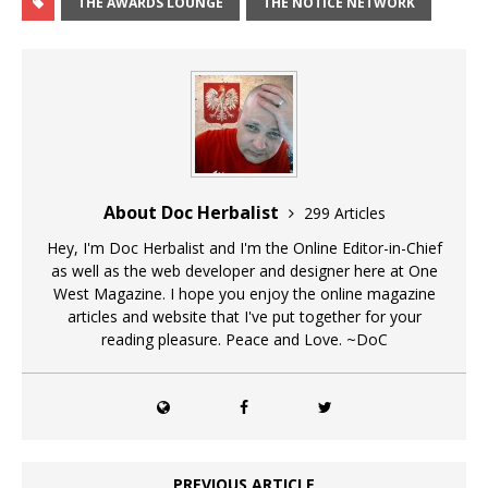
THE AWARDS LOUNGE
THE NOTICE NETWORK
About Doc Herbalist
299 Articles
Hey, I'm Doc Herbalist and I'm the Online Editor-in-Chief
as well as the web developer and designer here at One
West Magazine. I hope you enjoy the online magazine
articles and website that I've put together for your
reading pleasure. Peace and Love. ~DoC
PREVIOUS ARTICLE