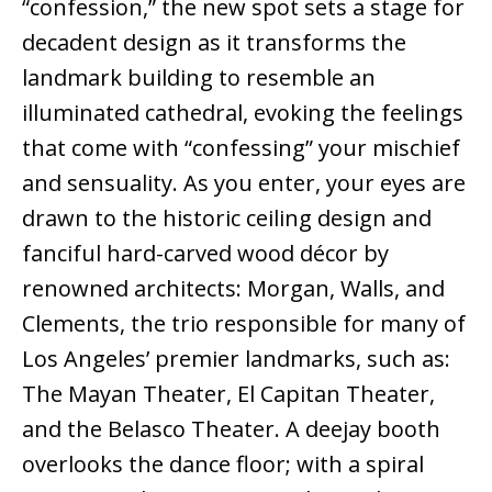
“confession,” the new spot sets a stage for
decadent design as it transforms the
landmark building to resemble an
illuminated cathedral, evoking the feelings
that come with “confessing” your mischief
and sensuality. As you enter, your eyes are
drawn to the historic ceiling design and
fanciful hard-carved wood décor by
renowned architects: Morgan, Walls, and
Clements, the trio responsible for many of
Los Angeles’ premier landmarks, such as:
The Mayan Theater, El Capitan Theater,
and the Belasco Theater. A deejay booth
overlooks the dance floor; with a spiral