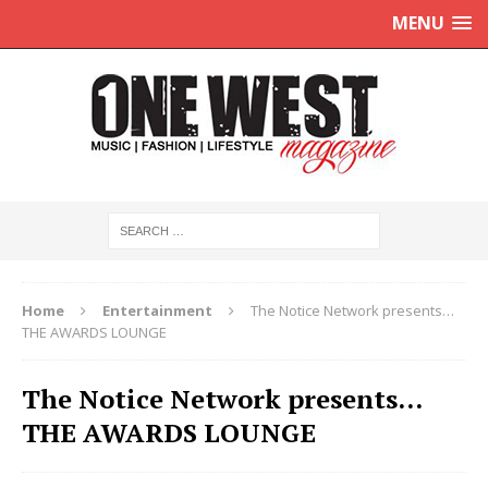
MENU
Home
Entertainment
The Notice Network presents…
THE AWARDS LOUNGE
The Notice Network presents…
THE AWARDS LOUNGE