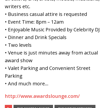
writers etc.
• Business casual attire is requested
• Event Time: 8pm – 12am
• Enjoyable Music Provided by Celebrity DJ
• Dinner and Drink Specials
• Two levels
• Venue is just minutes away from actual
award show
• Valet Parking and Convenient Street
Parking
• And much more…
http://www.awardslounge.com/