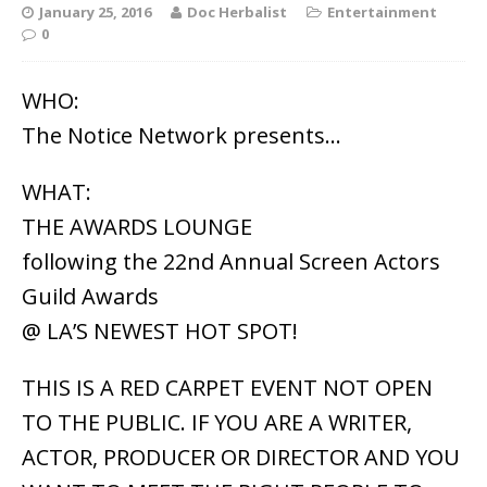
January 25, 2016
Doc Herbalist
Entertainment
0
WHO:
The Notice Network presents…
WHAT:
THE AWARDS LOUNGE
following the 22nd Annual Screen Actors
Guild Awards
@ LA’S NEWEST HOT SPOT!
THIS IS A RED CARPET EVENT NOT OPEN
TO THE PUBLIC. IF YOU ARE A WRITER,
ACTOR, PRODUCER OR DIRECTOR AND YOU