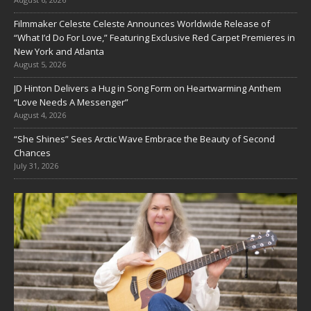
Filmmaker Celeste Celeste Announces Worldwide Release of
“What I’d Do For Love,” Featuring Exclusive Red Carpet Premieres in
New York and Atlanta
August 5, 2026
JD Hinton Delivers a Hug in Song Form on Heartwarming Anthem
“Love Needs A Messenger”
August 4, 2026
“She Shines” Sees Arctic Wave Embrace the Beauty of Second
Chances
July 31, 2026