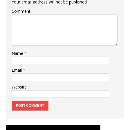
Your email address will not be published.
Comment
Name
*
Email
*
Website