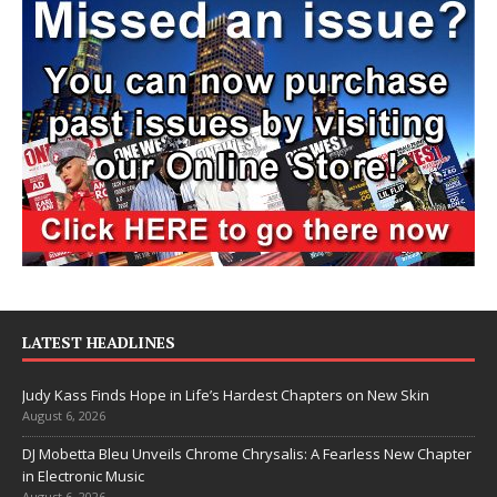
LATEST HEADLINES
Judy Kass Finds Hope in Life’s Hardest Chapters on New Skin
August 6, 2026
DJ Mobetta Bleu Unveils Chrome Chrysalis: A Fearless New Chapter
in Electronic Music
August 6, 2026