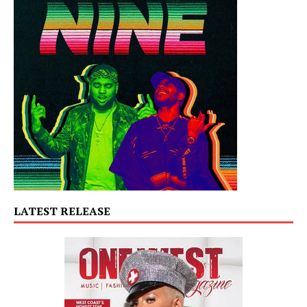
LATEST RELEASE