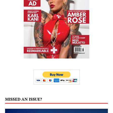
MISSED AN ISSUE?