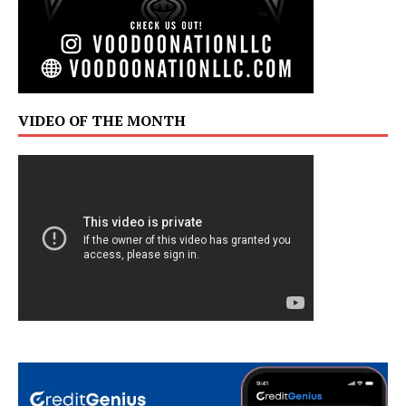
VIDEO OF THE MONTH