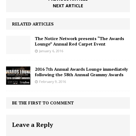
NEXT ARTICLE
RELATED ARTICLES
The Notice Network presents “The Awards
Lounge” Annual Red Carpet Event
January 6, 2016
2016 7th Annual Awards Lounge immediately
following the 58th Annual Grammy Awards
February 9, 2016
BE THE FIRST TO COMMENT
Leave a Reply