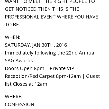
WANT TO MEET THE RIGHT PEOPLE TO
GET NOTICED THEN THIS IS THE
PROFESSIONAL EVENT WHERE YOU HAVE
TO BE.
WHEN:
SATURDAY, JAN 30TH, 2016
Immediately following the 22nd Annual
SAG Awards
Doors Open 8pm | Private VIP
Reception/Red Carpet 8pm-12am | Guest
list Closes at 12am
WHERE:
CONFESSION