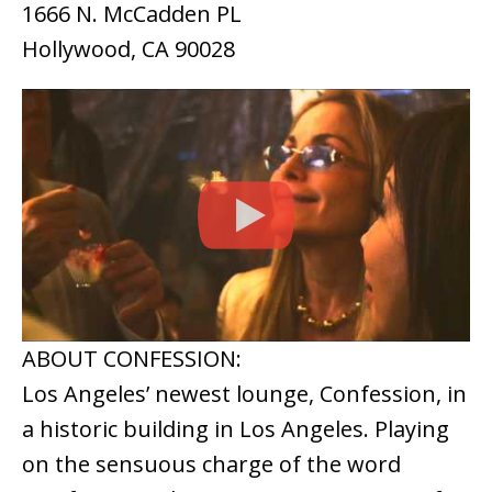
1666 N. McCadden PL
Hollywood, CA 90028
ABOUT CONFESSION:
Los Angeles’ newest lounge, Confession, in
a historic building in Los Angeles. Playing
on the sensuous charge of the word