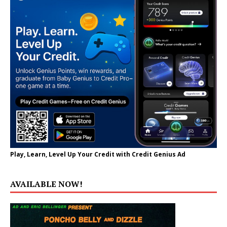
Play, Learn, Level Up Your Credit with Credit Genius Ad
AVAILABLE NOW!