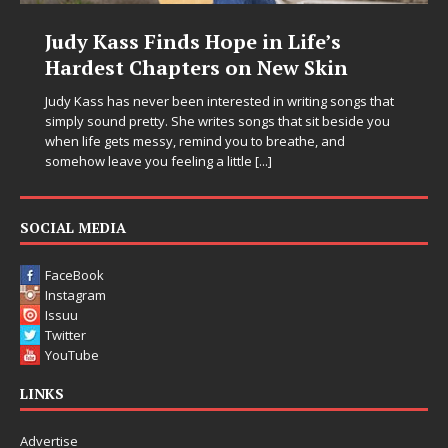
e’s
DJ Mobetta Bleu Unveils Chro
Skin
Chrysalis: A Fearless New Chap
in Electronic Music
ng songs that
it beside you
Electronic music artist and producer DJ Mobetta Bleu
, and
entering a bold new era with the release of Chrom
Chrysalis, an immersive project that blends forwar
thinking production, emotional storytelling, and bo
pushing sound design into one
[...]
SOCIAL MEDIA
FaceBook
Instagram
Issuu
Twitter
YouTube
LINKS
Advertise