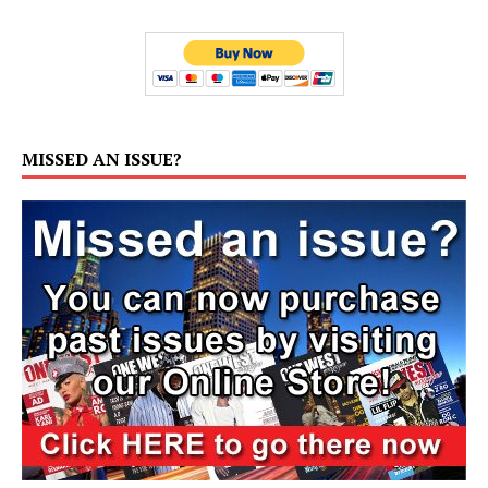
MISSED AN ISSUE?