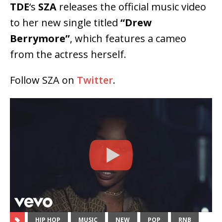
TDE
‘s
SZA
releases the official music video
to her new single titled
“Drew
Berrymore”
, which features a cameo
from the actress herself.
Follow SZA on
Twitter
.
HIP HOP
MUSIC
NEW
POP
RNB