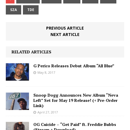
SZA
TDE
PREVIOUS ARTICLE
NEXT ARTICLE
RELATED ARTICLES
G Perico Releases Debut Album “All Blue”
May 8, 2017
Snoop Dogg Announces New Album “Neva
Left” Set for May 19 Release! (+ Pre-Order
Link)
April 27, 2017
OG Cuicide – “Get Paid” ft. Freddie Bubbs
(Stream + Download)