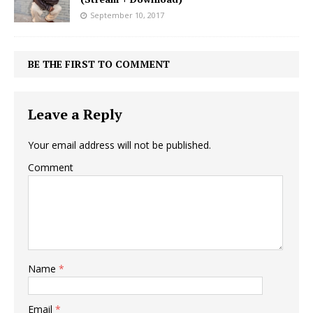
September 10, 2017
BE THE FIRST TO COMMENT
Leave a Reply
Your email address will not be published.
Comment
Name
*
Email
*