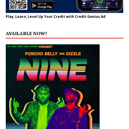
Play, Learn, Level Up Your Credit with Credit Genius Ad
AVAILABLE NOW!