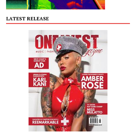
LATEST RELEASE