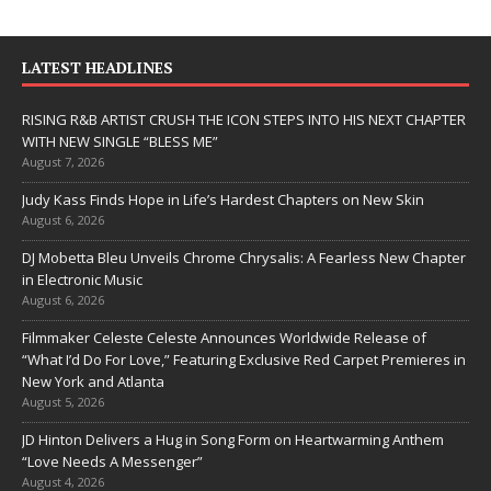
LATEST HEADLINES
RISING R&B ARTIST CRUSH THE ICON STEPS INTO HIS NEXT CHAPTER
WITH NEW SINGLE “BLESS ME”
August 7, 2026
Judy Kass Finds Hope in Life’s Hardest Chapters on New Skin
August 6, 2026
DJ Mobetta Bleu Unveils Chrome Chrysalis: A Fearless New Chapter
in Electronic Music
August 6, 2026
Filmmaker Celeste Celeste Announces Worldwide Release of
“What I’d Do For Love,” Featuring Exclusive Red Carpet Premieres in
New York and Atlanta
August 5, 2026
JD Hinton Delivers a Hug in Song Form on Heartwarming Anthem
“Love Needs A Messenger”
August 4, 2026