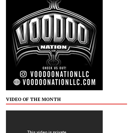
VIDEO OF THE MONTH