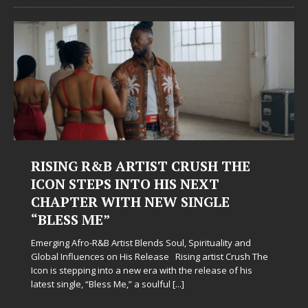
RISING R&B ARTIST CRUSH THE
ICON STEPS INTO HIS NEXT
CHAPTER WITH NEW SINGLE
“BLESS ME”
Emerging Afro-R&B Artist Blends Soul, Spirituality and
Global Influences on His Release Rising artist Crush The
Icon is stepping into a new era with the release of his
latest single, “Bless Me,” a soulful
[...]