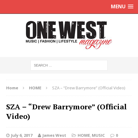
MENU
Home
HOME
SZA – “Drew Barrymore” (Official Video)
SZA – “Drew Barrymore” (Official
Video)
July 6, 2017
James West
HOME
,
MUSIC
0