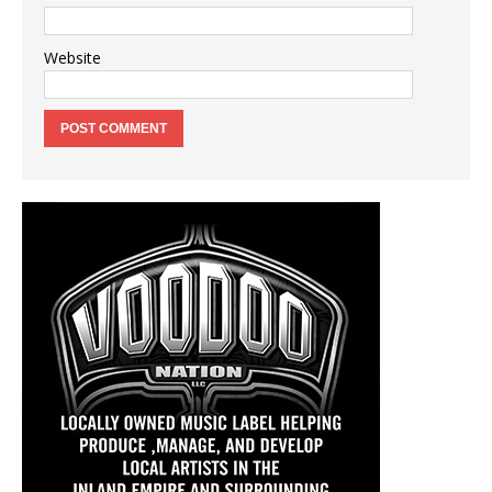
Website