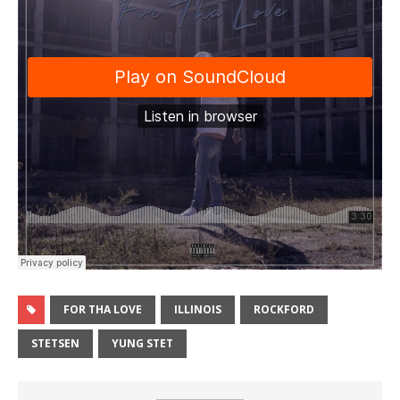
FOR THA LOVE
ILLINOIS
ROCKFORD
STETSEN
YUNG STET