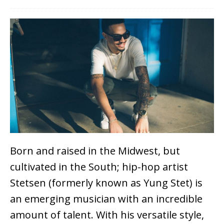
Born and raised in the Midwest, but
cultivated in the South; hip-hop artist
Stetsen (formerly known as Yung Stet) is
an emerging musician with an incredible
amount of talent. With his versatile style,