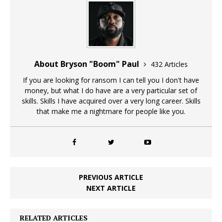
About Bryson "Boom" Paul
432 Articles
If you are looking for ransom I can tell you I don't have
money, but what I do have are a very particular set of
skills. Skills I have acquired over a very long career. Skills
that make me a nightmare for people like you.
PREVIOUS ARTICLE
NEXT ARTICLE
RELATED ARTICLES