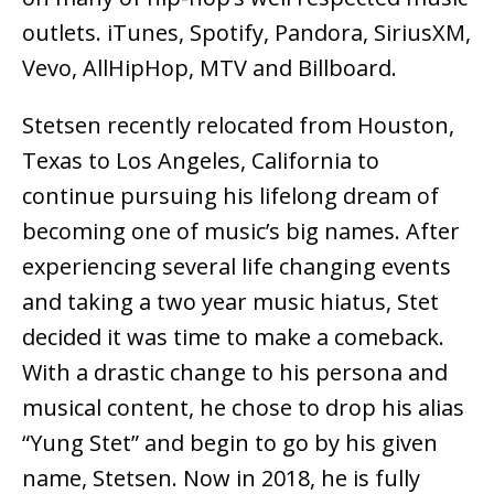
outlets. iTunes, Spotify, Pandora, SiriusXM,
Vevo, AllHipHop, MTV and Billboard.
Stetsen recently relocated from Houston,
Texas to Los Angeles, California to
continue pursuing his lifelong dream of
becoming one of music’s big names. After
experiencing several life changing events
and taking a two year music hiatus, Stet
decided it was time to make a comeback.
With a drastic change to his persona and
musical content, he chose to drop his alias
“Yung Stet” and begin to go by his given
name, Stetsen. Now in 2018, he is fully