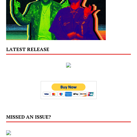
LATEST RELEASE
MISSED AN ISSUE?