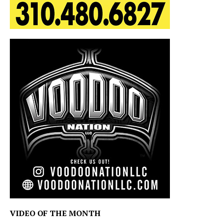
VIDEO OF THE MONTH