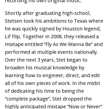
recording his own original music.
Shortly after graduating high-school,
Stetsen took his ambitions to Texas where
he was quickly signed by Houston legend,
Lil’ Flip. Together in 2008, they released a
mixtape entitled “Fly As We Wanna Be” and
performed at multiple events nationally.
Over the next 3 years, Stet began to
broaden his musical knowledge by
learning how to engineer, direct, and edit
all of his own pieces of work. In the midst
of dedicating his time to being the
“complete package”, Stet dropped the
highly anticipated mixtape “Now or Never”