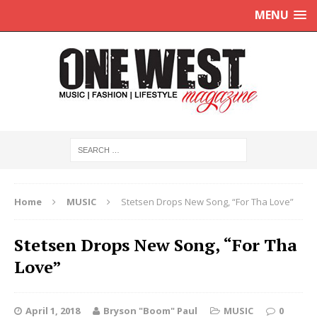
MENU
Home
MUSIC
Stetsen Drops New Song, “For Tha Love”
Stetsen Drops New Song, “For Tha
Love”
April 1, 2018
Bryson "Boom" Paul
MUSIC
0