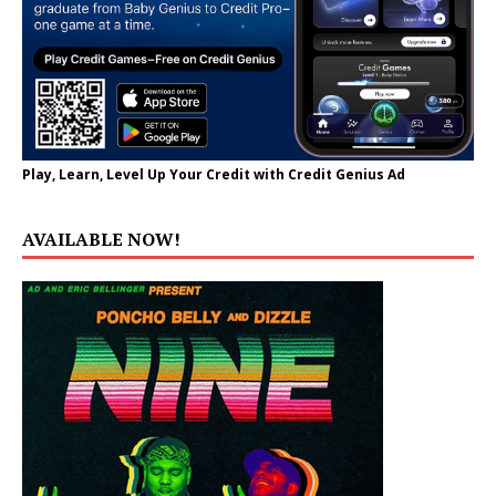
Play, Learn, Level Up Your Credit with Credit Genius Ad
AVAILABLE NOW!