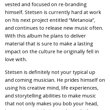
vested and focused on re-branding
himself. Stetsen is currently hard at work
on his next project entitled “Metanoia”,
and continues to release new music often.
With this album he plans to deliver
material that is sure to make a lasting
impact on the culture he originally fell in
love with.
Stetsen is definitely not your typical up
and coming musician. He prides himself on
using his creative mind, life experiences,
and storytelling abilities to make music
that not only makes you bob your head,