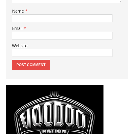
Name
*
Email
*
Website