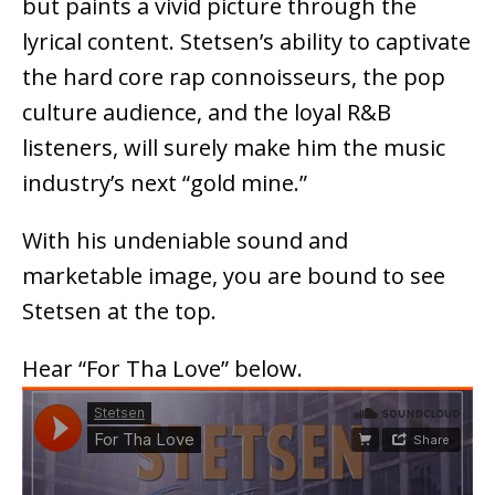
but paints a vivid picture through the
lyrical content. Stetsen’s ability to captivate
the hard core rap connoisseurs, the pop
culture audience, and the loyal R&B
listeners, will surely make him the music
industry’s next “gold mine.”
With his undeniable sound and
marketable image, you are bound to see
Stetsen at the top.
Hear “For Tha Love” below.