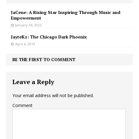
JaCene: A Rising Star Inspiring Through Music and
Empowerment
January 14, 2025
JayteKz: The Chicago Dark Phoenix
April 6, 2019
BE THE FIRST TO COMMENT
Leave a Reply
Your email address will not be published.
Comment