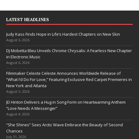
LATEST HEADLINES
Judy Kass Finds Hope in Life’s Hardest Chapters on New Skin
August 6, 2026
DJ Mobetta Bleu Unveils Chrome Chrysalis: A Fearless New Chapter
in Electronic Music
August 6, 2026
Filmmaker Celeste Celeste Announces Worldwide Release of
“What I’d Do For Love,” Featuring Exclusive Red Carpet Premieres in
New York and Atlanta
August 5, 2026
JD Hinton Delivers a Hug in Song Form on Heartwarming Anthem
“Love Needs A Messenger”
August 4, 2026
“She Shines” Sees Arctic Wave Embrace the Beauty of Second
Chances
July 31, 2026