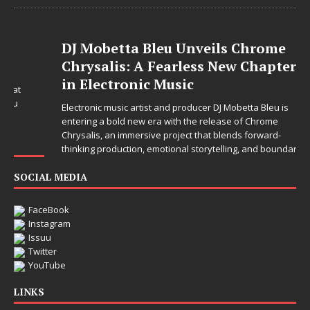
DJ Mobetta Bleu Unveils Chrome
Chrysalis: A Fearless New Chapter
in Electronic Music
Electronic music artist and producer DJ Mobetta Bleu is
entering a bold new era with the release of Chrome
Chrysalis, an immersive project that blends forward-
thinking production, emotional storytelling, and boundary-
pushing sound design into one
[...]