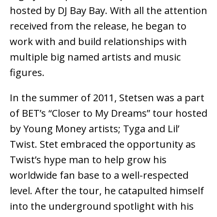
hosted by DJ Bay Bay. With all the attention
received from the release, he began to
work with and build relationships with
multiple big named artists and music
figures.
In the summer of 2011, Stetsen was a part
of BET’s “Closer to My Dreams” tour hosted
by Young Money artists; Tyga and Lil’
Twist. Stet embraced the opportunity as
Twist’s hype man to help grow his
worldwide fan base to a well-respected
level. After the tour, he catapulted himself
into the underground spotlight with his