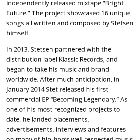
independently released mixtape “Bright
Future.” The project showcased 16 unique
songs all written and composed by Stetsen
himself.
In 2013, Stetsen partnered with the
distribution label Klassic Records, and
began to take his music and brand
worldwide. After much anticipation, in
January 2014 Stet released his first
commercial EP “Becoming Legendary.” As
one of his most recognized projects to
date, he landed placements,
advertisements, interviews and features
on many of hip-hop’s well respected music