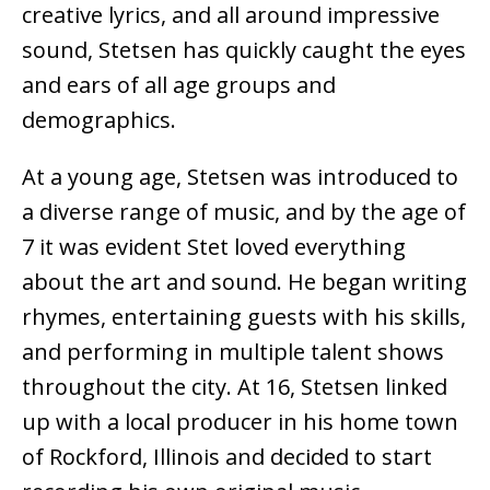
creative lyrics, and all around impressive
sound, Stetsen has quickly caught the eyes
and ears of all age groups and
demographics.
At a young age, Stetsen was introduced to
a diverse range of music, and by the age of
7 it was evident Stet loved everything
about the art and sound. He began writing
rhymes, entertaining guests with his skills,
and performing in multiple talent shows
throughout the city. At 16, Stetsen linked
up with a local producer in his home town
of Rockford, Illinois and decided to start