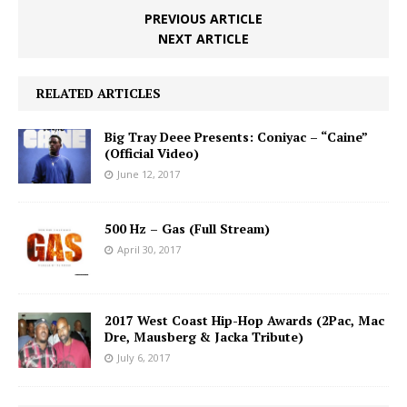
PREVIOUS ARTICLE
NEXT ARTICLE
RELATED ARTICLES
Big Tray Deee Presents: Coniyac – “Caine”
(Official Video)
June 12, 2017
500 Hz – Gas (Full Stream)
April 30, 2017
2017 West Coast Hip-Hop Awards (2Pac, Mac
Dre, Mausberg & Jacka Tribute)
July 6, 2017