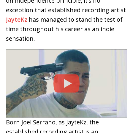
on independence principle, it’s no
exception that established recording artist
JayteKz
has managed to stand the test of
time throughout his career as an indie
sensation.
Born Joel Serrano, as JayteKz, the
established recording artist is an