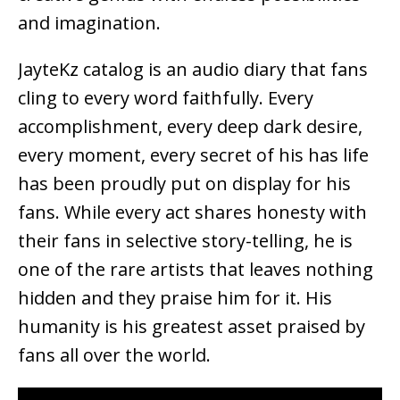
and imagination.
JayteKz catalog is an audio diary that fans
cling to every word faithfully. Every
accomplishment, every deep dark desire,
every moment, every secret of his has life
has been proudly put on display for his
fans. While every act shares honesty with
their fans in selective story-telling, he is
one of the rare artists that leaves nothing
hidden and they praise him for it. His
humanity is his greatest asset praised by
fans all over the world.