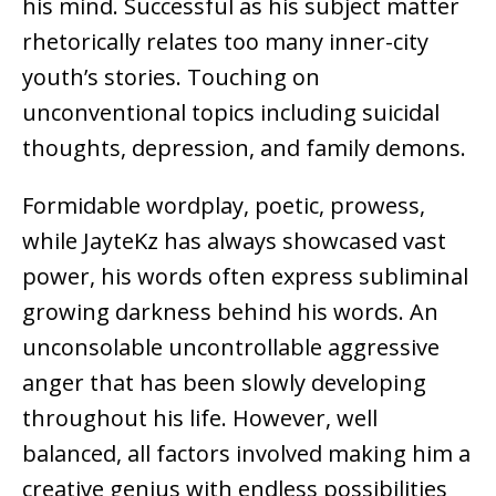
his mind. Successful as his subject matter
rhetorically relates too many inner-city
youth’s stories. Touching on
unconventional topics including suicidal
thoughts, depression, and family demons.
Formidable wordplay, poetic, prowess,
while JayteKz has always showcased vast
power, his words often express subliminal
growing darkness behind his words. An
unconsolable uncontrollable aggressive
anger that has been slowly developing
throughout his life. However, well
balanced, all factors involved making him a
creative genius with endless possibilities