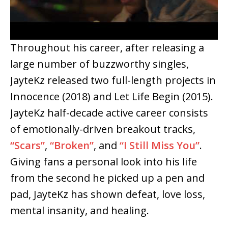
Throughout his career, after releasing a
large number of buzzworthy singles,
JayteKz released two full-length projects in
Innocence (2018) and Let Life Begin (2015).
JayteKz half-decade active career consists
of emotionally-driven breakout tracks,
“Scars”
,
“Broken”
, and
“I Still Miss You”
.
Giving fans a personal look into his life
from the second he picked up a pen and
pad, JayteKz has shown defeat, love loss,
mental insanity, and healing.