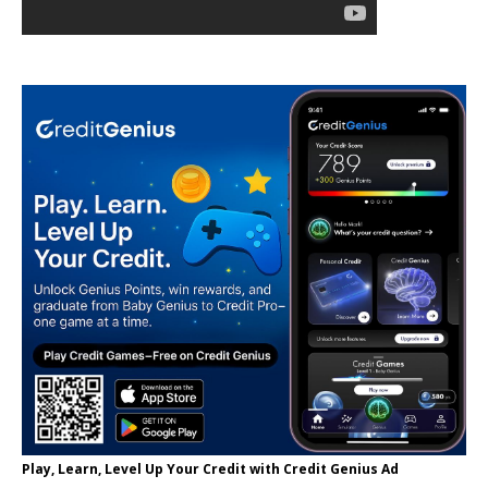
Play, Learn, Level Up Your Credit with Credit Genius Ad