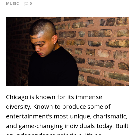
MUSIC
0
Chicago is known for its immense
diversity. Known to produce some of
entertainment’s most unique, charismatic,
and game-changing individuals today. Built