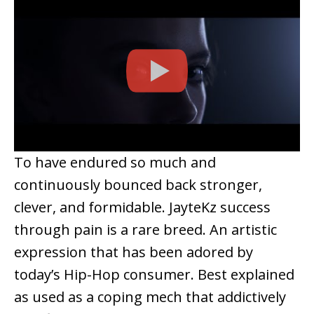
To have endured so much and
continuously bounced back stronger,
clever, and formidable. JayteKz success
through pain is a rare breed. An artistic
expression that has been adored by
today’s Hip-Hop consumer. Best explained
as used as a coping mech that addictively