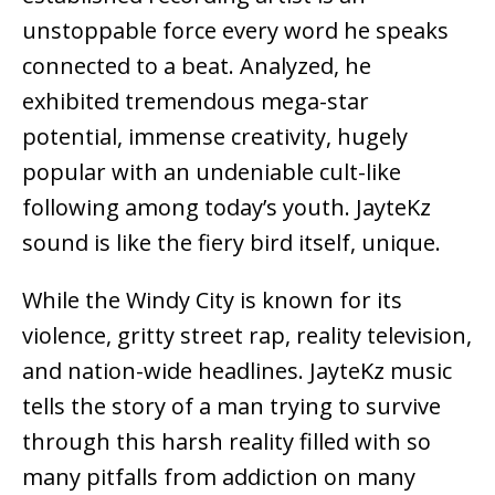
unstoppable force every word he speaks
connected to a beat. Analyzed, he
exhibited tremendous mega-star
potential, immense creativity, hugely
popular with an undeniable cult-like
following among today’s youth. JayteKz
sound is like the fiery bird itself, unique.
While the Windy City is known for its
violence, gritty street rap, reality television,
and nation-wide headlines. JayteKz music
tells the story of a man trying to survive
through this harsh reality filled with so
many pitfalls from addiction on many