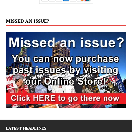
MISSED AN ISSUE?
LATEST HEADLINES