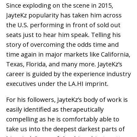
Since exploding on the scene in 2015,
JayteKz popularity has taken him across
the U.S. performing in front of sold out
seats just to hear him speak. Telling his
story of overcoming the odds time and
time again in major markets like California,
Texas, Florida, and many more. JayteKz’s
career is guided by the experience industry
executives under the LA.HI imprint.
For his followers, JayteKz’s body of work is
easily identified as therapeutically
compelling as he is comfortably able to
take us into the deepest darkest parts of