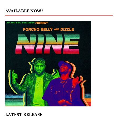
AVAILABLE NOW!
LATEST RELEASE