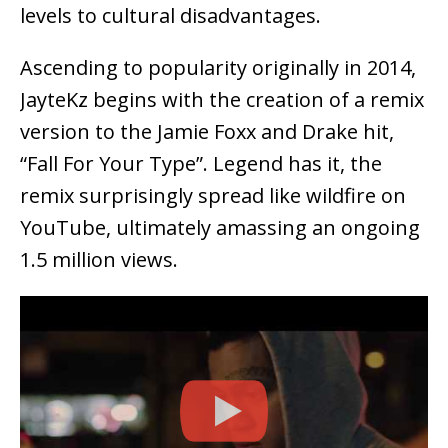
levels to cultural disadvantages.
Ascending to popularity originally in 2014,
JayteKz begins with the creation of a remix
version to the Jamie Foxx and Drake hit,
“Fall For Your Type”. Legend has it, the
remix surprisingly spread like wildfire on
YouTube, ultimately amassing an ongoing
1.5 million views.