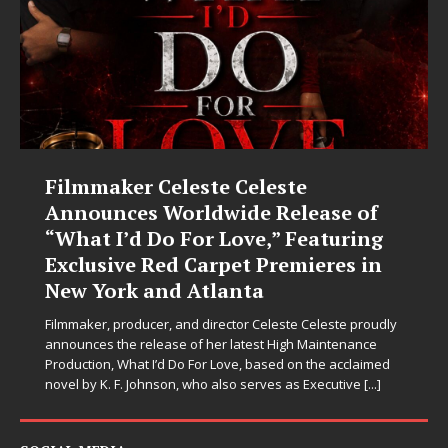
JD Hinton Delivers a Hug in Song
Form on Heartwarming Anthem
“Love Needs A Messenger”
Let’s be honest: the world could use fewer angry comment
sections and a few more people holding doors open for
strangers. Thankfully, JD Hinton seems to have gotten the
memo. On “Love Needs A Messenger,”
[...]
SOCIAL MEDIA