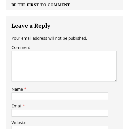
BE THE FIRST TO COMMENT
Leave a Reply
Your email address will not be published.
Comment
Name
*
Email
*
Website