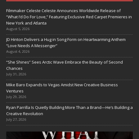
Filmmaker Celeste Celeste Announces Worldwide Release of
“What I’d Do For Love,” Featuring Exclusive Red Carpet Premieres in
New York and Atlanta
August 5, 2026
JD Hinton Delivers a Hug in Song Form on Heartwarming Anthem
“Love Needs A Messenger”
August 4, 2026
“She Shines” Sees Arctic Wave Embrace the Beauty of Second
Chances
July 31, 2026
Mike Baro Expands to Vegas Amidst New Creative Business
Ventures
July 29, 2026
Ryan Parrilla Is Quietly Building More Than a Brand—He’s Building a
Creative Revolution
July 27, 2026