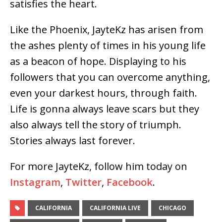
satisfies the heart.
Like the Phoenix, JayteKz has arisen from
the ashes plenty of times in his young life
as a beacon of hope. Displaying to his
followers that you can overcome anything,
even your darkest hours, through faith.
Life is gonna always leave scars but they
also always tell the story of triumph.
Stories always last forever.
For more JayteKz, follow him today on
Instagram
,
Twitter
,
Facebook
.
CALIFORNIA
CALIFORNIA LIVE
CHICAGO