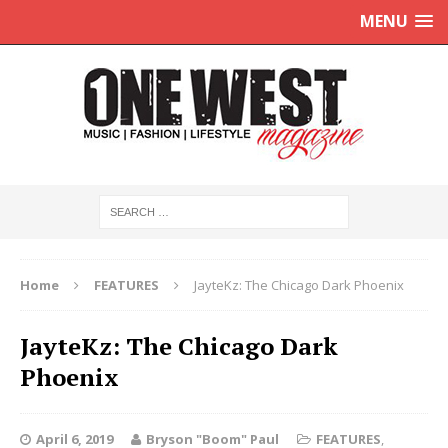
MENU
Home
FEATURES
JayteKz: The Chicago Dark Phoenix
JayteKz: The Chicago Dark
Phoenix
April 6, 2019
Bryson "Boom" Paul
FEATURES
,