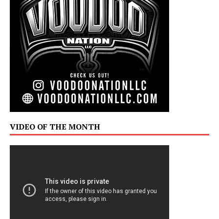
VIDEO OF THE MONTH