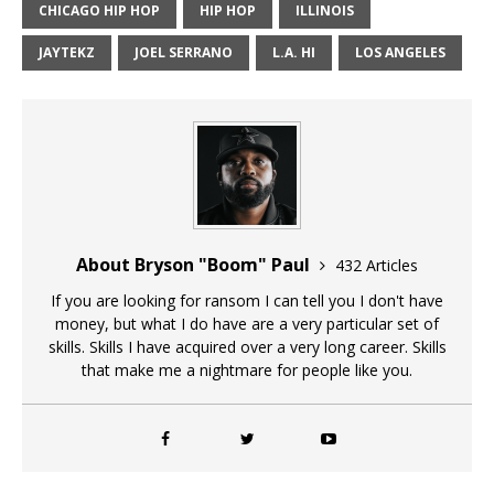
CHICAGO HIP HOP
HIP HOP
ILLINOIS
JAYTEKZ
JOEL SERRANO
L.A. HI
LOS ANGELES
About Bryson "Boom" Paul
432 Articles
If you are looking for ransom I can tell you I don't have
money, but what I do have are a very particular set of
skills. Skills I have acquired over a very long career. Skills
that make me a nightmare for people like you.