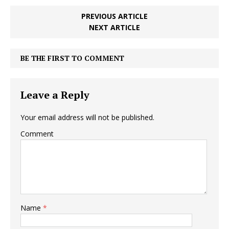
PREVIOUS ARTICLE
NEXT ARTICLE
BE THE FIRST TO COMMENT
Leave a Reply
Your email address will not be published.
Comment
Name
*