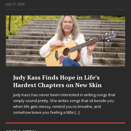
July 31, 2026
’s
DJ Mobetta Bleu Unveils Chrom
in
Chrysalis: A Fearless New Chapt
in Electronic Music
 songs that
 beside you
Electronic music artist and producer DJ Mobetta Bleu i
and
entering a bold new era with the release of Chrome
Chrysalis, an immersive project that blends forward-
thinking production, emotional storytelling, and boun
pushing sound design into one
[...]