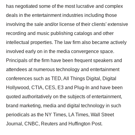
has negotiated some of the most lucrative and complex
deals in the entertainment industries including those
involving the sale and/or license of their clients’ extensive
recording and music publishing catalogs and other
intellectual properties. The law firm also became actively
involved early on in the media convergence space.
Principals of the firm have been frequent speakers and
attendees at numerous technology and entertainment
conferences such as TED, All Things Digital, Digital
Hollywood, CTIA, CES, E3 and Plug-In and have been
quoted authoritatively on the subjects of entertainment,
brand marketing, media and digital technology in such
periodicals as the NY Times, LA Times, Wall Street
Journal, CNBC, Reuters and Huffington Post.