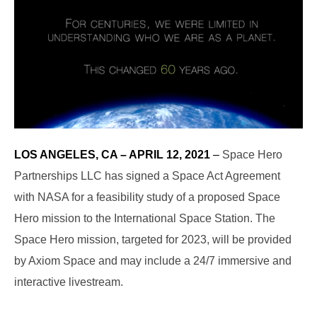
LOS ANGELES, CA – APRIL 12, 2021
–
Space Hero
Partnerships LLC has signed a Space Act Agreement
with NASA for a feasibility study of a proposed Space
Hero mission to the International Space Station. The
Space Hero mission, targeted for 2023, will be provided
by Axiom Space and may include a 24/7 immersive and
interactive livestream.