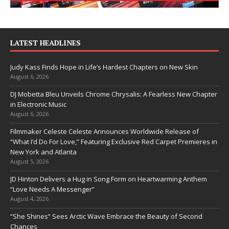
LATEST HEADLINES
Judy Kass Finds Hope in Life’s Hardest Chapters on New Skin
August 6, 2026
DJ Mobetta Bleu Unveils Chrome Chrysalis: A Fearless New Chapter
in Electronic Music
August 6, 2026
Filmmaker Celeste Celeste Announces Worldwide Release of
“What I’d Do For Love,” Featuring Exclusive Red Carpet Premieres in
New York and Atlanta
August 5, 2026
JD Hinton Delivers a Hug in Song Form on Heartwarming Anthem
“Love Needs A Messenger”
August 4, 2026
“She Shines” Sees Arctic Wave Embrace the Beauty of Second
Chances