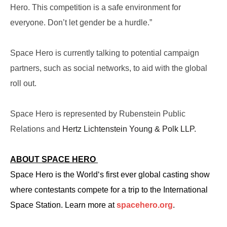
Hero. This competition is a safe environment for
everyone. Don’t let gender be a hurdle.”
Space Hero is currently talking to potential campaign
partners, such as social networks, to aid with the global
roll out.
Space Hero is represented by Rubenstein Public
Relations and
Hertz Lichtenstein Young & Polk LLP.
ABOUT SPACE HERO
Space Hero is the World‘s first ever global casting show
where contestants compete for a trip to the International
Space Station. Learn more at
spacehero.org
.