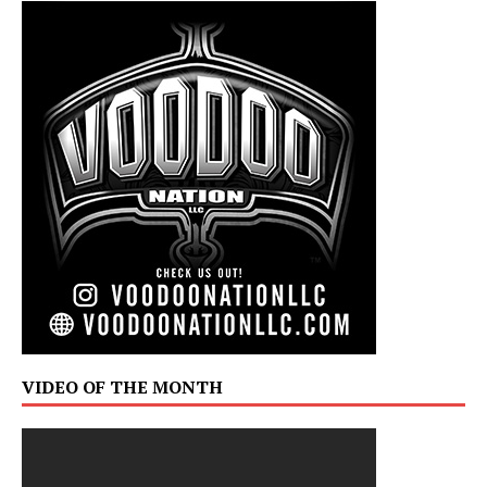
VIDEO OF THE MONTH