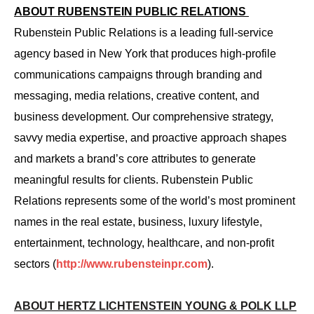
ABOUT RUBENSTEIN PUBLIC RELATIONS
Rubenstein Public Relations is a leading full-service
agency based in New York that produces high-profile
communications campaigns through branding and
messaging, media relations, creative content, and
business development. Our comprehensive strategy,
savvy media expertise, and proactive approach shapes
and markets a brand’s core attributes to generate
meaningful results for clients. Rubenstein Public
Relations represents some of the world’s most prominent
names in the real estate, business, luxury lifestyle,
entertainment, technology, healthcare, and non-profit
sectors (
http://www.rubensteinpr.com
).
ABOUT HERTZ LICHTENSTEIN YOUNG & POLK LLP