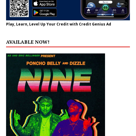
Play, Learn, Level Up Your Credit with Credit Genius Ad
AVAILABLE NOW!