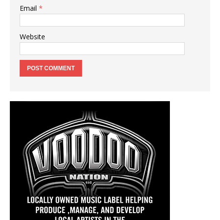
Email
*
Website