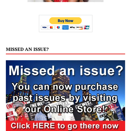
MISSED AN ISSUE?