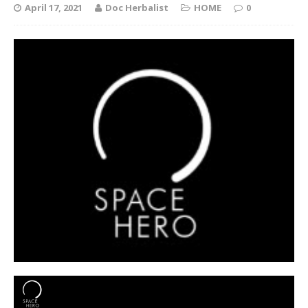
April 17, 2021
Doc Herbalist
HOME
0