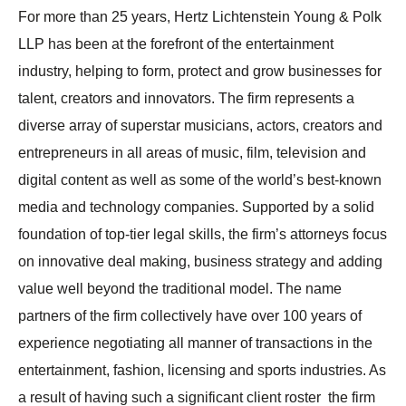
For more than 25 years, Hertz Lichtenstein Young & Polk
LLP has been at the forefront of the entertainment
industry, helping to form, protect and grow businesses for
talent, creators and innovators. The firm represents a
diverse array of superstar musicians, actors, creators and
entrepreneurs in all areas of music, film, television and
digital content as well as some of the world’s best-known
media and technology companies. Supported by a solid
foundation of top-tier legal skills, the firm’s attorneys focus
on innovative deal making, business strategy and adding
value well beyond the traditional model. The name
partners of the firm collectively have over 100 years of
experience negotiating all manner of transactions in the
entertainment, fashion, licensing and sports industries. As
a result of having such a significant client roster the firm