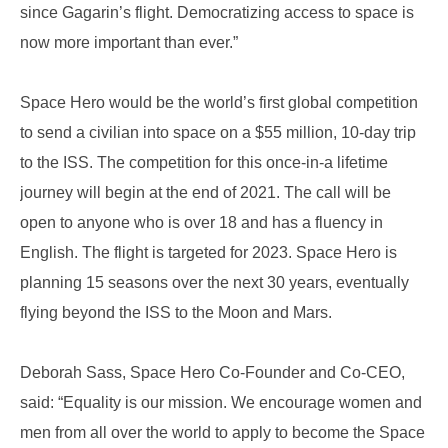
since Gagarin’s flight. Democratizing access to space is
now more important than ever.”
Space Hero would be the world’s first global competition
to send a civilian into space on a $55 million, 10-day trip
to the ISS. The competition for this once-in-a lifetime
journey will begin at the end of 2021. The call will be
open to anyone who is over 18 and has a fluency in
English. The flight is targeted for 2023. Space Hero is
planning 15 seasons over the next 30 years, eventually
flying beyond the ISS to the Moon and Mars.
Deborah Sass, Space Hero Co-Founder and Co-CEO,
said: “Equality is our mission. We encourage women and
men from all over the world to apply to become the Space