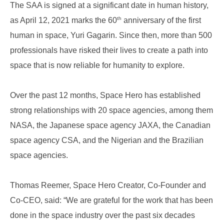
The SAA is signed at a significant date in human history,
th
as April 12, 2021 marks the 60
anniversary of the first
human in space, Yuri Gagarin. Since then, more than 500
professionals have risked their lives to create a path into
space that is now reliable for humanity to explore.
Over the past 12 months, Space Hero has established
strong relationships with 20 space agencies, among them
NASA, the Japanese space agency JAXA, the Canadian
space agency CSA, and the Nigerian and the Brazilian
space agencies.
Thomas Reemer, Space Hero Creator, Co-Founder and
Co-CEO, said: “We are grateful for the work that has been
done in the space industry over the past six decades