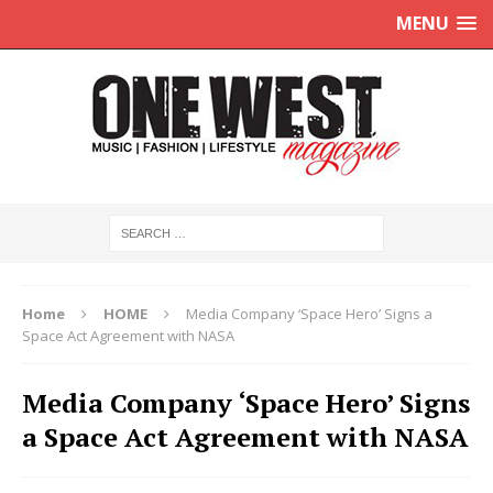
MENU
Home
HOME
Media Company ‘Space Hero’ Signs a
Space Act Agreement with NASA
Media Company ‘Space Hero’ Signs
a Space Act Agreement with NASA