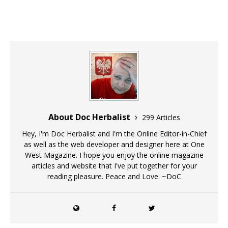
About Doc Herbalist
299 Articles
Hey, I'm Doc Herbalist and I'm the Online Editor-in-Chief
as well as the web developer and designer here at One
West Magazine. I hope you enjoy the online magazine
articles and website that I've put together for your
reading pleasure. Peace and Love. ~DoC