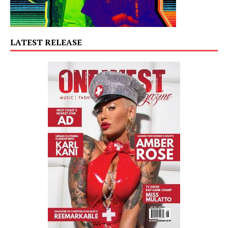
LATEST RELEASE