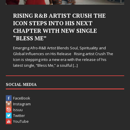
RISING R&B ARTIST CRUSH THE
ICON STEPS INTO HIS NEXT
CHAPTER WITH NEW SINGLE
“BLESS ME”
Emerging Afro-R&B Artist Blends Soul, Spirituality and
Global Influences on His Release Rising artist Crush The
Icon is stepping into a new era with the release of his
latest single, “Bless Me,” a soulful
[...]
SOCIAL MEDIA
FaceBook
Instagram
Issuu
Twitter
YouTube