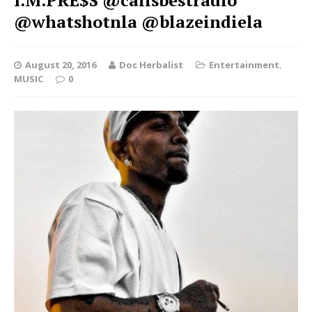
I.M.PRE$S @calisbestradio
@whatshotnla @blazeindiela
August 20, 2016
Doc Herbalist
Entertainment
,
MUSIC
0