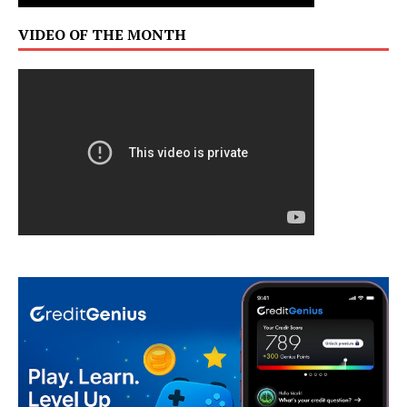
VIDEO OF THE MONTH