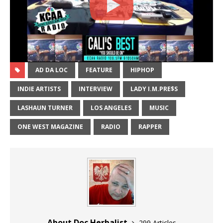
AD DA LOC
FEATURE
HIPHOP
INDIE ARTISTS
INTERVIEW
LADY I.M.PRE$S
LASHAUN TURNER
LOS ANGELES
MUSIC
ONE WEST MAGAZINE
RADIO
RAPPER
About Doc Herbalist
299 Articles