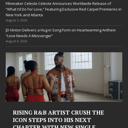
Filmmaker Celeste Celeste Announces Worldwide Release of
“What I’d Do For Love,” Featuring Exclusive Red Carpet Premieres in
New York and Atlanta
August 5, 2026
JD Hinton Delivers a Hug in Song Form on Heartwarming Anthem
“Love Needs A Messenger”
August 4, 2026
Judy Kass Finds Hope in Life’s
Hardest Chapters on New Skin