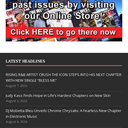
LATEST HEADLINES
RISING R&B ARTIST CRUSH THE ICON STEPS INTO HIS NEXT CHAPTER
WITH NEW SINGLE “BLESS ME”
August 7, 2026
Judy Kass Finds Hope in Life’s Hardest Chapters on New Skin
August 6, 2026
DJ Mobetta Bleu Unveils Chrome Chrysalis: A Fearless New Chapter
in Electronic Music
August 6, 2026