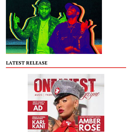
LATEST RELEASE