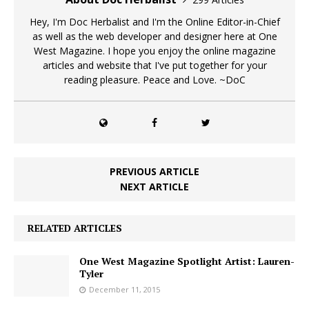
Hey, I'm Doc Herbalist and I'm the Online Editor-in-Chief
as well as the web developer and designer here at One
West Magazine. I hope you enjoy the online magazine
articles and website that I've put together for your
reading pleasure. Peace and Love. ~DoC
PREVIOUS ARTICLE
NEXT ARTICLE
RELATED ARTICLES
One West Magazine Spotlight Artist: Lauren-
Tyler
December 11, 2015