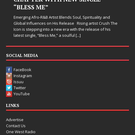
Judy Kass has never been interested in writing songs that
simply sound pretty. She writes songs that sit beside you
when life gets messy, remind you to breathe, and
somehow leave you feeling a little
[...]
 The
SOCIAL MEDIA
FaceBook
Instagram
Issuu
Twitter
YouTube
LINKS
Advertise
Contact Us
One West Radio