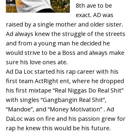
8th ave to be
exact. AD was
raised by a single mother and older sister.
Ad always knew the struggle of the streets
and from a young man he decided he
would strive to be a Boss and always make
sure his love ones ate.
Ad Da Loc started his rap career with his
first team ActRight ent, where he dropped
his first mixtape “Real Niggas Do Real Shit”
with singles “Gangbangin Real Shit”,
“Mandoe”, and “Money Motivation” . Ad
DaLoc was on fire and his passion grew for
rap he knew this would be his future.