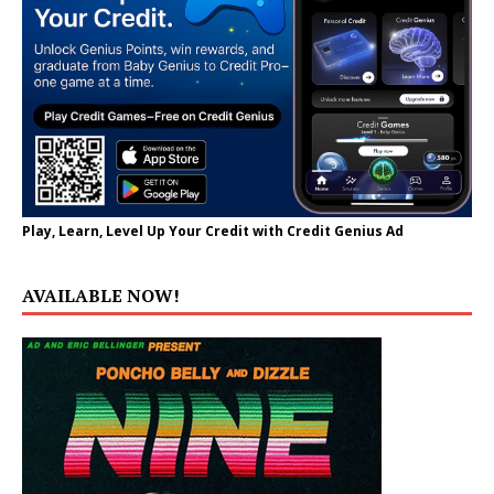
Play, Learn, Level Up Your Credit with Credit Genius Ad
AVAILABLE NOW!