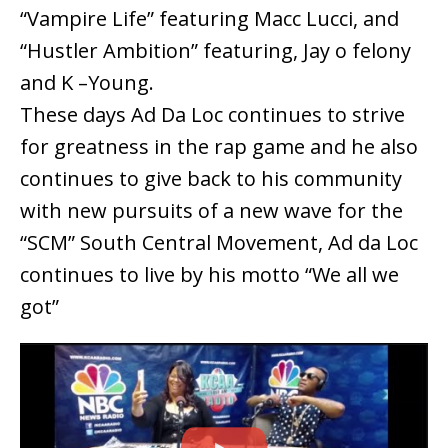
“Vampire Life” featuring Macc Lucci, and
“Hustler Ambition” featuring, Jay o felony
and K –Young.
These days Ad Da Loc continues to strive
for greatness in the rap game and he also
continues to give back to his community
with new pursuits of a new wave for the
“SCM” South Central Movement, Ad da Loc
continues to live by his motto “We all we
got”