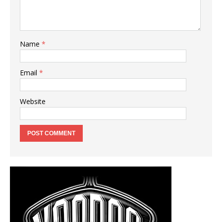
Name
*
Email
*
Website