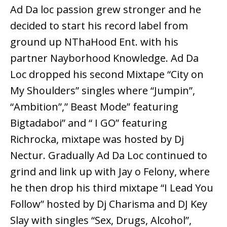
Ad Da loc passion grew stronger and he
decided to start his record label from
ground up NThaHood Ent. with his
partner Nayborhood Knowledge. Ad Da
Loc dropped his second Mixtape “City on
My Shoulders” singles where “Jumpin”,
“Ambition”,” Beast Mode” featuring
Bigtadaboi” and “ I GO” featuring
Richrocka, mixtape was hosted by Dj
Nectur. Gradually Ad Da Loc continued to
grind and link up with Jay o Felony, where
he then drop his third mixtape “I Lead You
Follow” hosted by Dj Charisma and DJ Key
Slay with singles “Sex, Drugs, Alcohol”,