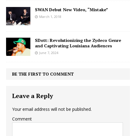
SWAN Debut New Video, “Mistake”
March 1, 2018
SDott: Revolutionizing the Zydeco Genre
and Captivating Louisiana Audiences
June 7, 2024
BE THE FIRST TO COMMENT
Leave a Reply
Your email address will not be published.
Comment