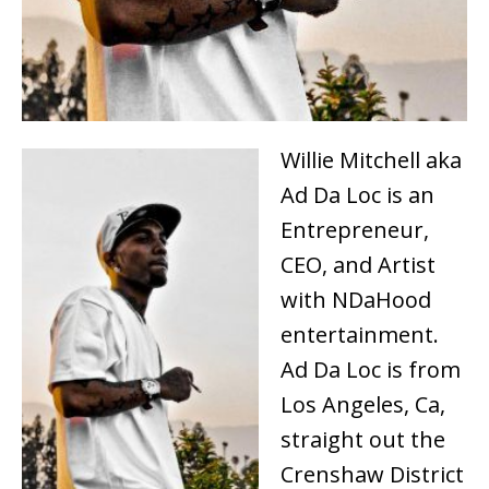
Willie Mitchell aka
Ad Da Loc is an
Entrepreneur,
CEO, and Artist
with NDaHood
entertainment.
Ad Da Loc is from
Los Angeles, Ca,
straight out the
Crenshaw District