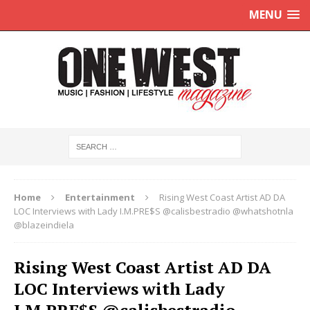
MENU
Home
Entertainment
Rising West Coast Artist AD DA
LOC Interviews with Lady I.M.PRE$S @calisbestradio @whatshotnla
@blazeindiela
Rising West Coast Artist AD DA
LOC Interviews with Lady