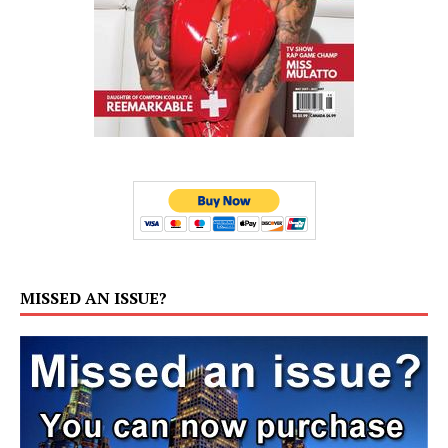
MISSED AN ISSUE?