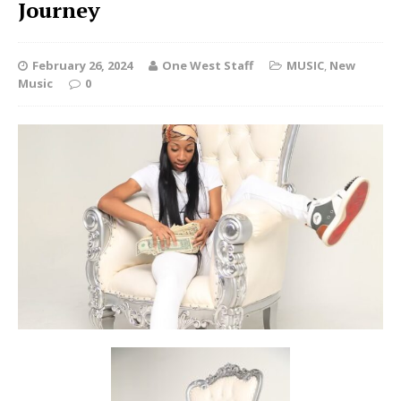
Journey
February 26, 2024
One West Staff
MUSIC
,
New
Music
0