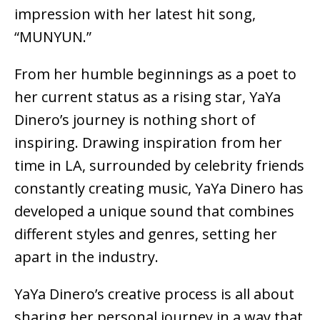
impression with her latest hit song,
“MUNYUN.”
From her humble beginnings as a poet to
her current status as a rising star, YaYa
Dinero’s journey is nothing short of
inspiring. Drawing inspiration from her
time in LA, surrounded by celebrity friends
constantly creating music, YaYa Dinero has
developed a unique sound that combines
different styles and genres, setting her
apart in the industry.
YaYa Dinero’s creative process is all about
sharing her personal journey in a way that