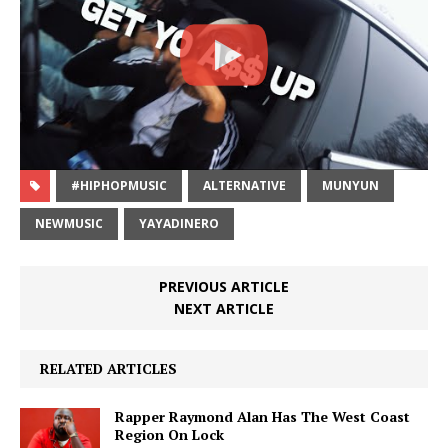
#HIPHOPMUSIC
ALTERNATIVE
MUNYUN
NEWMUSIC
YAYADINERO
PREVIOUS ARTICLE
NEXT ARTICLE
RELATED ARTICLES
Rapper Raymond Alan Has The West Coast
Region On Lock