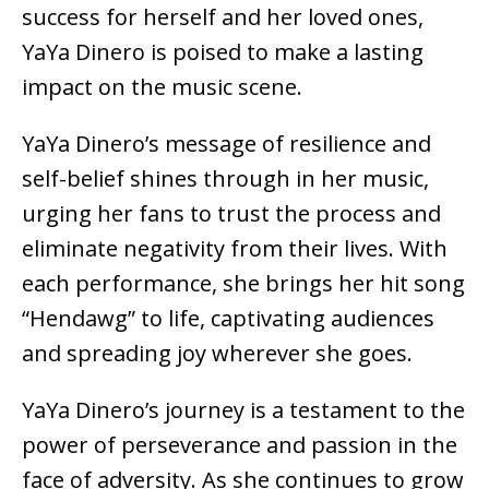
success for herself and her loved ones,
YaYa Dinero is poised to make a lasting
impact on the music scene.
YaYa Dinero’s message of resilience and
self-belief shines through in her music,
urging her fans to trust the process and
eliminate negativity from their lives. With
each performance, she brings her hit song
“Hendawg” to life, captivating audiences
and spreading joy wherever she goes.
YaYa Dinero’s journey is a testament to the
power of perseverance and passion in the
face of adversity. As she continues to grow