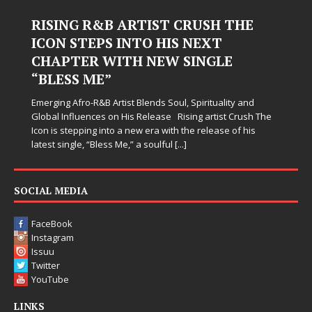
Judy Kass Finds Hope in Life’s
Hardest Chapters on New Skin
Judy Kass has never been interested in writing songs that
simply sound pretty. She writes songs that sit beside you
when life gets messy, remind you to breathe, and
somehow leave you feeling a little
[...]
SOCIAL MEDIA
FaceBook
Instagram
Issuu
Twitter
YouTube
LINKS