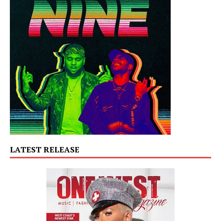
LATEST RELEASE