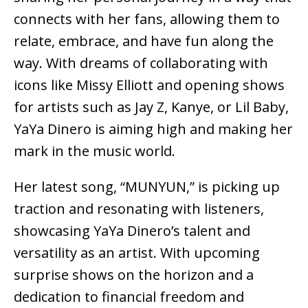
connects with her fans, allowing them to
relate, embrace, and have fun along the
way. With dreams of collaborating with
icons like Missy Elliott and opening shows
for artists such as Jay Z, Kanye, or Lil Baby,
YaYa Dinero is aiming high and making her
mark in the music world.
Her latest song, “MUNYUN,” is picking up
traction and resonating with listeners,
showcasing YaYa Dinero’s talent and
versatility as an artist. With upcoming
surprise shows on the horizon and a
dedication to financial freedom and