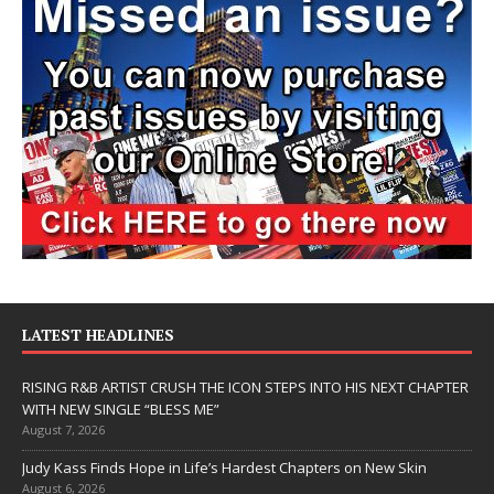
LATEST HEADLINES
RISING R&B ARTIST CRUSH THE ICON STEPS INTO HIS NEXT CHAPTER
WITH NEW SINGLE “BLESS ME”
August 7, 2026
Judy Kass Finds Hope in Life’s Hardest Chapters on New Skin
August 6, 2026