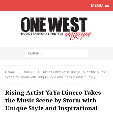
MENU
Home
MUSIC
Rising Artist YaYa Dinero Takes the Music
Scene by Storm with Unique Style and Inspirational Journey
Rising Artist YaYa Dinero Takes
the Music Scene by Storm with
Unique Style and Inspirational