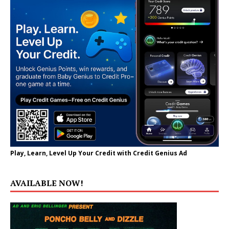
Play, Learn, Level Up Your Credit with Credit Genius Ad
AVAILABLE NOW!