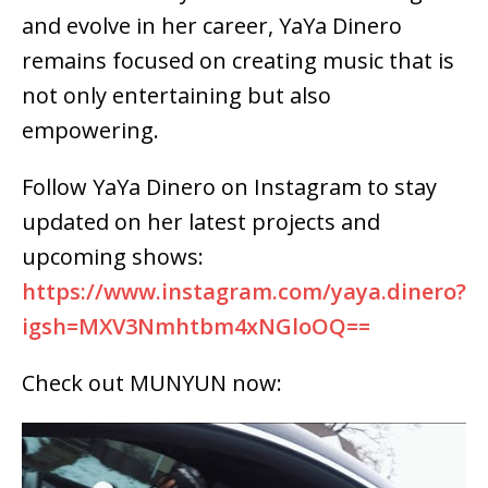
and evolve in her career, YaYa Dinero
remains focused on creating music that is
not only entertaining but also
empowering.
Follow YaYa Dinero on Instagram to stay
updated on her latest projects and
upcoming shows:
https://www.instagram.com/yaya.dinero?
igsh=MXV3Nmhtbm4xNGloOQ==
Check out MUNYUN now: