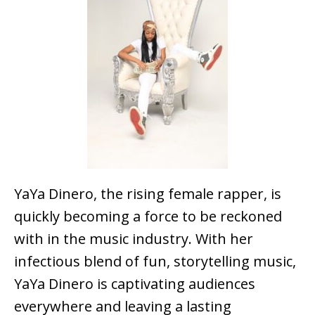
YaYa Dinero, the rising female rapper, is
quickly becoming a force to be reckoned
with in the music industry. With her
infectious blend of fun, storytelling music,
YaYa Dinero is captivating audiences
everywhere and leaving a lasting