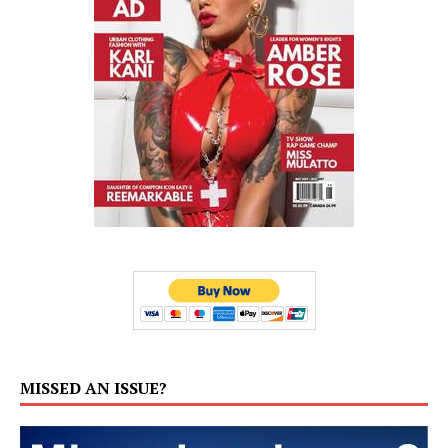
MISSED AN ISSUE?