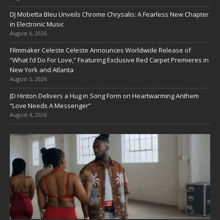
DJ Mobetta Bleu Unveils Chrome Chrysalis: A Fearless New Chapter
in Electronic Music
August 6, 2026
Filmmaker Celeste Celeste Announces Worldwide Release of
“What I’d Do For Love,” Featuring Exclusive Red Carpet Premieres in
New York and Atlanta
August 5, 2026
JD Hinton Delivers a Hug in Song Form on Heartwarming Anthem
“Love Needs A Messenger”
August 4, 2026