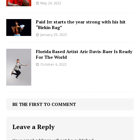
May 26, 2022
Paid Jrr starts the year strong with his hit
“Birkin Bag”
January 29, 2023
Florida Based Artist Aric Davis-Baer Is Ready
For The World
October 6, 2022
BE THE FIRST TO COMMENT
Leave a Reply