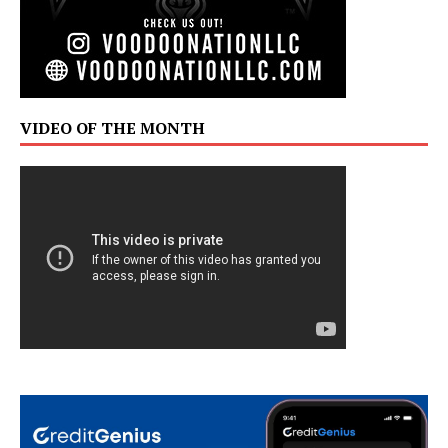
VIDEO OF THE MONTH