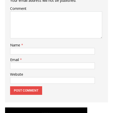
Your email address will not be published.
Comment
Name
*
Email
*
Website