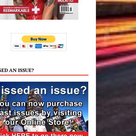
SED AN ISSUE?