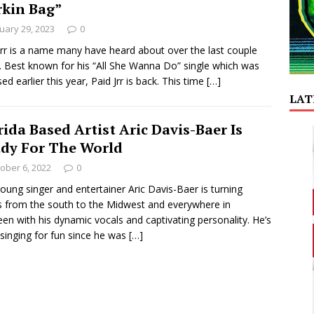
rkin Bag”
uary 29, 2023
0
Jrr is a name many have heard about over the last couple
. Best known for his “All She Wanna Do” single which was
sed earlier this year, Paid Jrr is back. This time
[…]
LAT
rida Based Artist Aric Davis-Baer Is
dy For The World
ober 6, 2022
0
oung singer and entertainer Aric Davis-Baer is turning
 from the south to the Midwest and everywhere in
en with his dynamic vocals and captivating personality. He’s
singing for fun since he was
[…]