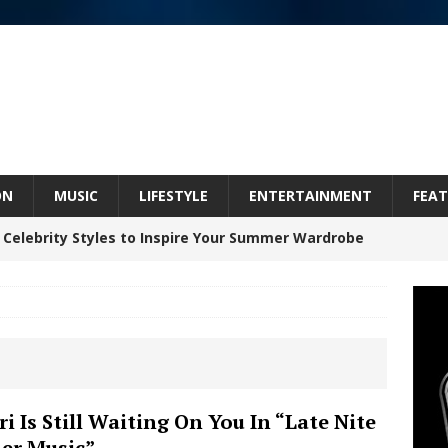
ON
MUSIC
LIFESTYLE
ENTERTAINMENT
FEAT
 Celebrity Styles to Inspire Your Summer Wardrobe
inds Hope in Life’s Hardest Chapters on New Skin
Bleu Unveils Chrome Chrysalis: A Fearless New
ri Is Still Waiting On You In “Late Nite
der Music”
c