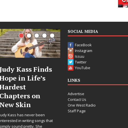
SOCIAL MEDIA
FaceBook
Instagram
Issuu
Twitter
DJ Mobetta
Filmmaker
YouTube
Bleu Unveils
Celeste Celeste
LINKS
Chrome
Announces
Advertise
Chrysalis: A
Worldwide
Contact Us
Fearless New
Release of
One West Radio
Staff Page
Chapter in
“What I’d Do
Electronic
For Love,”