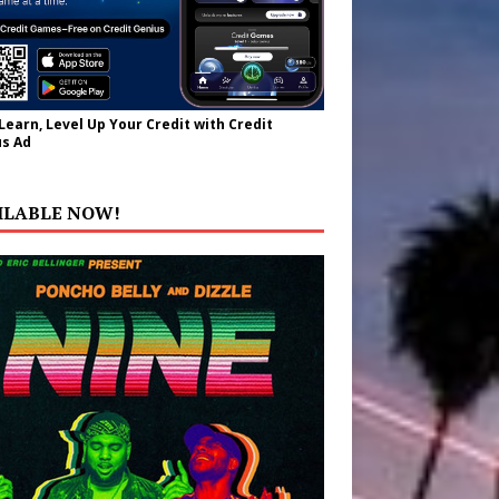
 Learn, Level Up Your Credit with Credit
s Ad
ILABLE NOW!