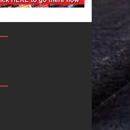
JD Hinton
“She Shines”
Delivers a Hug
Sees Arctic
in Song Form
Wave Embrace
on
the Beauty of
Heartwarming
Second Chance
Anthem “Love
Some songs don’t just tell a
Needs A
story; they gently nudge you
toward something you may