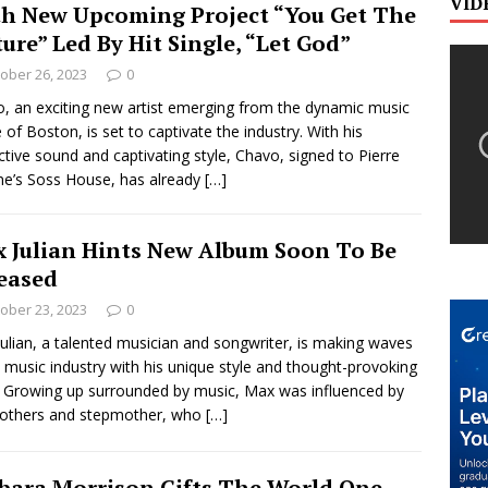
VID
h New Upcoming Project “You Get The
ture” Led By Hit Single, “Let God”
ober 26, 2023
0
, an exciting new artist emerging from the dynamic music
 of Boston, is set to captivate the industry. With his
nctive sound and captivating style, Chavo, signed to Pierre
e’s Soss House, has already
[…]
 Julian Hints New Album Soon To Be
eased
ober 23, 2023
0
ulian, a talented musician and songwriter, is making waves
e music industry with his unique style and thought-provoking
s. Growing up surrounded by music, Max was influenced by
rothers and stepmother, who
[…]
bara Morrison Gifts The World One