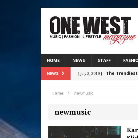
HOME
NEWS
STAFF
FASHI
The Trendiest
NEWS
[ July 2, 2019 ]
FASHION
Home
newmusic
Judy Kass F
[ August 6, 2026 ]
newmusic
HOME
DJ Mobetta 
[ August 6, 2026 ]
Kar
Sli
Chapter in Electronic Musi