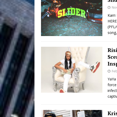
No
Filmmaker 
[ August 5, 2026 ]
Karri
HERE 
“What I’d Do For Love,” Fe
(PFL/
and Atlanta
song,
ENTERTAINMENT
JD Hinton D
[ August 4, 2026 ]
Ris
Anthem “Love Needs A Me
Sce
Ins
“She Shines”
[ July 31, 2026 ]
Feb
Chances
HOME
YaYa 
force
Mike Baro Ex
[ July 29, 2026 ]
infec
capti
Ventures
NEWS
Ryan Parrilla
[ July 27, 2026 ]
Kri