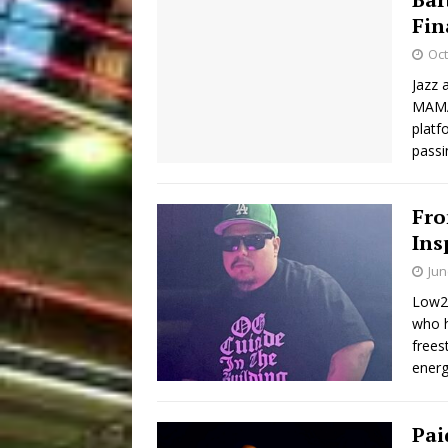
Fin
Oct
Jazz 
MAMA!
platf
passi
Fro
Ins
Jun
Low2t
who h
frees
energ
Pai