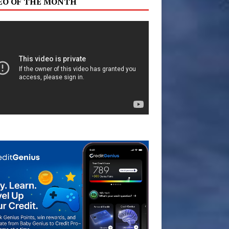
EO OF THE MONTH