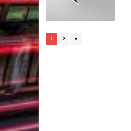
1
2
»