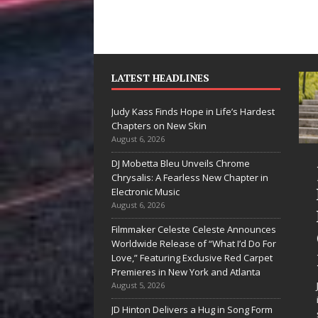
LATEST HEADLINES
Judy Kass Finds Hope in Life’s Hardest
Chapters on New Skin
August 6, 2026
DJ Mobetta Bleu Unveils Chrome
She Shines”
Judy Kass Finds
Chrysalis: A Fearless New Chapter in
es Arctic
Hope in Life’s
Electronic Music
August 6, 2026
ave Embrace
Hardest
Filmmaker Celeste Celeste Announces
e Beauty of
Chapters on
Worldwide Release of “What I’d Do For
econd Chances
New Skin
Love,” Featuring Exclusive Red Carpet
Premieres in New York and Atlanta
 songs don’t just tell a
Judy Kass has never been
August 5, 2026
y; they gently nudge you
interested in writing songs that
JD Hinton Delivers a Hug in Song Form
ard something you may
simply sound pretty. She