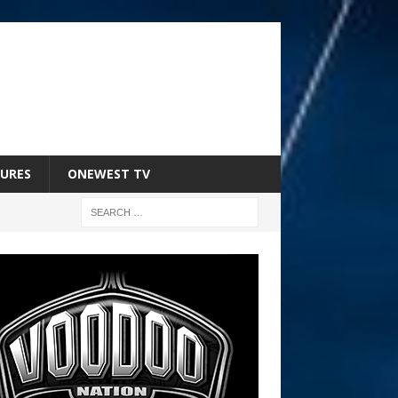
URES
ONEWEST TV