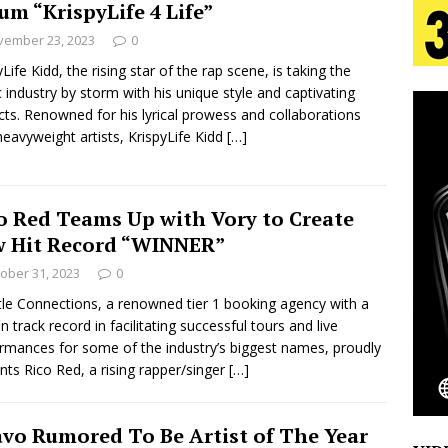
um “KrispyLife 4 Life”
tion
LIFESTYLE
vember 23, 2023
0
ana Serve Up the Musical Equivalent of a Beach
yLife Kidd, the rising star of the rap scene, is taking the
 industry by storm with his unique style and captivating
aradise”
HOME
cts. Renowned for his lyrical prowess and collaborations
heavyweight artists, KrispyLife Kidd
[…]
 Finds Its Sweet Spot on the Nostalgic, Hook-Filled
o Red Teams Up with Vory to Create
s Journey to Rebirth Is a Cinematic Meditation on
 Hit Record “WINNER”
n Is Taking Notice
HOME
ober 31, 2023
0
e Connections, a renowned tier 1 booking agency with a
Emcee Releases New Music Video: “Sounds of Thee
n track record in facilitating successful tours and live
rmances for some of the industry’s biggest names, proudly
s)
ENTERTAINMENT
nts Rico Red, a rising rapper/singer
[…]
vo Rumored To Be Artist of The Year