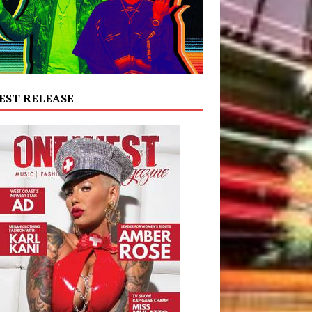
EST RELEASE