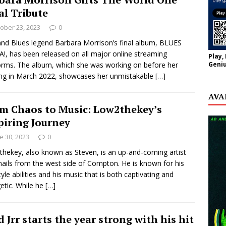
al Tribute
ober 23, 2023
0
and Blues legend Barbara Morrison’s final album, BLUES
, has been released on all major online streaming
Play,
Geniu
orms. The album, which she was working on before her
ng in March 2022, showcases her unmistakable
[…]
AVA
m Chaos to Music: Low2thekey’s
piring Journey
e 30, 2023
0
hekey, also known as Steven, is an up-and-coming artist
ails from the west side of Compton. He is known for his
tyle abilities and his music that is both captivating and
etic. While he
[…]
d Jrr starts the year strong with his hit