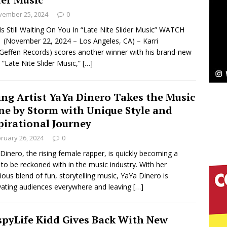
NEW MUSIC
vember 25, 2024
0
Celeste Celeste Announces Worldwide Release of
 Is Still Waiting On You In “Late Nite Slider Music” WATCH
(November 22, 2024 – Los Angeles, CA) – Karri
aturing Exclusive Red Carpet Premieres in New York
Geffen Records) scores another winner with his brand-new
 “Late Nite Slider Music,”
[…]
elivers a Hug in Song Form on Heartwarming
ing Artist YaYa Dinero Takes the Music
ssenger”
HOME
ne by Storm with Unique Style and
pirational Journey
 Sees Arctic Wave Embrace the Beauty of Second
ruary 26, 2024
0
Dinero, the rising female rapper, is quickly becoming a
 to be reckoned with in the music industry. With her
pands to Vegas Amidst New Creative Business
tious blend of fun, storytelling music, YaYa Dinero is
vating audiences everywhere and leaving
[…]
 Is Quietly Building More Than a Brand—He’s
spyLife Kidd Gives Back With New