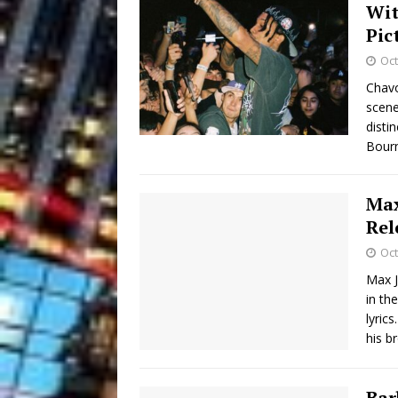
Wit
Pic
Oct
Chavo
scene
disti
Bourn
Max
Rel
Oct
Max J
in th
lyric
his b
Bar