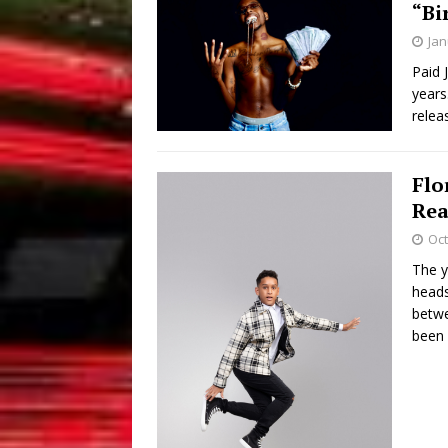
“Bi
Jan
Paid 
years
relea
Flo
Rea
Oct
The y
heads
betwe
been 