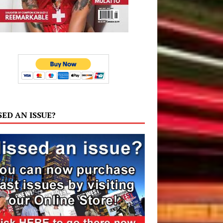
SED AN ISSUE?