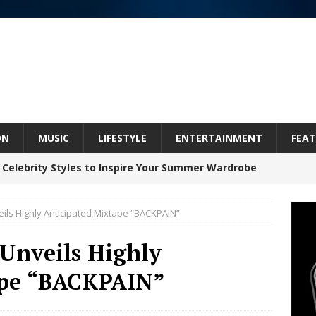
ON
MUSIC
LIFESTYLE
ENTERTAINMENT
FEAT
 Celebrity Styles to Inspire Your Summer Wardrobe
eils Highly Anticipated Mixtape “BACKPAIN”
 ARTIST CRUSH THE ICON STEPS INTO HIS NEXT
 Unveils Highly
 “BLESS ME”
NEW MUSIC
ape “BACKPAIN”
inds Hope in Life’s Hardest Chapters on New Skin