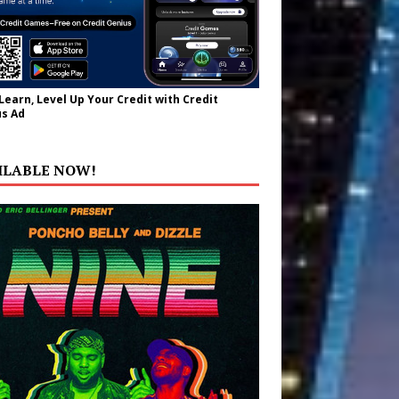
 Learn, Level Up Your Credit with Credit
s Ad
ILABLE NOW!