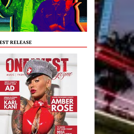
EST RELEASE