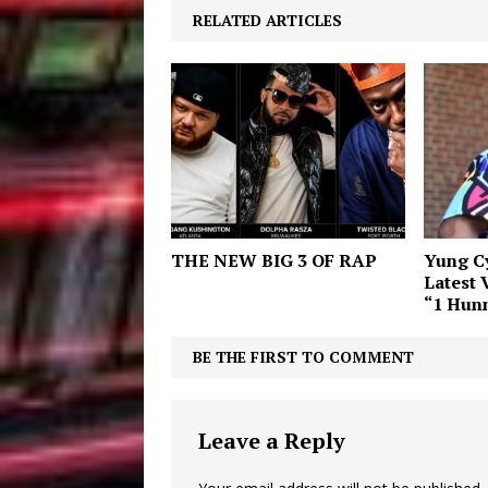
RELATED ARTICLES
THE NEW BIG 3 OF RAP
Yung Cy
Latest 
“1 Hun
BE THE FIRST TO COMMENT
Leave a Reply