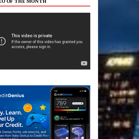
EO OF THE MONTH