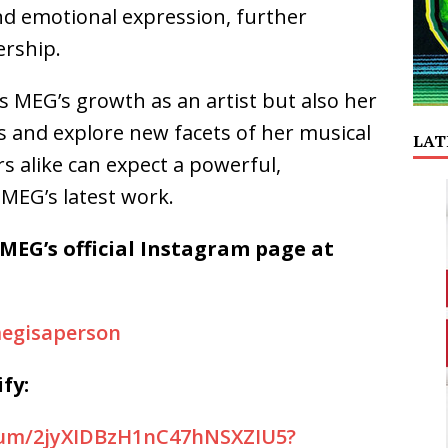
nd emotional expression, further
ership.
 MEG’s growth as an artist but also her
s and explore new facets of her musical
LAT
s alike can expect a powerful,
MEG’s latest work.
 MEG’s official Instagram page at
egisaperson
fy:
lbum/2jyXIDBzH1nC47hNSXZIU5?