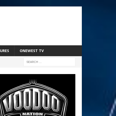
URES
ONEWEST TV