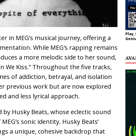
Play,
r in MEG’s musical journey, offering a
Geniu
imentation. While MEG’s rapping remains
roduces a more melodic side to her sound,
AVA
en We Kiss.” Throughout the five tracks,
es of addiction, betrayal, and isolation
er previous work but are now explored
d and less lyrical approach.
d by Husky Beats, whose eclectic sound
 MEG’s sonic identity. Husky Beats’
gs a unique, cohesive backdrop that