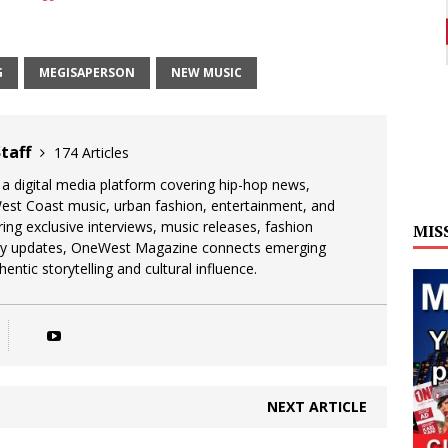
G
MEGISAPERSON
NEW MUSIC
taff
174 Articles
 digital media platform covering hip-hop news,
West Coast music, urban fashion, entertainment, and
uring exclusive interviews, music releases, fashion
MIS
stry updates, OneWest Magazine connects emerging
entic storytelling and cultural influence.
NEXT ARTICLE