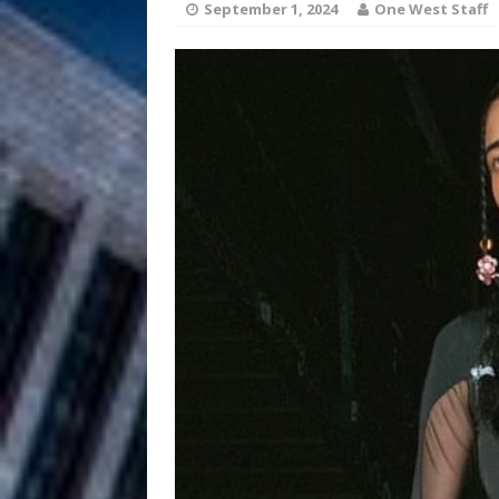
HOME
September 1, 2024
One West Staff
DJ Mobetta 
[ August 6, 2026 ]
Chapter in Electronic Musi
Filmmaker 
[ August 5, 2026 ]
“What I’d Do For Love,” Fe
and Atlanta
ENTERTAINMENT
JD Hinton D
[ August 4, 2026 ]
Anthem “Love Needs A Me
“She Shines”
[ July 31, 2026 ]
Chances
HOME
Mike Baro Ex
[ July 29, 2026 ]