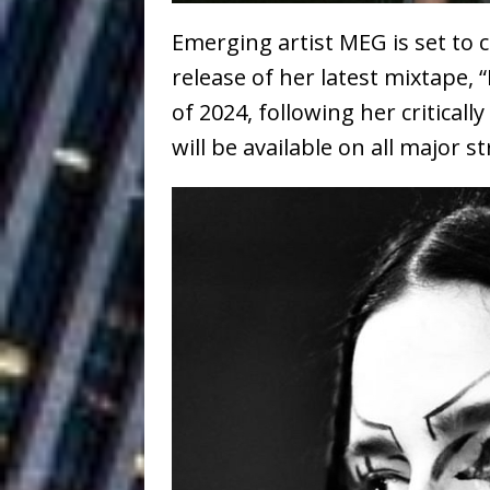
Ventures
NEWS
Emerging artist MEG is set to c
Ryan Parrilla
[ July 27, 2026 ]
release of her latest mixtape,
Building a Creative Revolu
of 2024, following her critical
will be available on all major 
Slack Key ʻOh
[ July 24, 2026 ]
Vacation on “Mai Tais in P
Jet Lag Motel
[ July 24, 2026 ]
Baythorne Days
HOME
Trulee Thee 
[ July 13, 2019 ]
Emcee” (Featuring Canibu