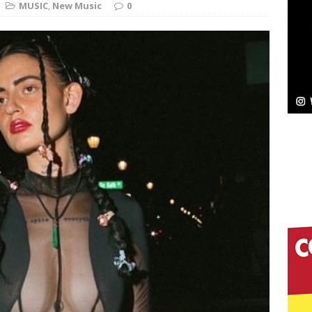
MUSIC
,
New Music
0
Bleu Unveils Chrome Chrysalis: A Fearless New
c
NEW MUSIC
Celeste Celeste Announces Worldwide Release of
aturing Exclusive Red Carpet Premieres in New York
elivers a Hug in Song Form on Heartwarming
ssenger”
HOME
 Sees Arctic Wave Embrace the Beauty of Second
pands to Vegas Amidst New Creative Business