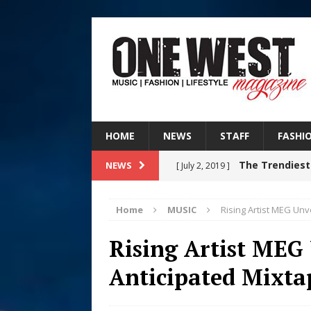
HOME
NEWS
STAFF
FASHI
The Trendiest
NEWS
[ July 2, 2019 ]
FASHION
Home
MUSIC
Rising Artist MEG Unv
RISING R&B
[ August 7, 2026 ]
Rising Artist MEG
CHAPTER WITH NEW SINGLE
Anticipated Mixt
Judy Kass F
[ August 6, 2026 ]