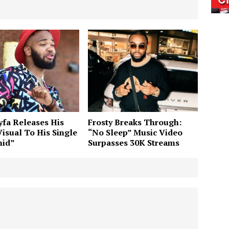
fa Releases His
Frosty Breaks Through:
Visual To His Single
“No Sleep” Music Video
nid”
Surpasses 30K Streams