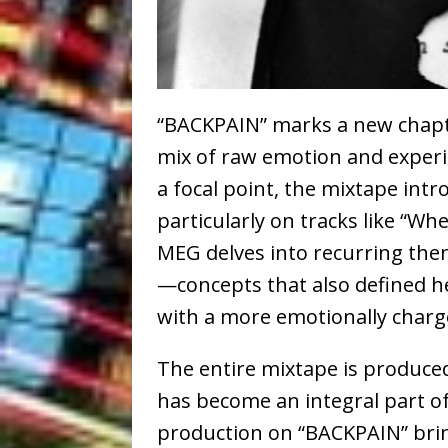
“BACKPAIN” marks a new chapte
mix of raw emotion and exper
a focal point, the mixtape int
particularly on tracks like “Wh
MEG delves into recurring them
—concepts that also defined h
with a more emotionally charge
The entire mixtape is produce
has become an integral part of
production on “BACKPAIN” brin