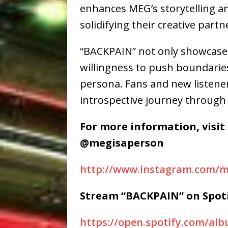
enhances MEG’s storytelling a
solidifying their creative partn
“BACKPAIN” not only showcases
willingness to push boundarie
persona. Fans and new listener
introspective journey through 
For more information, visit
@megisaperson
http://www.instagram.com/m
Stream “BACKPAIN” on Spoti
https://open.spotify.com/a