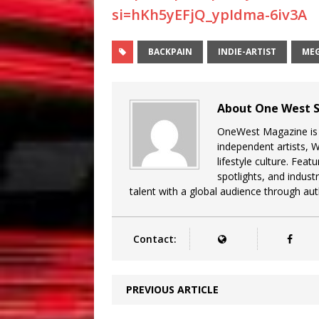
si=hKh5yEFjQ_ypIdma-6iv3A
BACKPAIN
INDIE-ARTIST
ME
About One West S
OneWest Magazine is a
independent artists, 
lifestyle culture. Feat
spotlights, and indu
talent with a global audience through auth
Contact:
PREVIOUS ARTICLE