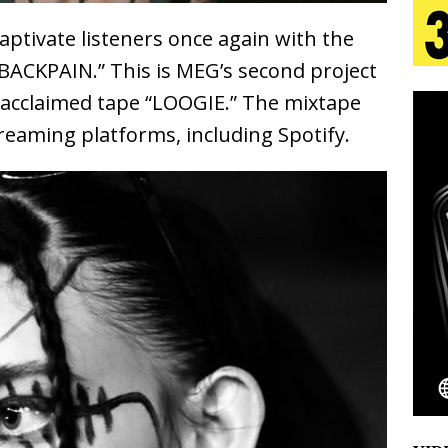
aptivate listeners once again with the
 Is Quietly Building More Than a Brand—He’s
 “BACKPAIN.” This is MEG’s second project
tion
ly acclaimed tape “LOOGIE.” The mixtape
LIFESTYLE
streaming platforms, including Spotify.
ana Serve Up the Musical Equivalent of a Beach
aradise”
HOME
 Finds Its Sweet Spot on the Nostalgic, Hook-Filled
Emcee Releases New Music Video: “Sounds of Thee
s)
ENTERTAINMENT