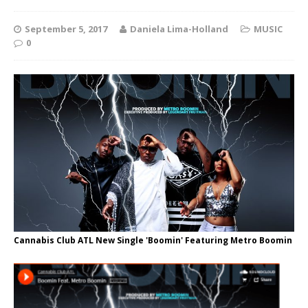
September 5, 2017
Daniela Lima-Holland
MUSIC
0
Cannabis Club ATL New Single 'Boomin' Featuring Metro Boomin