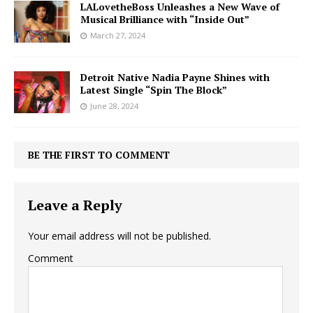
LALovetheBoss Unleashes a New Wave of
Musical Brilliance with “Inside Out”
March 27, 2024
Detroit Native Nadia Payne Shines with
Latest Single “Spin The Block”
June 28, 2024
BE THE FIRST TO COMMENT
Leave a Reply
Your email address will not be published.
Comment