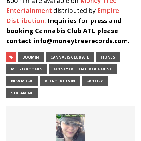
Boomin’ are available on
Money Tree
Entertainment
distributed by
Empire
Distribution.
Inquiries for press and
booking Cannabis Club ATL please
contact info@moneytreerecords.com.
BOOMIN
CANNABIS CLUB ATL
ITUNES
METRO BOOMIN
MONEYTREE ENTERTAINMENT
NEW MUSIC
RETRO BOOMIN
SPOTIFY
STREAMING