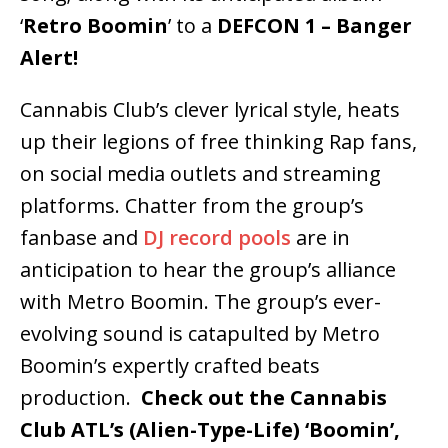
‘
Retro Boomin
’ to a
DEFCON 1 – Banger
Alert!
Cannabis Club’s clever lyrical style, heats
up their legions of free thinking Rap fans,
on social media outlets and streaming
platforms. Chatter from the group’s
fanbase and
DJ record pools
are in
anticipation to hear the group’s alliance
with Metro Boomin. The group’s ever-
evolving sound is catapulted by Metro
Boomin’s expertly crafted beats
production.
Check out the Cannabis
Club ATL’s (Alien-Type-Life) ‘Boomin’,