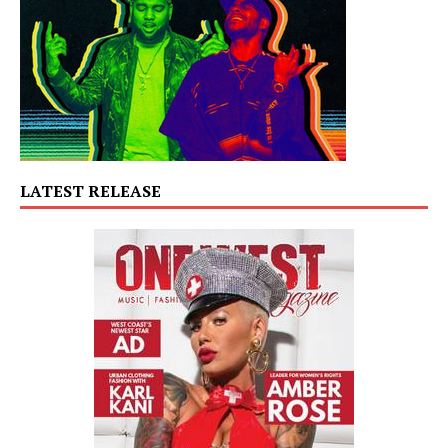
LATEST RELEASE