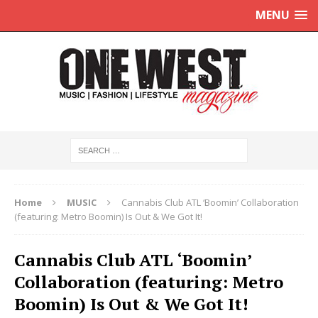
MENU
Home
MUSIC
Cannabis Club ATL ‘Boomin’ Collaboration
(featuring: Metro Boomin) Is Out & We Got It!
Cannabis Club ATL ‘Boomin’
Collaboration (featuring: Metro
Boomin) Is Out & We Got It!