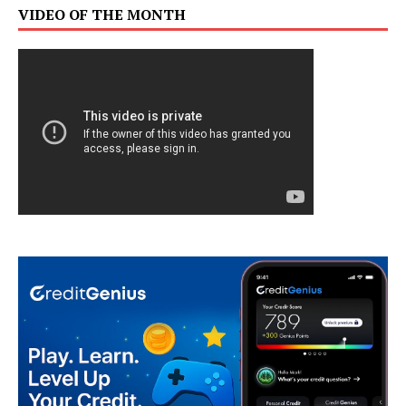
VIDEO OF THE MONTH