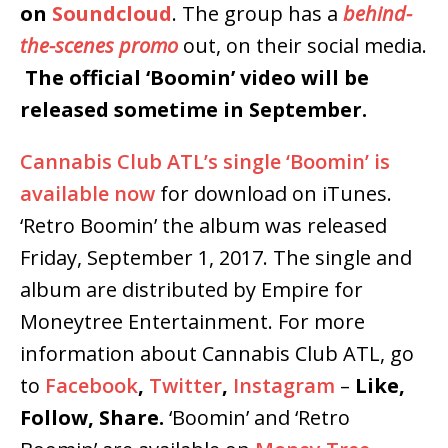
on
Soundcloud
. The group has a
behind-
the-scenes promo
out, on their social media.
The official ‘Boomin’ video will be
released sometime in September.
Cannabis Club ATL’s single ‘Boomin’ is
available now
for download on iTunes.
‘Retro Boomin’ the album was released
Friday, September 1, 2017. The single and
album are distributed by Empire for
Moneytree Entertainment. For more
information about Cannabis Club ATL, go
to
Facebook
,
Twitter
,
Instagram
–
Like,
Follow, Share.
‘Boomin’ and ‘Retro