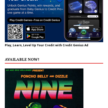
Play, Learn, Level Up Your Credit with Credit Genius Ad
AVAILABLE NOW!