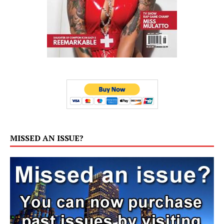
MISSED AN ISSUE?