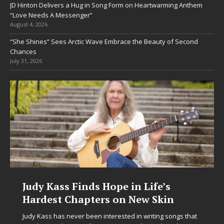
JD Hinton Delivers a Hug in Song Form on Heartwarming Anthem
“Love Needs A Messenger”
August 4, 2026
“She Shines” Sees Arctic Wave Embrace the Beauty of Second
Chances
July 31, 2026
ope in Life’s
DJ Mobetta Bleu Unv
s on New Skin
Chrysalis: A Fearles
in Electronic Music
terested in writing songs that