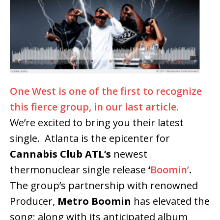
One West is one of the first to recognize
this fierce group, in our last article.
We’re excited to bring you their latest
single. Atlanta is the epicenter for
Cannabis Club ATL’s
newest
thermonuclear single release
‘
Boomin’
.
The group’s partnership with renowned
Producer,
Metro Boomin
has elevated the
song; along with its anticipated album