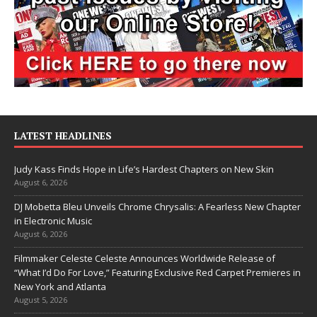
LATEST HEADLINES
Judy Kass Finds Hope in Life’s Hardest Chapters on New Skin
August 6, 2026
DJ Mobetta Bleu Unveils Chrome Chrysalis: A Fearless New Chapter
in Electronic Music
August 6, 2026
Filmmaker Celeste Celeste Announces Worldwide Release of
“What I’d Do For Love,” Featuring Exclusive Red Carpet Premieres in
New York and Atlanta
August 5, 2026