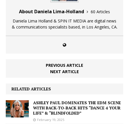
About Daniela Lima-Holland
60 Articles
Daniela Lima Holland & SPIN IT MEDIA are digital news
& communications specialists based, in Los Angeles, CA.
PREVIOUS ARTICLE
NEXT ARTICLE
RELATED ARTICLES
ASHLEY PAUL DOMINATES THE EDM SCENE
WITH BACK-TO-BACK HITS “DANCE 4 YOUR
LIFE” & “BLINDFOLDED”
February 19, 2025