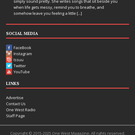
ites songs that sit beside you
Electronic music artist and produce
d you to breathe, and
entering a bold new era with the 
 little
[...]
Chrysalis, an immersive project th
thinking production, emotional sto
pushing sound design into one
[...]
SOCIAL MEDIA
FaceBook
Instagram
Issuu
Twitter
YouTube
LINKS
Advertise
Contact Us
One West Radio
Staff Page
Copyright © 2015-2025 One West Magazine. All rights reserved.