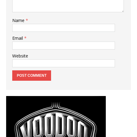
Name
*
Email
*
Website