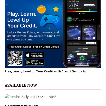
Play, Learn, Level Up Your Credit with Credit Genius Ad
AVAILABLE NOW!