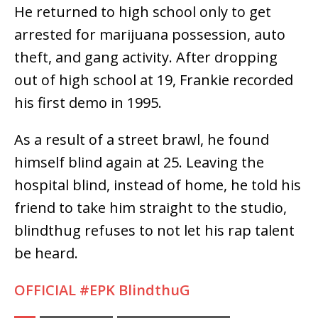
He returned to high school only to get
arrested for marijuana possession, auto
theft, and gang activity. After dropping
out of high school at 19, Frankie recorded
his first demo in 1995.
As a result of a street brawl, he found
himself blind again at 25. Leaving the
hospital blind, instead of home, he told his
friend to take him straight to the studio,
blindthug refuses to not let his rap talent
be heard.
OFFICIAL #EPK BlindthuG