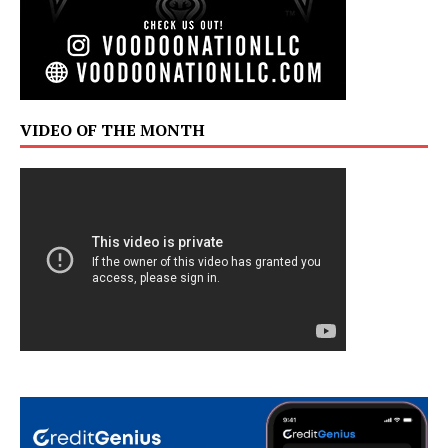
VIDEO OF THE MONTH