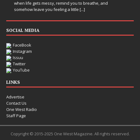
when life gets messy, remind you to breathe, and
somehow leave you feeling a little
[...]
SOCIAL MEDIA
FaceBook
Instagram
Issuu
Twitter
YouTube
LINKS
Advertise
Contact Us
One West Radio
Staff Page
Copyright © 2015-2025 One West Magazine. All rights reserved.