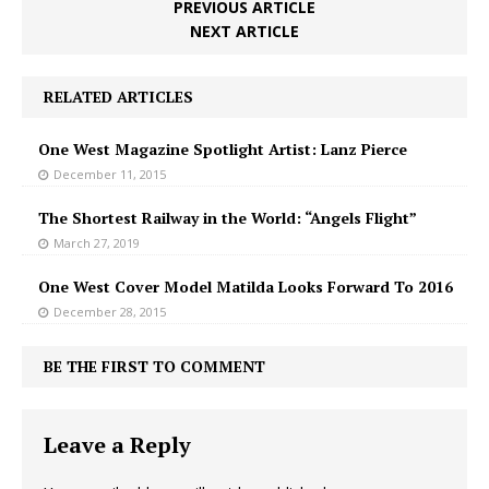
PREVIOUS ARTICLE
NEXT ARTICLE
RELATED ARTICLES
One West Magazine Spotlight Artist: Lanz Pierce
December 11, 2015
The Shortest Railway in the World: “Angels Flight”
March 27, 2019
One West Cover Model Matilda Looks Forward To 2016
December 28, 2015
BE THE FIRST TO COMMENT
Leave a Reply