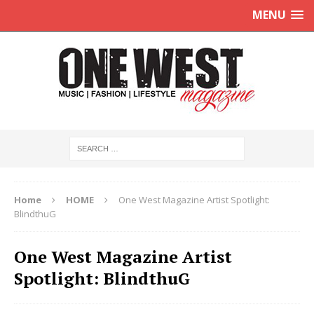
MENU
Home
HOME
One West Magazine Artist Spotlight:
BlindthuG
One West Magazine Artist
Spotlight: BlindthuG