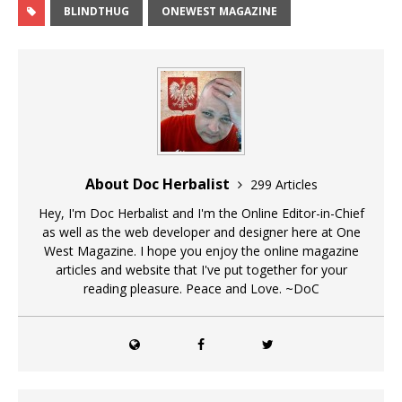
BLINDTHUG
ONEWEST MAGAZINE
About Doc Herbalist
299 Articles
Hey, I'm Doc Herbalist and I'm the Online Editor-in-Chief
as well as the web developer and designer here at One
West Magazine. I hope you enjoy the online magazine
articles and website that I've put together for your
reading pleasure. Peace and Love. ~DoC