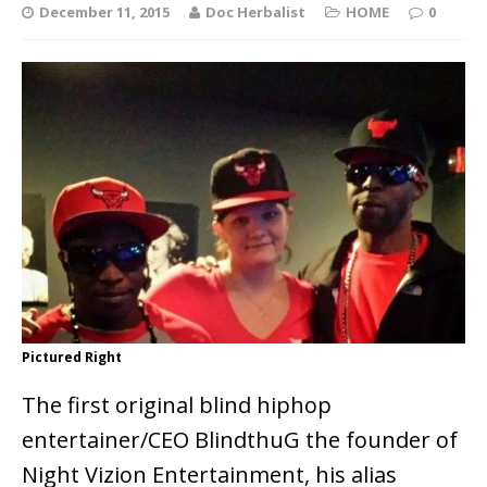
December 11, 2015
Doc Herbalist
HOME
0
Pictured Right
The first original blind hiphop
entertainer/CEO BlindthuG the founder of
Night Vizion Entertainment, his alias