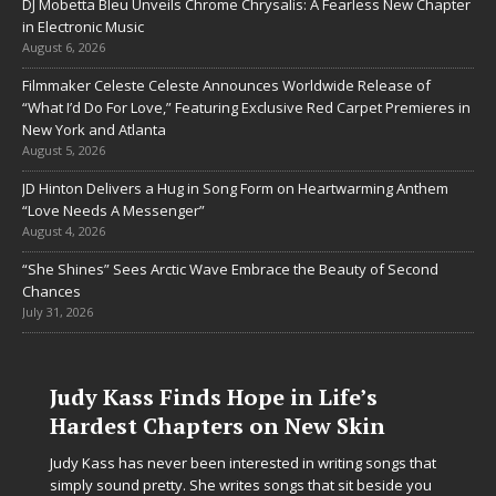
DJ Mobetta Bleu Unveils Chrome Chrysalis: A Fearless New Chapter
in Electronic Music
August 6, 2026
Filmmaker Celeste Celeste Announces Worldwide Release of
“What I’d Do For Love,” Featuring Exclusive Red Carpet Premieres in
New York and Atlanta
August 5, 2026
JD Hinton Delivers a Hug in Song Form on Heartwarming Anthem
“Love Needs A Messenger”
August 4, 2026
“She Shines” Sees Arctic Wave Embrace the Beauty of Second
Chances
July 31, 2026
Judy Kass Finds Hope in Life’s
Hardest Chapters on New Skin
Judy Kass has never been interested in writing songs that
simply sound pretty. She writes songs that sit beside you