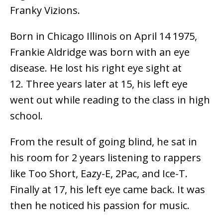
Franky Vizions.
Born in Chicago Illinois on April 14 1975,
Frankie Aldridge was born with an eye
disease. He lost his right eye sight at
12. Three years later at 15, his left eye
went out while reading to the class in high
school.
From the result of going blind, he sat in
his room for 2 years listening to rappers
like Too Short, Eazy-E, 2Pac, and Ice-T.
Finally at 17, his left eye came back. It was
then he noticed his passion for music.