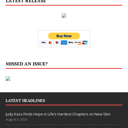
LATEST RELEASE
MISSED AN ISSUE?
LATEST HEADLINES
Judy Kass Finds Hope in Life’s Hardest Chapters on New Skin
August 6, 2026