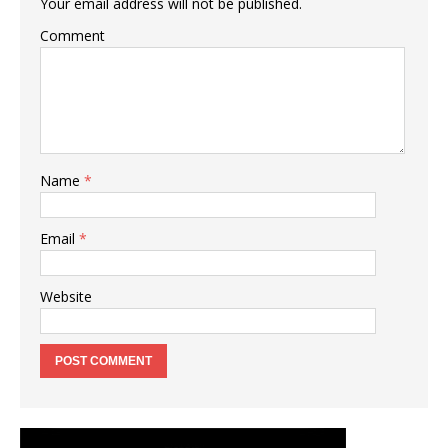
Your email address will not be published.
Comment
Name
*
Email
*
Website