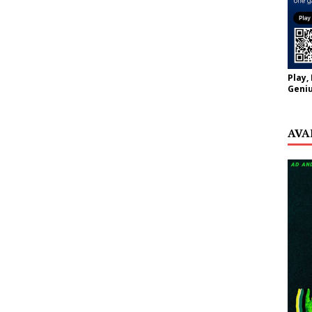
Play,
Geniu
AVA