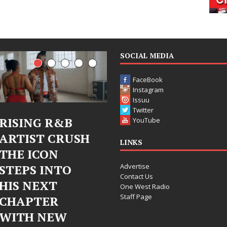
SOCIAL MEDIA
FaceBook
Instagram
Issuu
Twitter
R&B
Judy Kass Finds
DJ Mob
YouTube
CRUSH
Hope in Life’s
Bleu U
LINKS
N
Hardest
Chrom
Advertise
NTO
Chapters on
Chrysal
Contact Us
T
New Skin
Fearle
One West Radio
Staff Page
R
Chapte
Judy Kass has never been
EW
Electr
interested in writing songs that
simply sound pretty. She