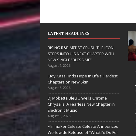
LATEST HEADLINES
RISING R&B ARTIST CRUSH THE ICON
STEPS INTO HIS NEXT CHAPTER WITH
NEW SINGLE “BLESS ME”
August 7, 2026
JD Hinton
RISING 
Judy Kass Finds Hope in Life’s Hardest
Delivers a Hug
ARTIST 
Chapters on New Skin
August 6, 2026
in Song Form
THE ICO
DJ Mobetta Bleu Unveils Chrome
on
STEPS I
Chrysalis: A Fearless New Chapter in
Heartwarming
HIS NEX
Electronic Music
August 6, 2026
Anthem “Love
CHAPTE
Filmmaker Celeste Celeste Announces
Needs A
WITH N
Worldwide Release of “What I’d Do For