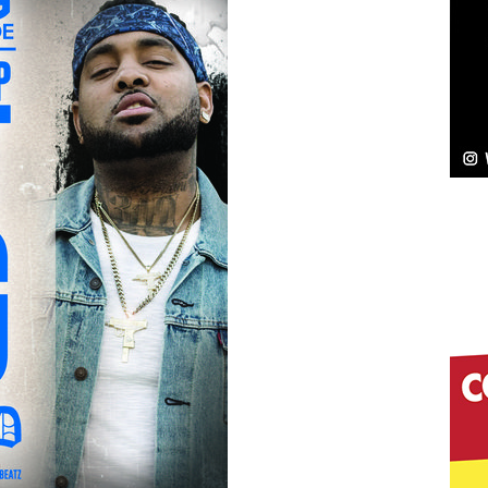
Bleu Unveils Chrome Chrysalis: A Fearless New
c
NEW MUSIC
Celeste Celeste Announces Worldwide Release of
aturing Exclusive Red Carpet Premieres in New York
elivers a Hug in Song Form on Heartwarming
ssenger”
HOME
 Sees Arctic Wave Embrace the Beauty of Second
pands to Vegas Amidst New Creative Business