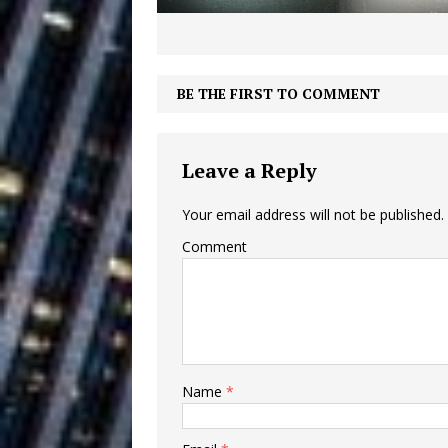
Ventures
NEWS
Ryan Parrilla
[ July 27, 2026 ]
BE THE FIRST TO COMMENT
Building a Creative Revolu
Slack Key ʻOh
[ July 24, 2026 ]
Leave a Reply
Vacation on “Mai Tais in P
Your email address will not be published.
Jet Lag Motel
[ July 24, 2026 ]
Comment
Baythorne Days
HOME
Trulee Thee 
[ July 13, 2019 ]
Emcee” (Featuring Canibu
Name
*