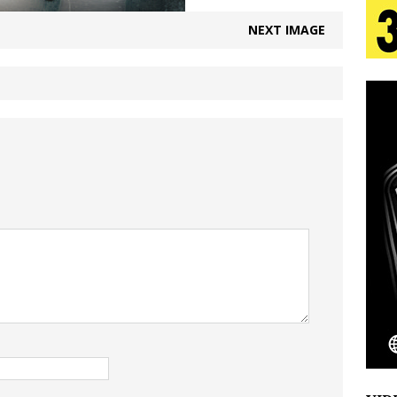
NEXT IMAGE
 Is Quietly Building More Than a Brand—He’s
tion
LIFESTYLE
ana Serve Up the Musical Equivalent of a Beach
aradise”
HOME
 Finds Its Sweet Spot on the Nostalgic, Hook-Filled
Emcee Releases New Music Video: “Sounds of Thee
s)
ENTERTAINMENT