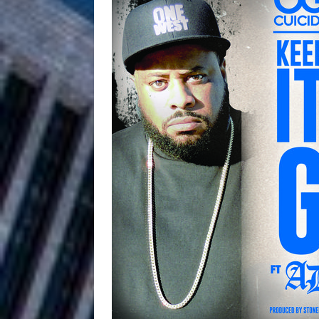
HOME
DJ Mobetta 
[ August 6, 2026 ]
Chapter in Electronic Musi
Filmmaker 
[ August 5, 2026 ]
“What I’d Do For Love,” Fe
and Atlanta
ENTERTAINMENT
JD Hinton D
[ August 4, 2026 ]
Anthem “Love Needs A Me
“She Shines”
[ July 31, 2026 ]
Chances
HOME
Mike Baro Ex
[ July 29, 2026 ]