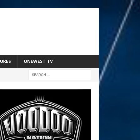
URES
ONEWEST TV