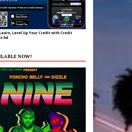
 Learn, Level Up Your Credit with Credit
s Ad
ILABLE NOW!