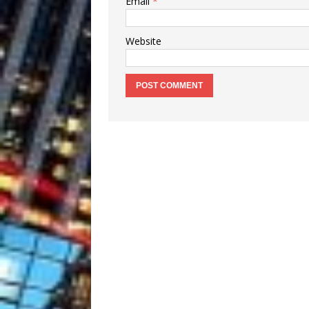
Email
*
Website