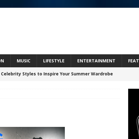
ON
MUSIC
LIFESTYLE
ENTERTAINMENT
FEAT
 Celebrity Styles to Inspire Your Summer Wardrobe
 ARTIST CRUSH THE ICON STEPS INTO HIS NEXT
 “BLESS ME”
NEW MUSIC
inds Hope in Life’s Hardest Chapters on New Skin