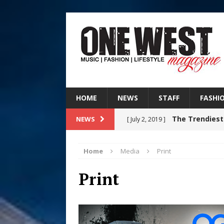
HOME
NEWS
STAFF
FASHI
The Trendiest
NEWS
[ July 2, 2019 ]
FASHION
Home
Media
Print
RISING R&B
[ August 7, 2026 ]
Print
CHAPTER WITH NEW SINGLE
Judy Kass F
[ August 6, 2026 ]