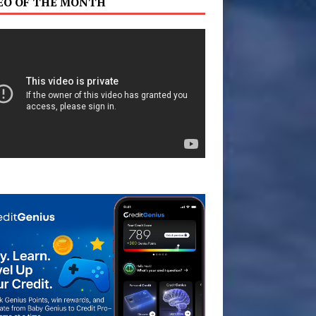
EO OF THE MONTH