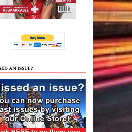
SED AN ISSUE?