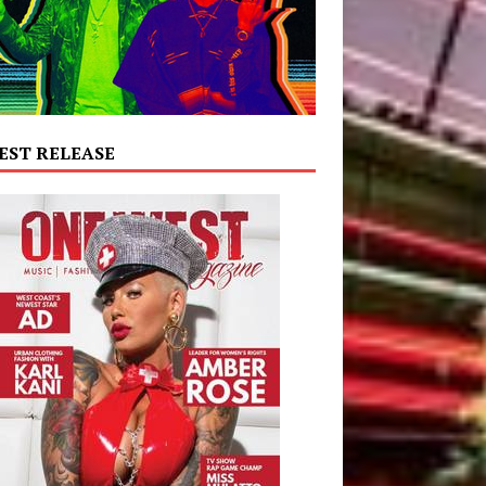
EST RELEASE