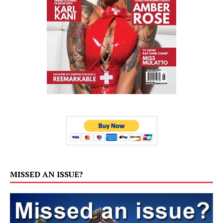
MISSED AN ISSUE?