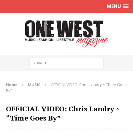
MENU
Home
MUSIC
OFFICIAL VIDEO: Chris Landry ~ “Time Goes
By”
OFFICIAL VIDEO: Chris Landry ~
“Time Goes By”