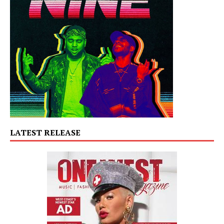
LATEST RELEASE