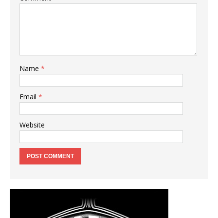
Name
*
Email
*
Website