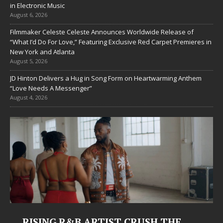
in Electronic Music
August 6, 2026
Filmmaker Celeste Celeste Announces Worldwide Release of
“What I’d Do For Love,” Featuring Exclusive Red Carpet Premieres in
New York and Atlanta
August 5, 2026
JD Hinton Delivers a Hug in Song Form on Heartwarming Anthem
“Love Needs A Messenger”
August 4, 2026
RISING R&B ARTIST CRUSH THE
Ju