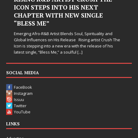
ICON STEPS INTO HIS NEXT
Ha
CHAPTER WITH NEW SINGLE
Jud
“BLESS ME”
sim
whe
Emerging Afro-R&B Artist Blends Soul, Spirituality and
som
Global Influences on His Release Rising artist Crush The
Icon is stepping into a new era with the release of his
latest single, “Bless Me,” a soulful
[...]
SOCIAL MEDIA
FaceBook
Instagram
Issuu
Twitter
YouTube
LINKS