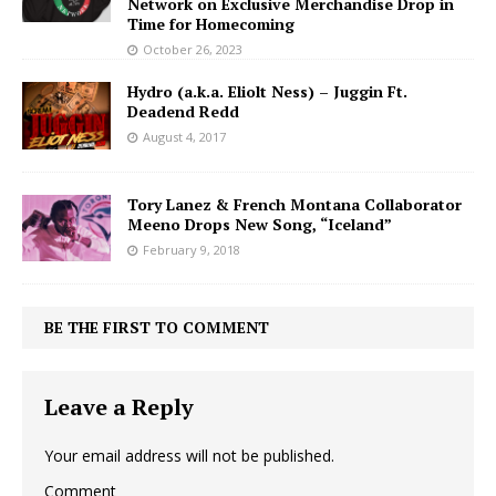
Network on Exclusive Merchandise Drop in
Time for Homecoming
October 26, 2023
Hydro (a.k.a. Eliolt Ness) – Juggin Ft.
Deadend Redd
August 4, 2017
Tory Lanez & French Montana Collaborator
Meeno Drops New Song, “Iceland”
February 9, 2018
BE THE FIRST TO COMMENT
Leave a Reply
Your email address will not be published.
Comment