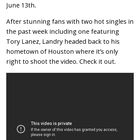
June 13th.
After stunning fans with two hot singles in
the past week including one featuring
Tory Lanez, Landry headed back to his
hometown of Houston where it’s only
right to shoot the video. Check it out.