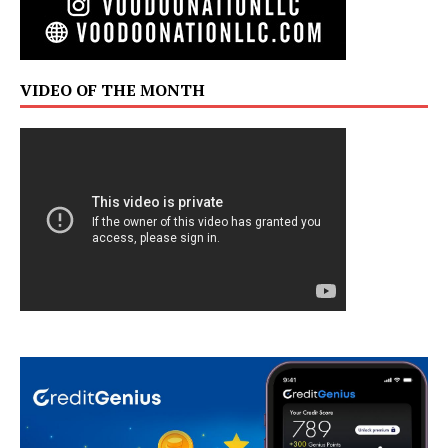
VIDEO OF THE MONTH