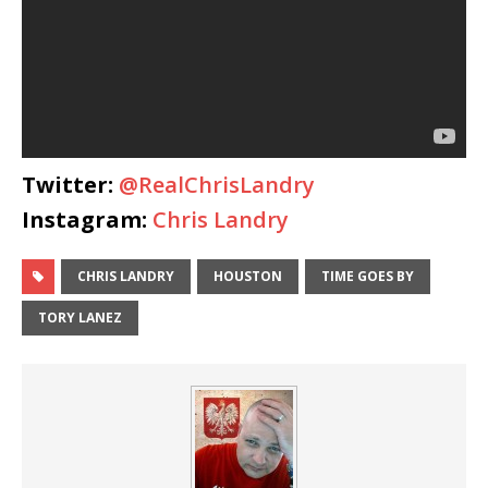
Twitter:
@RealChrisLandry
Instagram:
Chris Landry
CHRIS LANDRY
HOUSTON
TIME GOES BY
TORY LANEZ