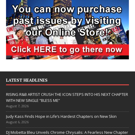
LATEST HEADLINES
RISING R&B ARTIST CRUSH THE ICON STEPS INTO HIS NEXT CHAPTER
WITH NEW SINGLE “BLESS ME”
August 7, 2026
Judy Kass Finds Hope in Life’s Hardest Chapters on New Skin
August 6, 2026
DJ Mobetta Bleu Unveils Chrome Chrysalis: A Fearless New Chapter