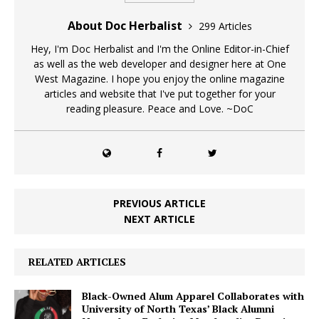
About Doc Herbalist
299 Articles
Hey, I'm Doc Herbalist and I'm the Online Editor-in-Chief
as well as the web developer and designer here at One
West Magazine. I hope you enjoy the online magazine
articles and website that I've put together for your
reading pleasure. Peace and Love. ~DoC
PREVIOUS ARTICLE
NEXT ARTICLE
RELATED ARTICLES
Black-Owned Alum Apparel Collaborates with
University of North Texas’ Black Alumni