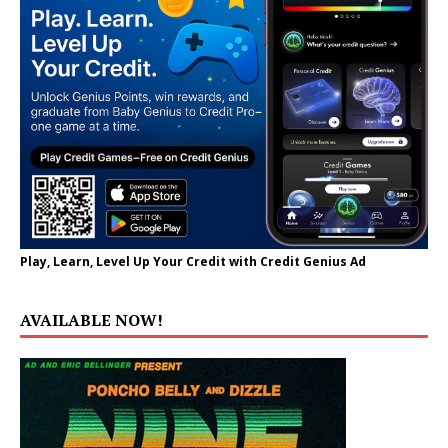
Play, Learn, Level Up Your Credit with Credit Genius Ad
AVAILABLE NOW!