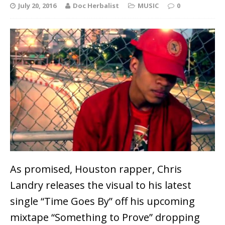
July 20, 2016
Doc Herbalist
MUSIC
0
As promised, Houston rapper, Chris
Landry releases the visual to his latest
single “Time Goes By” off his upcoming
mixtape “Something to Prove” dropping