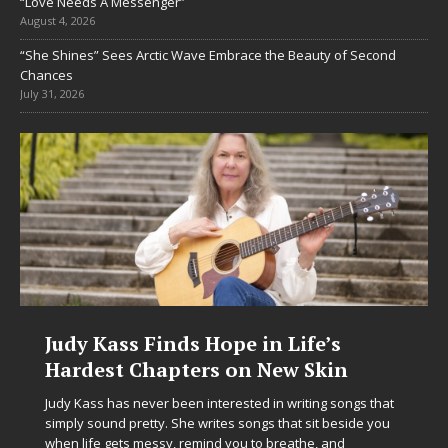
“Love Needs A Messenger”
August 4, 2026
“She Shines” Sees Arctic Wave Embrace the Beauty of Second
Chances
July 31, 2026
Judy Kass Finds Hope in Life’s
Hardest Chapters on New Skin
Judy Kass has never been interested in writing songs that
simply sound pretty. She writes songs that sit beside you
when life gets messy, remind you to breathe, and