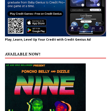
Play, Learn, Level Up Your Credit with Credit Genius Ad
AVAILABLE NOW!