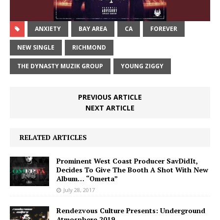
ANXIETY
BAY AREA
CA
FOREVER
NEW SINGLE
RICHMOND
THE DYNASTY MUZIK GROUP
YOUNG ZIGGY
PREVIOUS ARTICLE
NEXT ARTICLE
RELATED ARTICLES
Prominent West Coast Producer SavDidIt,
Decides To Give The Booth A Shot With New
Album… “Omerta”
July 28, 2017
Rendezvous Culture Presents: Underground
Atmosphere 2019