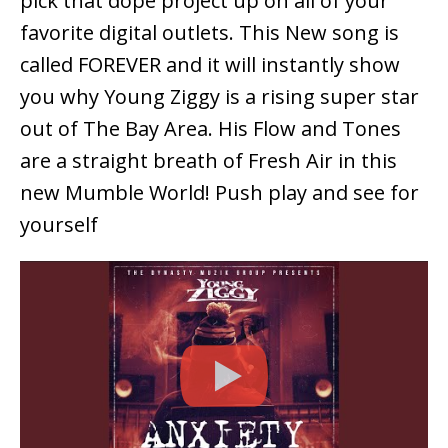
pick that dope project up on all of your
favorite digital outlets. This New song is
called FOREVER and it will instantly show
you why Young Ziggy is a rising super star
out of The Bay Area. His Flow and Tones
are a straight breath of Fresh Air in this
new Mumble World! Push play and see for
yourself