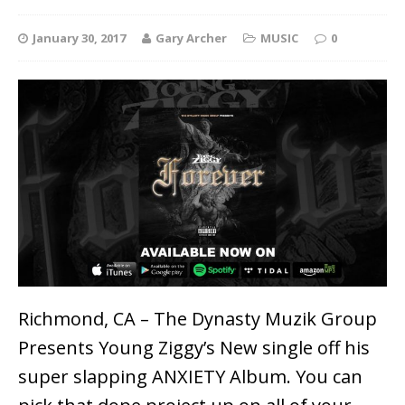
January 30, 2017
Gary Archer
MUSIC
0
Richmond, CA – The Dynasty Muzik Group
Presents Young Ziggy’s New single off his
super slapping ANXIETY Album. You can