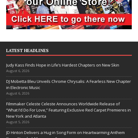
LATEST HEADLINES
Judy Kass Finds Hope in Life’s Hardest Chapters on New Skin
August 6, 2026
DJ Mobetta Bleu Unveils Chrome Chrysalis: A Fearless New Chapter
in Electronic Music
August 6, 2026
Filmmaker Celeste Celeste Announces Worldwide Release of
“What I’d Do For Love,” Featuring Exclusive Red Carpet Premieres in
New York and Atlanta
August 5, 2026
JD Hinton Delivers a Hug in Song Form on Heartwarming Anthem