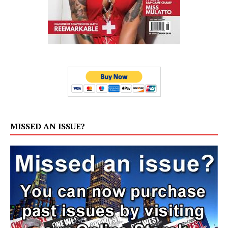
MISSED AN ISSUE?