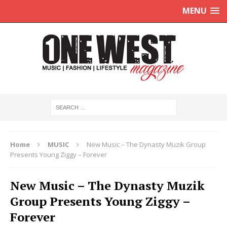
MENU
Home
MUSIC
New Music – The Dynasty Muzik Group
Presents Young Ziggy – Forever
New Music – The Dynasty Muzik
Group Presents Young Ziggy –
Forever