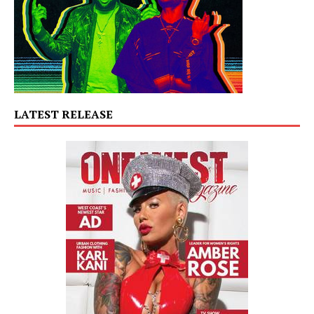
LATEST RELEASE