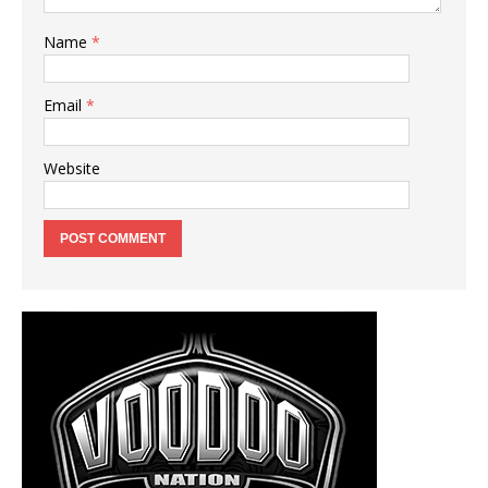
Name
*
Email
*
Website