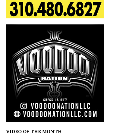
VIDEO OF THE MONTH