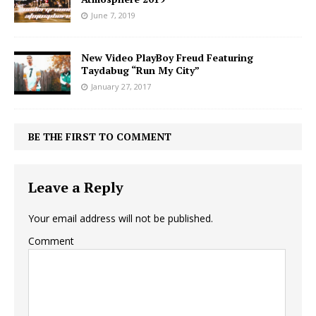
June 7, 2019
New Video PlayBoy Freud Featuring
Taydabug “Run My City”
January 27, 2017
BE THE FIRST TO COMMENT
Leave a Reply
Your email address will not be published.
Comment