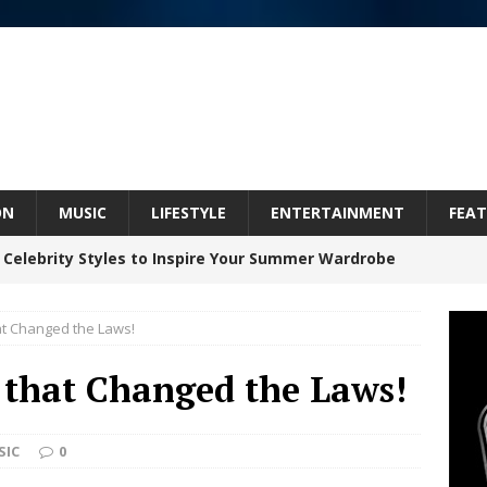
ON
MUSIC
LIFESTYLE
ENTERTAINMENT
FEAT
 Celebrity Styles to Inspire Your Summer Wardrobe
at Changed the Laws!
inds Hope in Life’s Hardest Chapters on New Skin
 that Changed the Laws!
Bleu Unveils Chrome Chrysalis: A Fearless New
SIC
0
c