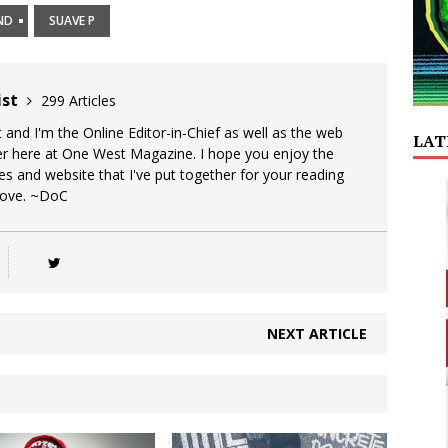
ND
SUAVE P
ist
299 Articles
 and I'm the Online Editor-in-Chief as well as the web
LAT
er here at One West Magazine. I hope you enjoy the
es and website that I've put together for your reading
Love. ~DoC
NEXT ARTICLE