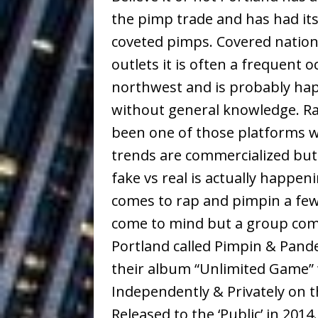
Building a Creative Revolu
the pimp trade and has had its
coveted pimps. Covered nation
Slack Key ʻOh
[ July 24, 2026 ]
outlets it is often a frequent 
Vacation on “Mai Tais in P
northwest and is probably hap
Jet Lag Motel
[ July 24, 2026 ]
without general knowledge. R
Baythorne Days
been one of those platforms w
HOME
trends are commercialized but
Layla Minoui’
[ July 23, 2026 ]
fake vs real is actually happen
Healing—and Awards Seaso
comes to rap and pimpin a fe
Trulee Thee 
[ July 13, 2019 ]
come to mind but a group com
Portland called Pimpin & Pande
Emcee” (Featuring Canibu
their album “Unlimited Game” 
Independently & Privately on t
Released to the ‘Public’ in 2014.