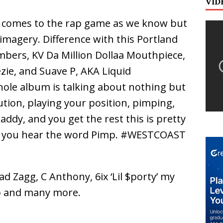
VID
t comes to the rap game as we know but
imagery. Difference with this Portland
bers, KV Da Million Dollaa Mouthpiece,
ie, and Suave P, AKA Liquid
hole album is talking about nothing but
ution, playing your position, pimping,
ddy, and you get the rest this is pretty
 you hear the word Pimp. #WESTCOAST
ad Zagg, C Anthony, 6ix ‘Lil $porty’ my
b and many more.