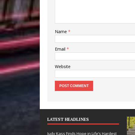
Name
*
Email
*
Website
LATEST HEADLINES
Judy Kass Finds Hope in Life’s Hardest