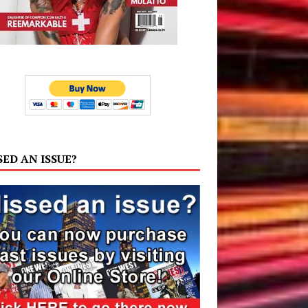
SED AN ISSUE?