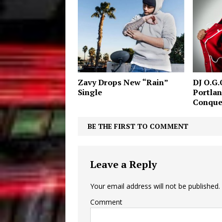
Zavy Drops New “Rain”
DJ O.G.
Single
Portlan
Conque
BE THE FIRST TO COMMENT
Leave a Reply
Your email address will not be published.
Comment