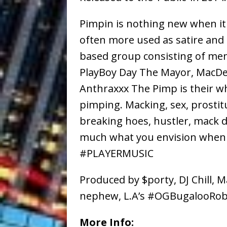
Pimpin is nothing new when i
often more used as satire and 
based group consisting of mem
PlayBoy Day The Mayor, MacDez
Anthraxxx The Pimp is their w
pimping. Macking, sex, prostit
breaking hoes, hustler, mack da
much what you envision when
#PLAYERMUSIC
Produced by $porty, DJ Chill, M
nephew, L.A’s #OGBugalooRo
More Info: