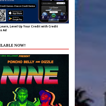
 Learn, Level Up Your Credit with Credit
s Ad
ILABLE NOW!