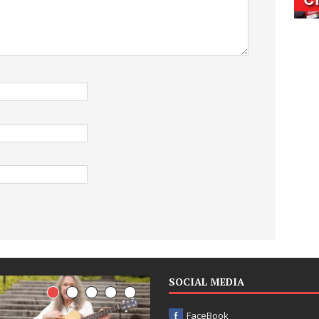
SOCIAL MEDIA
FaceBook