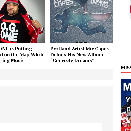
ONE is Putting
Portland Artist Mic Capes
d on the Map While
Debuts His New Album
ring Music
“Concrete Dreams”
MIS