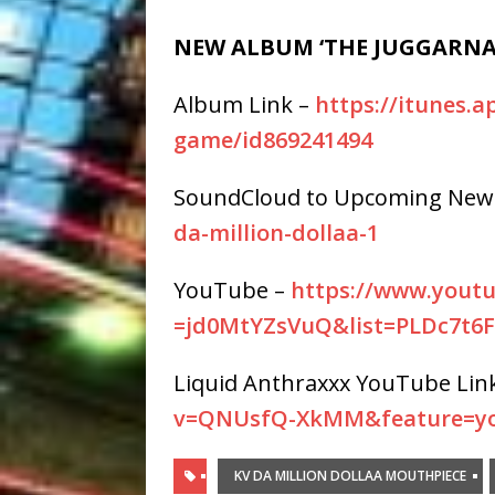
NEW ALBUM ‘THE JUGGARNA
Album Link –
https://itunes.
game/id869241494
SoundCloud to Upcoming New
da-
million-dollaa-1
YouTube –
https://www.yout
=jd0MtYZsVuQ&list=PLDc7t6
Liquid Anthraxxx YouTube Lin
v=QNUsfQ-XkMM&feature=yo
KV DA MILLION DOLLAA MOUTHPIECE