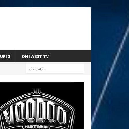
URES
ONEWEST TV