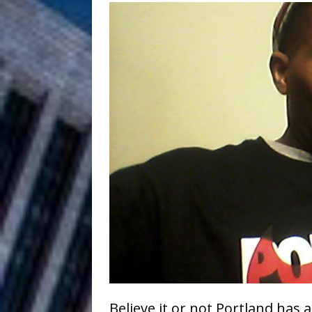
Filmmaker 
[ August 5, 2026 ]
“What I’d Do For Love,” Fe
and Atlanta
ENTERTAINMENT
JD Hinton D
[ August 4, 2026 ]
Anthem “Love Needs A Me
“She Shines”
[ July 31, 2026 ]
Chances
HOME
Mike Baro Ex
[ July 29, 2026 ]
Ventures
NEWS
Ryan Parrilla
[ July 27, 2026 ]
Believe it or not Portland has a