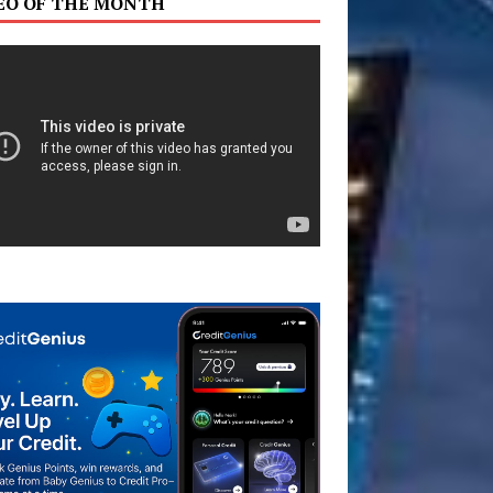
EO OF THE MONTH