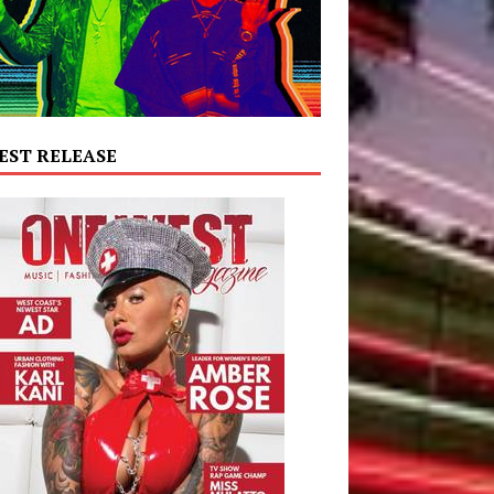
EST RELEASE