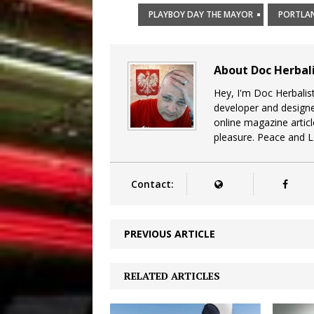
PLAYBOY DAY THE MAYOR
PORTLA
About Doc Herbal
Hey, I'm Doc Herbalist
developer and design
online magazine articl
pleasure. Peace and 
Contact:
PREVIOUS ARTICLE
RELATED ARTICLES