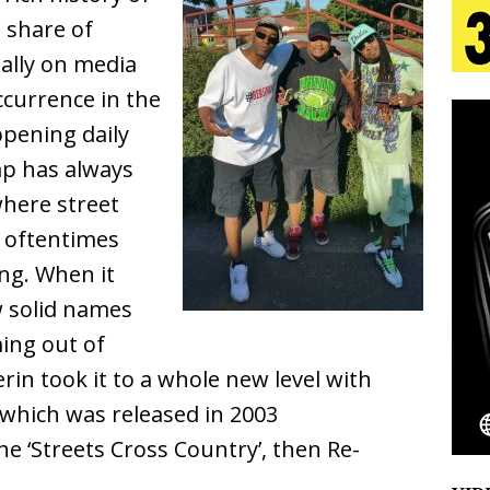
tion
LIFESTYLE
 share of
ally on media
ana Serve Up the Musical Equivalent of a Beach
occurrence in the
aradise”
HOME
pening daily
 Finds Its Sweet Spot on the Nostalgic, Hook-Filled
ap has always
here street
 oftentimes
s Journey to Rebirth Is a Cinematic Meditation on
ing. When it
n Is Taking Notice
HOME
w solid names
Emcee Releases New Music Video: “Sounds of Thee
ing out of
rin took it to a whole new level with
s)
ENTERTAINMENT
which was released in 2003
he ‘Streets Cross Country’, then Re-