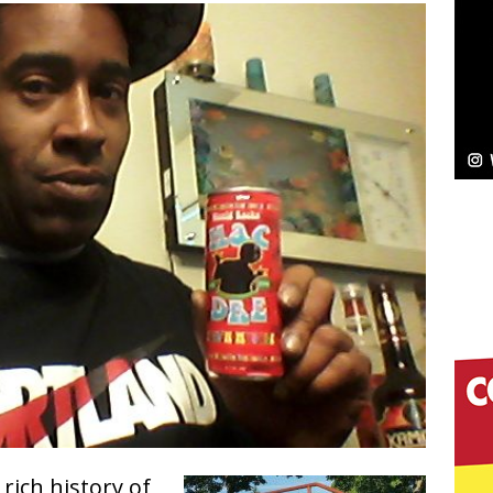
NEW MUSIC
Celeste Celeste Announces Worldwide Release of
aturing Exclusive Red Carpet Premieres in New York
elivers a Hug in Song Form on Heartwarming
ssenger”
HOME
 Sees Arctic Wave Embrace the Beauty of Second
pands to Vegas Amidst New Creative Business
 Is Quietly Building More Than a Brand—He’s
 rich history of