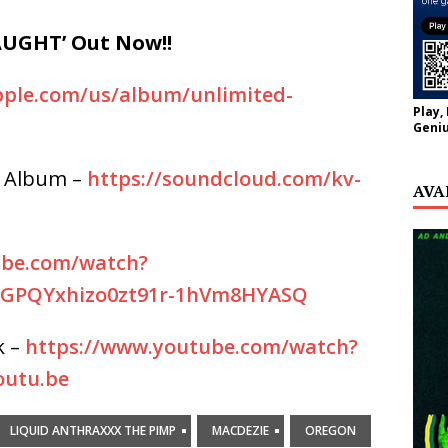
UGHT’ Out Now!!
apple.com/us/album/unlimited-
Play,
Geniu
 Album –
https://soundcloud.com/kv-
AVA
ube.com/watch?
FGPQYxhizo0zt91r-1hVm8HYASQ
k –
https://www.youtube.com/watch?
utu.be
LIQUID ANTHRAXXX THE PIMP
MACDEZIE
OREGON