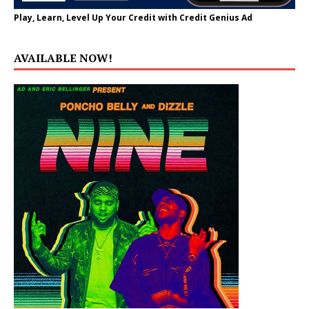
Play, Learn, Level Up Your Credit with Credit Genius Ad
AVAILABLE NOW!