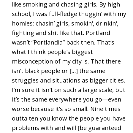
like smoking and chasing girls. By high
school, I was full-fledge thuggin’ with my
homies: chasin’ girls, smokin’, drinkin’,
fighting and shit like that. Portland
wasn’t “Portlandia” back then. That’s
what I think people’s biggest
misconception of my city is. That there
isn’t black people or […] the same
struggles and situations as bigger cities.
I’m sure it isn’t on such a large scale, but
it’s the same everywhere you go—even
worse because it’s so small. Nine times
outta ten you know the people you have
problems with and will [be guaranteed