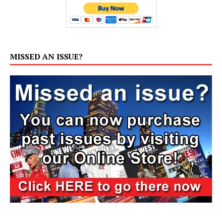
MISSED AN ISSUE?