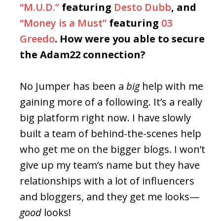
“M.U.D.”
featuring
Desto Dubb
, and
“Money is a Must”
featuring
03
Greedo
. How were you able to secure
the Adam22 connection?
No Jumper has been a
big
help with me
gaining more of a following. It’s a really
big platform right now. I have slowly
built a team of behind-the-scenes help
who get me on the bigger blogs. I won’t
give up my team’s name but they have
relationships with a lot of influencers
and bloggers, and they get me looks—
good
looks!