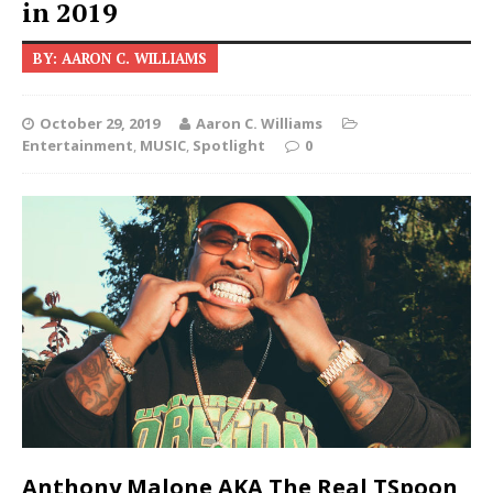
in 2019
BY: AARON C. WILLIAMS
October 29, 2019
Aaron C. Williams
Entertainment
,
MUSIC
,
Spotlight
0
Anthony Malone AKA The Real TSpoon