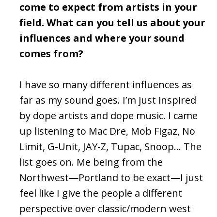
come to expect from artists in your
field. What can you tell us about your
influences and where your sound
comes from?
I have so many different influences as
far as my sound goes. I’m just inspired
by dope artists and dope music. I came
up listening to Mac Dre, Mob Figaz, No
Limit, G-Unit, JAY-Z, Tupac, Snoop… The
list goes on. Me being from the
Northwest⁠—Portland to be exact⁠—I just
feel like I give the people a different
perspective over classic/modern west