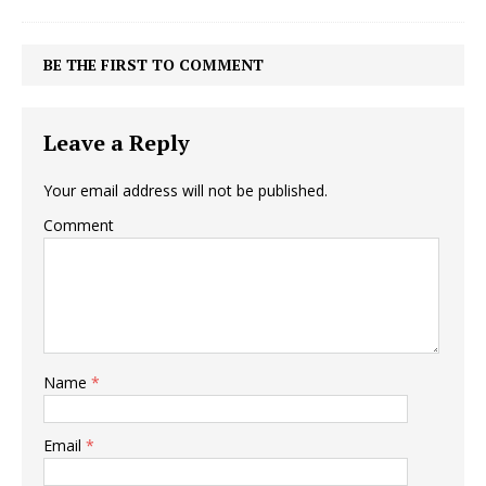
BE THE FIRST TO COMMENT
Leave a Reply
Your email address will not be published.
Comment
Name
*
Email
*