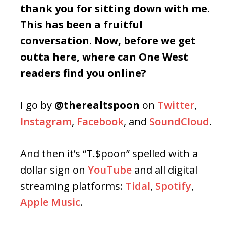
thank you for sitting down with me.
This has been a fruitful
conversation. Now, before we get
outta here, where can One West
readers find you online?
I go by
@therealtspoon
on
Twitter
,
Instagram
,
Facebook
, and
SoundCloud
.
And then it’s “T.$poon” spelled with a
dollar sign on
YouTube
and all digital
streaming platforms:
Tidal
,
Spotify
,
Apple Music
.