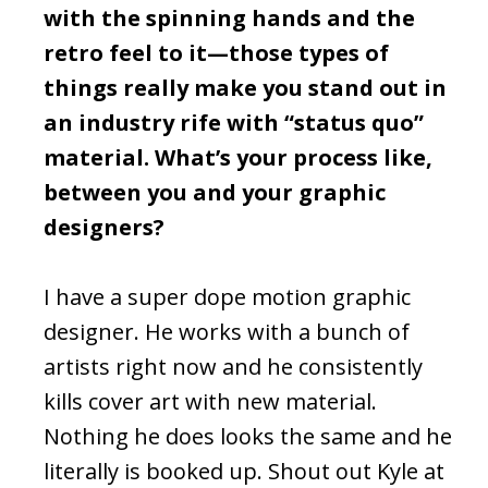
with the spinning hands and the
retro feel to it—those types of
things really make you stand out in
an industry rife with “status quo”
material. What’s your process like,
between you and your graphic
designers?
I have a super dope motion graphic
designer. He works with a bunch of
artists right now and he consistently
kills cover art with new material.
Nothing he does looks the same and he
literally is booked up. Shout out Kyle at