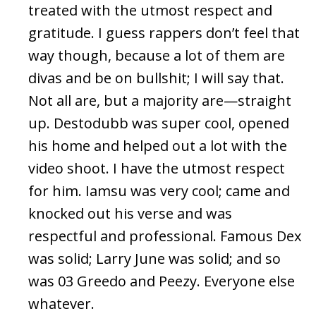
treated with the utmost respect and
gratitude. I guess rappers don’t feel that
way though, because a lot of them are
divas and be on bullshit; I will say that.
Not all are, but a majority are—straight
up. Destodubb was super cool, opened
his home and helped out a lot with the
video shoot. I have the utmost respect
for him. Iamsu was very cool; came and
knocked out his verse and was
respectful and professional. Famous Dex
was solid; Larry June was solid; and so
was 03 Greedo and Peezy. Everyone else
whatever.