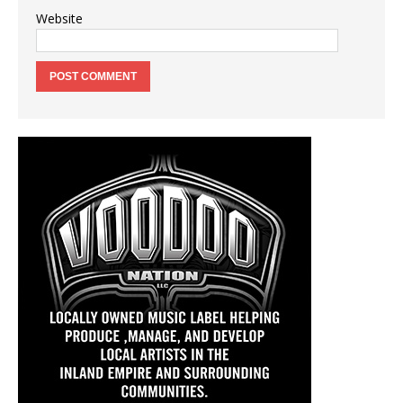
Website