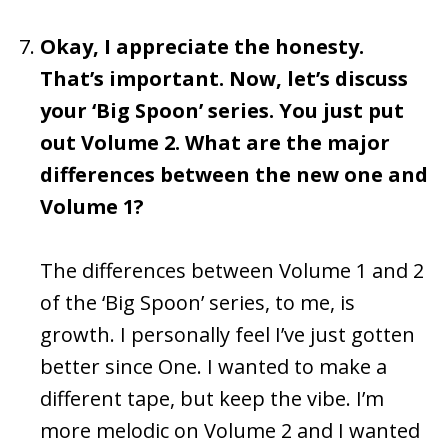
Okay, I appreciate the honesty.
That’s important. Now, let’s discuss
your ‘Big Spoon’ series. You just put
out Volume 2. What are the major
differences between the new one and
Volume 1?
The differences between Volume 1 and 2
of the ‘Big Spoon’ series, to me, is
growth. I personally feel I’ve just gotten
better since One. I wanted to make a
different tape, but keep the vibe. I’m
more melodic on Volume 2 and I wanted