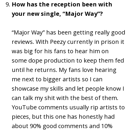
How has the reception been with
your new single, “Major Way”?
“Major Way” has been getting really good
reviews. With Peezy currently in prison it
was big for his fans to hear him on
some dope production to keep them fed
until he returns. My fans love hearing
me next to bigger artists so I can
showcase my skills and let people know I
can talk my shit with the best of them.
YouTube comments usually rip artists to
pieces, but this one has honestly had
about 90% good comments and 10%