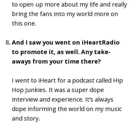
to open up more about my life and really
bring the fans into my world more on
this one.
And I saw you went on iHeartRadio
to promote it, as well. Any take-
aways from your time there?
I went to iHeart for a podcast called Hip
Hop Junkies. It was a super dope
interview and experience. It’s always
dope informing the world on my music
and story.