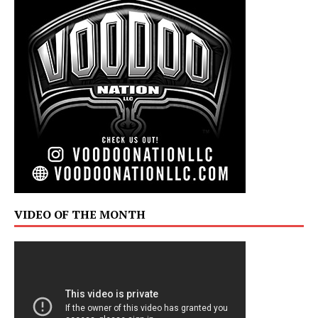
VIDEO OF THE MONTH