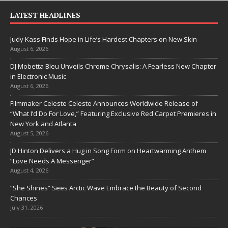
LATEST HEADLINES
Judy Kass Finds Hope in Life’s Hardest Chapters on New Skin
August 6, 2026
DJ Mobetta Bleu Unveils Chrome Chrysalis: A Fearless New Chapter
in Electronic Music
August 6, 2026
Filmmaker Celeste Celeste Announces Worldwide Release of
“What I’d Do For Love,” Featuring Exclusive Red Carpet Premieres in
New York and Atlanta
August 5, 2026
JD Hinton Delivers a Hug in Song Form on Heartwarming Anthem
“Love Needs A Messenger”
August 4, 2026
“She Shines” Sees Arctic Wave Embrace the Beauty of Second
Chances
July 31, 2026