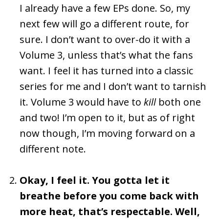
I already have a few EPs done. So, my
next few will go a different route, for
sure. I don’t want to over-do it with a
Volume 3, unless that’s what the fans
want. I feel it has turned into a classic
series for me and I don’t want to tarnish
it. Volume 3 would have to
kill
both one
and two! I’m open to it, but as of right
now though, I’m moving forward on a
different note.
Okay, I feel it. You gotta let it
breathe before you come back with
more heat, that’s respectable. Well,