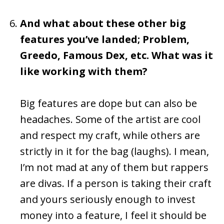
And what about these other big
features you’ve landed; Problem,
Greedo, Famous Dex, etc. What was it
like working with them?
Big features are dope but can also be
headaches. Some of the artist are cool
and respect my craft, while others are
strictly in it for the bag (laughs). I mean,
I’m not mad at any of them but rappers
are divas. If a person is taking their craft
and yours seriously enough to invest
money into a feature, I feel it should be