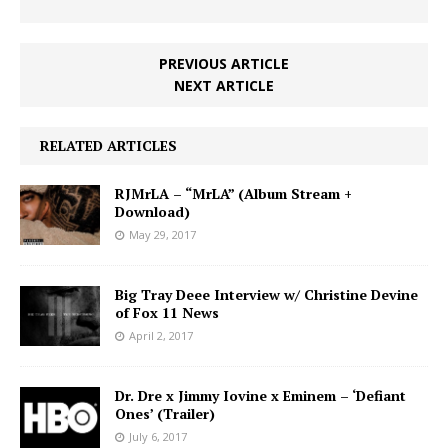
PREVIOUS ARTICLE
NEXT ARTICLE
RELATED ARTICLES
RJMrLA – “MrLA” (Album Stream +
Download)
May 29, 2017
Big Tray Deee Interview w/ Christine Devine
of Fox 11 News
April 2, 2017
Dr. Dre x Jimmy Iovine x Eminem – ‘Defiant
Ones’ (Trailer)
July 6, 2017