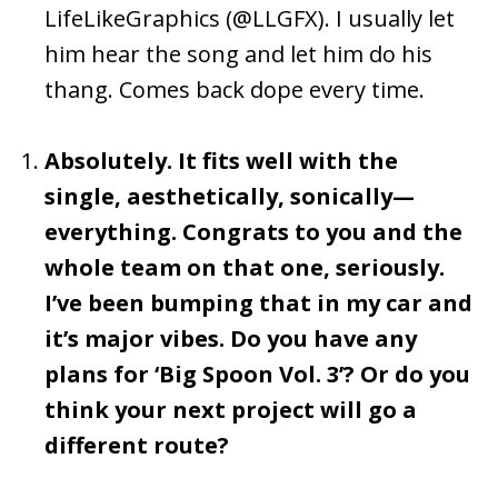
LifeLikeGraphics (@LLGFX). I usually let
him hear the song and let him do his
thang. Comes back dope every time.
Absolutely. It fits well with the
single, aesthetically, sonically—
everything. Congrats to you and the
whole team on that one, seriously.
I’ve been bumping that in my car and
it’s major vibes. Do you have any
plans for ‘Big Spoon Vol. 3’? Or do you
think your next project will go a
different route?