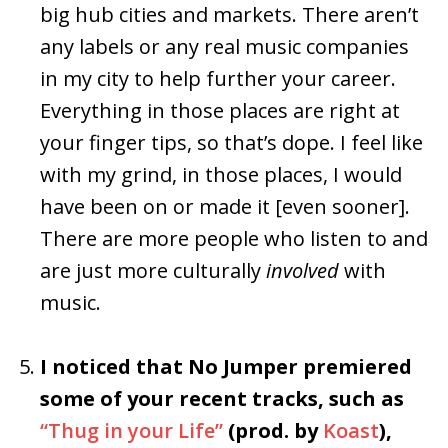
big hub cities and markets. There aren’t
any labels or any real music companies
in my city to help further your career.
Everything in those places are right at
your finger tips, so that’s dope. I feel like
with my grind, in those places, I would
have been on or made it [even sooner].
There are more people who listen to and
are just more culturally
involved
with
music.
I noticed that No Jumper premiered
some of your recent tracks, such as
“Thug in your Life”
(prod. by
Koast
),