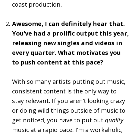
coast production.
Awesome, I can definitely hear that.
You’ve had a prolific output this year,
releasing new singles and videos in
every quarter. What motivates you
to push content at this pace?
With so many artists putting out music,
consistent content is the only way to
stay relevant. If you aren’t looking crazy
or doing wild things outside of music to
get noticed, you have to put out
quality
music at a rapid pace. I’m a workaholic,