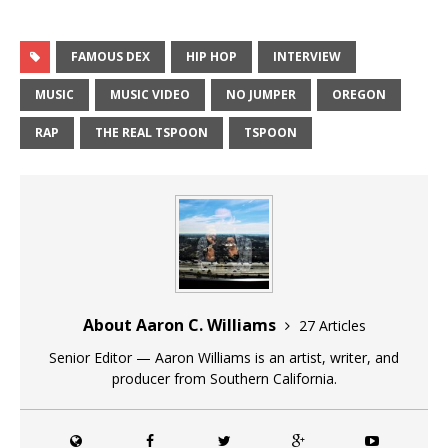
FAMOUS DEX
HIP HOP
INTERVIEW
MUSIC
MUSIC VIDEO
NO JUMPER
OREGON
RAP
THE REAL TSPOON
TSPOON
About Aaron C. Williams
27 Articles
Senior Editor — Aaron Williams is an artist, writer, and
producer from Southern California.