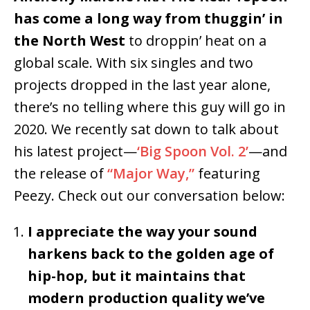
has come a long way from thuggin’ in
the North West
to droppin’ heat on a
global scale. With six singles and two
projects dropped in the last year alone,
there’s no telling where this guy will go in
2020. We recently sat down to talk about
his latest project—
‘Big Spoon Vol. 2’
—and
the release of
“Major Way,”
featuring
Peezy. Check out our conversation below:
I appreciate the way your sound
harkens back to the golden age of
hip-hop, but it maintains that
modern production quality we’ve