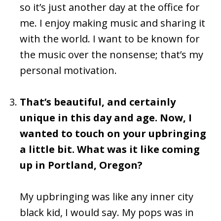
so it’s just another day at the office for
me. I enjoy making music and sharing it
with the world. I want to be known for
the music over the nonsense; that’s my
personal motivation.
That’s beautiful, and certainly
unique in this day and age. Now, I
wanted to touch on your upbringing
a little bit. What was it like coming
up in Portland, Oregon?
My upbringing was like any inner city
black kid, I would say. My pops was in