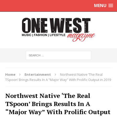
MENU
Home
Entertainment
Northwest Native ‘The Real
TSpoon’ Brings Results In A “Major Way” With Prolific Output in 2019
Northwest Native ‘The Real
TSpoon’ Brings Results In A
“Major Way” With Prolific Output