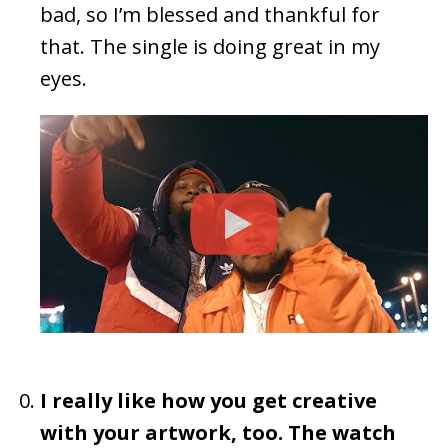
bad, so I’m blessed and thankful for
that. The single is doing great in my
eyes.
I really like how you get creative
with your artwork, too. The watch