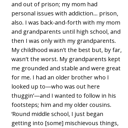
and out of prison; my mom had
personal issues with addiction… prison,
also. I was back-and-forth with my mom
and grandparents until high school, and
then I was only with my grandparents.
My childhood wasn’t the best but, by far,
wasn’t the worst. My grandparents kept
me grounded and stable and were great
for me. I had an older brother who I
looked up to—who was out here
thuggin’—and I wanted to follow in his
footsteps; him and my older cousins.
‘Round middle school, I just began
getting into [some] mischievous things,