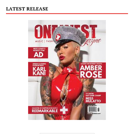
LATEST RELEASE