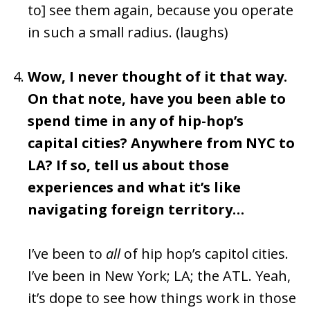
to] see them again, because you operate
in such a small radius. (laughs)
Wow, I never thought of it that way.
On that note, have you been able to
spend time in any of hip-hop’s
capital cities? Anywhere from NYC to
LA? If so, tell us about those
experiences and what it’s like
navigating foreign territory…
I’ve been to
all
of hip hop’s capitol cities.
I’ve been in New York; LA; the ATL. Yeah,
it’s dope to see how things work in those