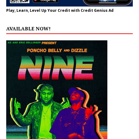
Play, Learn, Level Up Your Credit with Credit Genius Ad
AVAILABLE NOW!