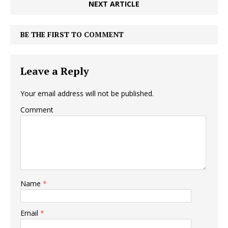
NEXT ARTICLE
BE THE FIRST TO COMMENT
Leave a Reply
Your email address will not be published.
Comment
Name
*
Email
*