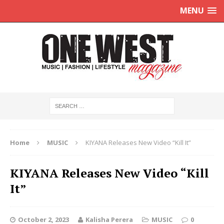
MENU
Home
MUSIC
KIYANA Releases New Video “Kill It”
KIYANA Releases New Video “Kill
It”
October 2, 2023
Kalisha Perera
MUSIC
0