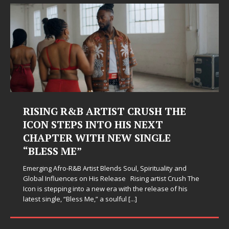
ING R&B ARTIST CRUSH THE
Judy Kas
N STEPS INTO HIS NEXT
Hardest
PTER WITH NEW SINGLE
Judy Kass has
ESS ME”
simply sound p
when life get
g Afro-R&B Artist Blends Soul, Spirituality and
somehow leave
Influences on His Release Rising artist Crush The
 stepping into a new era with the release of his
single, “Bless Me,” a soulful
[...]