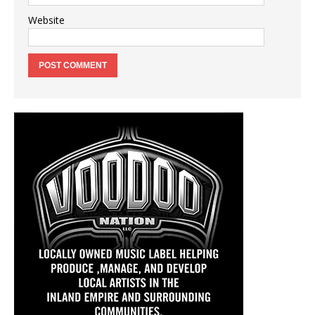
Website