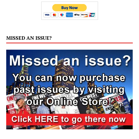
MISSED AN ISSUE?