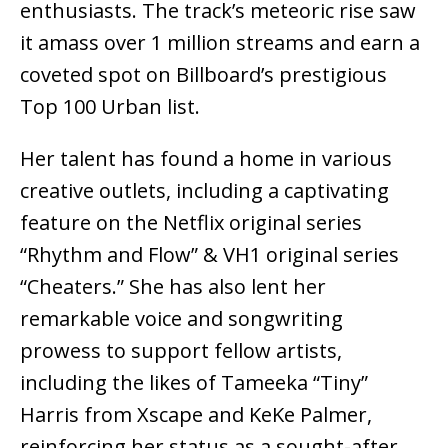
enthusiasts. The track’s meteoric rise saw
it amass over 1 million streams and earn a
coveted spot on Billboard’s prestigious
Top 100 Urban list.
Her talent has found a home in various
creative outlets, including a captivating
feature on the Netflix original series
“Rhythm and Flow” & VH1 original series
“Cheaters.” She has also lent her
remarkable voice and songwriting
prowess to support fellow artists,
including the likes of Tameeka “Tiny”
Harris from Xscape and KeKe Palmer,
reinforcing her status as a sought-after