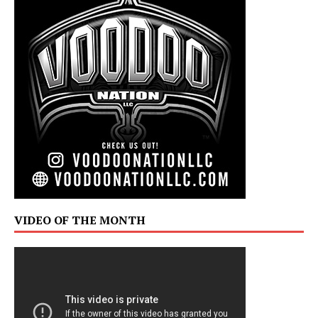
VIDEO OF THE MONTH