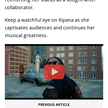
collaborator.
Keep a watchful eye on Kiyana as she
captivates audiences and continues her
musical greatness.
PREVIOUS ARTICLE