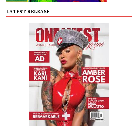
LATEST RELEASE