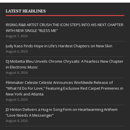
LATEST HEADLINES
RISING R&B ARTIST CRUSH THE ICON STEPS INTO HIS NEXT CHAPTER
WITH NEW SINGLE “BLESS ME”
August 7, 2026
Judy Kass Finds Hope in Life’s Hardest Chapters on New Skin
August 6, 2026
DJ Mobetta Bleu Unveils Chrome Chrysalis: A Fearless New Chapter
in Electronic Music
August 6, 2026
Filmmaker Celeste Celeste Announces Worldwide Release of
“What I’d Do For Love,” Featuring Exclusive Red Carpet Premieres in
New York and Atlanta
August 5, 2026
JD Hinton Delivers a Hug in Song Form on Heartwarming Anthem
“Love Needs A Messenger”
August 4, 2026