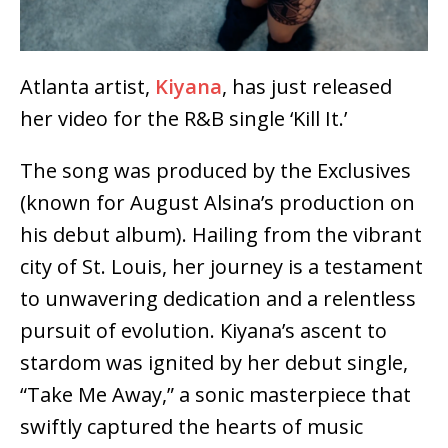
Atlanta artist,
Kiyana
, has just released
her video for the R&B single ‘Kill It.’
The song was produced by the Exclusives
(known for August Alsina’s production on
his debut album). Hailing from the vibrant
city of St. Louis, her journey is a testament
to unwavering dedication and a relentless
pursuit of evolution. Kiyana’s ascent to
stardom was ignited by her debut single,
“Take Me Away,” a sonic masterpiece that
swiftly captured the hearts of music