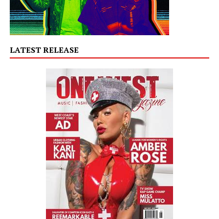
LATEST RELEASE