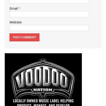
Email
*
Website