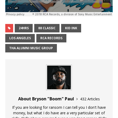
24HRS
88 CLASSIC
KID INK
LOS ANGELES
RCA RECORDS
THA ALUMNI MUSIC GROUP
About Bryson "Boom" Paul
432 Articles
If you are looking for ransom I can tell you I don't have
money, but what I do have are a very particular set of