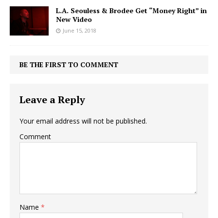
L.A. Seouless & Brodee Get “Money Right” in
New Video
June 15, 2018
BE THE FIRST TO COMMENT
Leave a Reply
Your email address will not be published.
Comment
Name
*