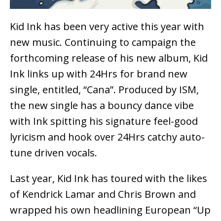
Kid Ink has been very active this year with
new music. Continuing to campaign the
forthcoming release of his new album, Kid
Ink links up with 24Hrs for brand new
single, entitled, “Cana”. Produced by ISM,
the new single has a bouncy dance vibe
with Ink spitting his signature feel-good
lyricism and hook over 24Hrs catchy auto-
tune driven vocals.
Last year, Kid Ink has toured with the likes
of Kendrick Lamar and Chris Brown and
wrapped his own headlining European “Up