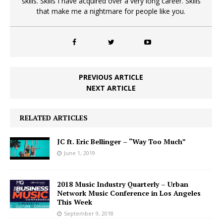
skills. Skills I have acquired over a very long career. Skills
that make me a nightmare for people like you.
PREVIOUS ARTICLE
NEXT ARTICLE
RELATED ARTICLES
JC ft. Eric Bellinger – “Way Too Much”
June 1, 2019
2018 Music Industry Quarterly – Urban
Network Music Conference in Los Angeles
This Week
September 9, 2018