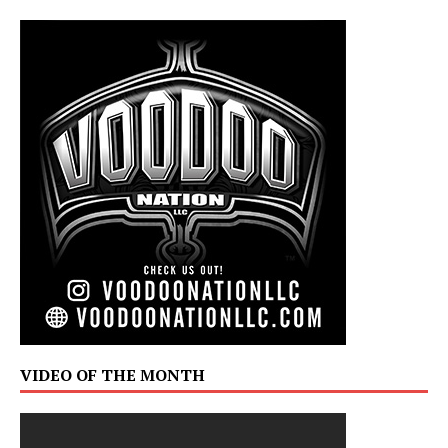
VIDEO OF THE MONTH