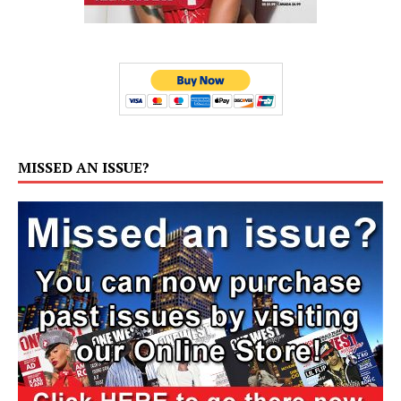
MISSED AN ISSUE?