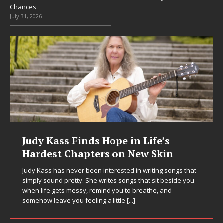
Chances
July 31, 2026
DJ Mobetta Bleu Unveils Chrome
Chrysalis: A Fearless New Chapter
in Electronic Music
Electronic music artist and producer DJ Mobetta Bleu is
entering a bold new era with the release of Chrome
Chrysalis, an immersive project that blends forward-
thinking production, emotional storytelling, and boundary-