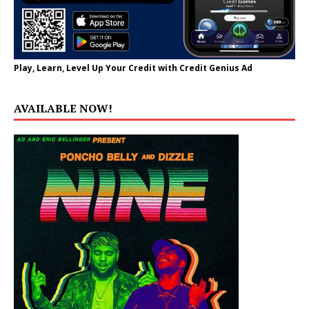
Play, Learn, Level Up Your Credit with Credit Genius Ad
AVAILABLE NOW!