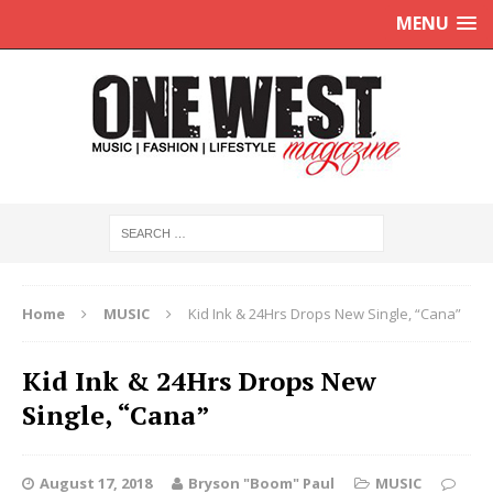
MENU
Home
MUSIC
Kid Ink & 24Hrs Drops New Single, “Cana”
Kid Ink & 24Hrs Drops New
Single, “Cana”
August 17, 2018
Bryson "Boom" Paul
MUSIC