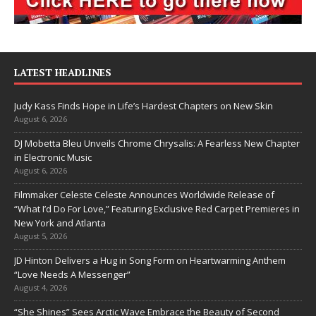
LATEST HEADLINES
Judy Kass Finds Hope in Life’s Hardest Chapters on New Skin
August 6, 2026
DJ Mobetta Bleu Unveils Chrome Chrysalis: A Fearless New Chapter
in Electronic Music
August 6, 2026
Filmmaker Celeste Celeste Announces Worldwide Release of
“What I’d Do For Love,” Featuring Exclusive Red Carpet Premieres in
New York and Atlanta
August 5, 2026
JD Hinton Delivers a Hug in Song Form on Heartwarming Anthem
“Love Needs A Messenger”
August 4, 2026
“She Shines” Sees Arctic Wave Embrace the Beauty of Second