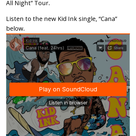
All Night” Tour.
Listen to the new Kid Ink single, “Cana”
below.