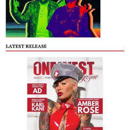
LATEST RELEASE