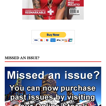
MISSED AN ISSUE?