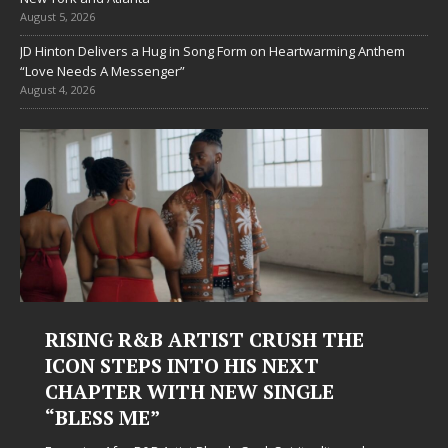
August 5, 2026
JD Hinton Delivers a Hug in Song Form on Heartwarming Anthem
“Love Needs A Messenger”
August 4, 2026
RISING R&B ARTIST CRUSH THE
ICON STEPS INTO HIS NEXT
CHAPTER WITH NEW SINGLE
“BLESS ME”