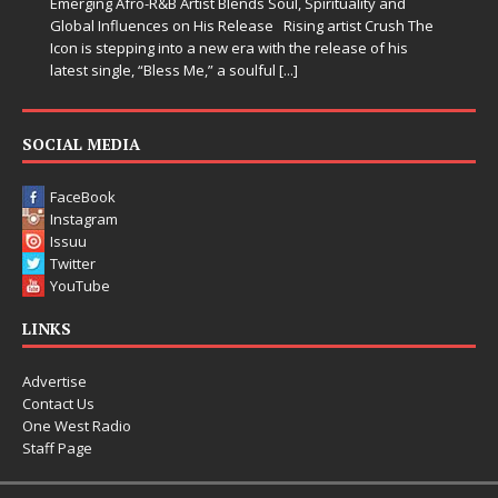
Emerging Afro-R&B Artist Blends Soul, Spirituality and
Global Influences on His Release Rising artist Crush The
Icon is stepping into a new era with the release of his
latest single, “Bless Me,” a soulful
[...]
SOCIAL MEDIA
FaceBook
Instagram
Issuu
Twitter
YouTube
LINKS
Advertise
Contact Us
One West Radio
Staff Page