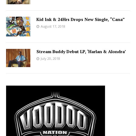
Kid Ink & 24Hrs Drops New Single, “Cana”
August 17, 2018
Stream Buddy Debut LP, ‘Harlan & Alondra’
July 20, 2018