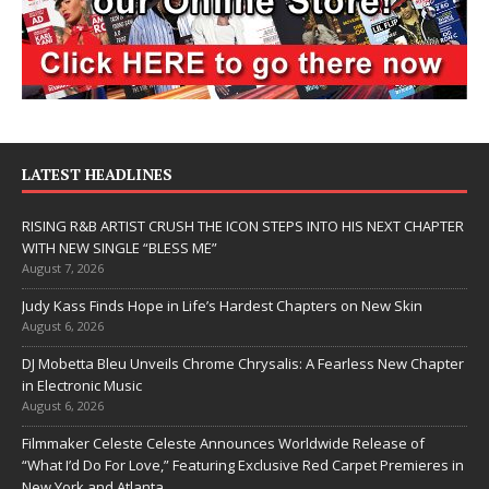
LATEST HEADLINES
RISING R&B ARTIST CRUSH THE ICON STEPS INTO HIS NEXT CHAPTER
WITH NEW SINGLE “BLESS ME”
August 7, 2026
Judy Kass Finds Hope in Life’s Hardest Chapters on New Skin
August 6, 2026
DJ Mobetta Bleu Unveils Chrome Chrysalis: A Fearless New Chapter
in Electronic Music
August 6, 2026
Filmmaker Celeste Celeste Announces Worldwide Release of
“What I’d Do For Love,” Featuring Exclusive Red Carpet Premieres in
New York and Atlanta