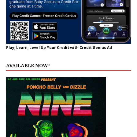
Play, Learn, Level Up Your Credit with Credit Genius Ad
AVAILABLE NOW!