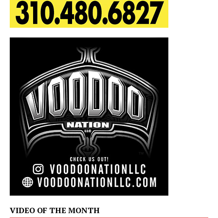
VIDEO OF THE MONTH