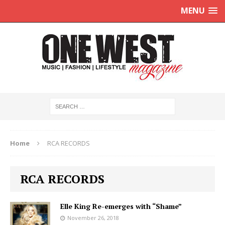
MENU
Home
RCA RECORDS
RCA RECORDS
Elle King Re-emerges with “Shame”
November 26, 2018