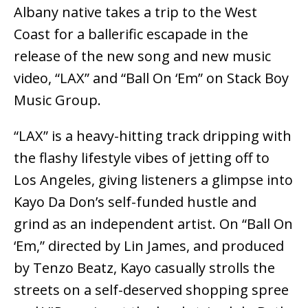
Albany native takes a trip to the West
Coast for a ballerific escapade in the
release of the new song and new music
video, “LAX” and “Ball On ‘Em” on Stack Boy
Music Group.
“LAX” is a heavy-hitting track dripping with
the flashy lifestyle vibes of jetting off to
Los Angeles, giving listeners a glimpse into
Kayo Da Don’s self-funded hustle and
grind as an independent artist. On “Ball On
‘Em,” directed by Lin James, and produced
by Tenzo Beatz, Kayo casually strolls the
streets on a self-deserved shopping spree