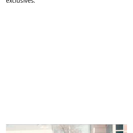
exclusives.