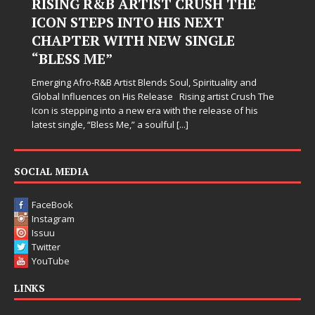
Judy Kass Finds Hope in Life’s
Hardest Chapters on New Skin
Judy Kass has never been interested in writing songs that
simply sound pretty. She writes songs that sit beside you
when life gets messy, remind you to breathe, and
somehow leave you feeling a little
[...]
e
SOCIAL MEDIA
FaceBook
Instagram
Issuu
Twitter
YouTube
LINKS