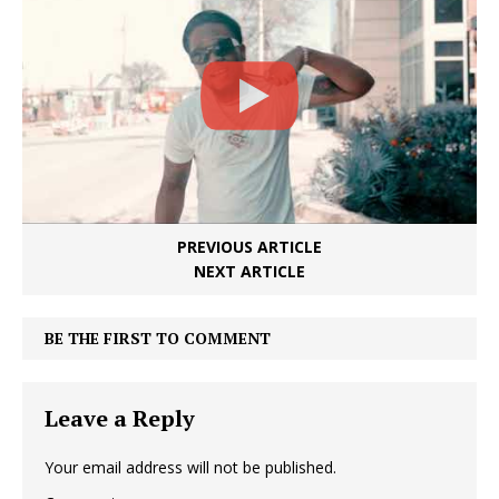
PREVIOUS ARTICLE
NEXT ARTICLE
BE THE FIRST TO COMMENT
Leave a Reply
Your email address will not be published.