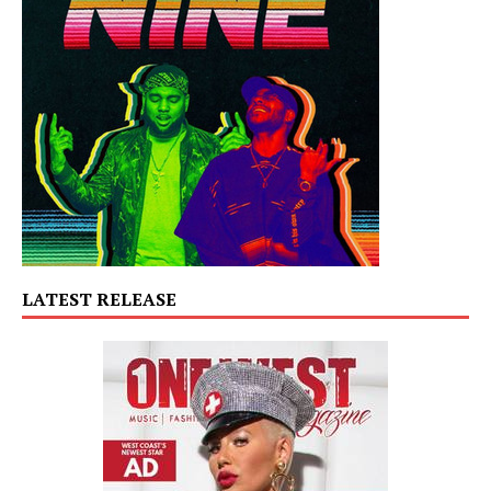
LATEST RELEASE