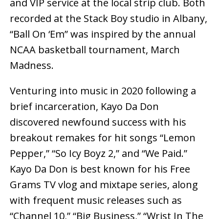
and VIP service at the local strip club. Both
recorded at the Stack Boy studio in Albany,
“Ball On ‘Em” was inspired by the annual
NCAA basketball tournament, March
Madness.
Venturing into music in 2020 following a
brief incarceration, Kayo Da Don
discovered newfound success with his
breakout remakes for hit songs “Lemon
Pepper,” “So Icy Boyz 2,” and “We Paid.”
Kayo Da Don is best known for his Free
Grams TV vlog and mixtape series, along
with frequent music releases such as
“Channel 10,” “Big Business,” “Wrist In The