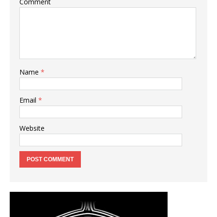
Comment
Name
*
Email
*
Website