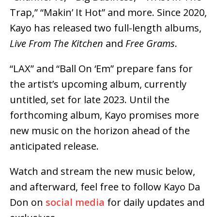
Trap,” “Makin’ It Hot” and more. Since 2020,
Kayo has released two full-length albums,
Live From The Kitchen
and
Free Grams
.
“LAX” and “Ball On ‘Em” prepare fans for
the artist’s upcoming album, currently
untitled, set for late 2023. Until the
forthcoming album, Kayo promises more
new music on the horizon ahead of the
anticipated release.
Watch and stream the new music below,
and afterward, feel free to follow Kayo Da
Don on
social media
for daily updates and