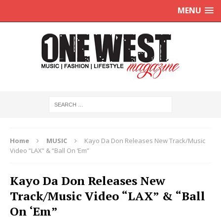
MENU
Home
MUSIC
Kayo Da Don Releases New Track/Music
Video “LAX” & “Ball On ‘Em”
Kayo Da Don Releases New
Track/Music Video “LAX” & “Ball
On ‘Em”