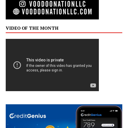
VIDEO OF THE MONTH