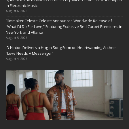
in Electronic Music
August 6, 2026
Filmmaker Celeste Celeste Announces Worldwide Release of
“What I’d Do For Love,” Featuring Exclusive Red Carpet Premieres in
New York and Atlanta
August 5, 2026
JD Hinton Delivers a Hug in Song Form on Heartwarming Anthem
“Love Needs A Messenger”
August 4, 2026