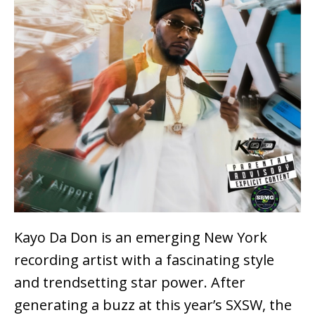
Kayo Da Don is an emerging New York
recording artist with a fascinating style
and trendsetting star power. After
generating a buzz at this year’s SXSW, the