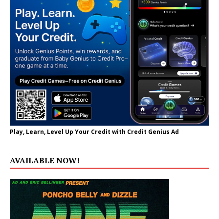
Play, Learn, Level Up Your Credit with Credit Genius Ad
AVAILABLE NOW!