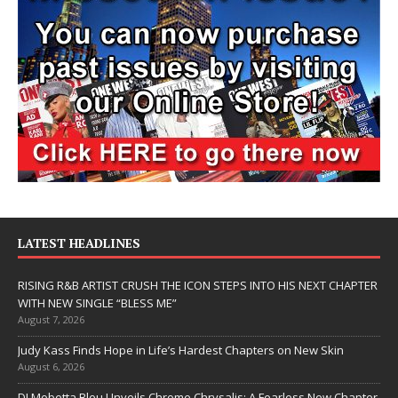
LATEST HEADLINES
RISING R&B ARTIST CRUSH THE ICON STEPS INTO HIS NEXT CHAPTER
WITH NEW SINGLE “BLESS ME”
August 7, 2026
Judy Kass Finds Hope in Life’s Hardest Chapters on New Skin
August 6, 2026
DJ Mobetta Bleu Unveils Chrome Chrysalis: A Fearless New Chapter