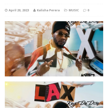
April 20, 2023
Kalisha Perera
MUSIC
0