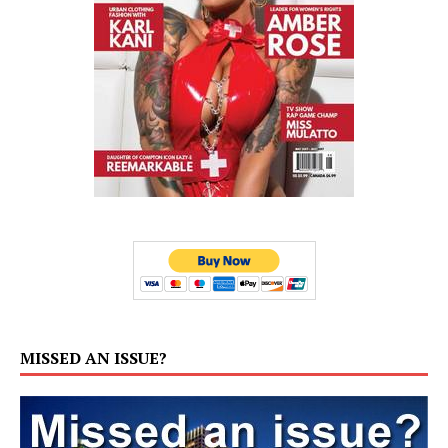
MISSED AN ISSUE?