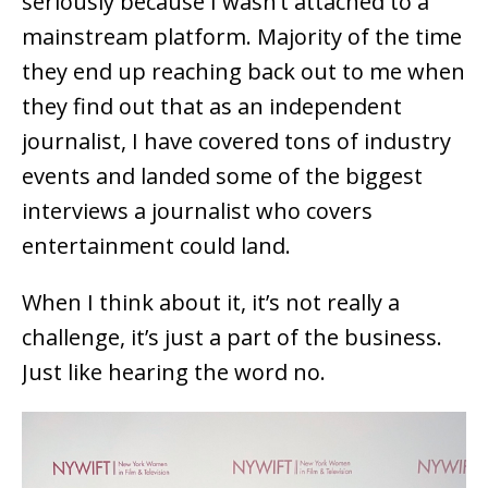
seriously because I wasn’t attached to a
mainstream platform. Majority of the time
they end up reaching back out to me when
they find out that as an independent
journalist, I have covered tons of industry
events and landed some of the biggest
interviews a journalist who covers
entertainment could land.
When I think about it, it’s not really a
challenge, it’s just a part of the business.
Just like hearing the word no.