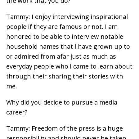
the work that you do?
Tammy: I enjoy interviewing inspirational
people if they are famous or not. I am
honored to be able to interview notable
household names that I have grown up to
or admired from afar just as much as
everyday people who I came to learn about
through their sharing their stories with
me.
Why did you decide to pursue a media
career?
Tammy: Freedom of the press is a huge
responsibility and should never be taken