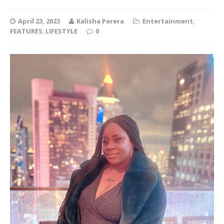
April 23, 2023
Kalisha Perera
Entertainment
,
FEATURES
,
LIFESTYLE
0