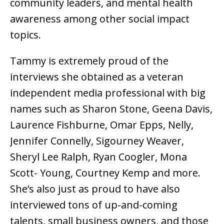
community leaders, and mental health
awareness among other social impact
topics.
Tammy is extremely proud of the
interviews she obtained as a veteran
independent media professional with big
names such as Sharon Stone, Geena Davis,
Laurence Fishburne, Omar Epps, Nelly,
Jennifer Connelly, Sigourney Weaver,
Sheryl Lee Ralph, Ryan Coogler, Mona
Scott- Young, Courtney Kemp and more.
She’s also just as proud to have also
interviewed tons of up-and-coming
talents, small business owners, and those