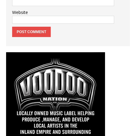
Website