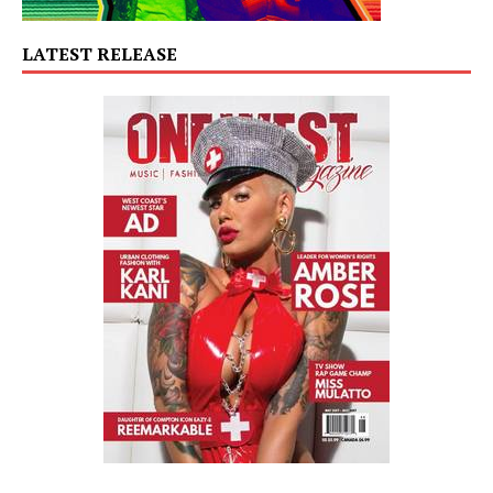
LATEST RELEASE