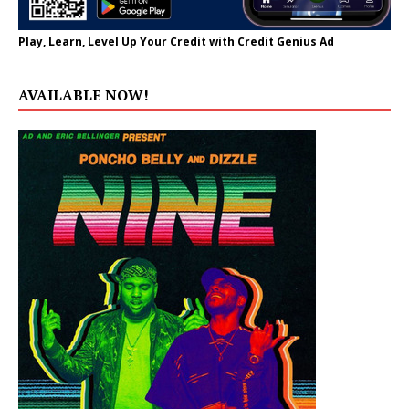
Play, Learn, Level Up Your Credit with Credit Genius Ad
AVAILABLE NOW!