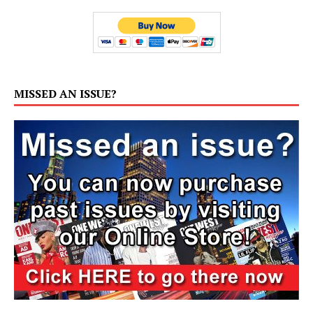
MISSED AN ISSUE?