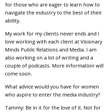
for those who are eager to learn how to
navigate the industry to the best of their
ability.
My work for my clients never ends and I
love working with each client at Visionary
Minds Public Relations and Media. I am
also working on a lot of writing and a
couple of podcasts. More information will
come soon.
What advice would you have for women
who aspire to enter the media industry?
Tammy: Be in it for the love of it. Not for