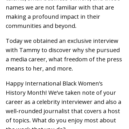
names we are not familiar with that are
making a profound impact in their
communities and beyond.
Today we obtained an exclusive interview
with Tammy to discover why she pursued
a media career, what freedom of the press
means to her, and more.
Happy International Black Women’s
History Month! We’ve taken note of your
career as a celebrity interviewer and also a
well-rounded journalist that covers a host
of topics. What do you enjoy most about