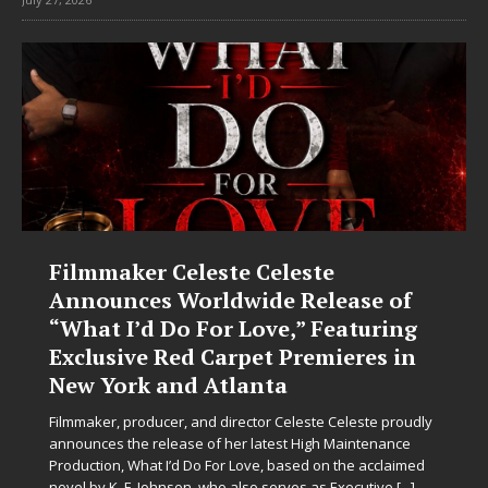
JD Hinton Delivers a Hug in Song
Form on Heartwarming Anthem
“Love Needs A Messenger”
Let’s be honest: the world could use fewer angry comment
sections and a few more people holding doors open for
strangers. Thankfully, JD Hinton seems to have gotten the
memo. On “Love Needs A Messenger,”
[...]