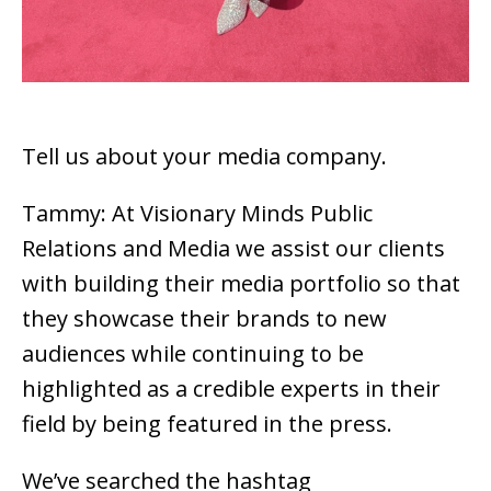
Tell us about your media company.
Tammy: At Visionary Minds Public
Relations and Media we assist our clients
with building their media portfolio so that
they showcase their brands to new
audiences while continuing to be
highlighted as a credible experts in their
field by being featured in the press.
We’ve searched the hashtag