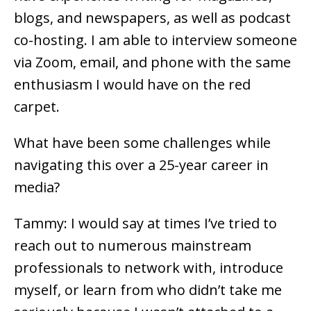
blogs, and newspapers, as well as podcast
co-hosting. I am able to interview someone
via Zoom, email, and phone with the same
enthusiasm I would have on the red
carpet.
What have been some challenges while
navigating this over a 25-year career in
media?
Tammy: I would say at times I’ve tried to
reach out to numerous mainstream
professionals to network with, introduce
myself, or learn from who didn’t take me