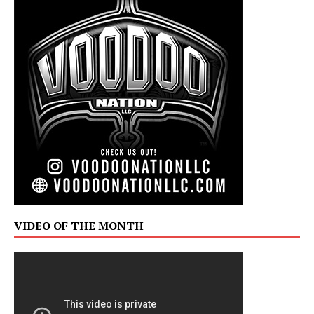
VIDEO OF THE MONTH