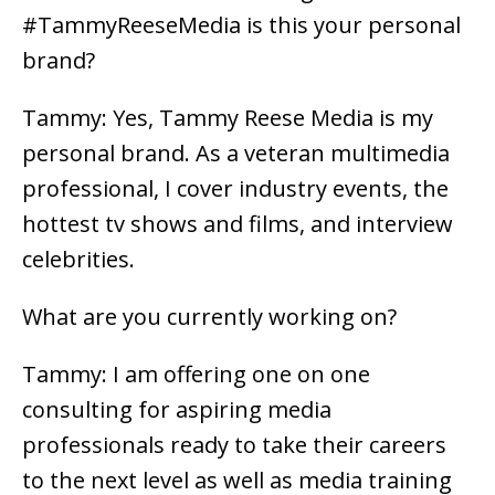
#TammyReeseMedia is this your personal
brand?
Tammy: Yes, Tammy Reese Media is my
personal brand. As a veteran multimedia
professional, I cover industry events, the
hottest tv shows and films, and interview
celebrities.
What are you currently working on?
Tammy: I am offering one on one
consulting for aspiring media
professionals ready to take their careers
to the next level as well as media training