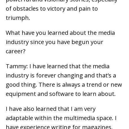
of obstacles to victory and pain to
triumph.
What have you learned about the media
industry since you have begun your
career?
Tammy: I have learned that the media
industry is forever changing and that’s a
good thing. There is always a trend or new
equipment and software to learn about.
I have also learned that I am very
adaptable within the multimedia space. I
have experience writing for magazines,