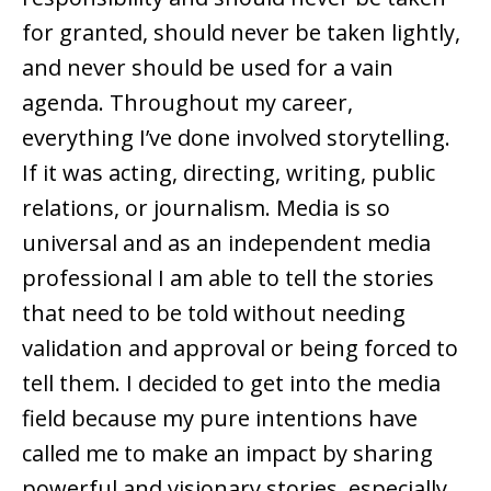
for granted, should never be taken lightly,
and never should be used for a vain
agenda. Throughout my career,
everything I’ve done involved storytelling.
If it was acting, directing, writing, public
relations, or journalism. Media is so
universal and as an independent media
professional I am able to tell the stories
that need to be told without needing
validation and approval or being forced to
tell them. I decided to get into the media
field because my pure intentions have
called me to make an impact by sharing
powerful and visionary stories, especially