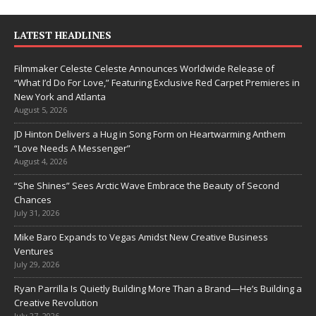
LATEST HEADLINES
Filmmaker Celeste Celeste Announces Worldwide Release of
“What I’d Do For Love,” Featuring Exclusive Red Carpet Premieres in
New York and Atlanta
August 5, 2026
JD Hinton Delivers a Hug in Song Form on Heartwarming Anthem
“Love Needs A Messenger”
August 4, 2026
“She Shines” Sees Arctic Wave Embrace the Beauty of Second
Chances
July 31, 2026
Mike Baro Expands to Vegas Amidst New Creative Business
Ventures
July 29, 2026
Ryan Parrilla Is Quietly Building More Than a Brand—He’s Building a
Creative Revolution
July 27, 2026