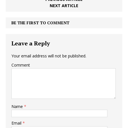
NEXT ARTICLE
BE THE FIRST TO COMMENT
Leave a Reply
Your email address will not be published.
Comment
Name
*
Email
*