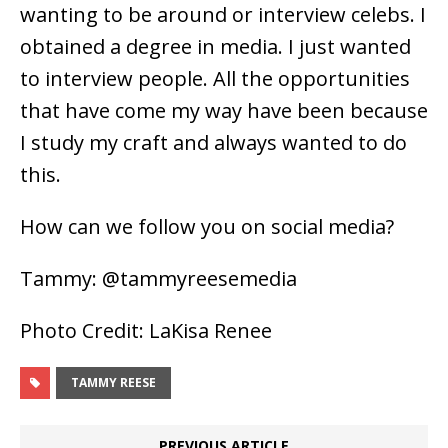
wanting to be around or interview celebs. I
obtained a degree in media. I just wanted
to interview people. All the opportunities
that have come my way have been because
I study my craft and always wanted to do
this.
How can we follow you on social media?
Tammy: @tammyreesemedia
Photo Credit: LaKisa Renee
TAMMY REESE
PREVIOUS ARTICLE