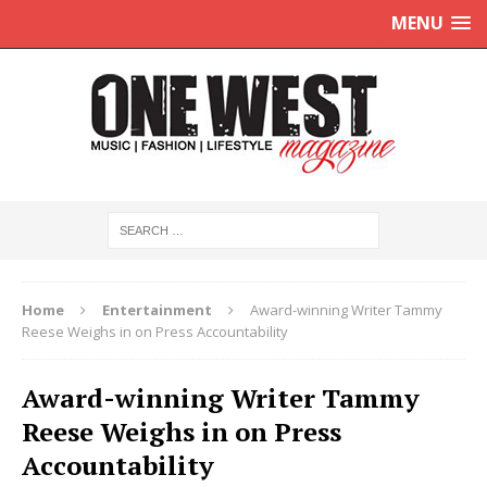
MENU
Home
Entertainment
Award-winning Writer Tammy
Reese Weighs in on Press Accountability
Award-winning Writer Tammy
Reese Weighs in on Press
Accountability