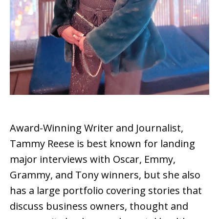
Award-Winning Writer and Journalist,
Tammy Reese is best known for landing
major interviews with Oscar, Emmy,
Grammy, and Tony winners, but she also
has a large portfolio covering stories that
discuss business owners, thought and